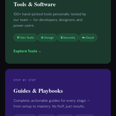
Tools & Software
100+ hand-picked tools personally tested by
our team — for developers, designers, and
power users.
🛠 Dev Tools
🎨 Design
🔒 Security
☁️ Cloud
Explore Tools →
STEP BY STEP
Guides & Playbooks
Complete, actionable guides for every stage —
from setup to mastery. No fluff, just results.