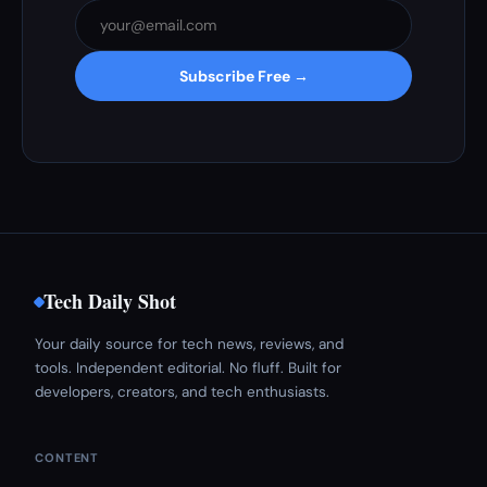
Subscribe Free →
Tech Daily Shot
Your daily source for tech news, reviews, and
tools. Independent editorial. No fluff. Built for
developers, creators, and tech enthusiasts.
CONTENT