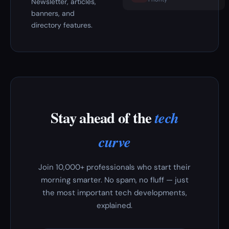
Newsletter, articles,
banners, and
directory features.
Stay ahead of the
tech
curve
Join 10,000+ professionals who start their
morning smarter. No spam, no fluff — just
the most important tech developments,
explained.