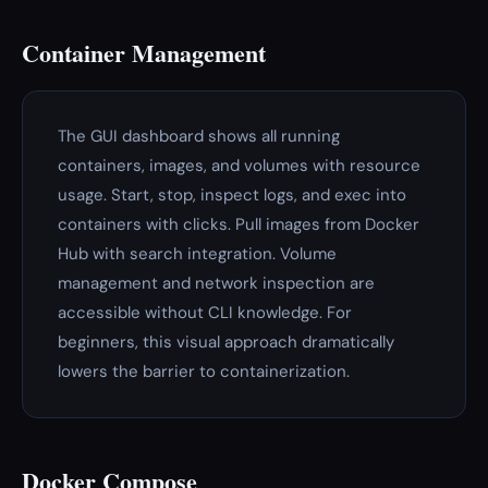
Container Management
The GUI dashboard shows all running
containers, images, and volumes with resource
usage. Start, stop, inspect logs, and exec into
containers with clicks. Pull images from Docker
Hub with search integration. Volume
management and network inspection are
accessible without CLI knowledge. For
beginners, this visual approach dramatically
lowers the barrier to containerization.
Docker Compose