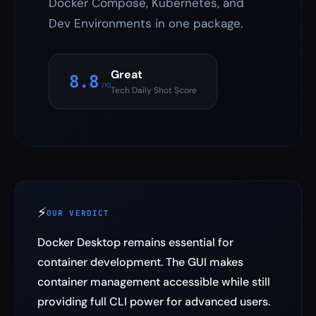
Docker Compose, Kubernetes, and
Dev Environments in one package.
Great
8.8
/10
Tech Daily Shot Score
⚡
OUR VERDICT
Docker Desktop remains essential for
container development. The GUI makes
container management accessible while still
providing full CLI power for advanced users.