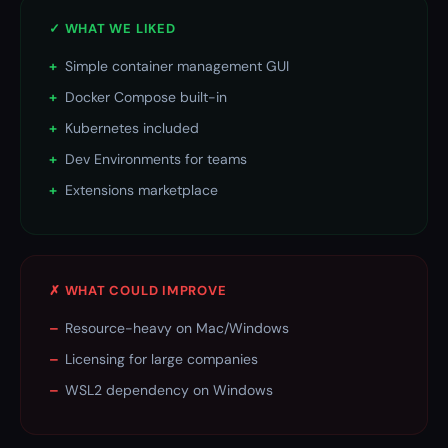
✓ WHAT WE LIKED
+
Simple container management GUI
+
Docker Compose built-in
+
Kubernetes included
+
Dev Environments for teams
+
Extensions marketplace
✗ WHAT COULD IMPROVE
–
Resource-heavy on Mac/Windows
–
Licensing for large companies
–
WSL2 dependency on Windows