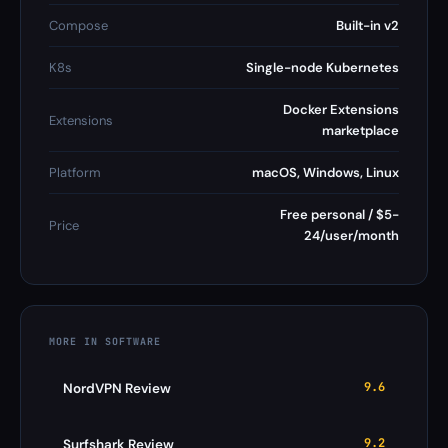
Compose
Built-in v2
K8s
Single-node Kubernetes
Docker Extensions
Extensions
marketplace
Platform
macOS, Windows, Linux
Free personal / $5-
Price
24/user/month
MORE IN SOFTWARE
9.6
NordVPN Review
9.2
Surfshark Review