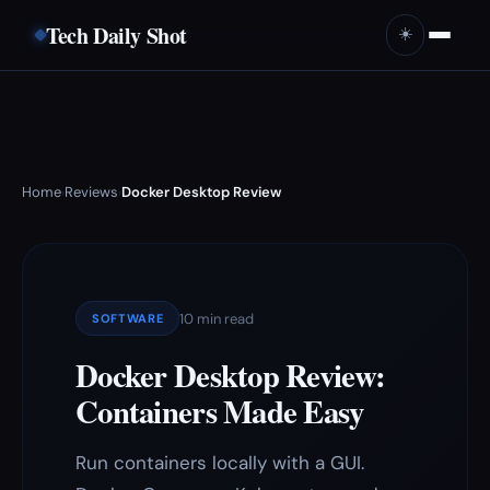
Tech Daily Shot
☀️
Home
Reviews
Docker Desktop Review
›
›
10 min read
SOFTWARE
Docker Desktop Review:
Containers Made Easy
Run containers locally with a GUI.