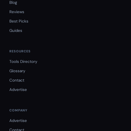
Blog
Reviews
Best Picks
Guides
RESOURCES
Tools Directory
Glossary
Contact
Advertise
COMPANY
Advertise
Contact