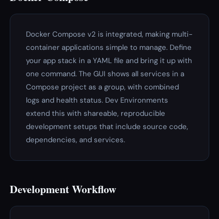
Docker Compose v2 is integrated, making multi-
container applications simple to manage. Define
your app stack in a YAML file and bring it up with
one command. The GUI shows all services in a
Compose project as a group, with combined
logs and health status. Dev Environments
extend this with shareable, reproducible
development setups that include source code,
dependencies, and services.
Development Workflow