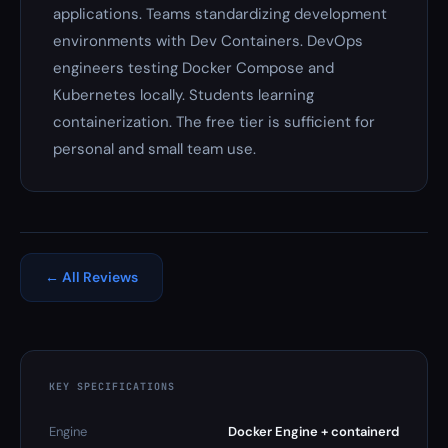
applications. Teams standardizing development
environments with Dev Containers. DevOps
engineers testing Docker Compose and
Kubernetes locally. Students learning
containerization. The free tier is sufficient for
personal and small team use.
← All Reviews
KEY SPECIFICATIONS
Engine
Docker Engine + containerd