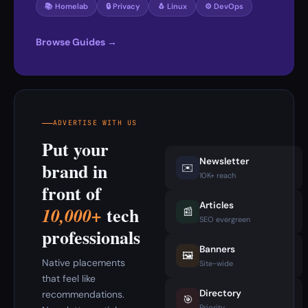
📚 Homelab
🔒 Privacy
🐧 Linux
⚙️ DevOps
Browse Guides →
ADVERTISE WITH US
Put your
Newsletter
brand in
✉️
10K+ reach
front of
Articles
tech
10,000+
📰
SEO evergreen
professionals
Banners
🖼️
Native placements
Site-wide
that feel like
Directory
recommendations.
🎯
Priority