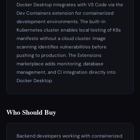
Docker Desktop integrates with VS Code via the
Dev Containers extension for containerized
development environments. The built-in
Kubernetes cluster enables local testing of K8s
manifests without a cloud cluster. Image
scanning identifies vulnerabilities before
pushing to production. The Extensions
marketplace adds monitoring, database
management, and CI integration directly into
Docker Desktop.
Who Should Buy
Backend developers working with containerized