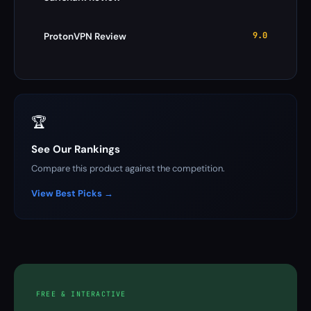
9.0
ProtonVPN Review
🏆
See Our Rankings
Compare this product against the competition.
View Best Picks →
FREE & INTERACTIVE