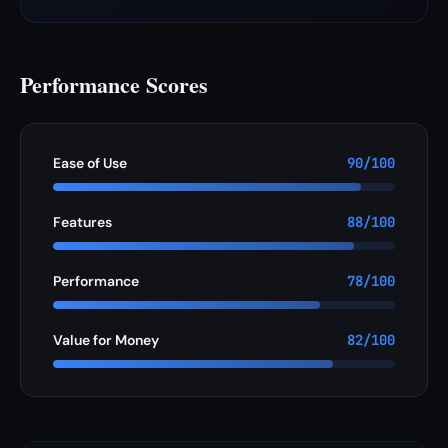
Performance Scores
Ease of Use
90/100
Features
88/100
Performance
78/100
Value for Money
82/100