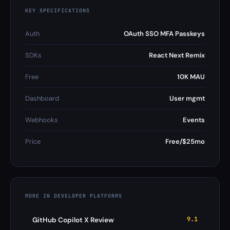
KEY SPECIFICATIONS
Auth
OAuth SSO MFA Passkeys
SDKs
React Next Remix
Free
10K MAU
Dashboard
User mgmt
Webhooks
Events
Price
Free/$25mo
MORE IN DEVELOPER PLATFORMS
9.1
GitHub Copilot X Review