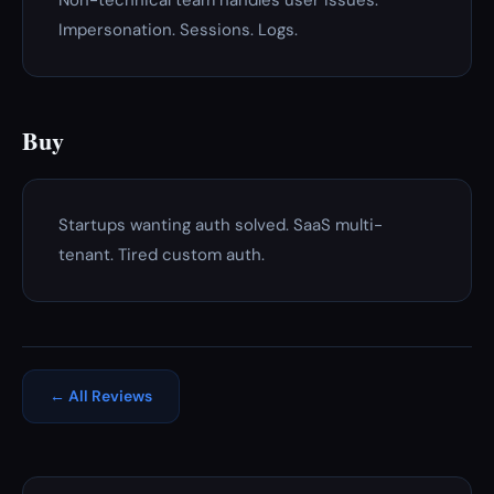
Non-technical team handles user issues.
Impersonation. Sessions. Logs.
Buy
Startups wanting auth solved. SaaS multi-
tenant. Tired custom auth.
← All Reviews