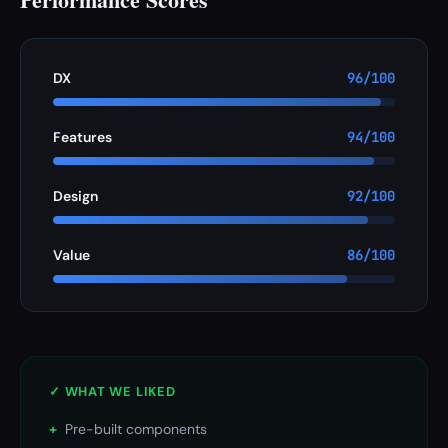
DX
96/100
Features
94/100
Design
92/100
Value
86/100
✓ WHAT WE LIKED
+
Pre-built components