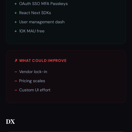
+
OAuth SSO MFA Passkeys
+
React Next SDKs
+
User management dash
+
10K MAU free
✗ WHAT COULD IMPROVE
–
Vendor lock-in
–
Pricing scales
–
Custom UI effort
DX