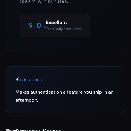
SSO MFA in minutes.
Excellent
9.0
/10
Tech Daily Shot Score
⚡
OUR VERDICT
Makes authentication a feature you ship in an
afternoon.
Performance Scores