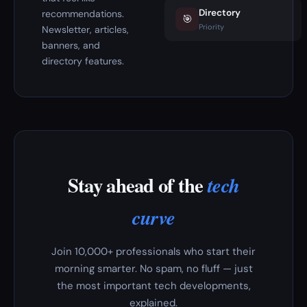
Directory
recommendations.
🎯
Priority
Newsletter, articles,
banners, and
directory features.
Stay ahead of the
tech
curve
Join 10,000+ professionals who start their
morning smarter. No spam, no fluff — just
the most important tech developments,
explained.