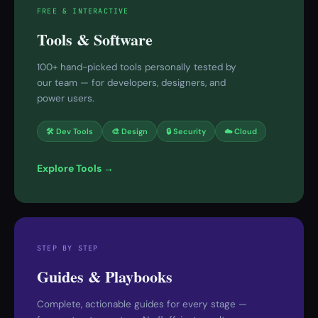
FREE & INTERACTIVE
Tools & Software
100+ hand-picked tools personally tested by
our team — for developers, designers, and
power users.
🛠 Dev Tools
🎨 Design
🔒 Security
☁️ Cloud
Explore Tools →
STEP BY STEP
Guides & Playbooks
Complete, actionable guides for every stage —