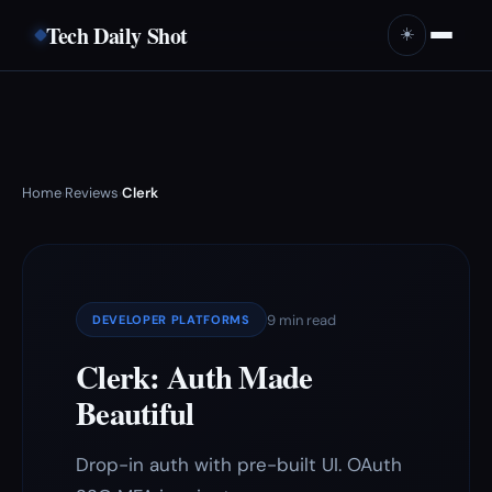
Tech Daily Shot
☀️
Home
Reviews
Clerk
›
›
9 min read
DEVELOPER PLATFORMS
Clerk: Auth Made
Beautiful
Drop-in auth with pre-built UI. OAuth