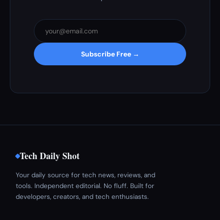
Subscribe Free →
Tech Daily Shot
Your daily source for tech news, reviews, and
tools. Independent editorial. No fluff. Built for
developers, creators, and tech enthusiasts.