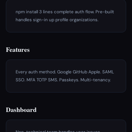
npm install 3 lines complete auth flow. Pre-built
handles sign-in up profile organizations.
Features
Every auth method. Google GitHub Apple. SAML
SSO. MFA TOTP SMS. Passkeys. Multi-tenancy.
Dashboard