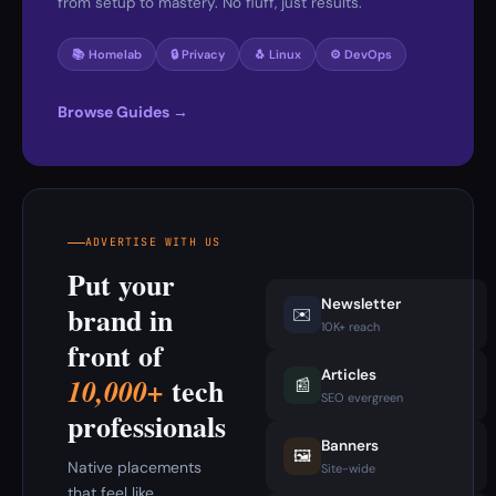
from setup to mastery. No fluff, just results.
📚 Homelab
🔒 Privacy
🐧 Linux
⚙️ DevOps
Browse Guides →
ADVERTISE WITH US
Put your
Newsletter
brand in
✉️
10K+ reach
front of
Articles
tech
10,000+
📰
SEO evergreen
professionals
Banners
🖼️
Native placements
Site-wide
that feel like