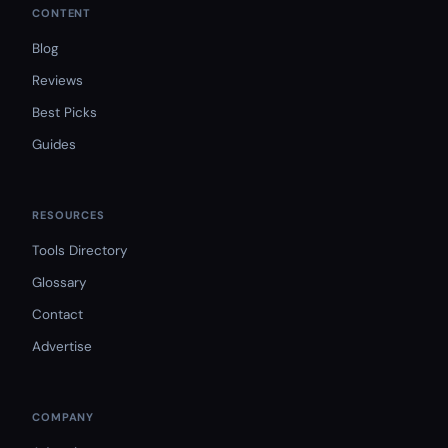
CONTENT
Blog
Reviews
Best Picks
Guides
RESOURCES
Tools Directory
Glossary
Contact
Advertise
COMPANY