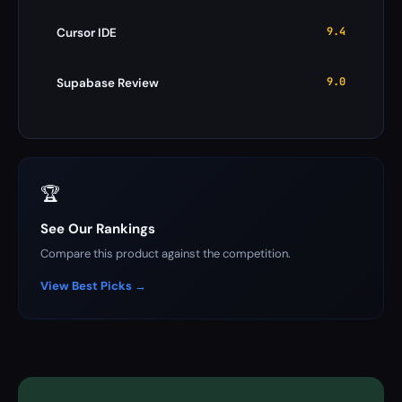
9.4
Cursor IDE
9.0
Supabase Review
🏆
See Our Rankings
Compare this product against the competition.
View Best Picks →