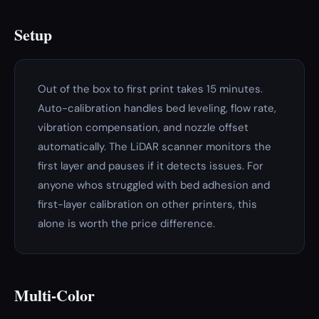
Setup
Out of the box to first print takes 15 minutes.
Auto-calibration handles bed leveling, flow rate,
vibration compensation, and nozzle offset
automatically. The LiDAR scanner monitors the
first layer and pauses if it detects issues. For
anyone whos struggled with bed adhesion and
first-layer calibration on other printers, this
alone is worth the price difference.
Multi-Color