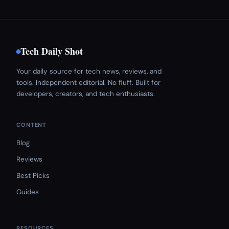
Tech Daily Shot
Your daily source for tech news, reviews, and
tools. Independent editorial. No fluff. Built for
developers, creators, and tech enthusiasts.
CONTENT
Blog
Reviews
Best Picks
Guides
RESOURCES