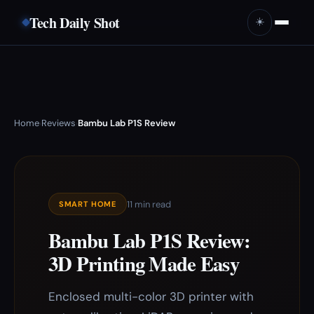
Tech Daily Shot
☀️
Home
Reviews
Bambu Lab P1S Review
›
›
11 min read
SMART HOME
Bambu Lab P1S Review:
3D Printing Made Easy
Enclosed multi-color 3D printer with