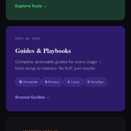
Explore Tools →
STEP BY STEP
Guides & Playbooks
Complete, actionable guides for every stage —
from setup to mastery. No fluff, just results.
📚 Homelab
🔒 Privacy
🐧 Linux
⚙️ DevOps
Browse Guides →