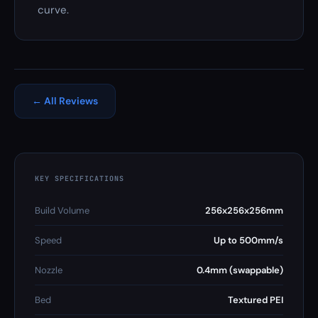
curve.
← All Reviews
KEY SPECIFICATIONS
Build Volume
256x256x256mm
Speed
Up to 500mm/s
Nozzle
0.4mm (swappable)
Bed
Textured PEI