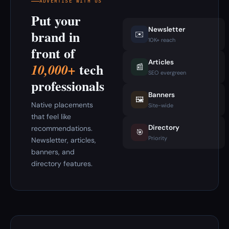
ADVERTISE WITH US
Put your
Newsletter
brand in
✉️
10K+ reach
front of
Articles
tech
10,000+
📰
SEO evergreen
professionals
Banners
🖼️
Native placements
Site-wide
that feel like
Directory
recommendations.
🎯
Priority
Newsletter, articles,
banners, and
directory features.