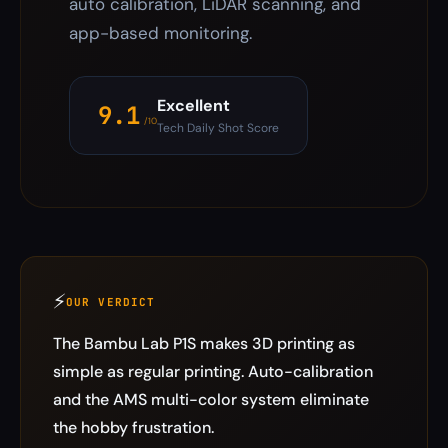
auto calibration, LiDAR scanning, and
app-based monitoring.
Excellent
9.1
/10
Tech Daily Shot Score
⚡
OUR VERDICT
The Bambu Lab P1S makes 3D printing as
simple as regular printing. Auto-calibration
and the AMS multi-color system eliminate
the hobby frustration.