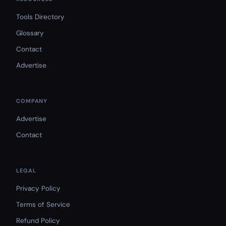
Tools Directory
Glossary
Contact
Advertise
COMPANY
Advertise
Contact
LEGAL
Privacy Policy
Terms of Service
Refund Policy