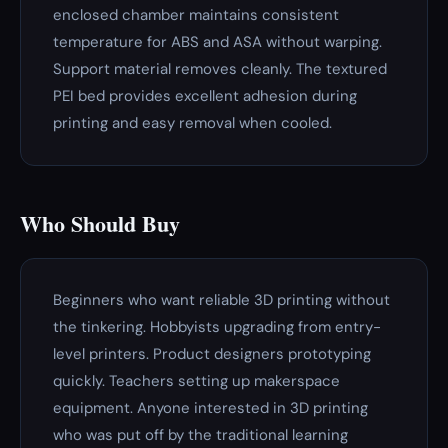
enclosed chamber maintains consistent
temperature for ABS and ASA without warping.
Support material removes cleanly. The textured
PEI bed provides excellent adhesion during
printing and easy removal when cooled.
Who Should Buy
Beginners who want reliable 3D printing without
the tinkering. Hobbyists upgrading from entry-
level printers. Product designers prototyping
quickly. Teachers setting up makerspace
equipment. Anyone interested in 3D printing
who was put off by the traditional learning