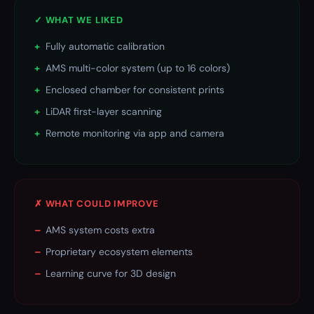
✓ WHAT WE LIKED
+
Fully automatic calibration
+
AMS multi-color system (up to 16 colors)
+
Enclosed chamber for consistent prints
+
LiDAR first-layer scanning
+
Remote monitoring via app and camera
✗ WHAT COULD IMPROVE
–
AMS system costs extra
–
Proprietary ecosystem elements
–
Learning curve for 3D design