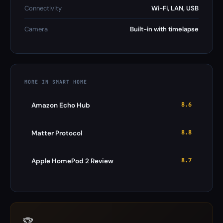
Connectivity
Wi-Fi, LAN, USB
Camera
Built-in with timelapse
MORE IN SMART HOME
8.6
Amazon Echo Hub
8.8
Matter Protocol
8.7
Apple HomePod 2 Review
🏆