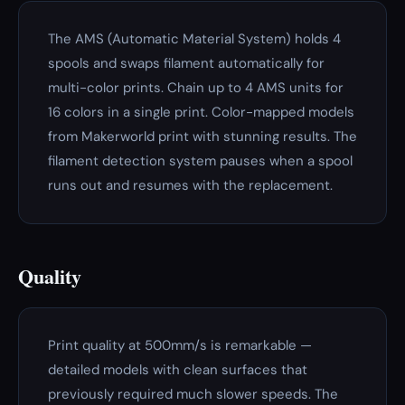
The AMS (Automatic Material System) holds 4
spools and swaps filament automatically for
multi-color prints. Chain up to 4 AMS units for
16 colors in a single print. Color-mapped models
from Makerworld print with stunning results. The
filament detection system pauses when a spool
runs out and resumes with the replacement.
Quality
Print quality at 500mm/s is remarkable —
detailed models with clean surfaces that
previously required much slower speeds. The