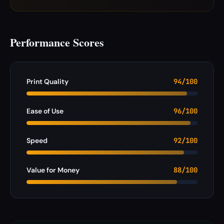
Performance Scores
Print Quality
94/100
Ease of Use
96/100
Speed
92/100
Value for Money
88/100