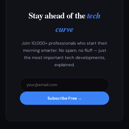
Stay ahead of the
tech
curve
Join 10,000+ professionals who start their
morning smarter. No spam, no fluff — just
the most important tech developments,
explained.
Subscribe Free →