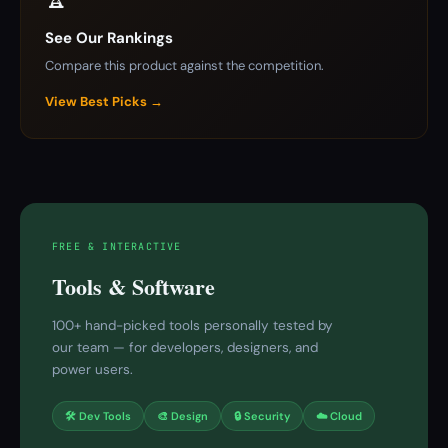
See Our Rankings
Compare this product against the competition.
View Best Picks →
FREE & INTERACTIVE
Tools & Software
100+ hand-picked tools personally tested by
our team — for developers, designers, and
power users.
🛠 Dev Tools
🎨 Design
🔒 Security
☁️ Cloud