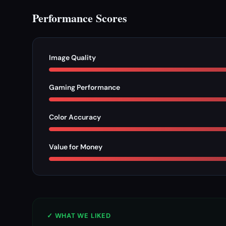
Performance Scores
Image Quality
Gaming Performance
Color Accuracy
Value for Money
✓ WHAT WE LIKED