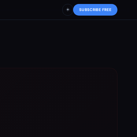
☀️
SUBSCRIBE FREE