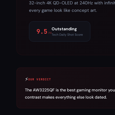
32-inch 4K QD-OLED at 240Hz with infini
every game look like concept art.
Outstanding
9.5
/10
Tech Daily Shot Score
⚡
OUR VERDICT
The AW3225QF is the best gaming monitor you 
contrast makes everything else look dated.