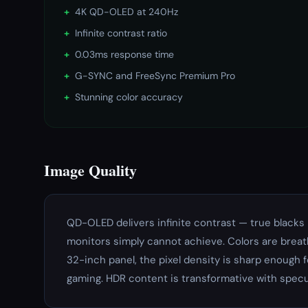
+
4K QD-OLED at 240Hz
+
Infinite contrast ratio
+
0.03ms response time
+
G-SYNC and FreeSync Premium Pro
+
Stunning color accuracy
Image Quality
QD-OLED delivers infinite contrast — true blacks 
monitors simply cannot achieve. Colors are breat
32-inch panel, the pixel density is sharp enough 
gaming. HDR content is transformative with specul