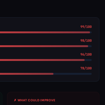
99/100
98/100
96/100
78/100
✗ WHAT COULD IMPROVE