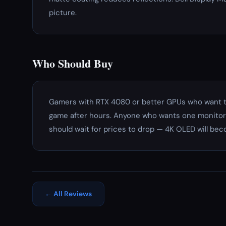
picture.
Who Should Buy
Gamers with RTX 4080 or better GPUs who want th
game after hours. Anyone who wants one monitor 
should wait for prices to drop — 4K OLED will be
← All Reviews