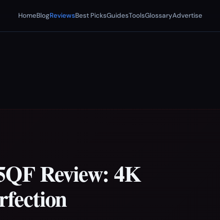
Home
Blog
Reviews
Best Picks
Guides
Tools
Glossary
Advertise
5QF Review: 4K
fection