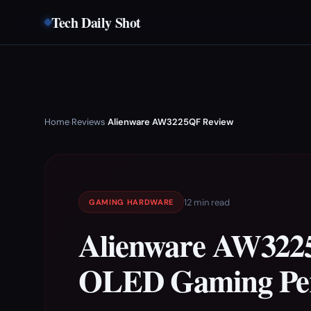
Tech Daily Shot
Home
Reviews
Alienware AW3225QF Review
›
›
12 min read
GAMING HARDWARE
Alienware AW322
OLED Gaming Per