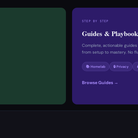
STEP BY STEP
Guides & Playbook
Complete, actionable guides
from setup to mastery. No fluf
📚 Homelab
🔒 Privacy
Browse Guides →