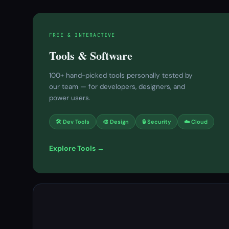
FREE & INTERACTIVE
Tools & Software
100+ hand-picked tools personally tested by
our team — for developers, designers, and
power users.
🛠 Dev Tools
🎨 Design
🔒 Security
☁️ Cloud
Explore Tools →