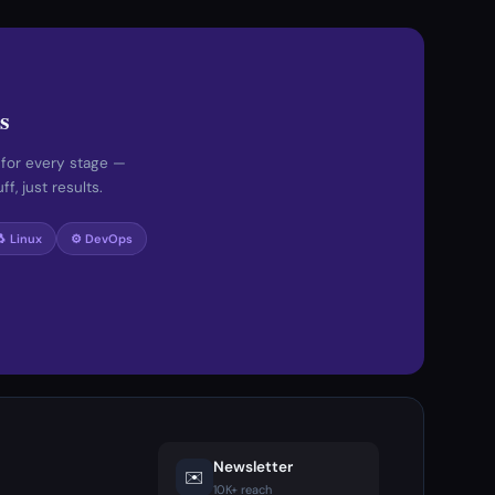
s
 for every stage —
f, just results.
🐧 Linux
⚙️ DevOps
Newsletter
✉️
10K+ reach