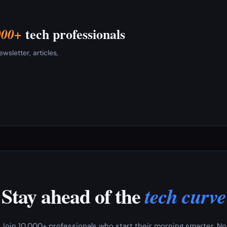
tech professionals
000+
sletter, articles,
Stay ahead of the
tech curve
Join 10,000+ professionals who start their morning smarter. No