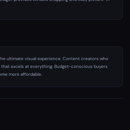
e ultimate visual experience. Content creators who
that excels at everything. Budget-conscious buyers
come more affordable.