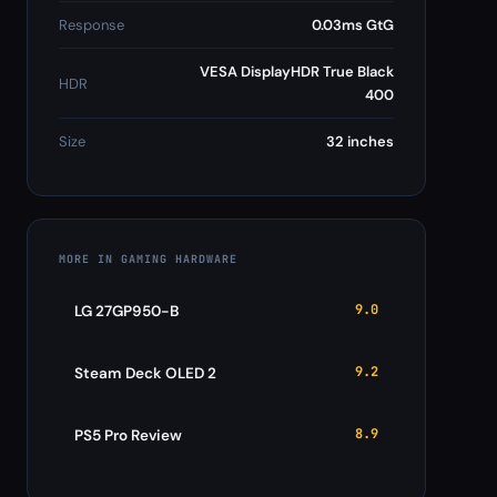
Response
0.03ms GtG
VESA DisplayHDR True Black
HDR
400
Size
32 inches
MORE IN GAMING HARDWARE
9.0
LG 27GP950-B
9.2
Steam Deck OLED 2
8.9
PS5 Pro Review