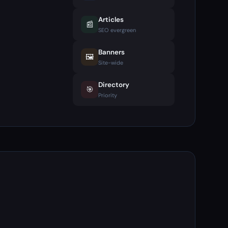
Articles
📰
SEO evergreen
Banners
🖼️
Site-wide
Directory
🎯
Priority