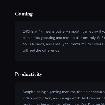
Gaming
240Hz at 4K means buttery smooth gameplay if yo
eliminates ghosting and motion blur entirely. G-
NVIDIA cards, and FreeSync Premium Pro covers A
will feel the difference.
Productivity
Despite being a gaming monitor, the color accurac
video production, and design work. Text rendering 
matte coating reduces reflections. Dell Display 