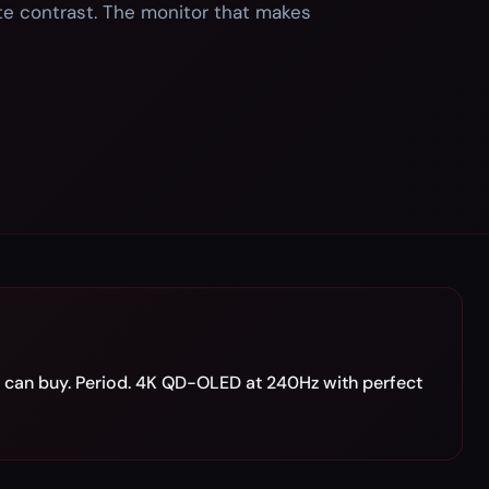
te contrast. The monitor that makes
can buy. Period. 4K QD-OLED at 240Hz with perfect