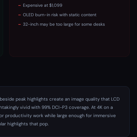
–
Expensive at $1,099
–
OLED burn-in risk with static content
–
32-inch may be too large for some desks
beside peak highlights create an image quality that LCD
htakingly vivid with 99% DCI-P3 coverage. At 4K on a
for productivity work while large enough for immersive
ar highlights that pop.