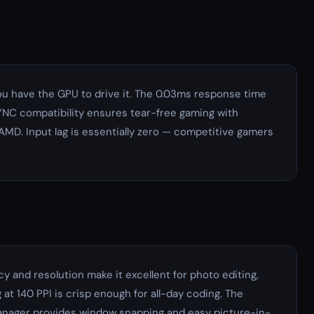
u have the GPU to drive it. The 0.03ms response time
SYNC compatibility ensures tear-free gaming with
MD. Input lag is essentially zero — competitive gamers
y and resolution make it excellent for photo editing,
at 140 PPI is crisp enough for all-day coding. The
Manager provides window snapping and easy picture-in-