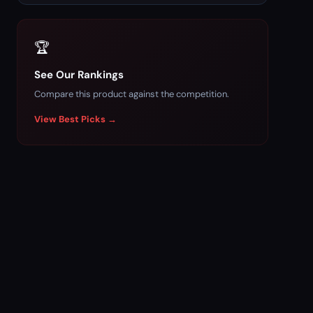
🏆
See Our Rankings
Compare this product against the competition.
View Best Picks →