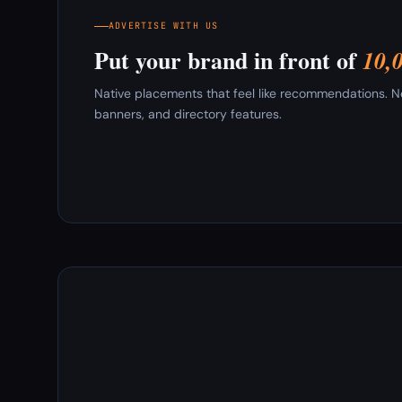
ADVERTISE WITH US
Put your brand in front of
10,
Native placements that feel like recommendations. New
banners, and directory features.