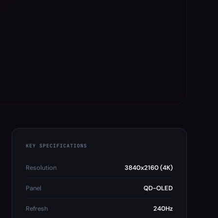
KEY SPECIFICATIONS
Resolution
3840x2160 (4K)
Panel
QD-OLED
Refresh
240Hz