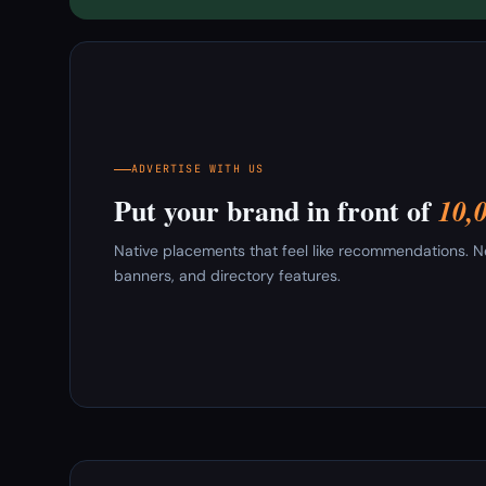
ADVERTISE WITH US
Put your brand in front of
10,
Native placements that feel like recommendations. New
banners, and directory features.