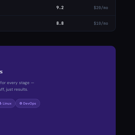
9.2
$20/mo
8.8
$10/mo
s
 for every stage —
f, just results.
🐧 Linux
⚙️ DevOps