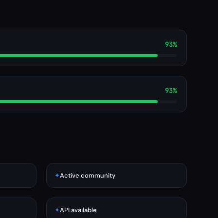
93%
93%
✦
Active community
✦
API available