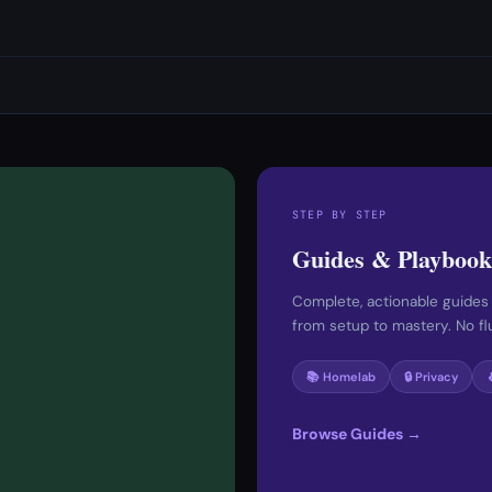
STEP BY STEP
Guides & Playbook
Complete, actionable guides
from setup to mastery. No fluf
📚 Homelab
🔒 Privacy
Browse Guides →