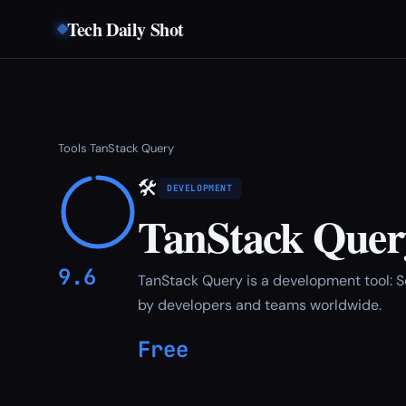
Tech Daily Shot
Tools
TanStack Query
›
🛠
DEVELOPMENT
TanStack Quer
9.6
TanStack Query is a development tool: 
by developers and teams worldwide.
Free