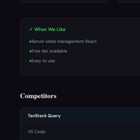
✓ What We Like
●
Server state management React
●
Free tier available
●
Easy to use
Competitors
TanStack Query
VS Code