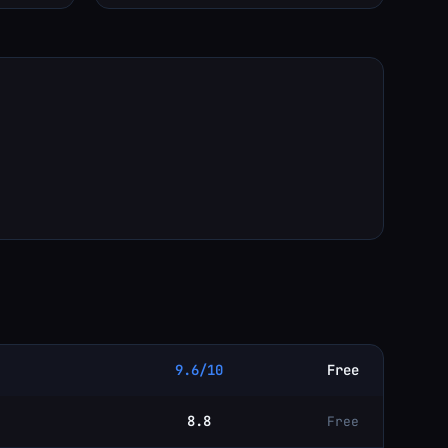
9.6/10
Free
8.8
Free