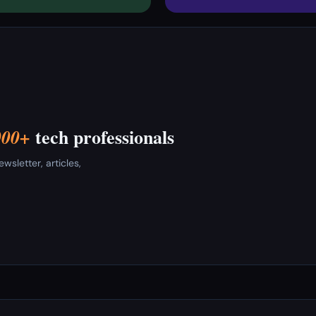
tech professionals
000+
sletter, articles,