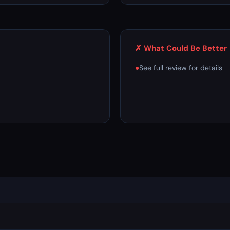
✗ What Could Be Better
●
See full review for details