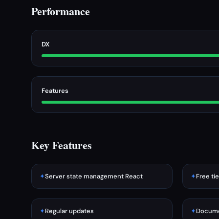
Performance
DX
Features
Key Features
✦
Server state management React
✦
Free tie
✦
Regular updates
✦
Docume