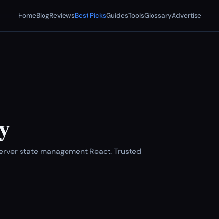
Home
Blog
Reviews
Best Picks
Guides
Tools
Glossary
Advertise
y
Server state management React. Trusted