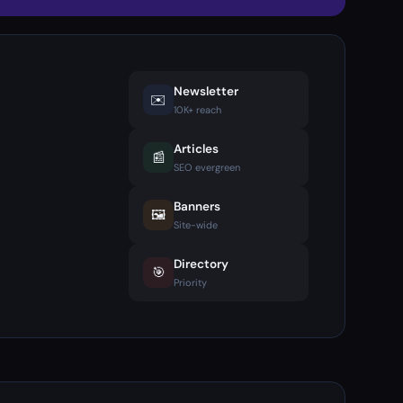
Newsletter
✉️
10K+ reach
Articles
📰
SEO evergreen
Banners
🖼️
Site-wide
Directory
🎯
Priority