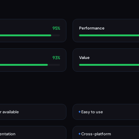
95%
Performance
93%
Value
r available
✦
Easy to use
ntation
✦
Cross-platform