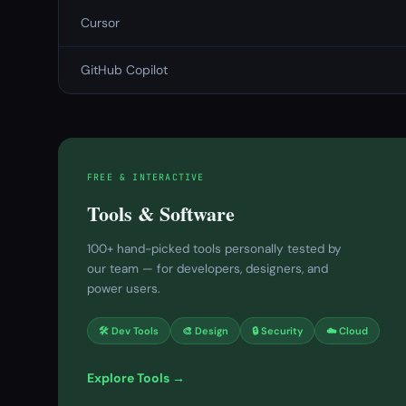
Cursor
GitHub Copilot
FREE & INTERACTIVE
Tools & Software
100+ hand-picked tools personally tested by
our team — for developers, designers, and
power users.
🛠 Dev Tools
🎨 Design
🔒 Security
☁️ Cloud
Explore Tools →