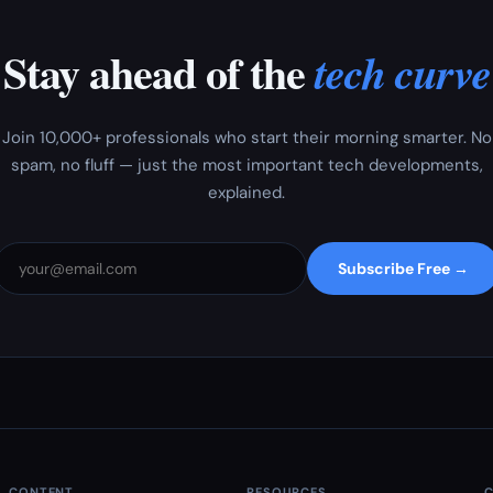
Stay ahead of the
tech curve
Join 10,000+ professionals who start their morning smarter. No
spam, no fluff — just the most important tech developments,
explained.
Subscribe Free →
CONTENT
RESOURCES