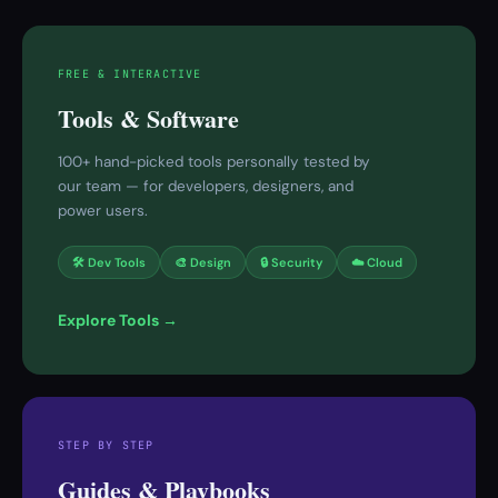
FREE & INTERACTIVE
Tools & Software
100+ hand-picked tools personally tested by
our team — for developers, designers, and
power users.
🛠 Dev Tools
🎨 Design
🔒 Security
☁️ Cloud
Explore Tools →
STEP BY STEP
Guides & Playbooks