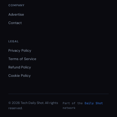
COMPANY
Advertise
Contact
LEGAL
Privacy Policy
Terms of Service
Refund Policy
Cookie Policy
© 2026 Tech Daily Shot. All rights
Part of the
Daily Shot
reserved.
network