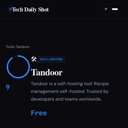
Tech Daily Shot
☀️
Tools
Tandoor
›
🛠
SELF-HOSTING
Tandoor
Tandoor is a self-hosting tool: Recipe
9
management self-hosted. Trusted by
developers and teams worldwide.
Free