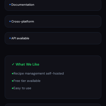
✦
Documentation
✦
Cross-platform
✦
API available
✓ What We Like
●
Recipe management self-hosted
●
Free tier available
●
Easy to use