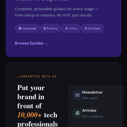
Complete, actionable guides for every stage —
from setup to mastery. No fluff, just results.
📚 Homelab
🔒 Privacy
🐧 Linux
⚙️ DevOps
Browse Guides →
ADVERTISE WITH US
Put your
Newsletter
brand in
✉️
10K+ reach
front of
Articles
tech
10,000+
📰
SEO evergreen
professionals