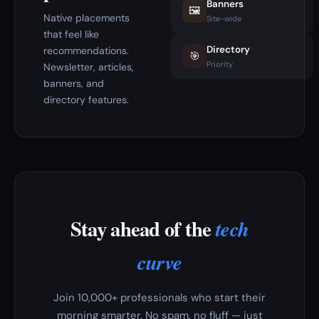
Banners
🖼️
Native placements
Site-wide
that feel like
Directory
recommendations.
🎯
Priority
Newsletter, articles,
banners, and
directory features.
Stay ahead of the
tech
curve
Join 10,000+ professionals who start their
morning smarter. No spam, no fluff — just