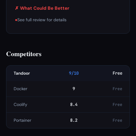
✗ What Could Be Better
●
See full review for details
Competitors
Tandoor
9/10
Free
Docker
9
Free
Coolify
8.4
Free
Portainer
8.2
Free