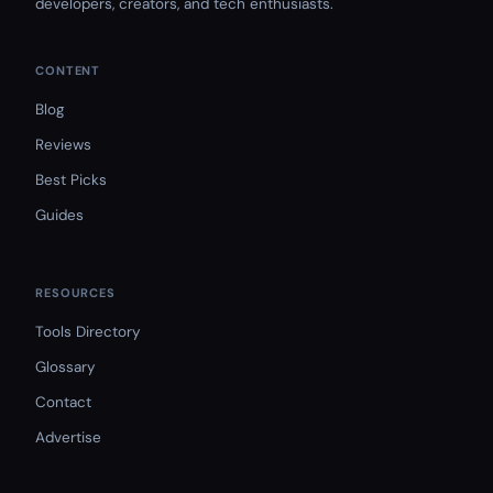
developers, creators, and tech enthusiasts.
CONTENT
Blog
Reviews
Best Picks
Guides
RESOURCES
Tools Directory
Glossary
Contact
Advertise