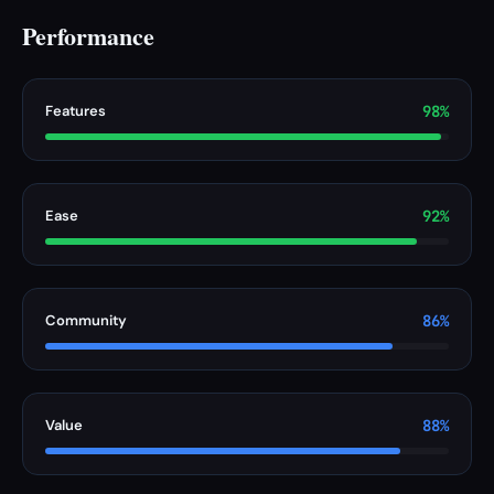
Performance
Features
98%
Ease
92%
Community
86%
Value
88%