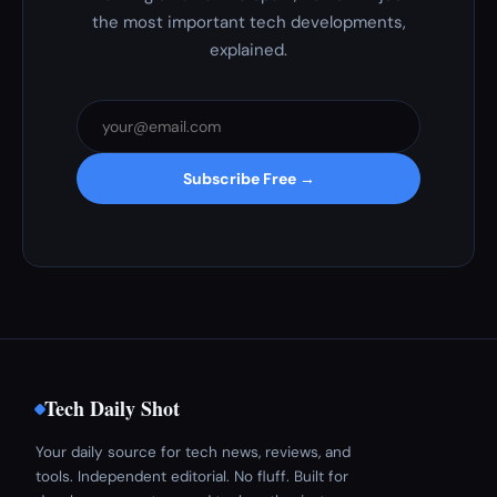
the most important tech developments,
explained.
Subscribe Free →
Tech Daily Shot
Your daily source for tech news, reviews, and
tools. Independent editorial. No fluff. Built for