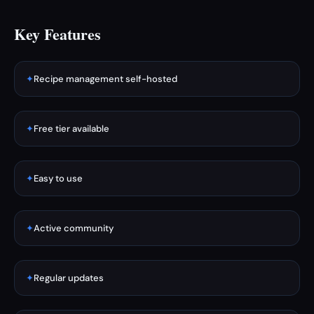
Key Features
✦
Recipe management self-hosted
✦
Free tier available
✦
Easy to use
✦
Active community
✦
Regular updates