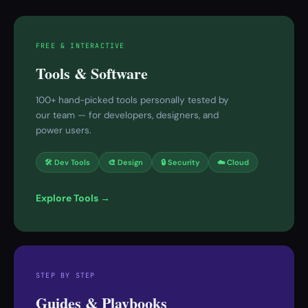
FREE & INTERACTIVE
Tools & Software
100+ hand-picked tools personally tested by
our team — for developers, designers, and
power users.
🛠 Dev Tools
🎨 Design
🔒 Security
☁️ Cloud
Explore Tools →
STEP BY STEP
Guides & Playbooks