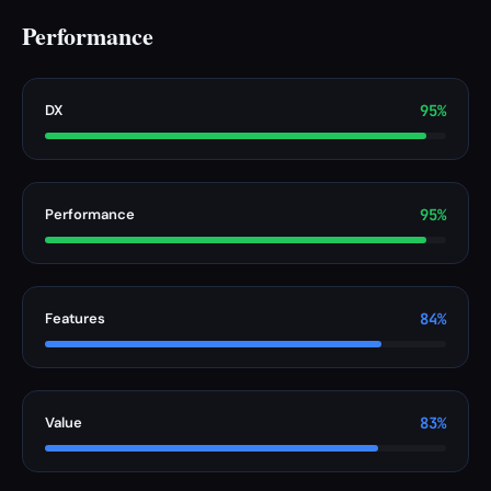
Performance
DX
95%
Performance
95%
Features
84%
Value
83%