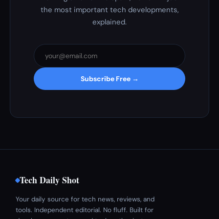
the most important tech developments,
explained.
Subscribe Free →
Tech Daily Shot
Your daily source for tech news, reviews, and
tools. Independent editorial. No fluff. Built for