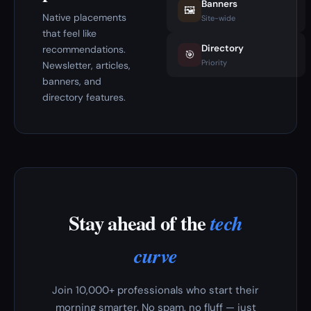
Banners
🖼️
Native placements
Site-wide
that feel like
Directory
recommendations.
🎯
Priority
Newsletter, articles,
banners, and
directory features.
Stay ahead of the
tech
curve
Join 10,000+ professionals who start their
morning smarter. No spam, no fluff — just