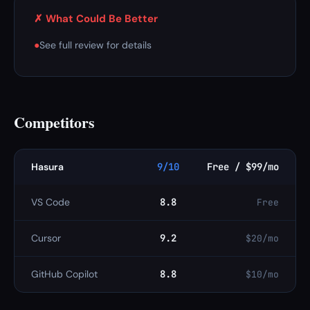
✗ What Could Be Better
●
See full review for details
Competitors
Hasura
9/10
Free / $99/mo
VS Code
8.8
Free
Cursor
9.2
$20/mo
GitHub Copilot
8.8
$10/mo