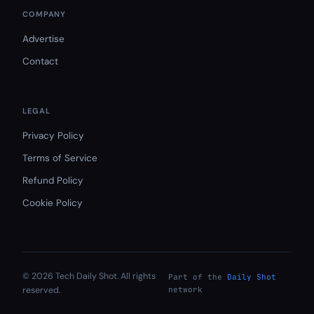
COMPANY
Advertise
Contact
LEGAL
Privacy Policy
Terms of Service
Refund Policy
Cookie Policy
© 2026 Tech Daily Shot. All rights
Part of the
Daily Shot
reserved.
network