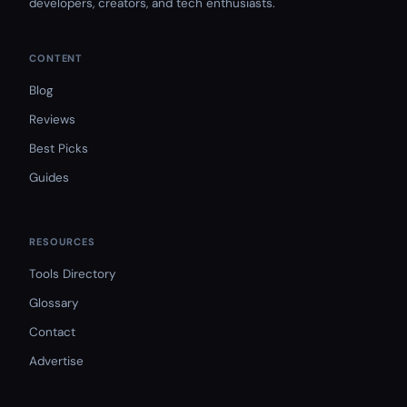
developers, creators, and tech enthusiasts.
CONTENT
Blog
Reviews
Best Picks
Guides
RESOURCES
Tools Directory
Glossary
Contact
Advertise