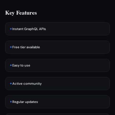
Key Features
✦
Instant GraphQL APIs
✦
Free tier available
✦
Easy to use
✦
Active community
✦
Regular updates