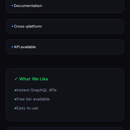
✦
Documentation
✦
Cross-platform
✦
API available
✓ What We Like
●
Instant GraphQL APIs
●
Free tier available
●
Easy to use