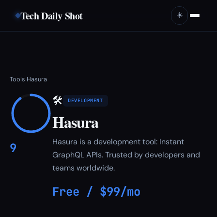
Tech Daily Shot
☀️
Tools
Hasura
›
🛠
DEVELOPMENT
Hasura
Hasura is a development tool: Instant
9
GraphQL APIs. Trusted by developers and
teams worldwide.
Free / $99/mo