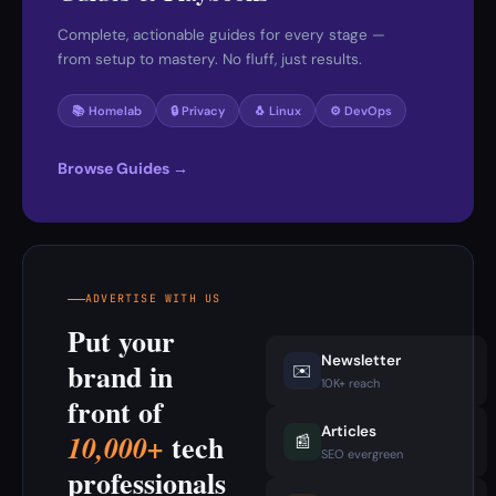
Complete, actionable guides for every stage —
from setup to mastery. No fluff, just results.
📚 Homelab
🔒 Privacy
🐧 Linux
⚙️ DevOps
Browse Guides →
ADVERTISE WITH US
Put your
Newsletter
brand in
✉️
10K+ reach
front of
Articles
tech
10,000+
📰
SEO evergreen
professionals