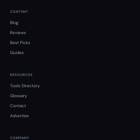
CONTENT
Blog
Reviews
Best Picks
Guides
RESOURCES
Tools Directory
Glossary
Contact
Advertise
COMPANY