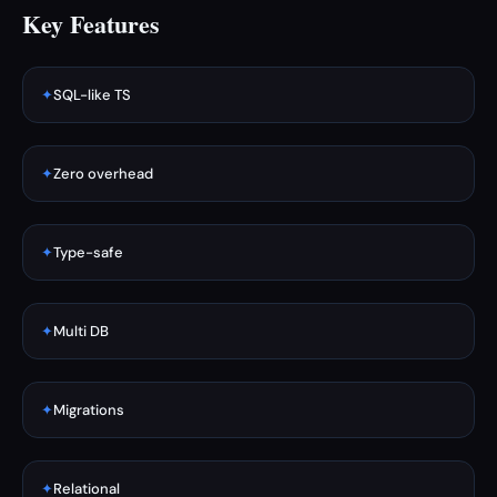
Key Features
✦
SQL-like TS
✦
Zero overhead
✦
Type-safe
✦
Multi DB
✦
Migrations
✦
Relational