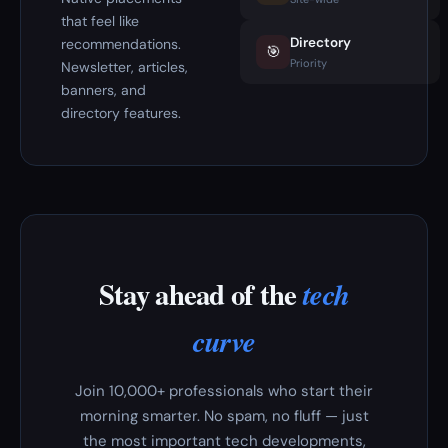
that feel like
Directory
recommendations.
🎯
Priority
Newsletter, articles,
banners, and
directory features.
Stay ahead of the
tech
curve
Join 10,000+ professionals who start their
morning smarter. No spam, no fluff — just
the most important tech developments,