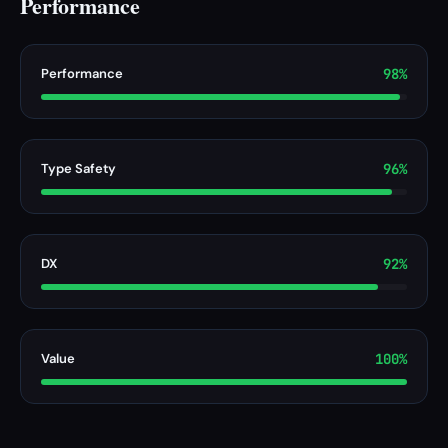
Performance
Performance
98%
Type Safety
96%
DX
92%
Value
100%