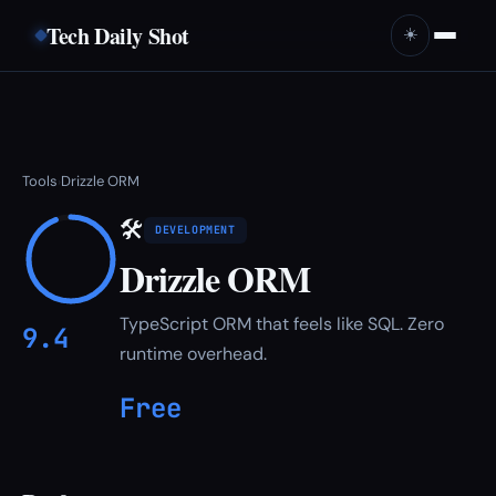
Tech Daily Shot
☀️
Tools
Drizzle ORM
›
🛠
DEVELOPMENT
Drizzle ORM
TypeScript ORM that feels like SQL. Zero
9.4
runtime overhead.
Free