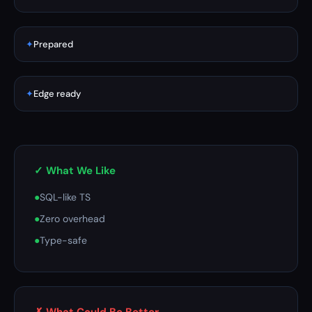
✦
Prepared
✦
Edge ready
✓ What We Like
●
SQL-like TS
●
Zero overhead
●
Type-safe