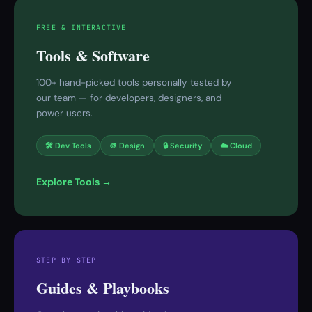
FREE & INTERACTIVE
Tools & Software
100+ hand-picked tools personally tested by
our team — for developers, designers, and
power users.
🛠 Dev Tools
🎨 Design
🔒 Security
☁️ Cloud
Explore Tools →
STEP BY STEP
Guides & Playbooks