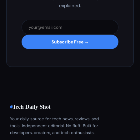
explained.
Subscribe Free →
Tech Daily Shot
Your daily source for tech news, reviews, and
tools. Independent editorial. No fluff. Built for
developers, creators, and tech enthusiasts.