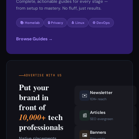
Complete, actionable guides for every stage —
from setup to mastery. No fluff, just results.
📚 Homelab
🔒 Privacy
🐧 Linux
⚙️ DevOps
Browse Guides →
ADVERTISE WITH US
Put your
Newsletter
brand in
✉️
10K+ reach
front of
Articles
tech
10,000+
📰
SEO evergreen
professionals
Banners
🖼️
Native placements
Site-wide