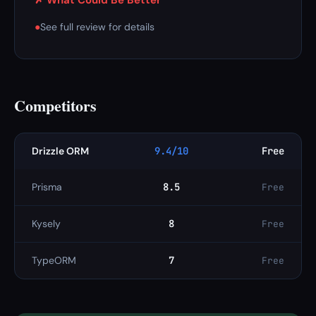
✗ What Could Be Better
●
See full review for details
Competitors
Drizzle ORM
9.4/10
Free
Prisma
8.5
Free
Kysely
8
Free
TypeORM
7
Free