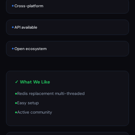
✦
Cross-platform
✦
API available
✦
Open ecosystem
✓ What We Like
●
Redis replacement multi-threaded
●
Easy setup
●
Active community