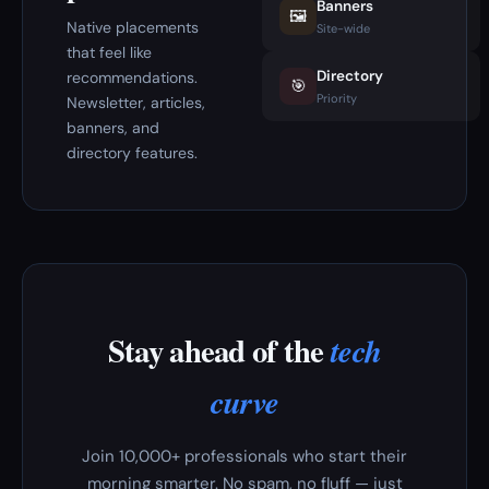
Banners
🖼️
Native placements
Site-wide
that feel like
Directory
recommendations.
🎯
Priority
Newsletter, articles,
banners, and
directory features.
Stay ahead of the
tech
curve
Join 10,000+ professionals who start their
morning smarter. No spam, no fluff — just