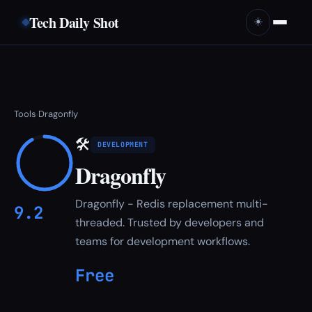
Tech Daily Shot
☀️
Tools
Dragonfly
›
🛠
DEVELOPMENT
Dragonfly
Dragonfly - Redis replacement multi-
9.2
threaded. Trusted by developers and
teams for development workflows.
Free