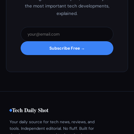
the most important tech developments,
explained.
Subscribe Free →
Tech Daily Shot
Your daily source for tech news, reviews, and
tools. Independent editorial. No fluff. Built for