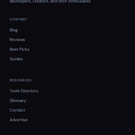
developers, creators, and tech enthusiasts.
CONTENT
Blog
Reviews
Best Picks
Guides
RESOURCES
Tools Directory
Glossary
Contact
Advertise