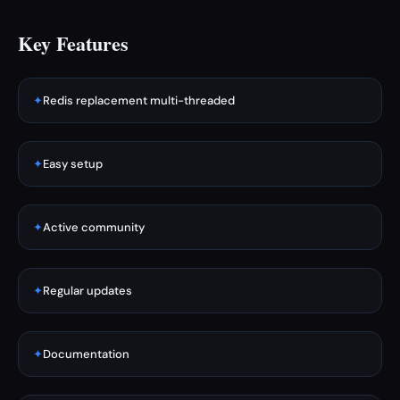
Key Features
✦
Redis replacement multi-threaded
✦
Easy setup
✦
Active community
✦
Regular updates
✦
Documentation