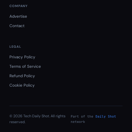
COMPANY
Advertise
Contact
LEGAL
Privacy Policy
Terms of Service
Refund Policy
Cookie Policy
© 2026 Tech Daily Shot. All rights
Part of the
Daily Shot
reserved.
network