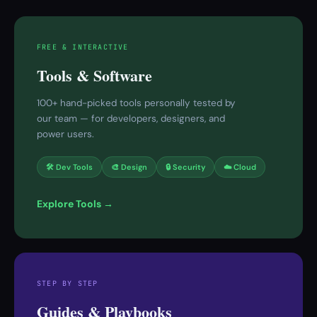
FREE & INTERACTIVE
Tools & Software
100+ hand-picked tools personally tested by
our team — for developers, designers, and
power users.
🛠 Dev Tools
🎨 Design
🔒 Security
☁️ Cloud
Explore Tools →
STEP BY STEP
Guides & Playbooks