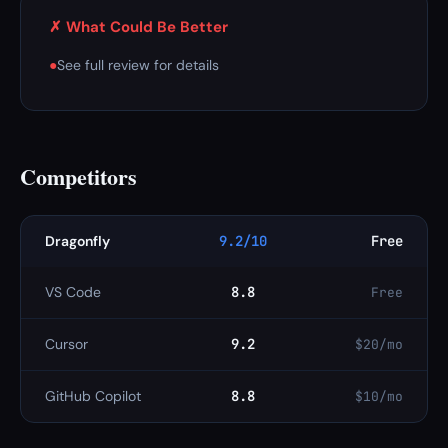
✗ What Could Be Better
●
See full review for details
Competitors
Dragonfly
9.2/10
Free
VS Code
8.8
Free
Cursor
9.2
$20/mo
GitHub Copilot
8.8
$10/mo