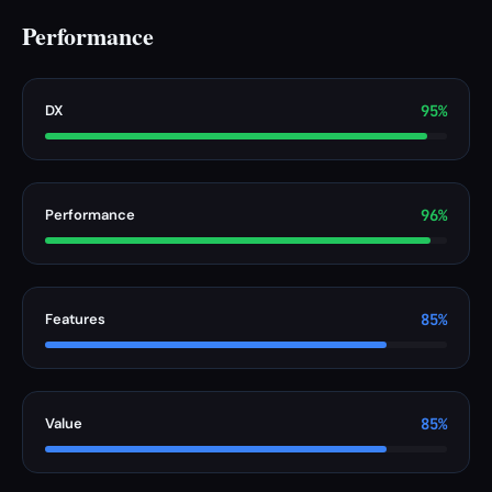
Performance
DX
95%
Performance
96%
Features
85%
Value
85%