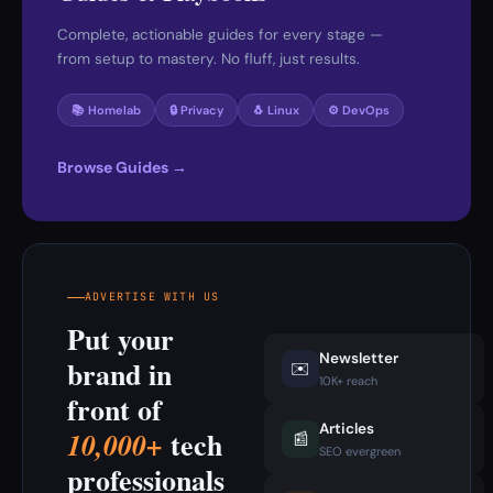
Complete, actionable guides for every stage —
from setup to mastery. No fluff, just results.
📚 Homelab
🔒 Privacy
🐧 Linux
⚙️ DevOps
Browse Guides →
ADVERTISE WITH US
Put your
Newsletter
brand in
✉️
10K+ reach
front of
Articles
tech
10,000+
📰
SEO evergreen
professionals