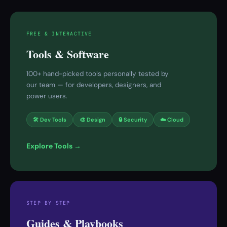
FREE & INTERACTIVE
Tools & Software
100+ hand-picked tools personally tested by
our team — for developers, designers, and
power users.
🛠 Dev Tools
🎨 Design
🔒 Security
☁️ Cloud
Explore Tools →
STEP BY STEP
Guides & Playbooks