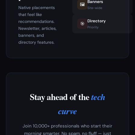
Banners
🖼️
Native placements
Site-wide
that feel like
Directory
recommendations.
🎯
Priority
Newsletter, articles,
banners, and
directory features.
Stay ahead of the
tech
curve
Join 10,000+ professionals who start their
morning smarter. No spam, no fluff — just