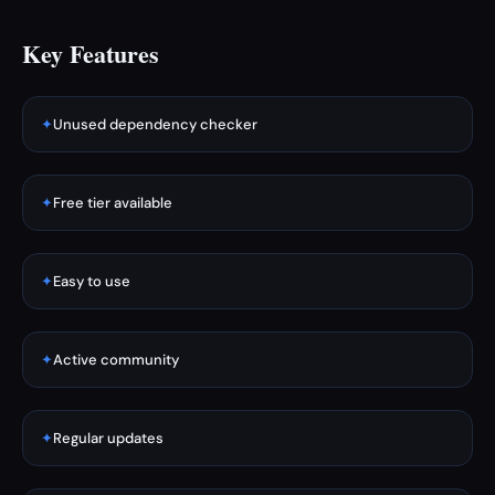
Key Features
✦
Unused dependency checker
✦
Free tier available
✦
Easy to use
✦
Active community
✦
Regular updates