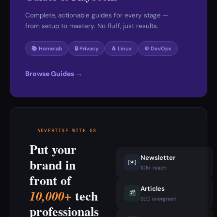
Complete, actionable guides for every stage —
from setup to mastery. No fluff, just results.
📚 Homelab
🔒 Privacy
🐧 Linux
⚙️ DevOps
Browse Guides →
ADVERTISE WITH US
Put your
Newsletter
brand in
✉️
10K+ reach
front of
Articles
tech
10,000+
📰
SEO evergreen
professionals