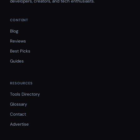
developers, creators, and tech enthusiasts.
CONTENT
Blog
Reviews
Best Picks
Guides
RESOURCES
Tools Directory
Glossary
Contact
Advertise