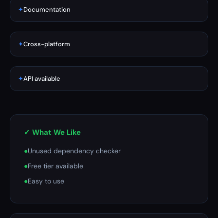
✦
Documentation
✦
Cross-platform
✦
API available
✓ What We Like
●
Unused dependency checker
●
Free tier available
●
Easy to use