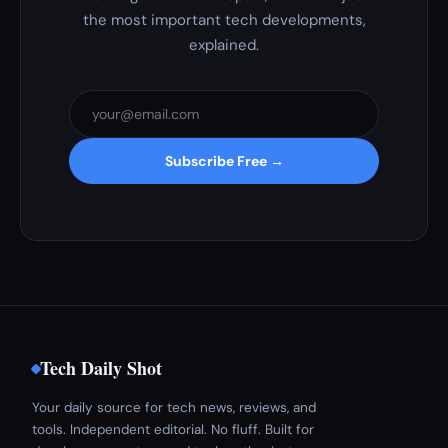
the most important tech developments,
explained.
Subscribe Free →
Tech Daily Shot
Your daily source for tech news, reviews, and
tools. Independent editorial. No fluff. Built for