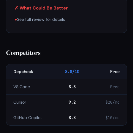
✗ What Could Be Better
●
See full review for details
Competitors
Depcheck
8.8/10
Free
VS Code
8.8
Free
Cursor
9.2
$20/mo
GitHub Copilot
8.8
$10/mo