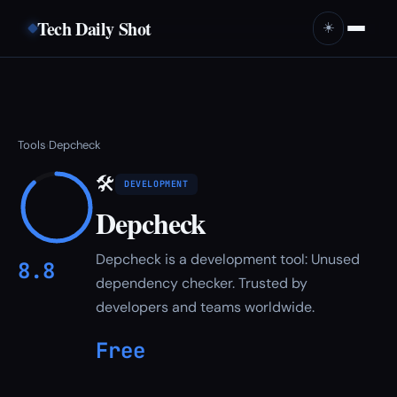
Tech Daily Shot
☀️
Tools
Depcheck
›
🛠
DEVELOPMENT
Depcheck
Depcheck is a development tool: Unused
8.8
dependency checker. Trusted by
developers and teams worldwide.
Free