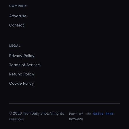
COMPANY
Advertise
Contact
LEGAL
Privacy Policy
Terms of Service
Refund Policy
Cookie Policy
© 2026 Tech Daily Shot. All rights
Part of the
Daily Shot
reserved.
network