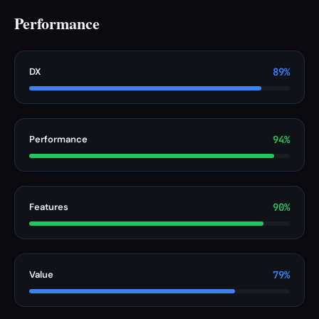
Performance
DX
89%
Performance
94%
Features
90%
Value
79%