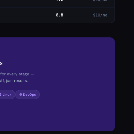
8.8
$10/mo
s
 for every stage —
f, just results.
🐧 Linux
⚙️ DevOps