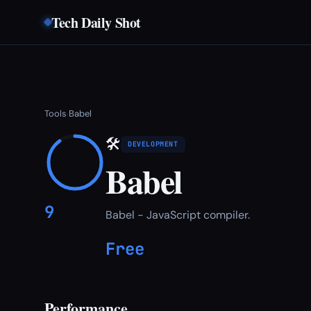
Tech Daily Shot
Tools
Babel
›
🛠
DEVELOPMENT
Babel
9
Babel - JavaScript compiler.
Free
Performance