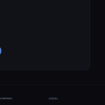
COMPANY
LEGAL