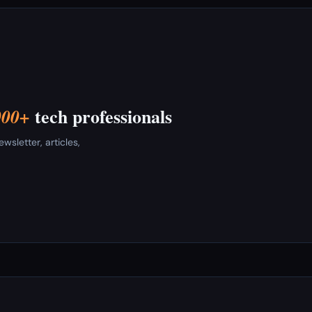
tech professionals
000+
sletter, articles,