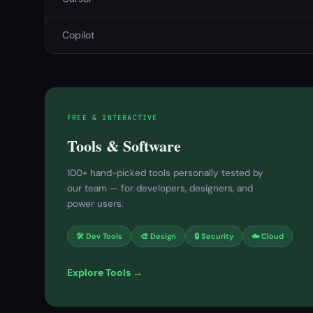
Copilot
FREE & INTERACTIVE
Tools & Software
100+ hand-picked tools personally tested by
our team — for developers, designers, and
power users.
🛠 Dev Tools
🎨 Design
🔒 Security
☁️ Cloud
Explore Tools →