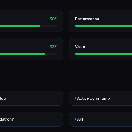
90%
Performance
93%
Value
tup
✦
Active community
platform
✦
API