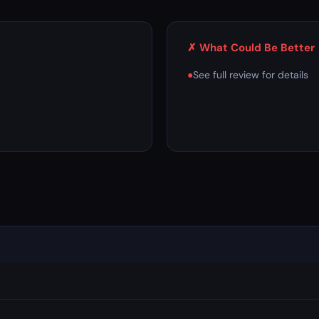
✗ What Could Be Better
●
See full review for details