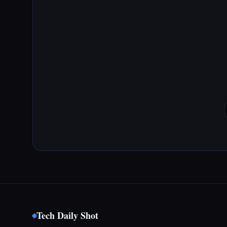
Tech Daily Shot