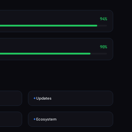
94%
90%
✦
Updates
✦
Ecosystem