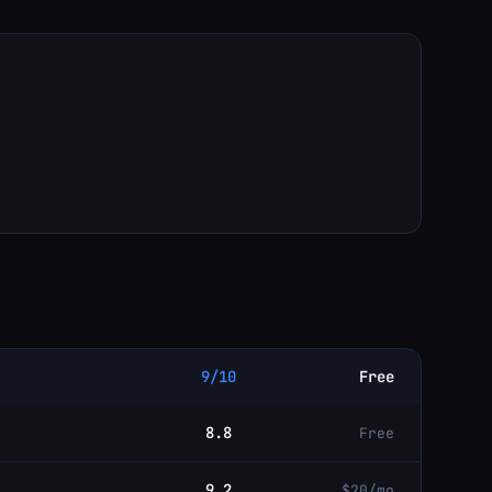
9/10
Free
8.8
Free
9.2
$20/mo