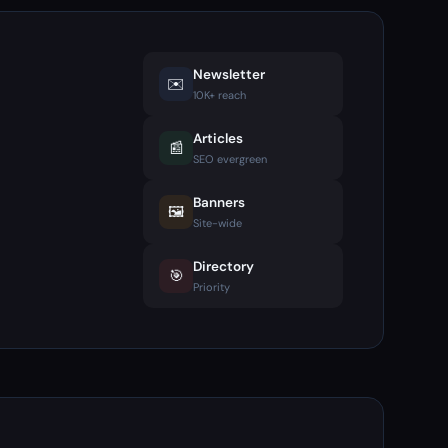
Newsletter
✉️
10K+ reach
Articles
📰
SEO evergreen
Banners
🖼️
Site-wide
Directory
🎯
Priority