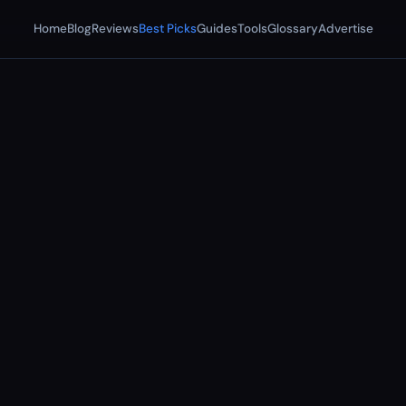
Home
Blog
Reviews
Best Picks
Guides
Tools
Glossary
Advertise