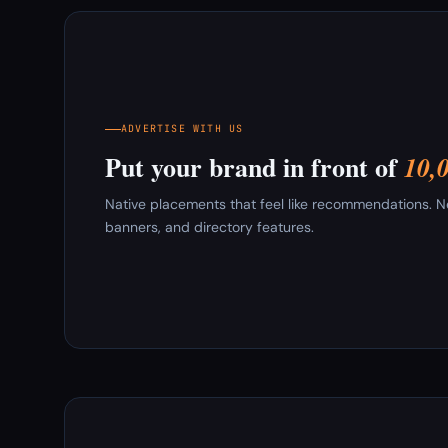
ADVERTISE WITH US
Put your brand in front of
10,
Native placements that feel like recommendations. New
banners, and directory features.