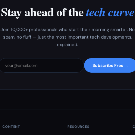
Stay ahead of the
tech curve
Join 10,000+ professionals who start their morning smarter. No
spam, no fluff — just the most important tech developments,
explained.
Subscribe Free →
CONTENT
RESOURCES