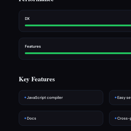
DX
Features
Key Features
✦
JavaScript compiler
✦
Easy se
✦
Docs
✦
Cross-