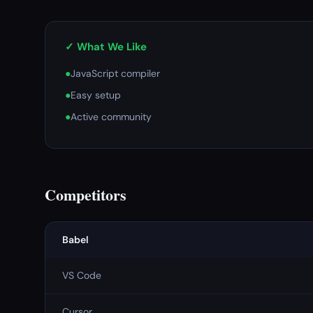
✓ What We Like
●
JavaScript compiler
●
Easy setup
●
Active community
Competitors
Babel
VS Code
Cursor