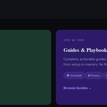
STEP BY STEP
Guides & Playbook
Complete, actionable guides
from setup to mastery. No fluf
📚 Homelab
🔒 Privacy
Browse Guides →