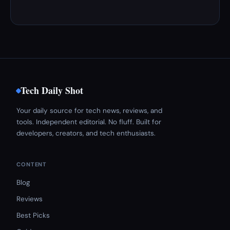
Tech Daily Shot
Your daily source for tech news, reviews, and
tools. Independent editorial. No fluff. Built for
developers, creators, and tech enthusiasts.
CONTENT
Blog
Reviews
Best Picks