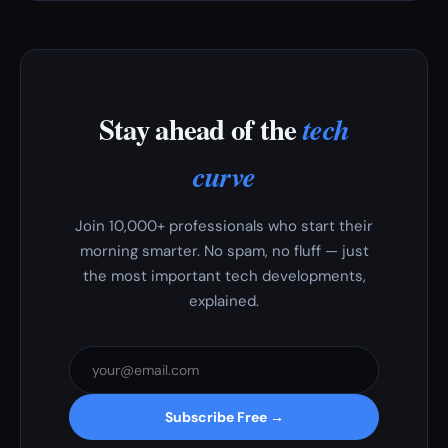
Stay ahead of the
tech
curve
Join 10,000+ professionals who start their
morning smarter. No spam, no fluff — just
the most important tech developments,
explained.
Subscribe Free →