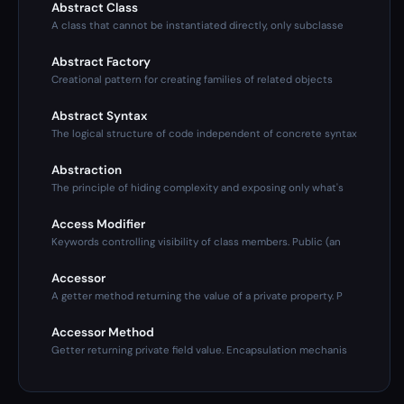
Abstract Class
A class that cannot be instantiated directly, only subclasse
Abstract Factory
Creational pattern for creating families of related objects
Abstract Syntax
The logical structure of code independent of concrete syntax
Abstraction
The principle of hiding complexity and exposing only what's
Access Modifier
Keywords controlling visibility of class members. Public (an
Accessor
A getter method returning the value of a private property. P
Accessor Method
Getter returning private field value. Encapsulation mechanis