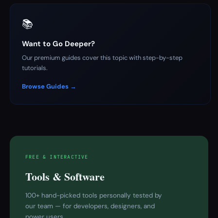
📚
Want to Go Deeper?
Our premium guides cover this topic with step-by-step
tutorials.
Browse Guides →
FREE & INTERACTIVE
Tools & Software
100+ hand-picked tools personally tested by
our team — for developers, designers, and
power users.