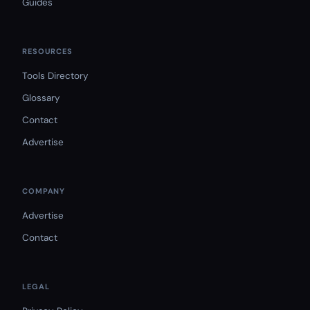
Guides
RESOURCES
Tools Directory
Glossary
Contact
Advertise
COMPANY
Advertise
Contact
LEGAL