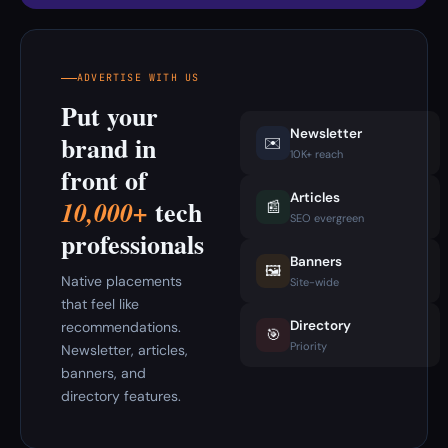
ADVERTISE WITH US
Put your
Newsletter
brand in
✉️
10K+ reach
front of
Articles
tech
10,000+
📰
SEO evergreen
professionals
Banners
🖼️
Native placements
Site-wide
that feel like
Directory
recommendations.
🎯
Priority
Newsletter, articles,
banners, and
directory features.