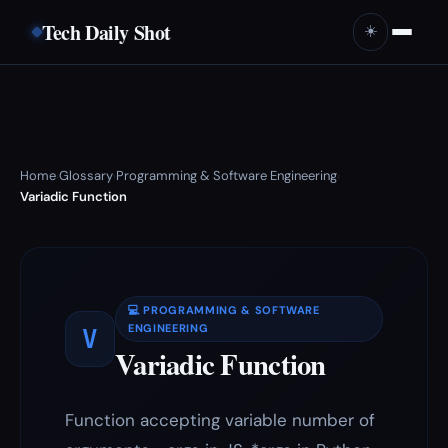
Tech Daily Shot
☀️
Home
Glossary
Programming & Software Engineering
›
›
›
Variadic Function
💻 PROGRAMMING & SOFTWARE
V
ENGINEERING
Variadic Function
Function accepting variable number of