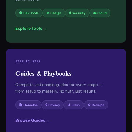
🛠 Dev Tools
🎨 Design
🔒 Security
☁️ Cloud
Explore Tools →
STEP BY STEP
Guides & Playbooks
Complete, actionable guides for every stage —
from setup to mastery. No fluff, just results.
📚 Homelab
🔒 Privacy
🐧 Linux
⚙️ DevOps
Browse Guides →