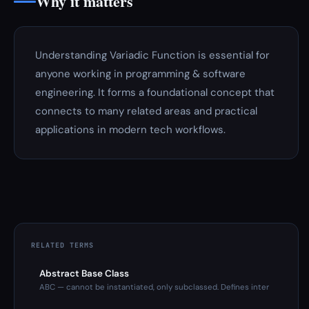
Why it matters
Understanding Variadic Function is essential for
anyone working in programming & software
engineering. It forms a foundational concept that
connects to many related areas and practical
applications in modern tech workflows.
RELATED TERMS
Abstract Base Class
ABC — cannot be instantiated, only subclassed. Defines inter