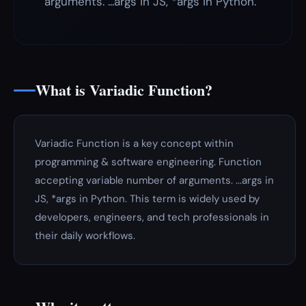
arguments. ...args in JS, *args in Python.
What is Variadic Function?
Variadic Function is a key concept within
programming & software engineering. Function
accepting variable number of arguments. ...args in
JS, *args in Python. This term is widely used by
developers, engineers, and tech professionals in
their daily workflows.