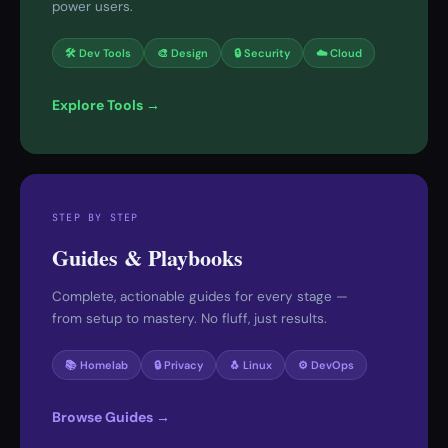
power users.
🛠 Dev Tools
🎨 Design
🔒 Security
☁️ Cloud
Explore Tools →
STEP BY STEP
Guides & Playbooks
Complete, actionable guides for every stage —
from setup to mastery. No fluff, just results.
📚 Homelab
🔒 Privacy
🐧 Linux
⚙️ DevOps
Browse Guides →