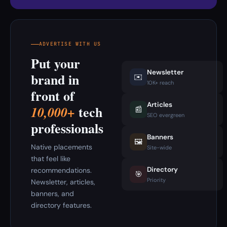
ADVERTISE WITH US
Put your
Newsletter
brand in
✉️
10K+ reach
front of
Articles
tech
10,000+
📰
SEO evergreen
professionals
Banners
🖼️
Native placements
Site-wide
that feel like
Directory
recommendations.
🎯
Priority
Newsletter, articles,
banners, and
directory features.