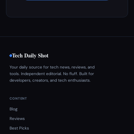
Tech Daily Shot
Your daily source for tech news, reviews, and
tools. Independent editorial. No fluff. Built for
developers, creators, and tech enthusiasts.
CONTENT
Blog
Reviews
Best Picks