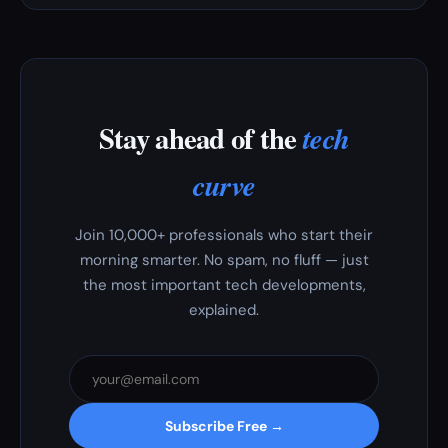
Stay ahead of the
tech
curve
Join 10,000+ professionals who start their
morning smarter. No spam, no fluff — just
the most important tech developments,
explained.
Subscribe Free →