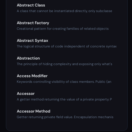
Abstract Class
A class that cannot be instantiated directly, only subclasse
Abstract Factory
Creational pattern for creating families of related objects
Abstract Syntax
The logical structure of code independent of concrete syntax
Abstraction
The principle of hiding complexity and exposing only what's
Access Modifier
Keywords controlling visibility of class members. Public (an
Accessor
A getter method returning the value of a private property. P
Accessor Method
Getter returning private field value. Encapsulation mechanis