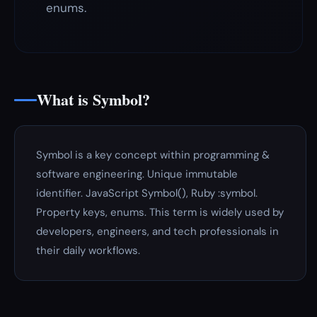
enums.
What is Symbol?
Symbol is a key concept within programming &
software engineering. Unique immutable
identifier. JavaScript Symbol(), Ruby :symbol.
Property keys, enums. This term is widely used by
developers, engineers, and tech professionals in
their daily workflows.