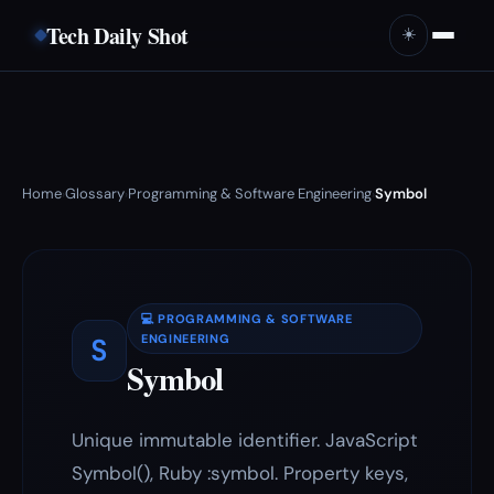
Tech Daily Shot
☀️
Home
Glossary
Programming & Software Engineering
Symbol
›
›
›
💻 PROGRAMMING & SOFTWARE
S
ENGINEERING
Symbol
Unique immutable identifier. JavaScript
Symbol(), Ruby :symbol. Property keys,