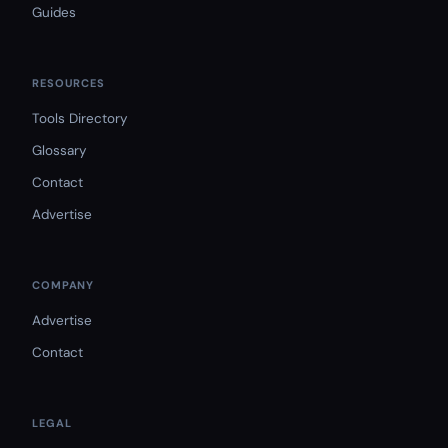
Guides
RESOURCES
Tools Directory
Glossary
Contact
Advertise
COMPANY
Advertise
Contact
LEGAL