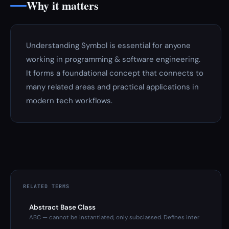
Why it matters
Understanding Symbol is essential for anyone
working in programming & software engineering.
It forms a foundational concept that connects to
many related areas and practical applications in
modern tech workflows.
RELATED TERMS
Abstract Base Class
ABC — cannot be instantiated, only subclassed. Defines inter