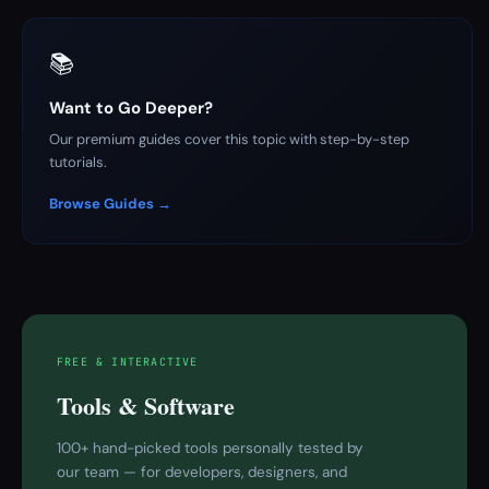
📚
Want to Go Deeper?
Our premium guides cover this topic with step-by-step
tutorials.
Browse Guides →
FREE & INTERACTIVE
Tools & Software
100+ hand-picked tools personally tested by
our team — for developers, designers, and