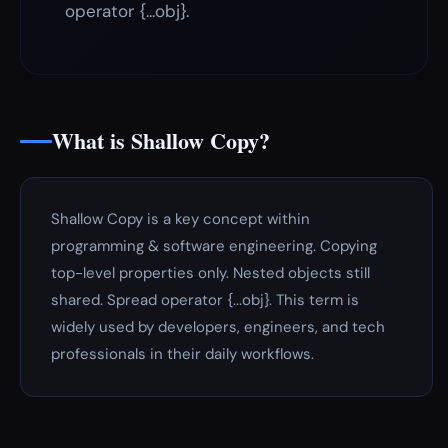
operator {...obj}.
What is Shallow Copy?
Shallow Copy is a key concept within
programming & software engineering. Copying
top-level properties only. Nested objects still
shared. Spread operator {...obj}. This term is
widely used by developers, engineers, and tech
professionals in their daily workflows.