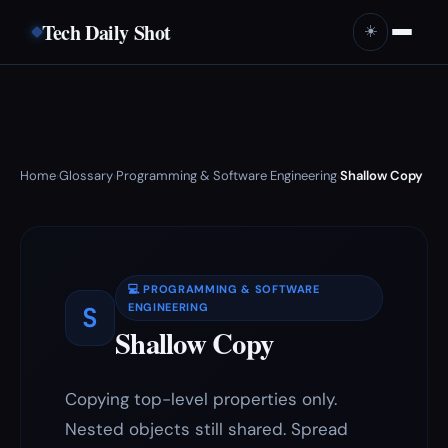
Tech Daily Shot
☀️
Home
Glossary
Programming & Software Engineering
Shallow Copy
›
›
›
💻 PROGRAMMING & SOFTWARE
S
ENGINEERING
Shallow Copy
Copying top-level properties only.
Nested objects still shared. Spread