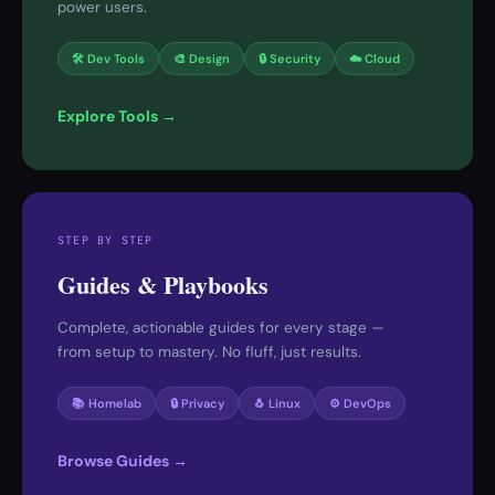
power users.
🛠 Dev Tools
🎨 Design
🔒 Security
☁️ Cloud
Explore Tools →
STEP BY STEP
Guides & Playbooks
Complete, actionable guides for every stage —
from setup to mastery. No fluff, just results.
📚 Homelab
🔒 Privacy
🐧 Linux
⚙️ DevOps
Browse Guides →