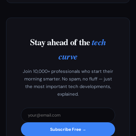
Stay ahead of the
tech
curve
Join 10,000+ professionals who start their
morning smarter. No spam, no fluff — just
the most important tech developments,
explained.
Subscribe Free →