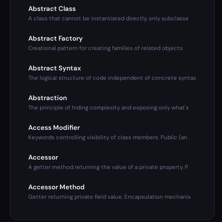
Abstract Class
A class that cannot be instantiated directly, only subclasse
Abstract Factory
Creational pattern for creating families of related objects
Abstract Syntax
The logical structure of code independent of concrete syntax
Abstraction
The principle of hiding complexity and exposing only what's
Access Modifier
Keywords controlling visibility of class members. Public (an
Accessor
A getter method returning the value of a private property. P
Accessor Method
Getter returning private field value. Encapsulation mechanis