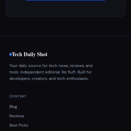
Tech Daily Shot
Your daily source for tech news, reviews, and
tools. Independent editorial. No fluff. Built for
developers, creators, and tech enthusiasts.
CONTENT
Blog
Reviews
Best Picks