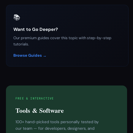
📚
Want to Go Deeper?
Our premium guides cover this topic with step-by-step
tutorials.
Browse Guides →
FREE & INTERACTIVE
Tools & Software
100+ hand-picked tools personally tested by
our team — for developers, designers, and