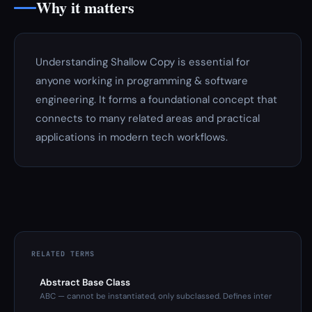
Why it matters
Understanding Shallow Copy is essential for
anyone working in programming & software
engineering. It forms a foundational concept that
connects to many related areas and practical
applications in modern tech workflows.
RELATED TERMS
Abstract Base Class
ABC — cannot be instantiated, only subclassed. Defines inter