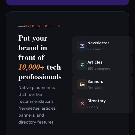
ADVERTISE WITH US
Put your
Newsletter
brand in
✉️
10K+ reach
front of
Articles
tech
10,000+
📰
SEO evergreen
professionals
Banners
🖼️
Native placements
Site-wide
that feel like
Directory
recommendations.
🎯
Priority
Newsletter, articles,
banners, and
directory features.