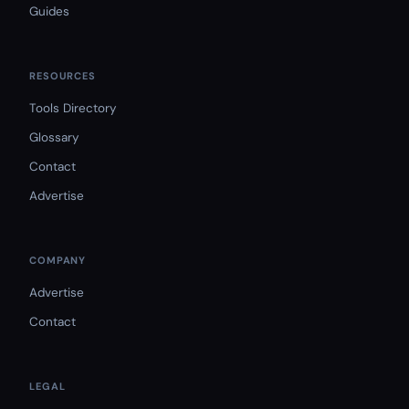
Guides
RESOURCES
Tools Directory
Glossary
Contact
Advertise
COMPANY
Advertise
Contact
LEGAL