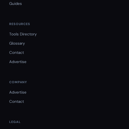
Guides
RESOURCES
Tools Directory
Glossary
Contact
Advertise
COMPANY
Advertise
Contact
LEGAL