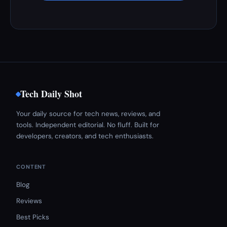
Tech Daily Shot
Your daily source for tech news, reviews, and
tools. Independent editorial. No fluff. Built for
developers, creators, and tech enthusiasts.
CONTENT
Blog
Reviews
Best Picks