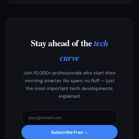
Stay ahead of the
tech
curve
Join 10,000+ professionals who start their
morning smarter. No spam, no fluff — just
the most important tech developments,
explained.
Subscribe Free →