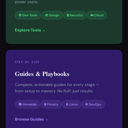
power users.
🛠 Dev Tools
🎨 Design
🔒 Security
☁️ Cloud
Explore Tools →
STEP BY STEP
Guides & Playbooks
Complete, actionable guides for every stage —
from setup to mastery. No fluff, just results.
📚 Homelab
🔒 Privacy
🐧 Linux
⚙️ DevOps
Browse Guides →