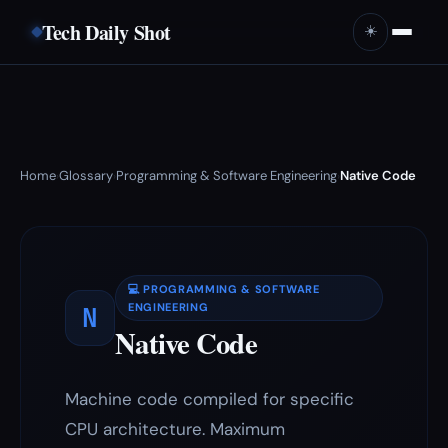
Tech Daily Shot
☀️
Home
Glossary
Programming & Software Engineering
Native Code
›
›
›
💻 PROGRAMMING & SOFTWARE
N
ENGINEERING
Native Code
Machine code compiled for specific
CPU architecture. Maximum