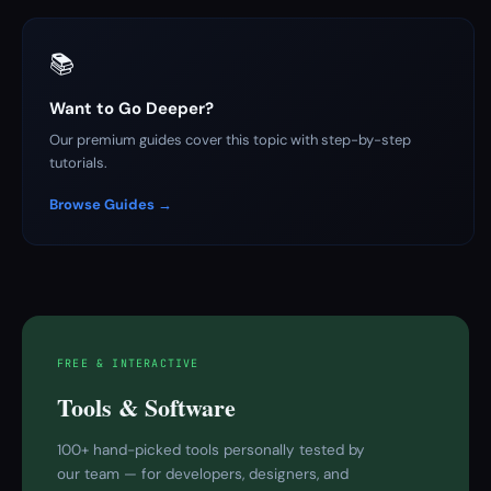
📚
Want to Go Deeper?
Our premium guides cover this topic with step-by-step
tutorials.
Browse Guides →
FREE & INTERACTIVE
Tools & Software
100+ hand-picked tools personally tested by
our team — for developers, designers, and