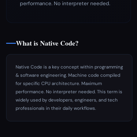
performance. No interpreter needed.
What is Native Code?
Native Code is a key concept within programming
& software engineering. Machine code compiled
for specific CPU architecture. Maximum
performance. No interpreter needed. This term is
widely used by developers, engineers, and tech
professionals in their daily workflows.