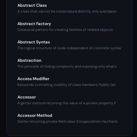
Abstract Class
A class that cannot be instantiated directly, only subclasse
Abstract Factory
Creational pattern for creating families of related objects
Abstract Syntax
The logical structure of code independent of concrete syntax
Abstraction
The principle of hiding complexity and exposing only what's
Access Modifier
Keywords controlling visibility of class members. Public (an
Accessor
A getter method returning the value of a private property. P
Accessor Method
Getter returning private field value. Encapsulation mechanis