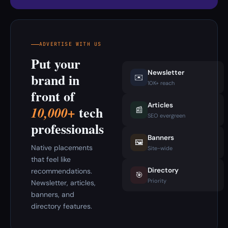
ADVERTISE WITH US
Put your
Newsletter
brand in
✉️
10K+ reach
front of
Articles
tech
10,000+
📰
SEO evergreen
professionals
Banners
🖼️
Native placements
Site-wide
that feel like
Directory
recommendations.
🎯
Priority
Newsletter, articles,
banners, and
directory features.