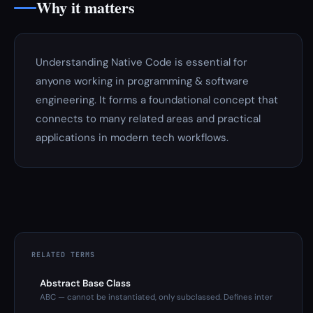
Why it matters
Understanding Native Code is essential for
anyone working in programming & software
engineering. It forms a foundational concept that
connects to many related areas and practical
applications in modern tech workflows.
RELATED TERMS
Abstract Base Class
ABC — cannot be instantiated, only subclassed. Defines inter