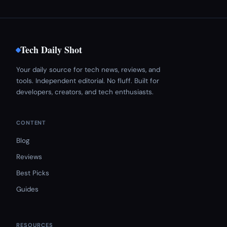
Tech Daily Shot
Your daily source for tech news, reviews, and
tools. Independent editorial. No fluff. Built for
developers, creators, and tech enthusiasts.
CONTENT
Blog
Reviews
Best Picks
Guides
RESOURCES