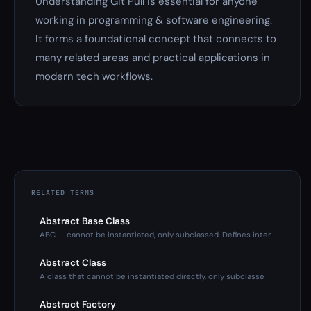
Understanding Git Pull is essential for anyone
working in programming & software engineering.
It forms a foundational concept that connects to
many related areas and practical applications in
modern tech workflows.
RELATED TERMS
Abstract Base Class
ABC — cannot be instantiated, only subclassed. Defines inter
Abstract Class
A class that cannot be instantiated directly, only subclasse
Abstract Factory