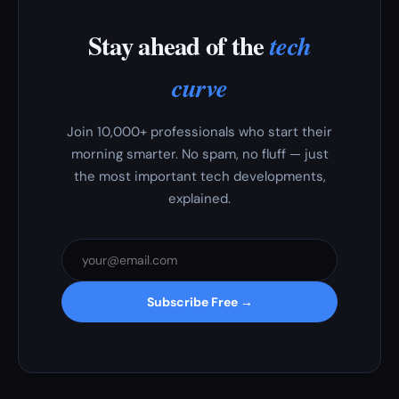
Stay ahead of the
tech
curve
Join 10,000+ professionals who start their
morning smarter. No spam, no fluff — just
the most important tech developments,
explained.
Subscribe Free →