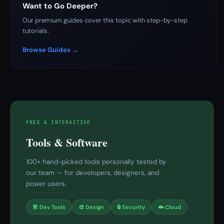
Want to Go Deeper?
Our premium guides cover this topic with step-by-step
tutorials.
Browse Guides →
FREE & INTERACTIVE
Tools & Software
100+ hand-picked tools personally tested by
our team — for developers, designers, and
power users.
🛠 Dev Tools
🎨 Design
🔒 Security
☁️ Cloud