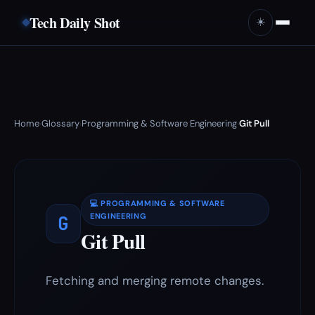
Tech Daily Shot
☀️
Home
Glossary
Programming & Software Engineering
Git Pull
›
›
›
💻 PROGRAMMING & SOFTWARE
G
ENGINEERING
Git Pull
Fetching and merging remote changes.