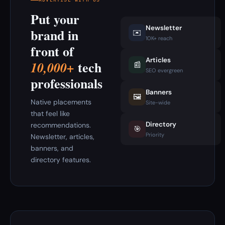
Put your
Newsletter
brand in
✉️
10K+ reach
front of
Articles
tech
10,000+
📰
SEO evergreen
professionals
Banners
🖼️
Native placements
Site-wide
that feel like
Directory
recommendations.
🎯
Priority
Newsletter, articles,
banners, and
directory features.