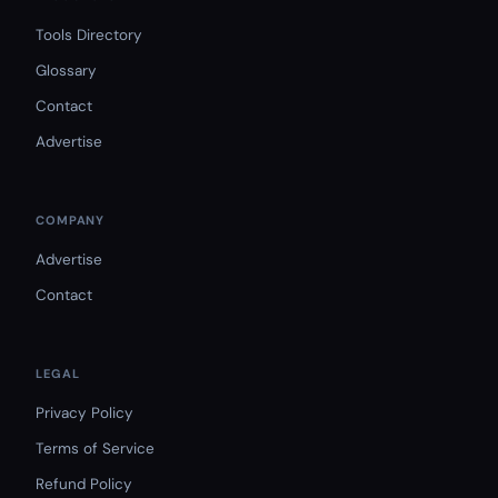
Tools Directory
Glossary
Contact
Advertise
COMPANY
Advertise
Contact
LEGAL
Privacy Policy
Terms of Service
Refund Policy