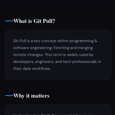
What is Git Pull?
Git Pull is a key concept within programming &
software engineering. Fetching and merging
remote changes. This term is widely used by
developers, engineers, and tech professionals in
their daily workflows.
Why it matters