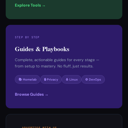
Explore Tools →
STEP BY STEP
Guides & Playbooks
Complete, actionable guides for every stage —
from setup to mastery. No fluff, just results.
📚 Homelab
🔒 Privacy
🐧 Linux
⚙️ DevOps
Browse Guides →
ADVERTISE WITH US