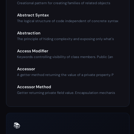
Creational pattern for creating families of related objects
Abstract Syntax
The logical structure of code independent of concrete syntax
Abstraction
The principle of hiding complexity and exposing only what's
Access Modifier
Keywords controlling visibility of class members. Public (an
Accessor
A getter method returning the value of a private property. P
Accessor Method
Getter returning private field value. Encapsulation mechanis
📚