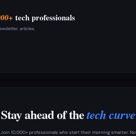
tech professionals
000+
sletter, articles,
Stay ahead of the
tech curve
Join 10,000+ professionals who start their morning smarter. No