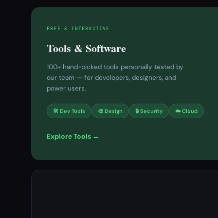
FREE & INTERACTIVE
Tools & Software
100+ hand-picked tools personally tested by
our team — for developers, designers, and
power users.
🛠 Dev Tools
🎨 Design
🔒 Security
☁️ Cloud
Explore Tools →