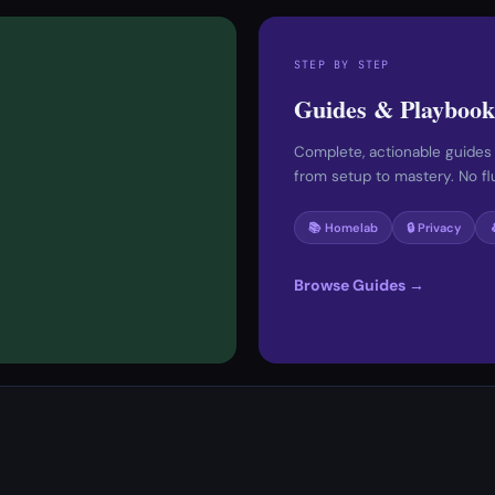
STEP BY STEP
Guides & Playbook
Complete, actionable guides
from setup to mastery. No fluf
📚 Homelab
🔒 Privacy
Browse Guides →