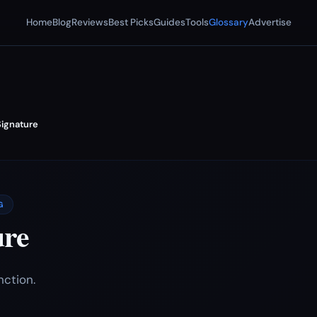
Home
Blog
Reviews
Best Picks
Guides
Tools
Glossary
Advertise
Signature
G
ure
nction.