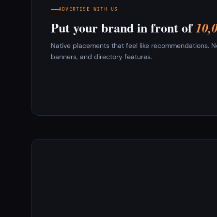
ADVERTISE WITH US
Put your brand in front of
10,
Native placements that feel like recommendations. New
banners, and directory features.