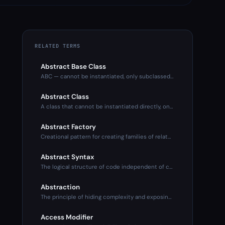
RELATED TERMS
Abstract Base Class
ABC — cannot be instantiated, only subclassed. Defines inter
Abstract Class
A class that cannot be instantiated directly, only subclasse
Abstract Factory
Creational pattern for creating families of related objects
Abstract Syntax
The logical structure of code independent of concrete syntax
Abstraction
The principle of hiding complexity and exposing only what's
Access Modifier