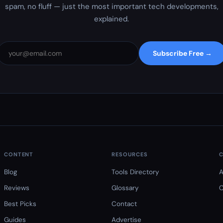
spam, no fluff — just the most important tech developments,
explained.
Subscribe Free →
CONTENT
RESOURCES
Blog
Tools Directory
A
Reviews
Glossary
C
Best Picks
Contact
Guides
Advertise