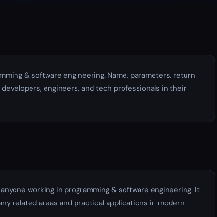
amming & software engineering. Name, parameters, return
y developers, engineers, and tech professionals in their
r anyone working in programming & software engineering. It
ny related areas and practical applications in modern