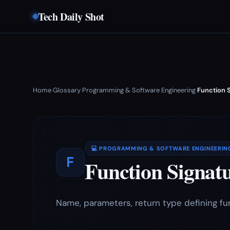
Tech Daily Shot
Home
Glossary
Programming & Software Engineering
Function 
›
›
›
💻 PROGRAMMING & SOFTWARE ENGINEERIN
F
Function Signat
Name, parameters, return type defining fu