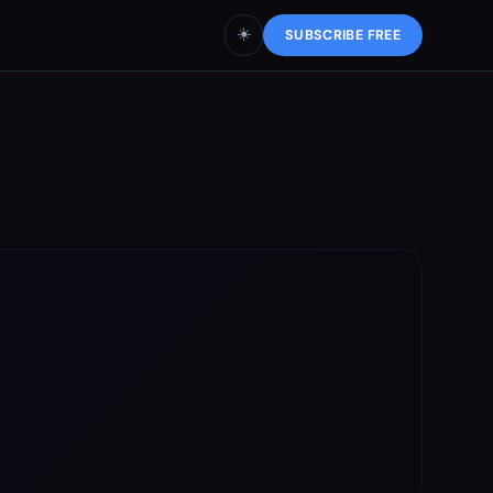
☀️
SUBSCRIBE FREE