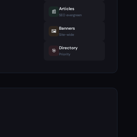
Articles
📰
SEO evergreen
Banners
🖼️
Site-wide
Directory
🎯
Priority