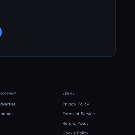
COMPANY
LEGAL
dvertise
Privacy Policy
ontact
Terms of Service
Refund Policy
Cookie Policy