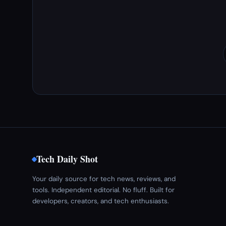
Tech Daily Shot
Your daily source for tech news, reviews, and
tools. Independent editorial. No fluff. Built for
developers, creators, and tech enthusiasts.