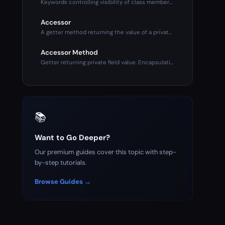
Keywords controlling visibility of class members. Public (an
Accessor
A getter method returning the value of a private property. P
Accessor Method
Getter returning private field value. Encapsulation mechanis
📚
Want to Go Deeper?
Our premium guides cover this topic with step-
by-step tutorials.
Browse Guides →