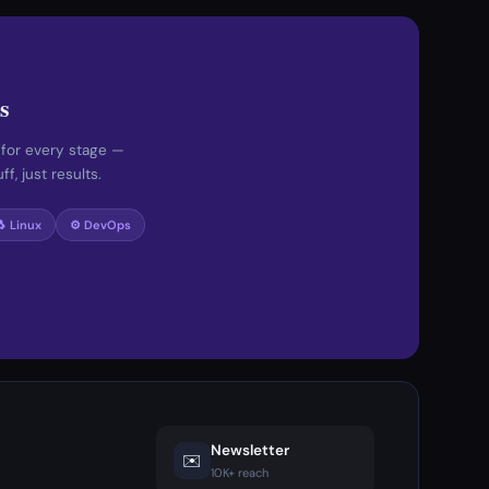
s
 for every stage —
f, just results.
🐧 Linux
⚙️ DevOps
Newsletter
✉️
10K+ reach