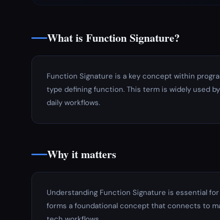
What is Function Signature?
Function Signature is a key concept within progr
type defining function. This term is widely used b
daily workflows.
Why it matters
Understanding Function Signature is essential fo
forms a foundational concept that connects to ma
tech workflows.