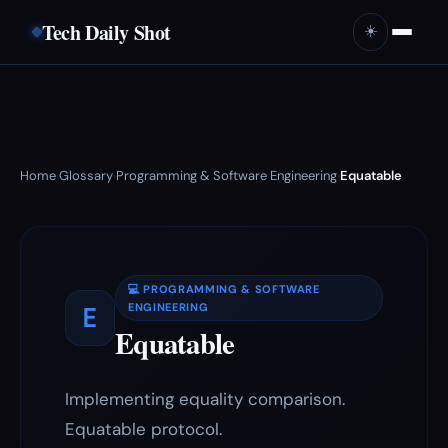
Tech Daily Shot
☀️
Home
Glossary
Programming & Software Engineering
Equatable
›
›
›
💻 PROGRAMMING & SOFTWARE
E
ENGINEERING
Equatable
Implementing equality comparison.
Equatable protocol.