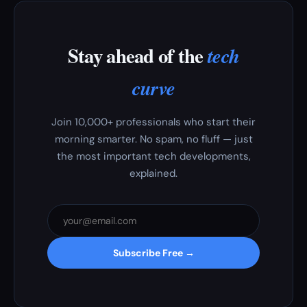
Stay ahead of the
tech
curve
Join 10,000+ professionals who start their
morning smarter. No spam, no fluff — just
the most important tech developments,
explained.
Subscribe Free →