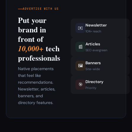
ADVERTISE WITH US
Put your
Newsletter
brand in
✉️
10K+ reach
front of
Articles
tech
10,000+
📰
SEO evergreen
professionals
Banners
🖼️
Native placements
Site-wide
that feel like
Directory
recommendations.
🎯
Priority
Newsletter, articles,
banners, and
directory features.