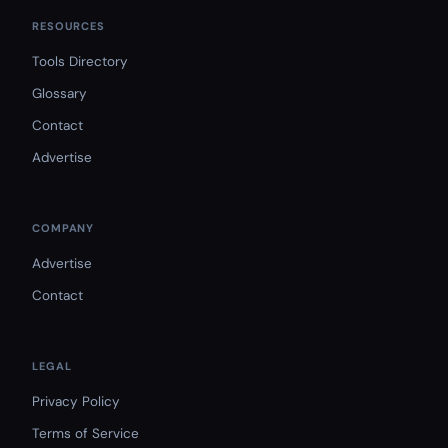
RESOURCES
Tools Directory
Glossary
Contact
Advertise
COMPANY
Advertise
Contact
LEGAL
Privacy Policy
Terms of Service