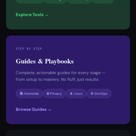
Explore Tools →
STEP BY STEP
Guides & Playbooks
Complete, actionable guides for every stage —
from setup to mastery. No fluff, just results.
📚 Homelab
🔒 Privacy
🐧 Linux
⚙️ DevOps
Browse Guides →