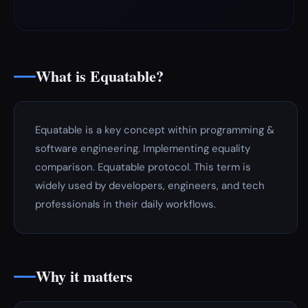
What is Equatable?
Equatable is a key concept within programming &
software engineering. Implementing equality
comparison. Equatable protocol. This term is
widely used by developers, engineers, and tech
professionals in their daily workflows.
Why it matters