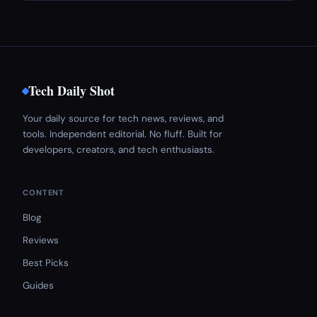
Tech Daily Shot
Your daily source for tech news, reviews, and
tools. Independent editorial. No fluff. Built for
developers, creators, and tech enthusiasts.
CONTENT
Blog
Reviews
Best Picks
Guides