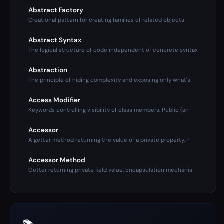
Abstract Factory
Creational pattern for creating families of related objects
Abstract Syntax
The logical structure of code independent of concrete syntax
Abstraction
The principle of hiding complexity and exposing only what's
Access Modifier
Keywords controlling visibility of class members. Public (an
Accessor
A getter method returning the value of a private property. P
Accessor Method
Getter returning private field value. Encapsulation mechanis