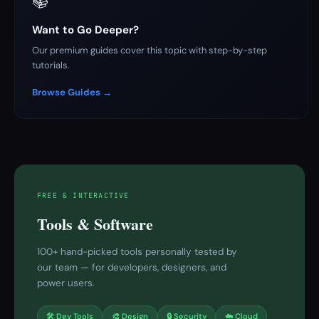
📚
Want to Go Deeper?
Our premium guides cover this topic with step-by-step
tutorials.
Browse Guides →
FREE & INTERACTIVE
Tools & Software
100+ hand-picked tools personally tested by
our team — for developers, designers, and
power users.
🛠 Dev Tools
🎨 Design
🔒 Security
☁️ Cloud