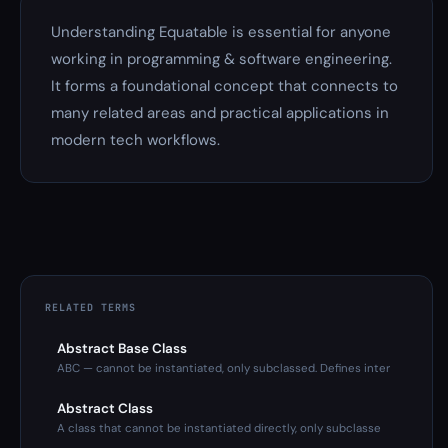
Understanding Equatable is essential for anyone
working in programming & software engineering.
It forms a foundational concept that connects to
many related areas and practical applications in
modern tech workflows.
RELATED TERMS
Abstract Base Class
ABC — cannot be instantiated, only subclassed. Defines inter
Abstract Class
A class that cannot be instantiated directly, only subclasse