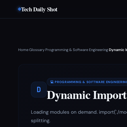
Tech Daily Shot
Home
Glossary
Programming & Software Engineering
Dynamic I
›
›
›
💻 PROGRAMMING & SOFTWARE ENGINEERIN
D
Dynamic Import
Loading modules on demand. import('./mod
splitting.