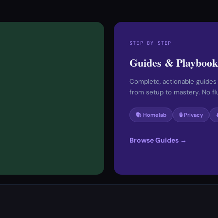
STEP BY STEP
Guides & Playbook
Complete, actionable guides
from setup to mastery. No fluf
📚 Homelab
🔒 Privacy
Browse Guides →