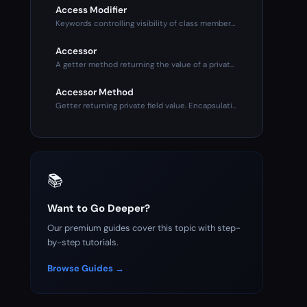
Access Modifier
Keywords controlling visibility of class members. Public (an
Accessor
A getter method returning the value of a private property. P
Accessor Method
Getter returning private field value. Encapsulation mechanis
📚
Want to Go Deeper?
Our premium guides cover this topic with step-
by-step tutorials.
Browse Guides →