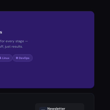
s
 for every stage —
f, just results.
🐧 Linux
⚙️ DevOps
Newsletter