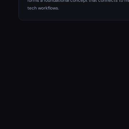
forms a foundational concept that connects to ma
tech workflows.