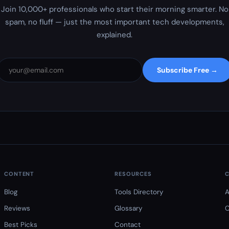
Join 10,000+ professionals who start their morning smarter. No
spam, no fluff — just the most important tech developments,
explained.
Subscribe Free →
CONTENT
RESOURCES
Blog
Tools Directory
A
Reviews
Glossary
C
Best Picks
Contact