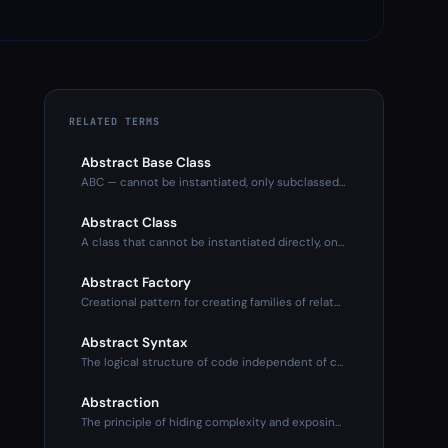
RELATED TERMS
Abstract Base Class
ABC — cannot be instantiated, only subclassed. Defines inter
Abstract Class
A class that cannot be instantiated directly, only subclasse
Abstract Factory
Creational pattern for creating families of related objects
Abstract Syntax
The logical structure of code independent of concrete syntax
Abstraction
The principle of hiding complexity and exposing only what's