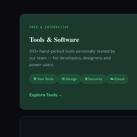
FREE & INTERACTIVE
Tools & Software
100+ hand-picked tools personally tested by
our team — for developers, designers, and
power users.
🛠 Dev Tools
🎨 Design
🔒 Security
☁️ Cloud
Explore Tools →