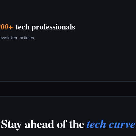
tech professionals
000+
sletter, articles,
Stay ahead of the
tech curve