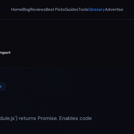
Home
Blog
Reviews
Best Picks
Guides
Tools
Glossary
Advertise
mport
G
ule.js') returns Promise. Enables code