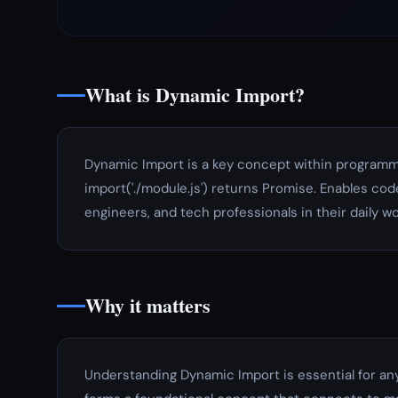
What is Dynamic Import?
Dynamic Import is a key concept within programm
import('./module.js') returns Promise. Enables code
engineers, and tech professionals in their daily wo
Why it matters
Understanding Dynamic Import is essential for an