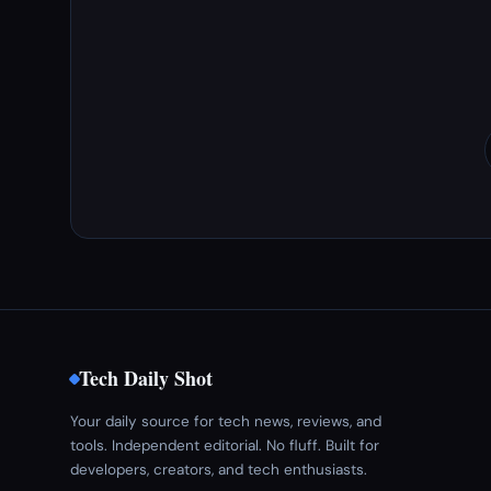
Tech Daily Shot
Your daily source for tech news, reviews, and
tools. Independent editorial. No fluff. Built for
developers, creators, and tech enthusiasts.