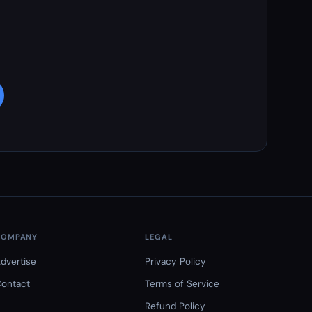
COMPANY
LEGAL
dvertise
Privacy Policy
ontact
Terms of Service
Refund Policy