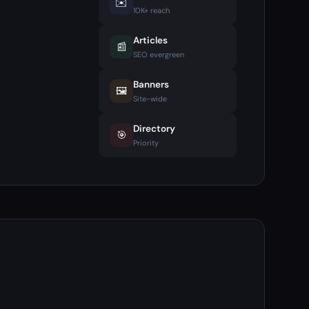
✉️
10K+ reach
Articles
📰
SEO evergreen
Banners
🖼️
Site-wide
Directory
🎯
Priority