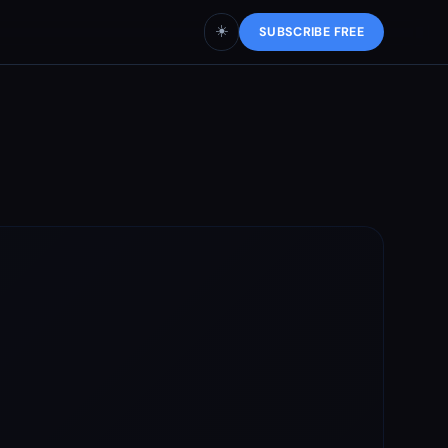
☀️
SUBSCRIBE FREE