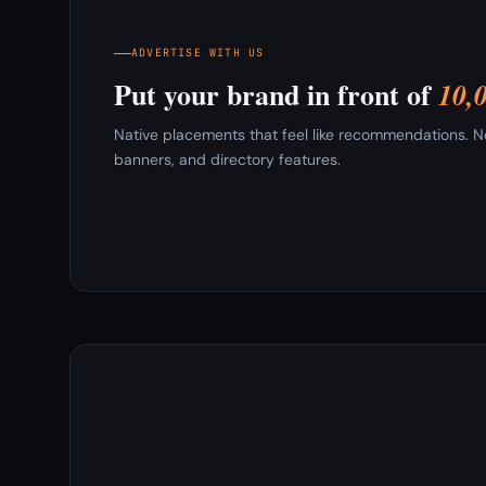
ADVERTISE WITH US
Put your brand in front of
10,
Native placements that feel like recommendations. New
banners, and directory features.