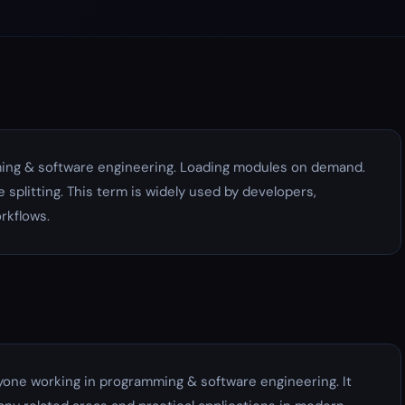
ing & software engineering. Loading modules on demand.
 splitting. This term is widely used by developers,
rkflows.
yone working in programming & software engineering. It