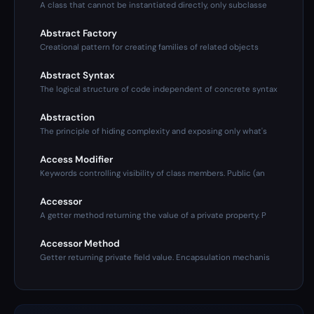
A class that cannot be instantiated directly, only subclasse
Abstract Factory
Creational pattern for creating families of related objects
Abstract Syntax
The logical structure of code independent of concrete syntax
Abstraction
The principle of hiding complexity and exposing only what's
Access Modifier
Keywords controlling visibility of class members. Public (an
Accessor
A getter method returning the value of a private property. P
Accessor Method
Getter returning private field value. Encapsulation mechanis