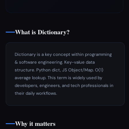
What is Dictionary?
Dictionary is a key concept within programming
& software engineering. Key-value data
structure. Python dict, JS Object/Map. O(1)
average lookup. This term is widely used by
developers, engineers, and tech professionals in
their daily workflows.
Why it matters