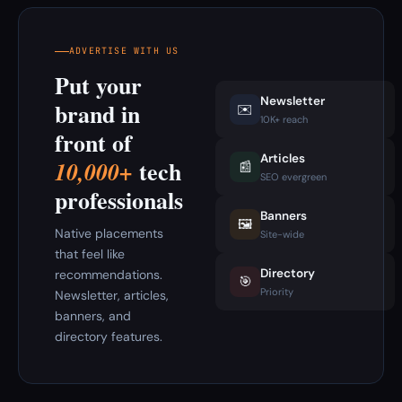
ADVERTISE WITH US
Put your
Newsletter
brand in
✉️
10K+ reach
front of
Articles
tech
10,000+
📰
SEO evergreen
professionals
Banners
🖼️
Native placements
Site-wide
that feel like
Directory
recommendations.
🎯
Priority
Newsletter, articles,
banners, and
directory features.