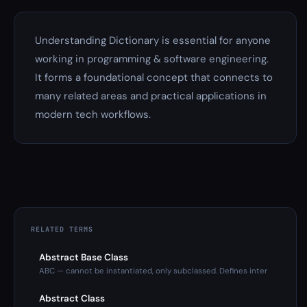
Understanding Dictionary is essential for anyone
working in programming & software engineering.
It forms a foundational concept that connects to
many related areas and practical applications in
modern tech workflows.
RELATED TERMS
Abstract Base Class
ABC — cannot be instantiated, only subclassed. Defines inter
Abstract Class