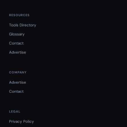
RESOURCES
Tools Directory
Glossary
Contact
Advertise
COMPANY
Advertise
Contact
LEGAL
Privacy Policy