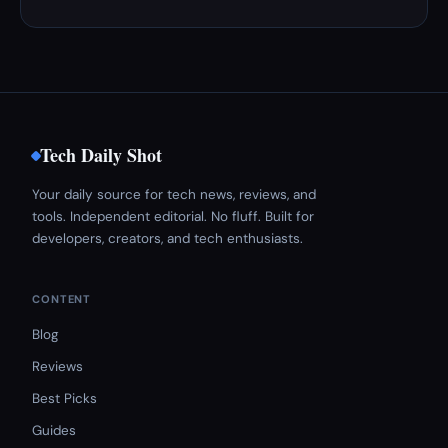
Tech Daily Shot
Your daily source for tech news, reviews, and
tools. Independent editorial. No fluff. Built for
developers, creators, and tech enthusiasts.
CONTENT
Blog
Reviews
Best Picks
Guides