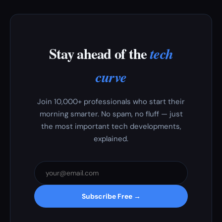
Stay ahead of the
tech
curve
Join 10,000+ professionals who start their
morning smarter. No spam, no fluff — just
the most important tech developments,
explained.
Subscribe Free →