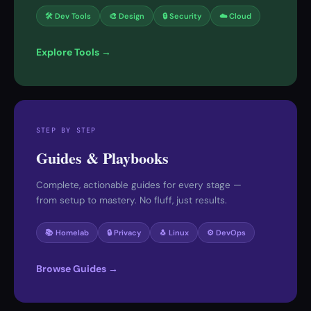
🛠 Dev Tools
🎨 Design
🔒 Security
☁️ Cloud
Explore Tools →
STEP BY STEP
Guides & Playbooks
Complete, actionable guides for every stage —
from setup to mastery. No fluff, just results.
📚 Homelab
🔒 Privacy
🐧 Linux
⚙️ DevOps
Browse Guides →