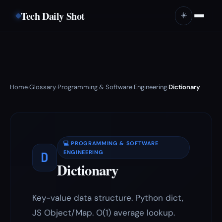
Tech Daily Shot
☀️
Home
Glossary
Programming & Software Engineering
Dictionary
›
›
›
💻 PROGRAMMING & SOFTWARE
D
ENGINEERING
Dictionary
Key-value data structure. Python dict,
JS Object/Map. O(1) average lookup.