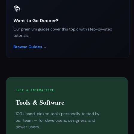
📚
Want to Go Deeper?
Our premium guides cover this topic with step-by-step
tutorials.
Browse Guides →
FREE & INTERACTIVE
Tools & Software
100+ hand-picked tools personally tested by
our team — for developers, designers, and
power users.