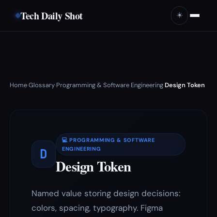
Tech Daily Shot
☀️
Home
Glossary
Programming & Software Engineering
Design Token
›
›
›
💻 PROGRAMMING & SOFTWARE
D
ENGINEERING
Design Token
Named value storing design decisions:
colors, spacing, typography. Figma