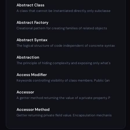
Abstract Class
A class that cannot be instantiated directly, only subclasse
Abstract Factory
Creational pattern for creating families of related objects
Abstract Syntax
The logical structure of code independent of concrete syntax
Abstraction
The principle of hiding complexity and exposing only what's
Access Modifier
Keywords controlling visibility of class members. Public (an
Accessor
A getter method returning the value of a private property. P
Accessor Method
Getter returning private field value. Encapsulation mechanis