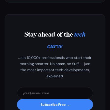
Stay ahead of the
tech
curve
Join 10,000+ professionals who start their
morning smarter. No spam, no fluff — just
the most important tech developments,
explained.
Subscribe Free →