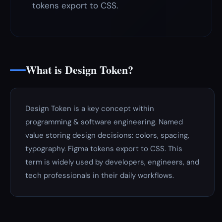
tokens export to CSS.
What is Design Token?
Design Token is a key concept within
programming & software engineering. Named
value storing design decisions: colors, spacing,
typography. Figma tokens export to CSS. This
term is widely used by developers, engineers, and
tech professionals in their daily workflows.