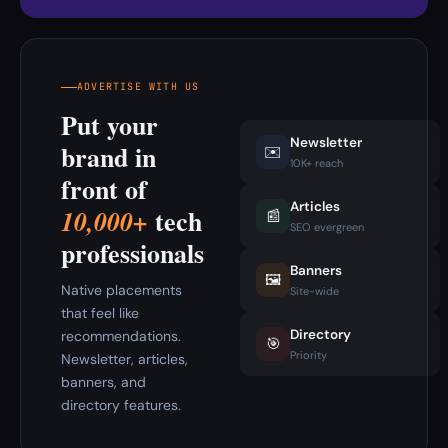
ADVERTISE WITH US
Put your
Newsletter
brand in
✉️
10K+ reach
front of
Articles
tech
10,000+
📰
SEO evergreen
professionals
Banners
🖼️
Native placements
Site-wide
that feel like
Directory
recommendations.
🎯
Priority
Newsletter, articles,
banners, and
directory features.