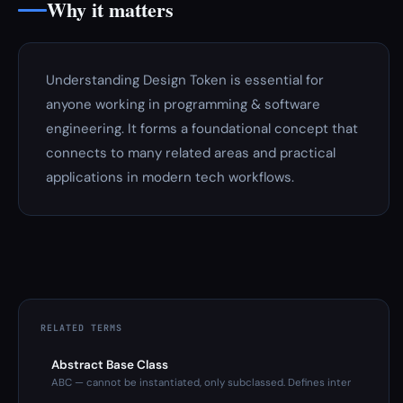
Why it matters
Understanding Design Token is essential for
anyone working in programming & software
engineering. It forms a foundational concept that
connects to many related areas and practical
applications in modern tech workflows.
RELATED TERMS
Abstract Base Class
ABC — cannot be instantiated, only subclassed. Defines inter