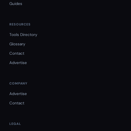
Guides
RESOURCES
Tools Directory
Glossary
Contact
Advertise
COMPANY
Advertise
Contact
LEGAL