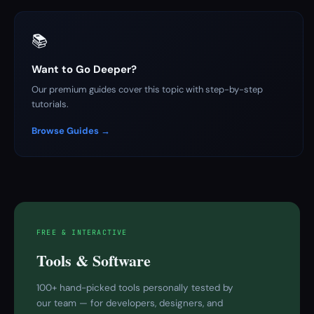
📚
Want to Go Deeper?
Our premium guides cover this topic with step-by-step
tutorials.
Browse Guides →
FREE & INTERACTIVE
Tools & Software
100+ hand-picked tools personally tested by
our team — for developers, designers, and