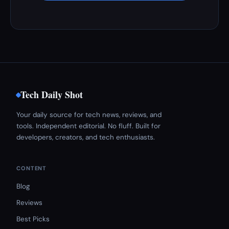
Tech Daily Shot
Your daily source for tech news, reviews, and
tools. Independent editorial. No fluff. Built for
developers, creators, and tech enthusiasts.
CONTENT
Blog
Reviews
Best Picks