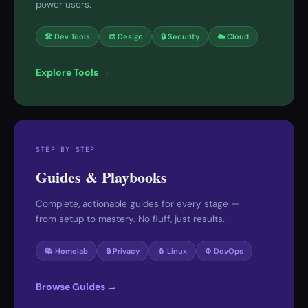
power users.
🛠 Dev Tools
🎨 Design
🔒 Security
☁️ Cloud
Explore Tools →
STEP BY STEP
Guides & Playbooks
Complete, actionable guides for every stage —
from setup to mastery. No fluff, just results.
📚 Homelab
🔒 Privacy
🐧 Linux
⚙️ DevOps
Browse Guides →