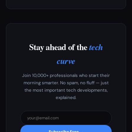
Stay ahead of the
tech
curve
Join 10,000+ professionals who start their
morning smarter. No spam, no fluff — just
the most important tech developments,
explained.
Subscribe Free →