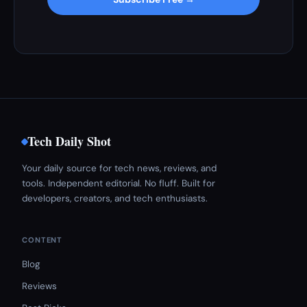
Tech Daily Shot
Your daily source for tech news, reviews, and
tools. Independent editorial. No fluff. Built for
developers, creators, and tech enthusiasts.
CONTENT
Blog
Reviews