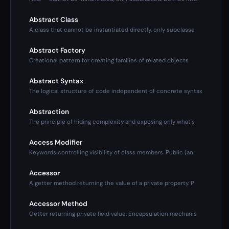
Abstract Class
A class that cannot be instantiated directly, only subclasse
Abstract Factory
Creational pattern for creating families of related objects
Abstract Syntax
The logical structure of code independent of concrete syntax
Abstraction
The principle of hiding complexity and exposing only what's
Access Modifier
Keywords controlling visibility of class members. Public (an
Accessor
A getter method returning the value of a private property. P
Accessor Method
Getter returning private field value. Encapsulation mechanis