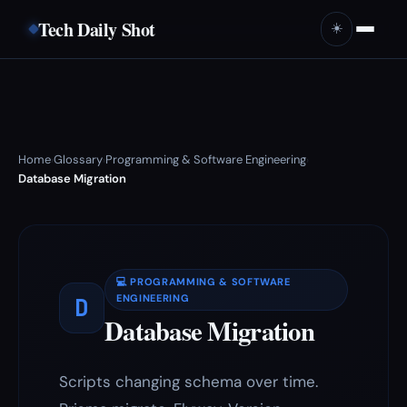
Tech Daily Shot
☀️
Home
Glossary
Programming & Software Engineering
›
›
›
Database Migration
💻 PROGRAMMING & SOFTWARE
D
ENGINEERING
Database Migration
Scripts changing schema over time.