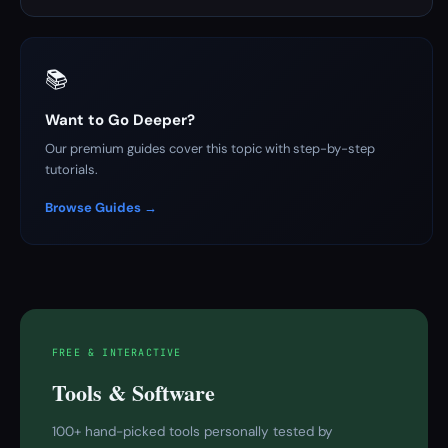
📚
Want to Go Deeper?
Our premium guides cover this topic with step-by-step
tutorials.
Browse Guides →
FREE & INTERACTIVE
Tools & Software
100+ hand-picked tools personally tested by