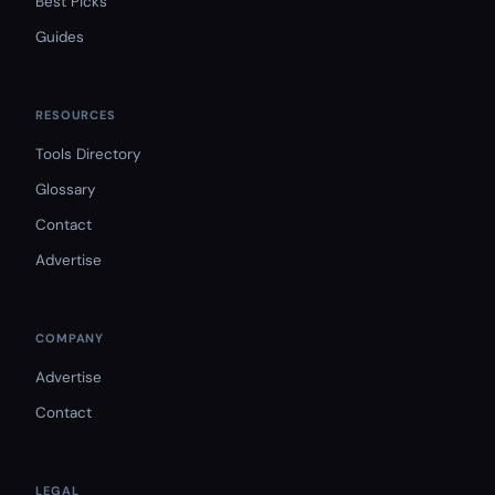
Best Picks
Guides
RESOURCES
Tools Directory
Glossary
Contact
Advertise
COMPANY
Advertise
Contact
LEGAL