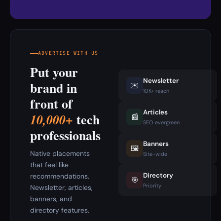
ADVERTISE WITH US
Put your
Newsletter
brand in
✉️
10K+ reach
front of
Articles
tech
10,000+
📰
SEO evergreen
professionals
Banners
🖼️
Native placements
Site-wide
that feel like
Directory
recommendations.
🎯
Priority
Newsletter, articles,
banners, and
directory features.