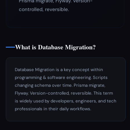
Prisma migrate, Flyway. Version-
controlled, reversible.
What is Database Migration?
Database Migration is a key concept within
programming & software engineering. Scripts
changing schema over time. Prisma migrate,
Flyway. Version-controlled, reversible. This term
is widely used by developers, engineers, and tech
professionals in their daily workflows.