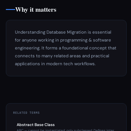
Why it matters
Understanding Database Migration is essential
for anyone working in programming & software
engineering. It forms a foundational concept that
connects to many related areas and practical
applications in modern tech workflows.
RELATED TERMS
Abstract Base Class
ABC — cannot be instantiated, only subclassed. Defines inter