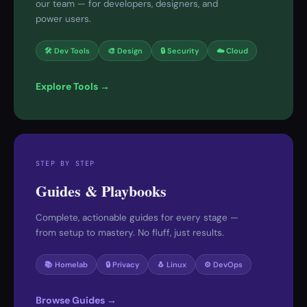
our team — for developers, designers, and
power users.
🛠 Dev Tools
🎨 Design
🔒 Security
☁️ Cloud
Explore Tools →
STEP BY STEP
Guides & Playbooks
Complete, actionable guides for every stage —
from setup to mastery. No fluff, just results.
📚 Homelab
🔒 Privacy
🐧 Linux
⚙️ DevOps
Browse Guides →