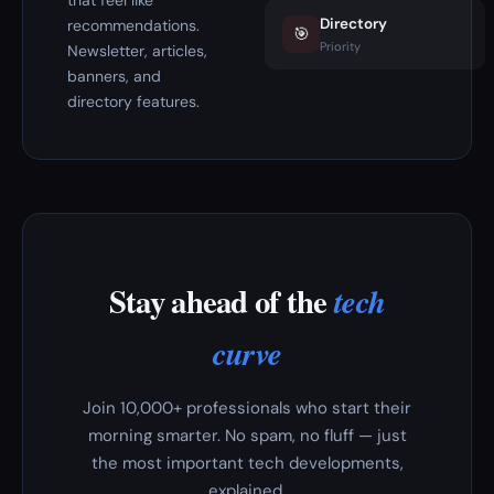
that feel like
Directory
recommendations.
🎯
Priority
Newsletter, articles,
banners, and
directory features.
Stay ahead of the
tech
curve
Join 10,000+ professionals who start their
morning smarter. No spam, no fluff — just
the most important tech developments,
explained.