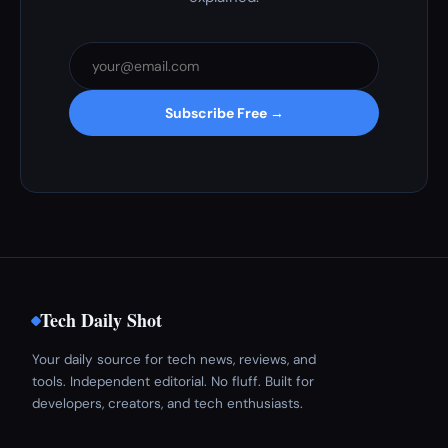
Subscribe Free →
Tech Daily Shot
Your daily source for tech news, reviews, and
tools. Independent editorial. No fluff. Built for
developers, creators, and tech enthusiasts.