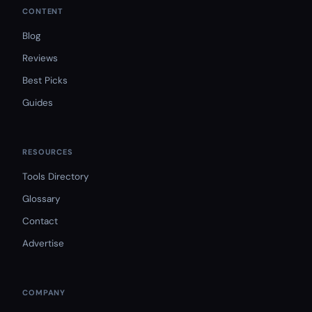
CONTENT
Blog
Reviews
Best Picks
Guides
RESOURCES
Tools Directory
Glossary
Contact
Advertise
COMPANY