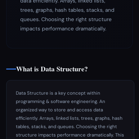
data efficiently. Arrays, linked lists,
trees, graphs, hash tables, stacks, and
queues. Choosing the right structure
impacts performance dramatically.
What is Data Structure?
Data Structure is a key concept within
programming & software engineering. An
organized way to store and access data
efficiently. Arrays, linked lists, trees, graphs, hash
tables, stacks, and queues. Choosing the right
structure impacts performance dramatically. This