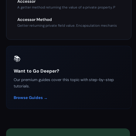
Accessor
A getter method returning the value of a private property. P
Accessor Method
Getter returning private field value. Encapsulation mechanis
📚
Want to Go Deeper?
Our premium guides cover this topic with step-by-step
tutorials.
Browse Guides →