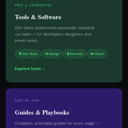
FREE & INTERACTIVE
Tools & Software
100+ hand-picked tools personally tested by
our team — for developers, designers, and
power users.
🛠 Dev Tools
🎨 Design
🔒 Security
☁️ Cloud
Explore Tools →
STEP BY STEP
Guides & Playbooks
Complete, actionable guides for every stage —