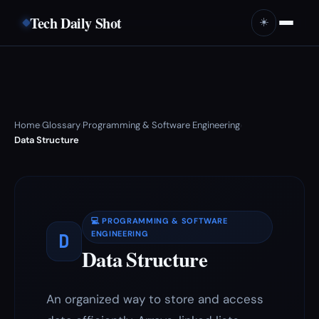
Tech Daily Shot
☀️
Home
Glossary
Programming & Software Engineering
›
›
›
Data Structure
💻 PROGRAMMING & SOFTWARE
D
ENGINEERING
Data Structure
An organized way to store and access