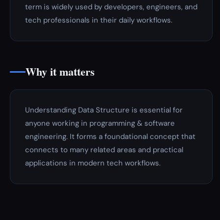
term is widely used by developers, engineers, and
tech professionals in their daily workflows.
Why it matters
Understanding Data Structure is essential for
anyone working in programming & software
engineering. It forms a foundational concept that
connects to many related areas and practical
applications in modern tech workflows.