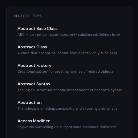
RELATED TERMS
Abstract Base Class
ABC — cannot be instantiated, only subclassed. Defines inter
Abstract Class
A class that cannot be instantiated directly, only subclasse
Abstract Factory
Creational pattern for creating families of related objects
Abstract Syntax
The logical structure of code independent of concrete syntax
Abstraction
The principle of hiding complexity and exposing only what's
Access Modifier
Keywords controlling visibility of class members. Public (an