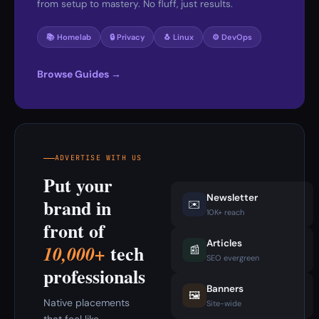
from setup to mastery. No fluff, just results.
📚 Homelab
🔒 Privacy
🐧 Linux
⚙️ DevOps
Browse Guides →
ADVERTISE WITH US
Put your
Newsletter
brand in
✉️
10K+ reach
front of
Articles
tech
10,000+
📰
SEO evergreen
professionals
Banners
🖼️
Native placements
Site-wide