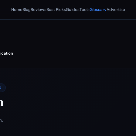
Home
Blog
Reviews
Best Picks
Guides
Tools
Glossary
Advertise
ication
G
n
n.