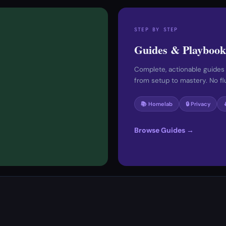
STEP BY STEP
Guides & Playbook
Complete, actionable guides
from setup to mastery. No fluf
📚 Homelab
🔒 Privacy
Browse Guides →