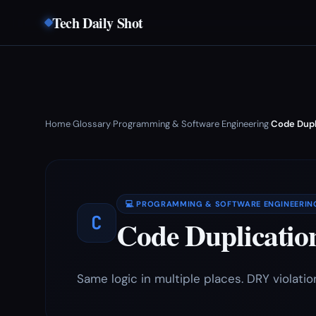
Tech Daily Shot
Home
Glossary
Programming & Software Engineering
Code Dupl
›
›
›
💻 PROGRAMMING & SOFTWARE ENGINEERIN
C
Code Duplicatio
Same logic in multiple places. DRY violatio