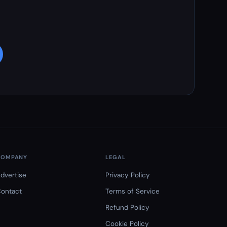
COMPANY
LEGAL
dvertise
Privacy Policy
ontact
Terms of Service
Refund Policy
Cookie Policy