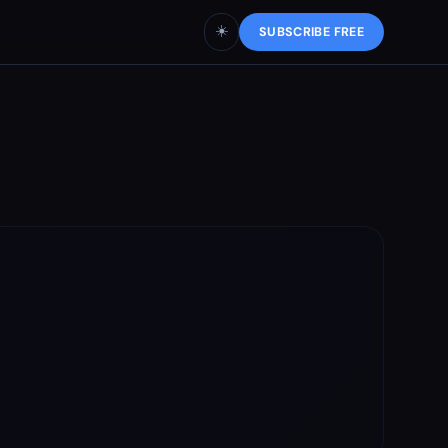
☀️
SUBSCRIBE FREE