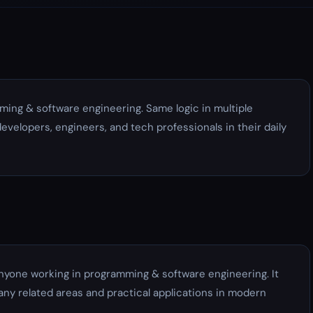
ming & software engineering. Same logic in multiple
developers, engineers, and tech professionals in their daily
anyone working in programming & software engineering. It
ny related areas and practical applications in modern