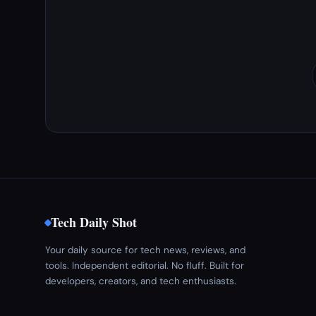
Tech Daily Shot
Your daily source for tech news, reviews, and
tools. Independent editorial. No fluff. Built for
developers, creators, and tech enthusiasts.