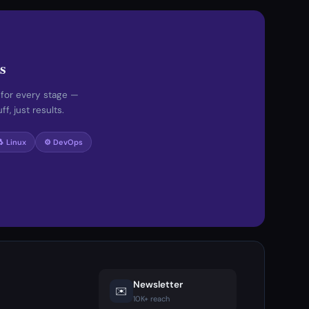
s
 for every stage —
f, just results.
🐧 Linux
⚙️ DevOps
Newsletter
✉️
10K+ reach