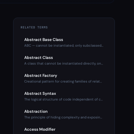
RELATED TERMS
Abstract Base Class
ABC — cannot be instantiated, only subclassed. Defines inter
Abstract Class
A class that cannot be instantiated directly, only subclasse
Abstract Factory
Creational pattern for creating families of related objects
Abstract Syntax
The logical structure of code independent of concrete syntax
Abstraction
The principle of hiding complexity and exposing only what's
Access Modifier