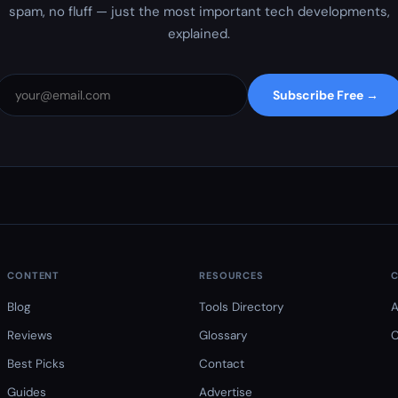
spam, no fluff — just the most important tech developments,
explained.
Subscribe Free →
CONTENT
RESOURCES
Blog
Tools Directory
A
Reviews
Glossary
C
Best Picks
Contact
Guides
Advertise