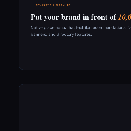
ADVERTISE WITH US
Put your brand in front of
10,
Native placements that feel like recommendations. New
banners, and directory features.