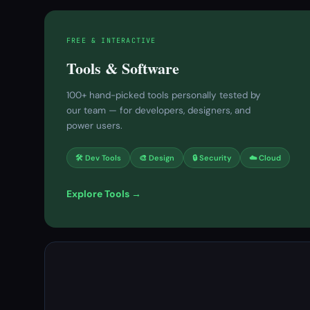
FREE & INTERACTIVE
Tools & Software
100+ hand-picked tools personally tested by
our team — for developers, designers, and
power users.
🛠 Dev Tools
🎨 Design
🔒 Security
☁️ Cloud
Explore Tools →