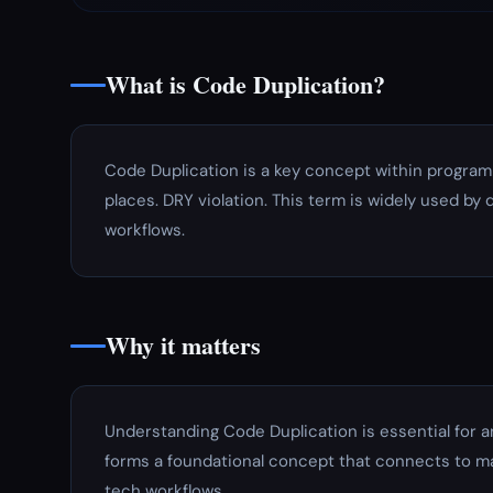
What is Code Duplication?
Code Duplication is a key concept within program
places. DRY violation. This term is widely used by 
workflows.
Why it matters
Understanding Code Duplication is essential for 
forms a foundational concept that connects to ma
tech workflows.