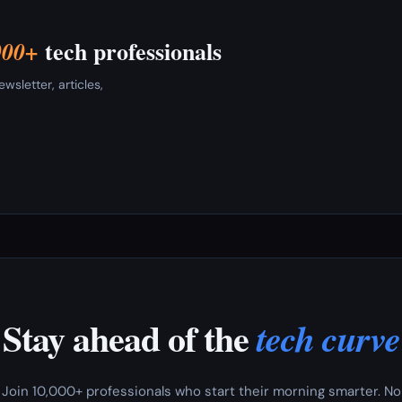
tech professionals
000+
sletter, articles,
Stay ahead of the
tech curve
Join 10,000+ professionals who start their morning smarter. No