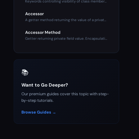
Keywords controlling visibility of class members. Public (an
Accessor
A getter method returning the value of a private property. P
Accessor Method
Getter returning private field value. Encapsulation mechanis
📚
Want to Go Deeper?
Our premium guides cover this topic with step-
by-step tutorials.
Browse Guides →