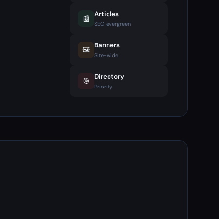
Articles
📰
SEO evergreen
Banners
🖼️
Site-wide
Directory
🎯
Priority