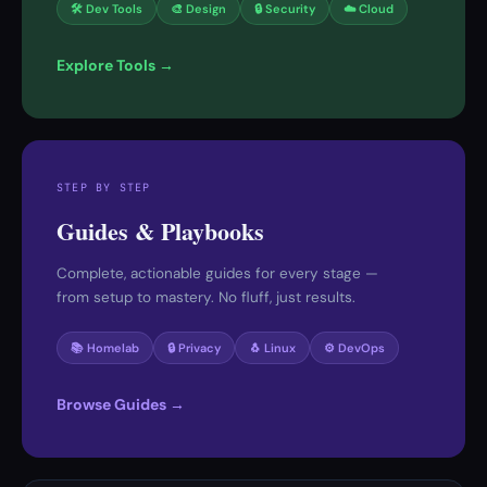
🛠 Dev Tools
🎨 Design
🔒 Security
☁️ Cloud
Explore Tools →
STEP BY STEP
Guides & Playbooks
Complete, actionable guides for every stage —
from setup to mastery. No fluff, just results.
📚 Homelab
🔒 Privacy
🐧 Linux
⚙️ DevOps
Browse Guides →