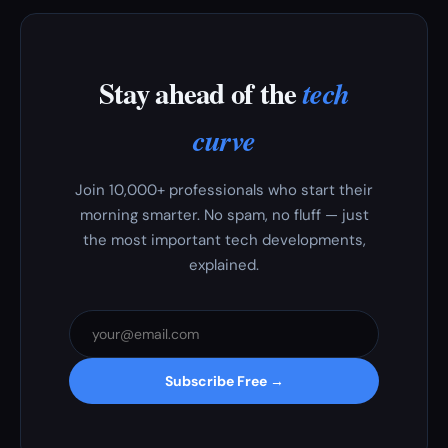
Stay ahead of the
tech
curve
Join 10,000+ professionals who start their
morning smarter. No spam, no fluff — just
the most important tech developments,
explained.
Subscribe Free →