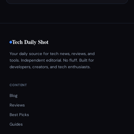
Tech Daily Shot
Your daily source for tech news, reviews, and
tools. Independent editorial. No fluff. Built for
developers, creators, and tech enthusiasts.
CONTENT
Blog
Reviews
Best Picks
Guides