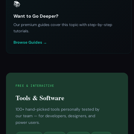
📚
Want to Go Deeper?
Our premium guides cover this topic with step-by-step
tutorials.
Browse Guides →
FREE & INTERACTIVE
Tools & Software
100+ hand-picked tools personally tested by
our team — for developers, designers, and
power users.