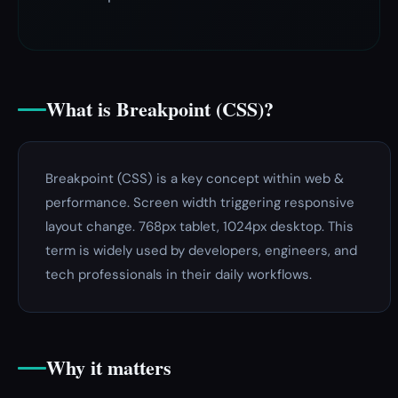
What is Breakpoint (CSS)?
Breakpoint (CSS) is a key concept within web &
performance. Screen width triggering responsive
layout change. 768px tablet, 1024px desktop. This
term is widely used by developers, engineers, and
tech professionals in their daily workflows.
Why it matters