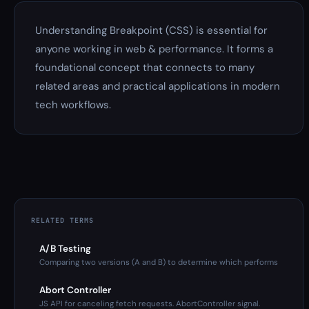
Understanding Breakpoint (CSS) is essential for
anyone working in web & performance. It forms a
foundational concept that connects to many
related areas and practical applications in modern
tech workflows.
RELATED TERMS
A/B Testing
Comparing two versions (A and B) to determine which performs
Abort Controller
JS API for canceling fetch requests. AbortController signal.