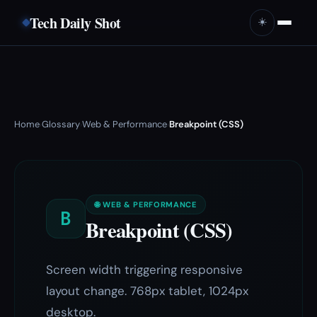
Tech Daily Shot
☀️
Home
Glossary
Web & Performance
Breakpoint (CSS)
›
›
›
🌐 WEB & PERFORMANCE
B
Breakpoint (CSS)
Screen width triggering responsive
layout change. 768px tablet, 1024px
desktop.