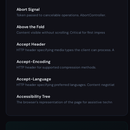
Abort Signal
Token passed to cancelable operations. AbortController.
Above the Fold
Content visible without scrolling. Critical for first impres
Accept Header
HTTP header specifying media types the client can process. A
Accept-Encoding
HTTP header for supported compression methods.
Accept-Language
HTTP header specifying preferred languages. Content negotiat
Accessibility Tree
The browser's representation of the page for assistive techn