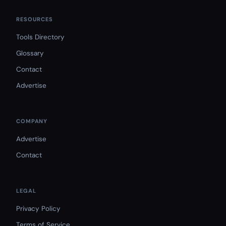
RESOURCES
Tools Directory
Glossary
Contact
Advertise
COMPANY
Advertise
Contact
LEGAL
Privacy Policy
Terms of Service