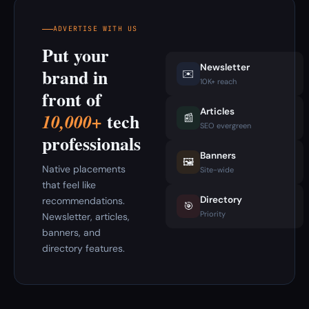
ADVERTISE WITH US
Put your
Newsletter
brand in
✉️
10K+ reach
front of
Articles
tech
10,000+
📰
SEO evergreen
professionals
Banners
🖼️
Native placements
Site-wide
that feel like
Directory
recommendations.
🎯
Priority
Newsletter, articles,
banners, and
directory features.