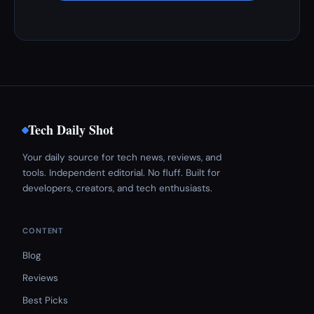
Tech Daily Shot
Your daily source for tech news, reviews, and
tools. Independent editorial. No fluff. Built for
developers, creators, and tech enthusiasts.
CONTENT
Blog
Reviews
Best Picks