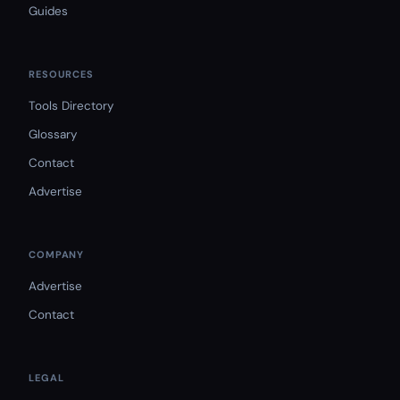
Guides
RESOURCES
Tools Directory
Glossary
Contact
Advertise
COMPANY
Advertise
Contact
LEGAL