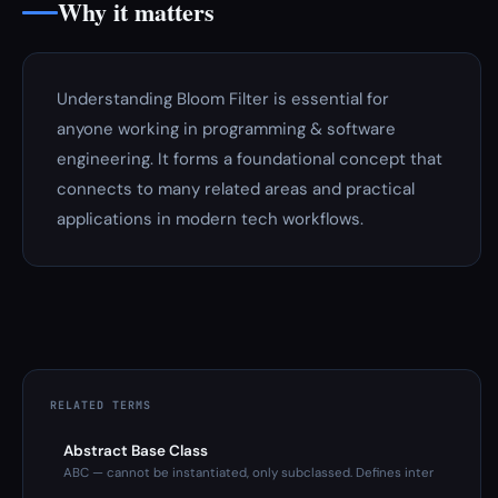
Why it matters
Understanding Bloom Filter is essential for
anyone working in programming & software
engineering. It forms a foundational concept that
connects to many related areas and practical
applications in modern tech workflows.
RELATED TERMS
Abstract Base Class
ABC — cannot be instantiated, only subclassed. Defines inter