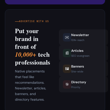
ADVERTISE WITH US
Put your
Newsletter
brand in
✉️
10K+ reach
front of
Articles
tech
10,000+
📰
SEO evergreen
professionals
Banners
🖼️
Native placements
Site-wide
that feel like
Directory
recommendations.
🎯
Priority
Newsletter, articles,
banners, and
directory features.