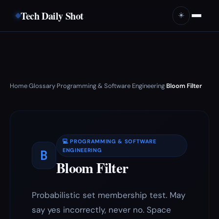
Tech Daily Shot
☀️
Home
Glossary
Programming & Software Engineering
Bloom Filter
›
›
›
💻 PROGRAMMING & SOFTWARE
B
ENGINEERING
Bloom Filter
Probabilistic set membership test. May
say yes incorrectly, never no. Space