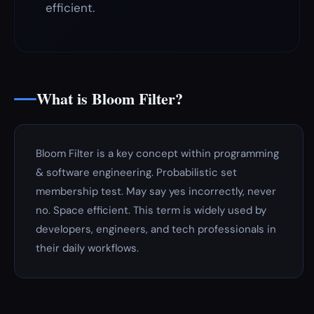
efficient.
What is Bloom Filter?
Bloom Filter is a key concept within programming
& software engineering. Probabilistic set
membership test. May say yes incorrectly, never
no. Space efficient. This term is widely used by
developers, engineers, and tech professionals in
their daily workflows.