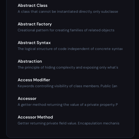
Abstract Class
A class that cannot be instantiated directly, only subclasse
Abstract Factory
Creational pattern for creating families of related objects
Abstract Syntax
The logical structure of code independent of concrete syntax
Abstraction
The principle of hiding complexity and exposing only what's
Access Modifier
Keywords controlling visibility of class members. Public (an
Accessor
A getter method returning the value of a private property. P
Accessor Method
Getter returning private field value. Encapsulation mechanis