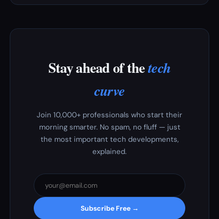
Stay ahead of the
tech
curve
Join 10,000+ professionals who start their
morning smarter. No spam, no fluff — just
the most important tech developments,
explained.
Subscribe Free →