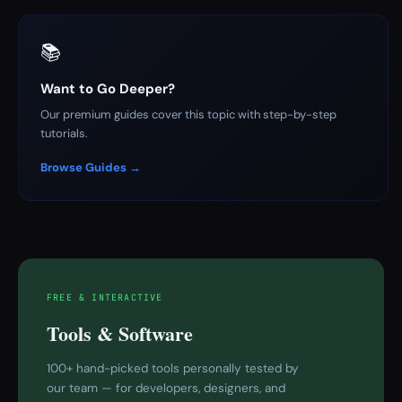
📚
Want to Go Deeper?
Our premium guides cover this topic with step-by-step
tutorials.
Browse Guides →
FREE & INTERACTIVE
Tools & Software
100+ hand-picked tools personally tested by
our team — for developers, designers, and