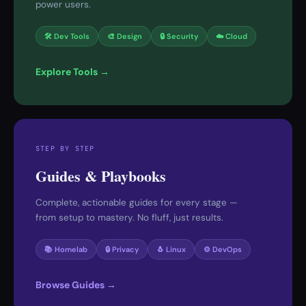
power users.
🛠 Dev Tools
🎨 Design
🔒 Security
☁️ Cloud
Explore Tools →
STEP BY STEP
Guides & Playbooks
Complete, actionable guides for every stage —
from setup to mastery. No fluff, just results.
📚 Homelab
🔒 Privacy
🐧 Linux
⚙️ DevOps
Browse Guides →