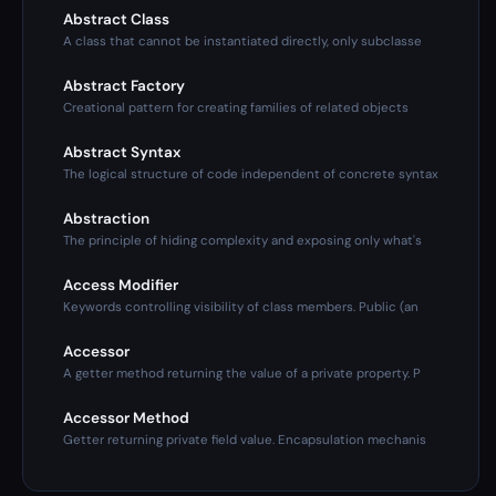
Abstract Class
A class that cannot be instantiated directly, only subclasse
Abstract Factory
Creational pattern for creating families of related objects
Abstract Syntax
The logical structure of code independent of concrete syntax
Abstraction
The principle of hiding complexity and exposing only what's
Access Modifier
Keywords controlling visibility of class members. Public (an
Accessor
A getter method returning the value of a private property. P
Accessor Method
Getter returning private field value. Encapsulation mechanis