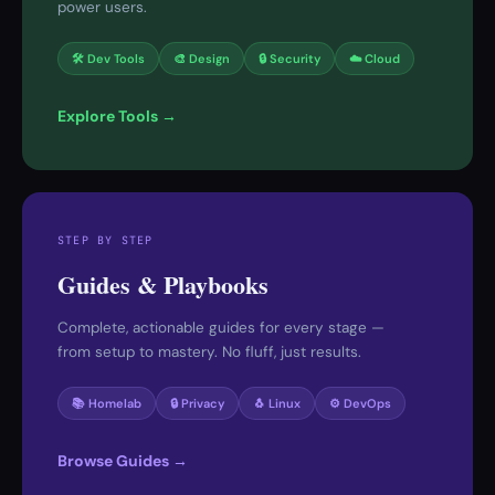
power users.
🛠 Dev Tools
🎨 Design
🔒 Security
☁️ Cloud
Explore Tools →
STEP BY STEP
Guides & Playbooks
Complete, actionable guides for every stage —
from setup to mastery. No fluff, just results.
📚 Homelab
🔒 Privacy
🐧 Linux
⚙️ DevOps
Browse Guides →