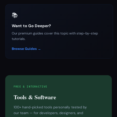
📚
Want to Go Deeper?
Our premium guides cover this topic with step-by-step
tutorials.
Browse Guides →
FREE & INTERACTIVE
Tools & Software
100+ hand-picked tools personally tested by
our team — for developers, designers, and