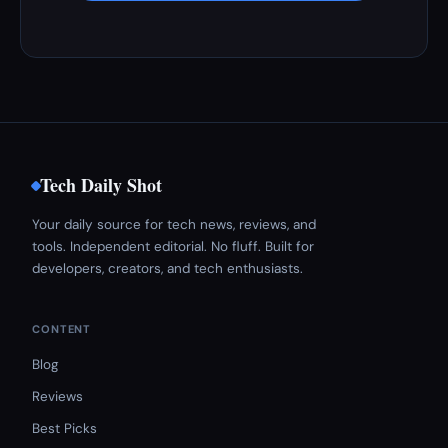
Tech Daily Shot
Your daily source for tech news, reviews, and
tools. Independent editorial. No fluff. Built for
developers, creators, and tech enthusiasts.
CONTENT
Blog
Reviews
Best Picks