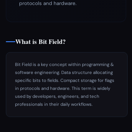
protocols and hardware.
What is Bit Field?
Bit Field is a key concept within programming &
software engineering. Data structure allocating
specific bits to fields. Compact storage for flags
in protocols and hardware. This term is widely
used by developers, engineers, and tech
professionals in their daily workflows.