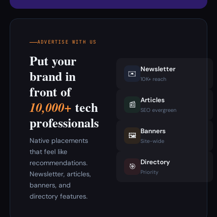
ADVERTISE WITH US
Put your
Newsletter
brand in
✉️
10K+ reach
front of
Articles
tech
10,000+
📰
SEO evergreen
professionals
Banners
🖼️
Native placements
Site-wide
that feel like
Directory
recommendations.
🎯
Priority
Newsletter, articles,
banners, and
directory features.