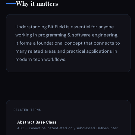
Why it matters
Understanding Bit Field is essential for anyone
working in programming & software engineering.
It forms a foundational concept that connects to
many related areas and practical applications in
modern tech workflows.
RELATED TERMS
Abstract Base Class
ABC — cannot be instantiated, only subclassed. Defines inter