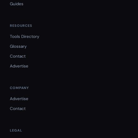
Guides
RESOURCES
Tools Directory
Glossary
Contact
Advertise
COMPANY
Advertise
Contact
LEGAL