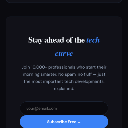
Stay ahead of the
tech
curve
Join 10,000+ professionals who start their
morning smarter. No spam, no fluff — just
the most important tech developments,
explained.
Subscribe Free →