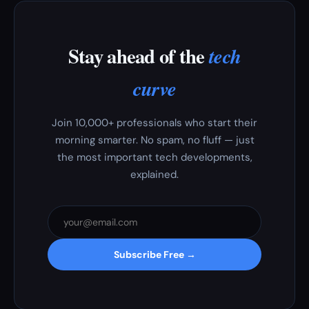
Stay ahead of the
tech
curve
Join 10,000+ professionals who start their
morning smarter. No spam, no fluff — just
the most important tech developments,
explained.
Subscribe Free →