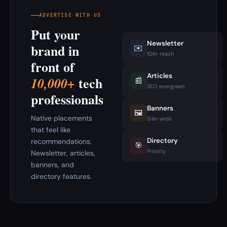
ADVERTISE WITH US
Put your
Newsletter
brand in
✉️
10K+ reach
front of
Articles
tech
10,000+
📰
SEO evergreen
professionals
Banners
🖼️
Native placements
Site-wide
that feel like
Directory
recommendations.
🎯
Priority
Newsletter, articles,
banners, and
directory features.