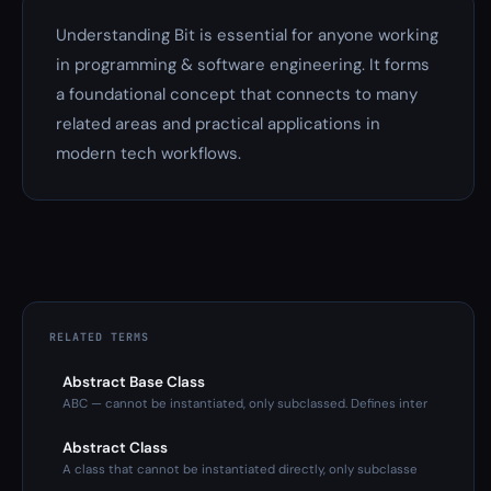
Understanding Bit is essential for anyone working
in programming & software engineering. It forms
a foundational concept that connects to many
related areas and practical applications in
modern tech workflows.
RELATED TERMS
Abstract Base Class
ABC — cannot be instantiated, only subclassed. Defines inter
Abstract Class
A class that cannot be instantiated directly, only subclasse