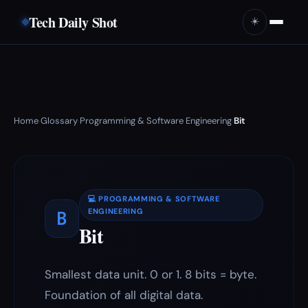
Tech Daily Shot
☀️
Home
Glossary
Programming & Software Engineering
Bit
›
›
›
💻 PROGRAMMING & SOFTWARE
B
ENGINEERING
Bit
Smallest data unit. 0 or 1. 8 bits = byte.
Foundation of all digital data.