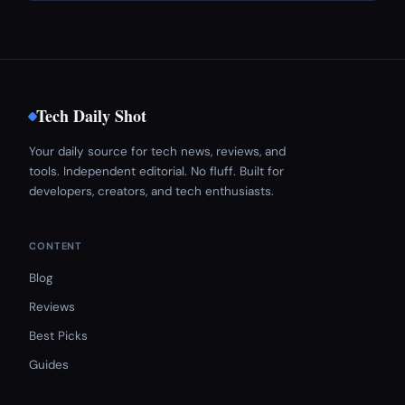
Tech Daily Shot
Your daily source for tech news, reviews, and
tools. Independent editorial. No fluff. Built for
developers, creators, and tech enthusiasts.
CONTENT
Blog
Reviews
Best Picks
Guides