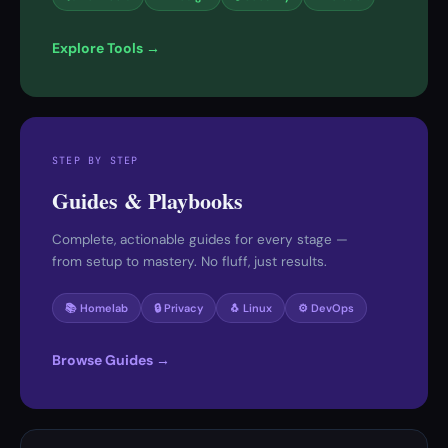
Explore Tools →
STEP BY STEP
Guides & Playbooks
Complete, actionable guides for every stage —
from setup to mastery. No fluff, just results.
📚 Homelab
🔒 Privacy
🐧 Linux
⚙️ DevOps
Browse Guides →