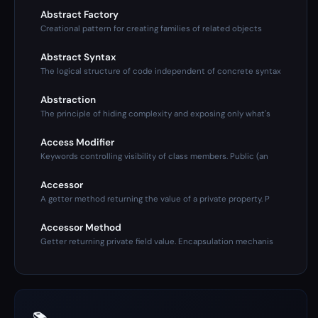
Abstract Factory
Creational pattern for creating families of related objects
Abstract Syntax
The logical structure of code independent of concrete syntax
Abstraction
The principle of hiding complexity and exposing only what's
Access Modifier
Keywords controlling visibility of class members. Public (an
Accessor
A getter method returning the value of a private property. P
Accessor Method
Getter returning private field value. Encapsulation mechanis