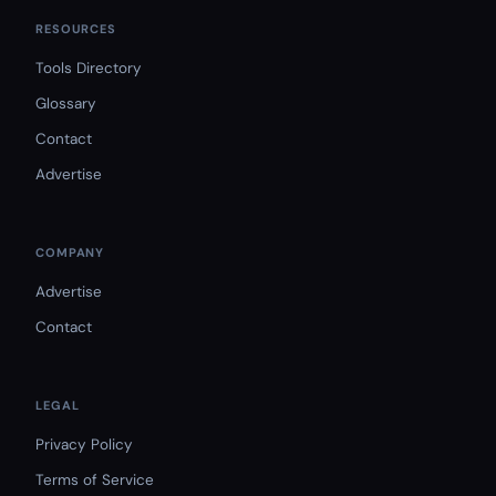
RESOURCES
Tools Directory
Glossary
Contact
Advertise
COMPANY
Advertise
Contact
LEGAL
Privacy Policy
Terms of Service