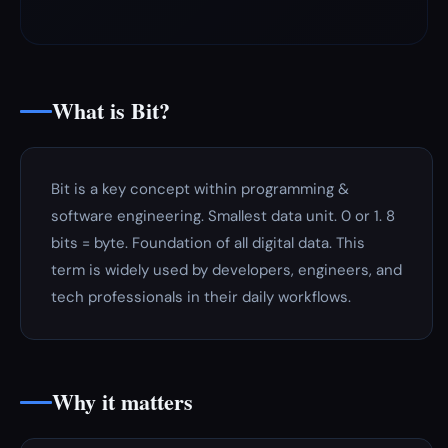
What is Bit?
Bit is a key concept within programming &
software engineering. Smallest data unit. 0 or 1. 8
bits = byte. Foundation of all digital data. This
term is widely used by developers, engineers, and
tech professionals in their daily workflows.
Why it matters