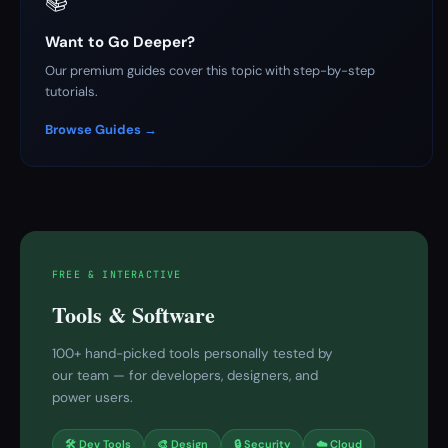
📚
Want to Go Deeper?
Our premium guides cover this topic with step-by-step
tutorials.
Browse Guides →
FREE & INTERACTIVE
Tools & Software
100+ hand-picked tools personally tested by
our team — for developers, designers, and
power users.
🛠 Dev Tools
🎨 Design
🔒 Security
☁️ Cloud