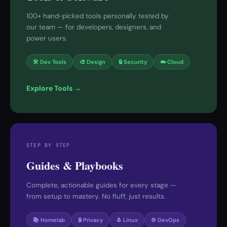
100+ hand-picked tools personally tested by
our team — for developers, designers, and
power users.
🛠 Dev Tools
🎨 Design
🔒 Security
☁️ Cloud
Explore Tools →
STEP BY STEP
Guides & Playbooks
Complete, actionable guides for every stage —
from setup to mastery. No fluff, just results.
📚 Homelab
🔒 Privacy
🐧 Linux
⚙️ DevOps