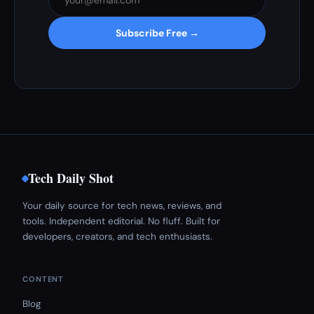
Subscribe Free →
Tech Daily Shot
Your daily source for tech news, reviews, and
tools. Independent editorial. No fluff. Built for
developers, creators, and tech enthusiasts.
CONTENT
Blog