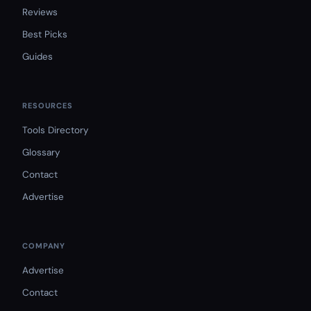
Reviews
Best Picks
Guides
RESOURCES
Tools Directory
Glossary
Contact
Advertise
COMPANY
Advertise
Contact