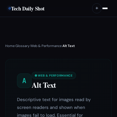
Tech Daily Shot
☀️
Home
Glossary
Web & Performance
Alt Text
›
›
›
🌐 WEB & PERFORMANCE
A
Alt Text
Descriptive text for images read by
screen readers and shown when
images fail to load. Essential for