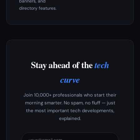
banners, and
directory features.
Stay ahead of the
tech
curve
Join 10,000+ professionals who start their
morning smarter. No spam, no fluff — just
the most important tech developments,
explained.