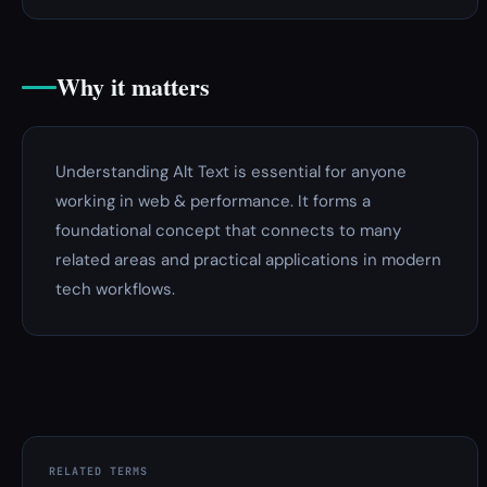
Why it matters
Understanding Alt Text is essential for anyone
working in web & performance. It forms a
foundational concept that connects to many
related areas and practical applications in modern
tech workflows.
RELATED TERMS