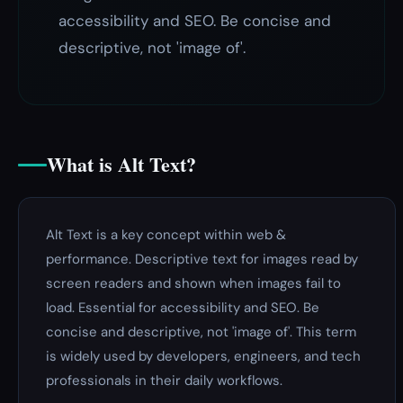
accessibility and SEO. Be concise and
descriptive, not 'image of'.
What is Alt Text?
Alt Text is a key concept within web &
performance. Descriptive text for images read by
screen readers and shown when images fail to
load. Essential for accessibility and SEO. Be
concise and descriptive, not 'image of'. This term
is widely used by developers, engineers, and tech
professionals in their daily workflows.