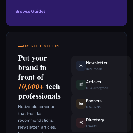
Browse Guides →
ADVERTISE WITH US
Put your
Newsletter
brand in
✉️
10K+ reach
front of
Articles
tech
10,000+
📰
SEO evergreen
professionals
Banners
🖼️
Native placements
Site-wide
that feel like
Directory
recommendations.
🎯
Priority
Newsletter, articles,