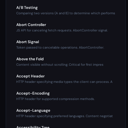
A/B Testing
Comparing two versions (A and B) to determine which performs
Abort Controller
JS API for canceling fetch requests. AbortController signal.
Abort Signal
Token passed to cancelable operations. AbortController.
Above the Fold
Content visible without scrolling. Critical for first impres
Accept Header
HTTP header specifying media types the client can process. A
Accept-Encoding
HTTP header for supported compression methods.
Accept-Language
HTTP header specifying preferred languages. Content negotiat
Accessibility Tree