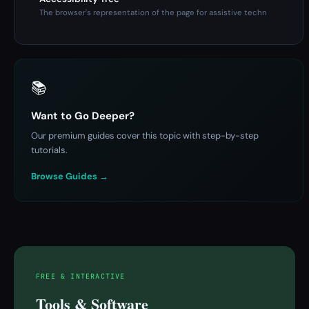
The browser's representation of the page for assistive techn
📚
Want to Go Deeper?
Our premium guides cover this topic with step-by-step
tutorials.
Browse Guides →
FREE & INTERACTIVE
Tools & Software