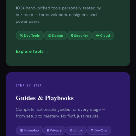
100+ hand-picked tools personally tested by
our team — for developers, designers, and
power users.
🛠 Dev Tools
🎨 Design
🔒 Security
☁️ Cloud
Explore Tools →
STEP BY STEP
Guides & Playbooks
Complete, actionable guides for every stage —
from setup to mastery. No fluff, just results.
📚 Homelab
🔒 Privacy
🐧 Linux
⚙️ DevOps