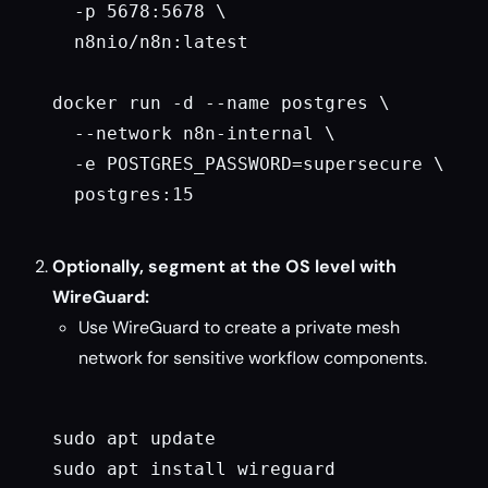
  -p 5678:5678 \

  n8nio/n8n:latest

docker run -d --name postgres \

  --network n8n-internal \

  -e POSTGRES_PASSWORD=supersecure \

  postgres:15

Optionally, segment at the OS level with
WireGuard:
Use WireGuard to create a private mesh
network for sensitive workflow components.
sudo apt update

sudo apt install wireguard
