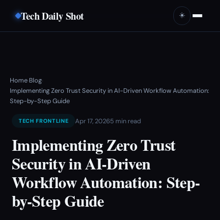
Tech Daily Shot
☀️
Home
Blog
›
›
Implementing Zero Trust Security in AI-Driven Workflow Automation:
Step-by-Step Guide
Apr 17, 2026
5 min read
TECH FRONTLINE
Implementing Zero Trust
Security in AI-Driven
Workflow Automation: Step-
by-Step Guide