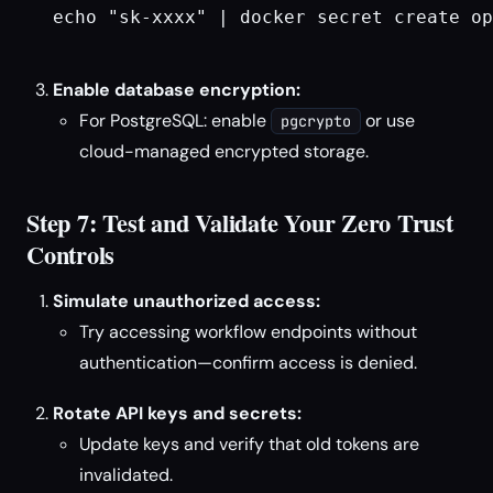
echo "sk-xxxx" | docker secret create op
Enable database encryption:
For PostgreSQL: enable
or use
pgcrypto
cloud-managed encrypted storage.
Step 7: Test and Validate Your Zero Trust
Controls
Simulate unauthorized access:
Try accessing workflow endpoints without
authentication—confirm access is denied.
Rotate API keys and secrets:
Update keys and verify that old tokens are
invalidated.