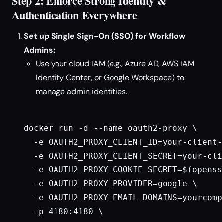
Step 2: Enforce Strong Identity &
Authentication Everywhere
Set up Single Sign-On (SSO) for Workflow
Admins:
Use your cloud IAM (e.g., Azure AD, AWS IAM
Identity Center, or Google Workspace) to
manage admin identities.
docker run -d --name oauth2-proxy \

  -e OAUTH2_PROXY_CLIENT_ID=your-client-
  -e OAUTH2_PROXY_CLIENT_SECRET=your-cli
  -e OAUTH2_PROXY_COOKIE_SECRET=$(openss
  -e OAUTH2_PROXY_PROVIDER=google \

  -e OAUTH2_PROXY_EMAIL_DOMAINS=yourcomp
  -p 4180:4180 \
