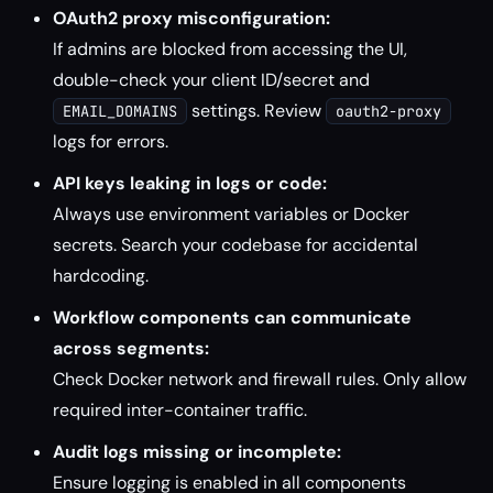
OAuth2 proxy misconfiguration:
If admins are blocked from accessing the UI,
double-check your client ID/secret and
settings. Review
EMAIL_DOMAINS
oauth2-proxy
logs for errors.
API keys leaking in logs or code:
Always use environment variables or Docker
secrets. Search your codebase for accidental
hardcoding.
Workflow components can communicate
across segments:
Check Docker network and firewall rules. Only allow
required inter-container traffic.
Audit logs missing or incomplete:
Ensure logging is enabled in all components