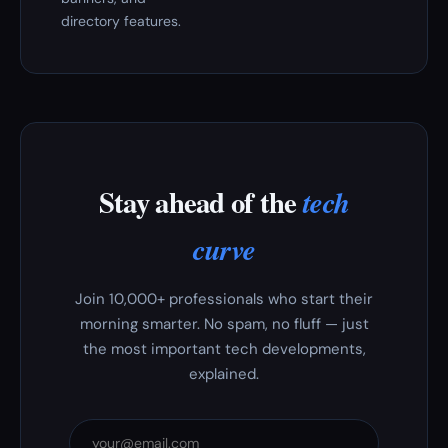
directory features.
Stay ahead of the
tech
curve
Join 10,000+ professionals who start their
morning smarter. No spam, no fluff — just
the most important tech developments,
explained.