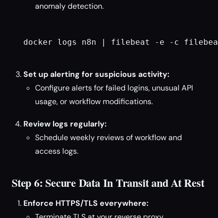
anomaly detection.
docker logs n8n | filebeat -e -c filebea
Set up alerting for suspicious activity:
Configure alerts for failed logins, unusual API
usage, or workflow modifications.
Review logs regularly:
Schedule weekly reviews of workflow and
access logs.
Step 6: Secure Data In Transit and At Rest
Enforce HTTPS/TLS everywhere:
Terminate TLS at your reverse proxy