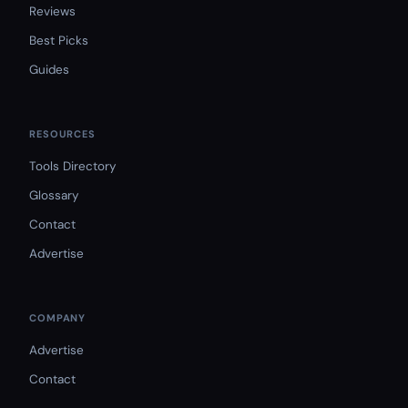
Reviews
Best Picks
Guides
RESOURCES
Tools Directory
Glossary
Contact
Advertise
COMPANY
Advertise
Contact