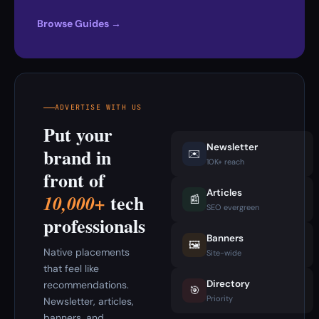
Browse Guides →
ADVERTISE WITH US
Put your
Newsletter
brand in
✉️
10K+ reach
front of
Articles
tech
10,000+
📰
SEO evergreen
professionals
Banners
🖼️
Native placements
Site-wide
that feel like
Directory
recommendations.
🎯
Priority
Newsletter, articles,
banners, and