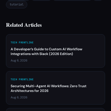
tutorial
Related Articles
TECH FRONTLINE
A Developer’s Guide to Custom AI Workflow
Integrations with Slack (2026 Edition)
Aug 6, 2026
TECH FRONTLINE
Securing Multi-Agent AI Workflows: Zero Trust
Architectures for 2026
Aug 6, 2026