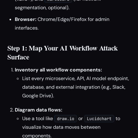
segmentation, optional).
Browser:
Chrome/Edge/Firefox for admin
interfaces.
Step 1: Map Your AI Workflow Attack
Surface
Inventory all workflow components:
List every microservice, API, AI model endpoint,
database, and external integration (e.g., Slack,
Google Drive).
Diagram data flows:
Use a tool like
or
to
draw.io
Lucidchart
visualize how data moves between
components.