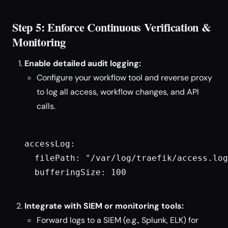
Step 5: Enforce Continuous Verification &
Monitoring
Enable detailed audit logging:
Configure your workflow tool and reverse proxy
to log all access, workflow changes, and API
calls.
accessLog:

  filePath: "/var/log/traefik/access.log
  bufferingSize: 100

Integrate with SIEM or monitoring tools:
Forward logs to a SIEM (e.g., Splunk, ELK) for