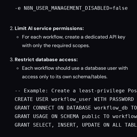
-e N8N_USER_MANAGEMENT_DISABLED=false

Limit AI service permissions:
For each workflow, create a dedicated API key
with only the required scopes.
Restrict database access:
Each workflow should use a database user with
access only to its own schema/tables.
-- Example: Create a least-privilege Pos
CREATE USER workflow_user WITH PASSWORD 
GRANT CONNECT ON DATABASE workflow_db TO
GRANT USAGE ON SCHEMA public TO workflow
GRANT SELECT, INSERT, UPDATE ON ALL TABL