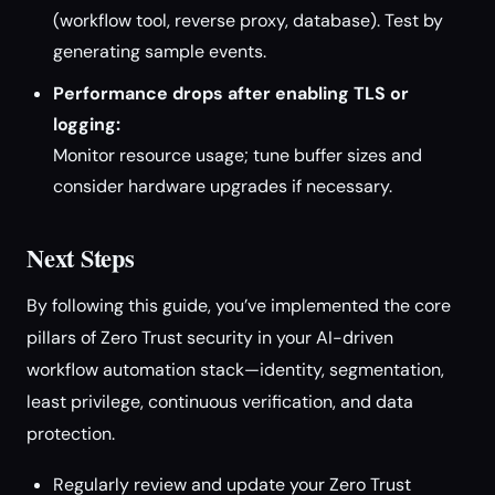
(workflow tool, reverse proxy, database). Test by
generating sample events.
Performance drops after enabling TLS or
logging:
Monitor resource usage; tune buffer sizes and
consider hardware upgrades if necessary.
Next Steps
By following this guide, you’ve implemented the core
pillars of Zero Trust security in your AI-driven
workflow automation stack—identity, segmentation,
least privilege, continuous verification, and data
protection.
Regularly review and update your Zero Trust