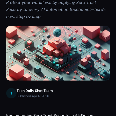
Protect your workflows by applying Zero Trust
Security to every AI automation touchpoint—here’s
how, step by step.
Tech Daily Shot Team
T
Published Apr 17, 2026
Implementing Zero Trust Security in AI-Driven