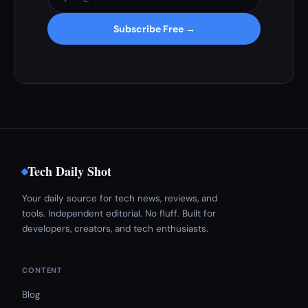
Subscribe Free →
Tech Daily Shot
Your daily source for tech news, reviews, and
tools. Independent editorial. No fluff. Built for
developers, creators, and tech enthusiasts.
CONTENT
Blog