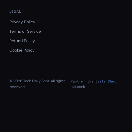
LEGAL
Privacy Policy
Terms of Service
Refund Policy
Cookie Policy
© 2026 Tech Daily Shot. All rights
Part of the
Daily Shot
reserved.
network