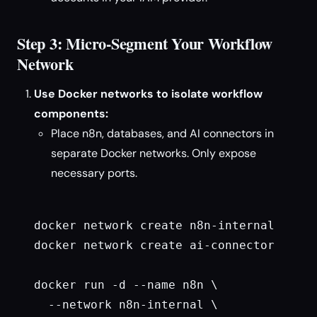
Step 3: Micro-Segment Your Workflow
Network
Use Docker networks to isolate workflow
components:
Place n8n, databases, and AI connectors in
separate Docker networks. Only expose
necessary ports.
docker network create n8n-internal

docker network create ai-connector

docker run -d --name n8n \

  --network n8n-internal \
