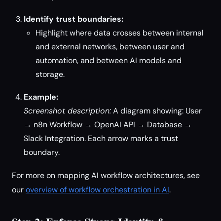
Identify trust boundaries:
Highlight where data crosses between internal
and external networks, between user and
automation, and between AI models and
storage.
Example:
Screenshot description:
A diagram showing: User
→ n8n Workflow → OpenAI API → Database →
Slack Integration. Each arrow marks a trust
boundary.
For more on mapping AI workflow architectures, see
our
overview of workflow orchestration in AI
.