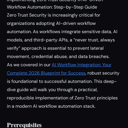
Workflow Automation: Step-by-Step Guide
Zero Trust Security is increasingly critical for
organizations adopting AI-driven workflow
automation. As workflows integrate sensitive data, AI
models, and third-party APIs, a “never trust, always
verify” approach is essential to prevent lateral
movement, credential abuse, and data breaches.
As we covered in our
AI Workflow Integration: Your
Complete 2026 Blueprint for Success
, robust security
is foundational to successful automation. This deep-
dive guide will walk you through a practical,
reproducible implementation of Zero Trust principles
in a modern AI workflow automation stack.
Prerequisites