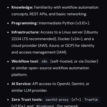
Knowledge:
Familiarity with workflow automation
concepts, REST APIs, and basic networking.
Programming:
Intermediate Python (v3.10+).
Infrastructure:
Access to a Linux server (Ubuntu
22.04 LTS recommended), Docker (v24+), and a
cloud provider (AWS, Azure, or GCP) for identity
and access management (IAM).
Workflow tool:
(self-hosted, or via Docker)
n8n
or similar open-source workflow automation
platform.
AI Service:
API access to OpenAI, Gemini, or
similar LLM provider.
Zero Trust tools:
(v7+),
oauth2-proxy
Traefik
(v2.10+), and
(for network
WireGuard