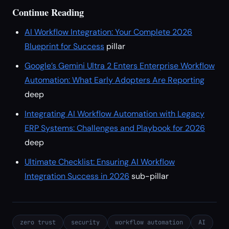
Continue Reading
AI Workflow Integration: Your Complete 2026
Blueprint for Success
pillar
Google’s Gemini Ultra 2 Enters Enterprise Workflow
Automation: What Early Adopters Are Reporting
deep
Integrating AI Workflow Automation with Legacy
ERP Systems: Challenges and Playbook for 2026
deep
Ultimate Checklist: Ensuring AI Workflow
Integration Success in 2026
sub-pillar
zero trust
security
workflow automation
AI