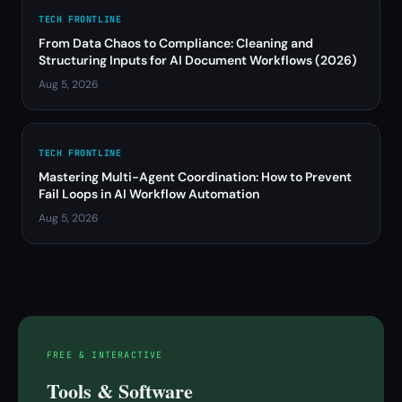
TECH FRONTLINE
From Data Chaos to Compliance: Cleaning and
Structuring Inputs for AI Document Workflows (2026)
Aug 5, 2026
TECH FRONTLINE
Mastering Multi-Agent Coordination: How to Prevent
Fail Loops in AI Workflow Automation
Aug 5, 2026
FREE & INTERACTIVE
Tools & Software