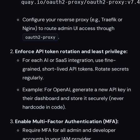
  quay.io/oauth2-proxy/oauth2-proxy:v7.4
Configure your reverse proxy (e.g., Traefik or
Nginx) to route admin UI access through
.
oauth2-proxy
Enforce API token rotation and least privilege:
For each AI or SaaS integration, use fine-
grained, short-lived API tokens. Rotate secrets
regularly.
Example: For OpenAI, generate a new API key in
their dashboard and store it securely (never
hardcode in code).
Enable Multi-Factor Authentication (MFA):
Require MFA for all admin and developer
accounts in your IAM provider.