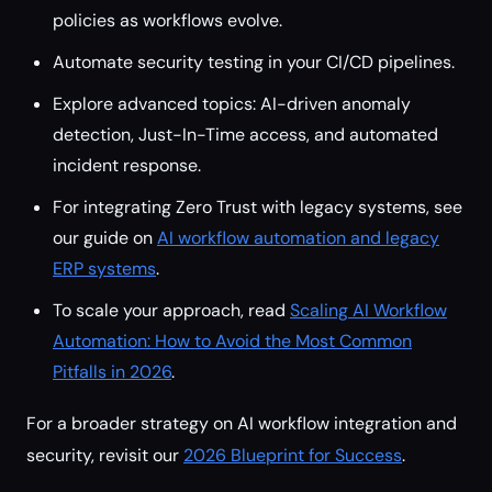
policies as workflows evolve.
Automate security testing in your CI/CD pipelines.
Explore advanced topics: AI-driven anomaly
detection, Just-In-Time access, and automated
incident response.
For integrating Zero Trust with legacy systems, see
our guide on
AI workflow automation and legacy
ERP systems
.
To scale your approach, read
Scaling AI Workflow
Automation: How to Avoid the Most Common
Pitfalls in 2026
.
For a broader strategy on AI workflow integration and
security, revisit our
2026 Blueprint for Success
.