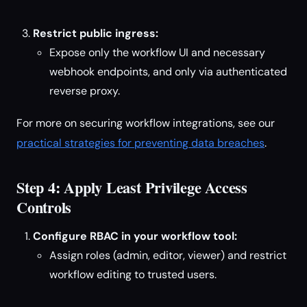
Restrict public ingress:
Expose only the workflow UI and necessary
webhook endpoints, and only via authenticated
reverse proxy.
For more on securing workflow integrations, see our
practical strategies for preventing data breaches
.
Step 4: Apply Least Privilege Access
Controls
Configure RBAC in your workflow tool:
Assign roles (admin, editor, viewer) and restrict
workflow editing to trusted users.