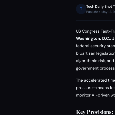
Tech Daily Shot 
T
Published May 12, 
US Congress Fast-Tr
Washington, D.C., J
federal security st
bipartisan legislati
algorithmic risk, an
government process
The accelerated tim
pressure—means fede
monitor AI-driven w
Key Provisions: