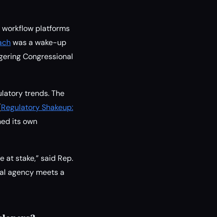
d workflow platforms
ach
was a wake-up
ggering Congressional
ulatory trends. The
(
Regulatory Shakeup:
hed its own
e at stake,” said Rep.
eral agency meets a