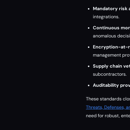
Mandatory risk
integrations.
Continuous mon
anomalous decis
Encryption-at-r
management prot
Supply chain ve
subcontractors.
Auditability prov
These standards clo
Threats, Defenses, a
need for robust, ent