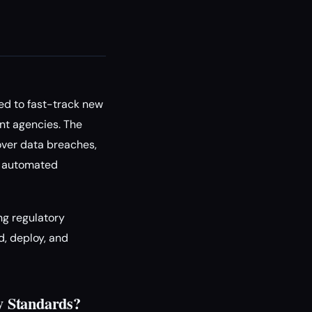
ed to fast-track new
nt agencies. The
over data breaches,
of automated
ng regulatory
, deploy, and
y Standards?