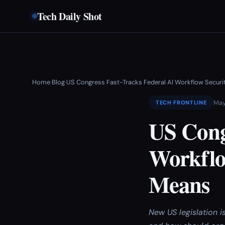
Tech Daily Shot
Home
Blog
US Congress Fast-Tracks Federal AI Workflow Secur
›
›
May
TECH FRONTLINE
US Cong
Workflo
Means
New US legislation 