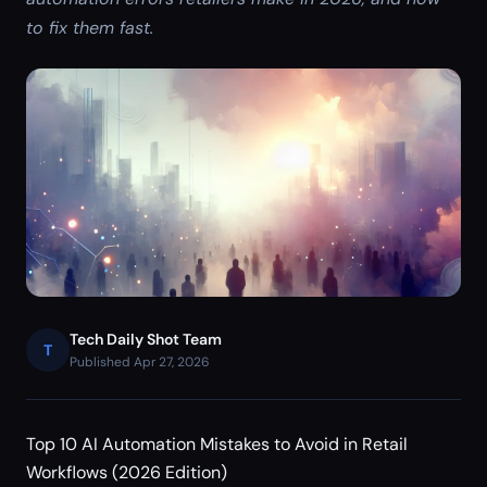
to fix them fast.
Tech Daily Shot Team
T
Published Apr 27, 2026
Top 10 AI Automation Mistakes to Avoid in Retail
Workflows (2026 Edition)