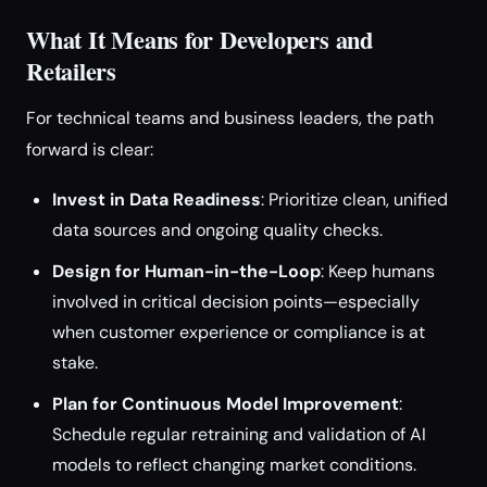
What It Means for Developers and
Retailers
For technical teams and business leaders, the path
forward is clear:
Invest in Data Readiness
: Prioritize clean, unified
data sources and ongoing quality checks.
Design for Human-in-the-Loop
: Keep humans
involved in critical decision points—especially
when customer experience or compliance is at
stake.
Plan for Continuous Model Improvement
:
Schedule regular retraining and validation of AI
models to reflect changing market conditions.