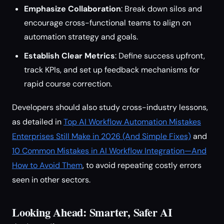
Emphasize Collaboration
: Break down silos and
encourage cross-functional teams to align on
automation strategy and goals.
Establish Clear Metrics
: Define success upfront,
track KPIs, and set up feedback mechanisms for
rapid course correction.
Developers should also study cross-industry lessons,
as detailed in
Top AI Workflow Automation Mistakes
Enterprises Still Make in 2026 (And Simple Fixes)
and
10 Common Mistakes in AI Workflow Integration—And
How to Avoid Them
, to avoid repeating costly errors
seen in other sectors.
Looking Ahead: Smarter, Safer AI