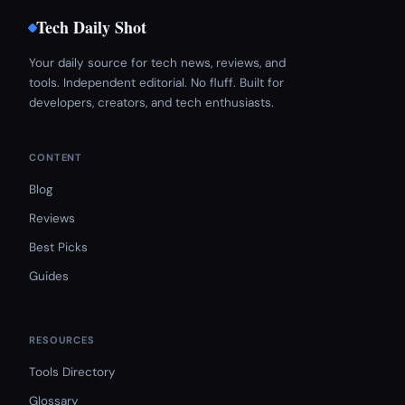
Tech Daily Shot
Your daily source for tech news, reviews, and
tools. Independent editorial. No fluff. Built for
developers, creators, and tech enthusiasts.
CONTENT
Blog
Reviews
Best Picks
Guides
RESOURCES
Tools Directory
Glossary