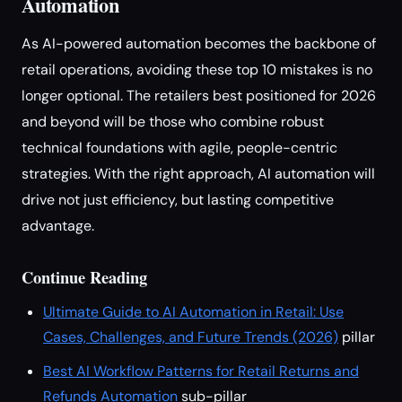
Automation
As AI-powered automation becomes the backbone of
retail operations, avoiding these top 10 mistakes is no
longer optional. The retailers best positioned for 2026
and beyond will be those who combine robust
technical foundations with agile, people-centric
strategies. With the right approach, AI automation will
drive not just efficiency, but lasting competitive
advantage.
Continue Reading
Ultimate Guide to AI Automation in Retail: Use
Cases, Challenges, and Future Trends (2026)
pillar
Best AI Workflow Patterns for Retail Returns and
Refunds Automation
sub-pillar