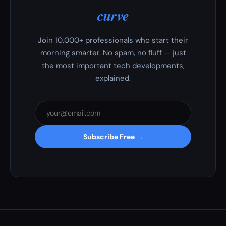
curve
Join 10,000+ professionals who start their
morning smarter. No spam, no fluff — just
the most important tech developments,
explained.
Subscribe Free →