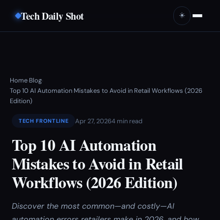
Tech Daily Shot
☀️
Home
Blog
›
›
Top 10 AI Automation Mistakes to Avoid in Retail Workflows (2026
Edition)
Apr 27, 2026
4 min read
TECH FRONTLINE
Top 10 AI Automation
Mistakes to Avoid in Retail
Workflows (2026 Edition)
Discover the most common—and costly—AI
automation errors retailers make in 2026, and how