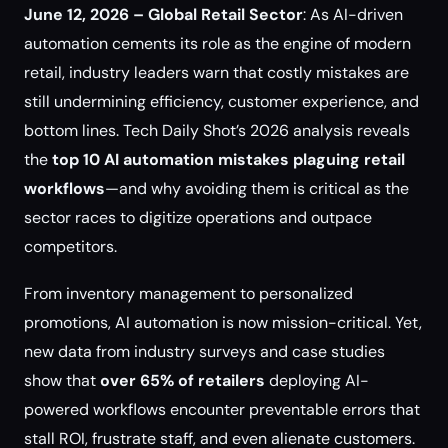
June 12, 2026 – Global Retail Sector
: As AI-driven
automation cements its role as the engine of modern
retail, industry leaders warn that costly mistakes are
still undermining efficiency, customer experience, and
bottom lines. Tech Daily Shot’s 2026 analysis reveals
the
top 10 AI automation mistakes plaguing retail
workflows
—and why avoiding them is critical as the
sector races to digitize operations and outpace
competitors.
From inventory management to personalized
promotions, AI automation is now mission-critical. Yet,
new data from industry surveys and case studies
show that
over 65% of retailers
deploying AI-
powered workflows encounter preventable errors that
stall ROI, frustrate staff, and even alienate customers.