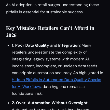
As AI adoption in retail surges, understanding these
pitfalls is essential for sustainable success.
Key Mistakes Retailers Can’t Afford in
2026
1. Poor Data Quality and Integration
: Many
retailers underestimate the complexity of
integrating legacy systems with modern AI.
Inconsistent, incomplete, or unclean data feeds
can cripple automation accuracy. As highlighted in
Hidden Pitfalls in Automated Data Quality Checks
for AI Workflows
, data hygiene remains a
foundational risk.
2. Over-Automation Without Oversight
:
Automating too many tasks without human