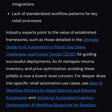
integrations
Lack of standardized workflow patterns for key
retail processes
Industry experts point to the value of established
frameworks, such as those detailed in the
Ultimate
Guide to AI Automation in Retail: Use Cases,
Challenges, and Future Trends (2026)
, for guiding
successful deployments. As AI reshapes returns,
inventory, and price optimization, avoiding these
pitfalls is now a board-level concern. For deeper dives
into specific retail automation use cases, see
Best AI
Workflow Patterns for Retail Returns and Refunds
Automation
and
Unlocking Automated Inventory
Optimization: AI Workflow Blueprints for Retailers
.