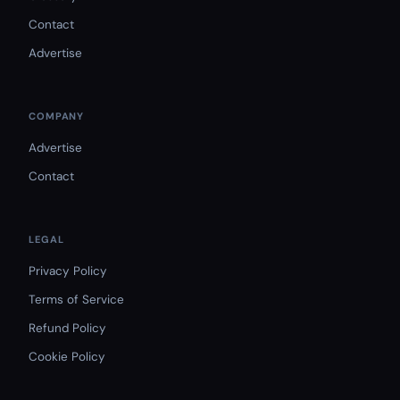
Contact
Advertise
COMPANY
Advertise
Contact
LEGAL
Privacy Policy
Terms of Service
Refund Policy
Cookie Policy