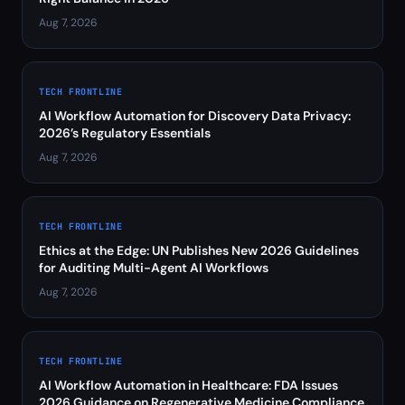
Aug 7, 2026
TECH FRONTLINE
AI Workflow Automation for Discovery Data Privacy:
2026’s Regulatory Essentials
Aug 7, 2026
TECH FRONTLINE
Ethics at the Edge: UN Publishes New 2026 Guidelines
for Auditing Multi-Agent AI Workflows
Aug 7, 2026
TECH FRONTLINE
AI Workflow Automation in Healthcare: FDA Issues
2026 Guidance on Regenerative Medicine Compliance