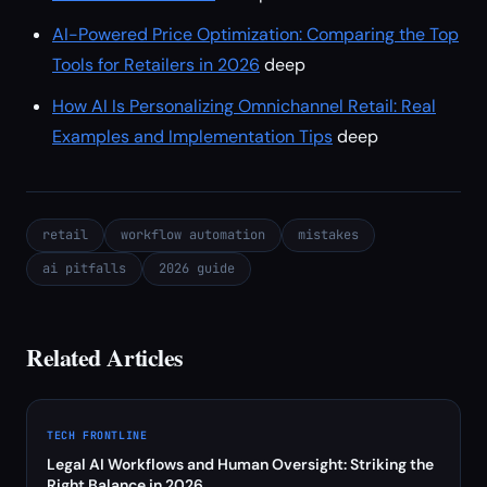
AI-Powered Price Optimization: Comparing the Top
Tools for Retailers in 2026
deep
How AI Is Personalizing Omnichannel Retail: Real
Examples and Implementation Tips
deep
retail
workflow automation
mistakes
ai pitfalls
2026 guide
Related Articles
TECH FRONTLINE
Legal AI Workflows and Human Oversight: Striking the
Right Balance in 2026