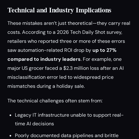
Technical and Industry Implications
These mistakes aren’t just theoretical—they carry real
costs. According to a 2026 Tech Daily Shot survey,
retailers who reported three or more of these errors
saw automation-related ROI drop by
up to 27%
compared to industry leaders
. For example, one
major US grocer faced a $2.3 million loss after an AI
misclassification error led to widespread price
mismatches during a holiday sale.
The technical challenges often stem from:
Legacy IT infrastructure unable to support real-
time AI decisions
Poorly documented data pipelines and brittle