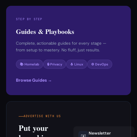
STEP BY STEP
Guides & Playbooks
Complete, actionable guides for every stage —
from setup to mastery. No fluff, just results.
📚 Homelab
🔒 Privacy
🐧 Linux
⚙️ DevOps
Browse Guides →
ADVERTISE WITH US
Put your
Newsletter
✉️