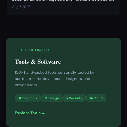
Aug 7, 2026
FREE & INTERACTIVE
Tools & Software
100+ hand-picked tools personally tested by
our team — for developers, designers, and
power users.
🛠 Dev Tools
🎨 Design
🔒 Security
☁️ Cloud
Explore Tools →