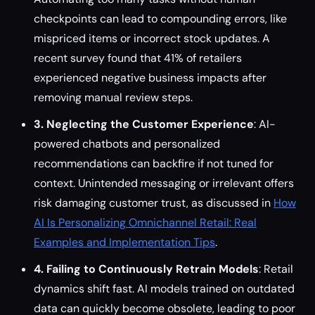
checkpoints can lead to compounding errors, like
mispriced items or incorrect stock updates. A
recent survey found that 41% of retailers
experienced negative business impacts after
removing manual review steps.
3. Neglecting the Customer Experience
: AI-
powered chatbots and personalized
recommendations can backfire if not tuned for
context. Unintended messaging or irrelevant offers
risk damaging customer trust, as discussed in
How
AI Is Personalizing Omnichannel Retail: Real
Examples and Implementation Tips
.
4. Failing to Continuously Retrain Models
: Retail
dynamics shift fast. AI models trained on outdated
data can quickly become obsolete, leading to poor