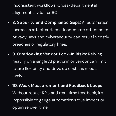
inconsistent workflows. Cross-departmental
alignment is vital for ROI.
8. Security and Compliance Gaps
: AI automation
increases attack surfaces. Inadequate attention to
privacy laws and cybersecurity can result in costly
breaches or regulatory fines.
9. Overlooking Vendor Lock-In Risks
: Relying
heavily on a single AI platform or vendor can limit
future flexibility and drive up costs as needs
evolve.
10. Weak Measurement and Feedback Loops
:
Without robust KPIs and real-time feedback, it’s
impossible to gauge automation’s true impact or
optimize over time.