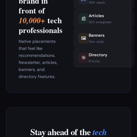
brand in
10K+ reach
front of
Articles
tech
10,000+
📰
SEO evergreen
professionals
Banners
🖼️
Native placements
Site-wide
that feel like
Directory
recommendations.
🎯
Priority
Newsletter, articles,
banners, and
directory features.
Stay ahead of the
tech