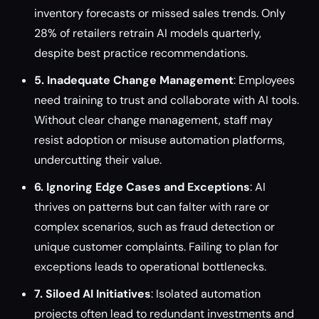
inventory forecasts or missed sales trends. Only
28% of retailers retrain AI models quarterly,
despite best practice recommendations.
5. Inadequate Change Management
: Employees
need training to trust and collaborate with AI tools.
Without clear change management, staff may
resist adoption or misuse automation platforms,
undercutting their value.
6. Ignoring Edge Cases and Exceptions
: AI
thrives on patterns but can falter with rare or
complex scenarios, such as fraud detection or
unique customer complaints. Failing to plan for
exceptions leads to operational bottlenecks.
7. Siloed AI Initiatives
: Isolated automation
projects often lead to redundant investments and