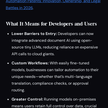
Automation Patents: Innovation, Ownership, and Legal
Battles in 2026
.
What It Means for Developers and Users
Lower Barriers to Entry:
Developers can now
integrate advanced document AI using open-
source tiny LLMs, reducing reliance on expensive
API calls to cloud giants.
Custom Workflows:
With easily fine-tuned
models, businesses can tailor automation to their
unique needs—whether that’s multi-language
translation, compliance checks, or approval
routing.
Greater Control:
Running models on-premises
means users retain full control over data, crucial