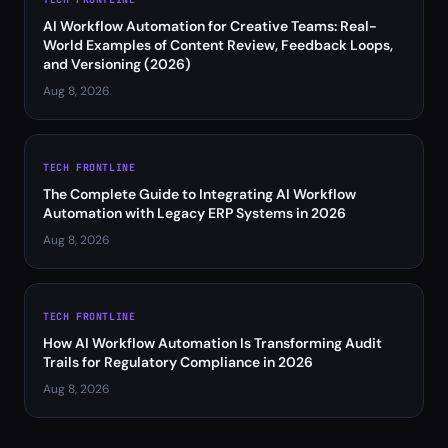
AI Workflow Automation for Creative Teams: Real-
World Examples of Content Review, Feedback Loops,
and Versioning (2026)
Aug 8, 2026
TECH FRONTLINE
The Complete Guide to Integrating AI Workflow
Automation with Legacy ERP Systems in 2026
Aug 8, 2026
TECH FRONTLINE
How AI Workflow Automation Is Transforming Audit
Trails for Regulatory Compliance in 2026
Aug 8, 2026