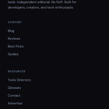
tools. Independent editorial. No fluff. Built for
developers, creators, and tech enthusiasts.
CONTENT
Blog
Reviews
Best Picks
Guides
RESOURCES
Tools Directory
Glossary
Contact
Advertise