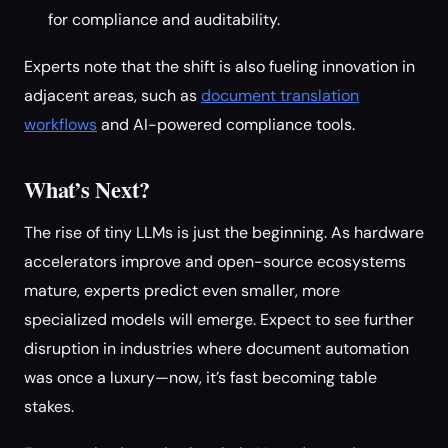
for compliance and auditability.
Experts note that the shift is also fueling innovation in
adjacent areas, such as
document translation
workflows
and AI-powered compliance tools.
What’s Next?
The rise of tiny LLMs is just the beginning. As hardware
accelerators improve and open-source ecosystems
mature, experts predict even smaller, more
specialized models will emerge. Expect to see further
disruption in industries where document automation
was once a luxury—now, it’s fast becoming table
stakes.