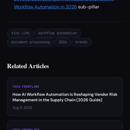
Workflow Automation in 2026
sub-pillar
tiny LLMs
workflow automation
document processing
2026
trends
Related Articles
TECH FRONTLINE
How AI Workflow Automation Is Reshaping Vendor Risk
Management in the Supply Chain (2026 Guide)
Aug 9, 2026
TECH FRONTLINE