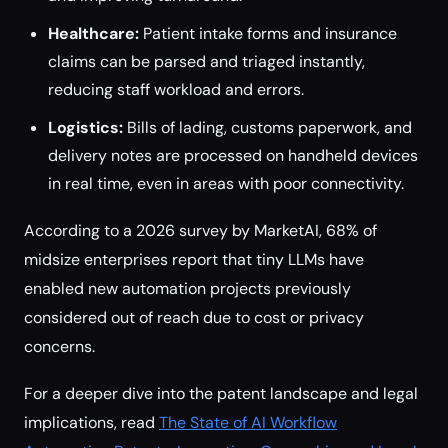
Healthcare:
Patient intake forms and insurance
claims can be parsed and triaged instantly,
reducing staff workload and errors.
Logistics:
Bills of lading, customs paperwork, and
delivery notes are processed on handheld devices
in real time, even in areas with poor connectivity.
According to a 2026 survey by MarketAI, 68% of
midsize enterprises report that tiny LLMs have
enabled new automation projects previously
considered out of reach due to cost or privacy
concerns.
For a deeper dive into the patent landscape and legal
implications, read
The State of AI Workflow