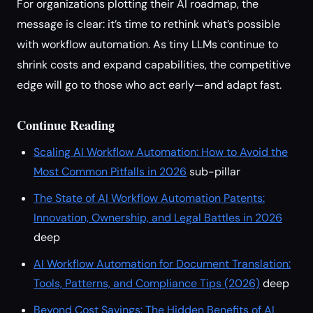
For organizations plotting their AI roadmap, the
message is clear: it’s time to rethink what’s possible
with workflow automation. As tiny LLMs continue to
shrink costs and expand capabilities, the competitive
edge will go to those who act early—and adapt fast.
Continue Reading
Scaling AI Workflow Automation: How to Avoid the
Most Common Pitfalls in 2026
sub-pillar
The State of AI Workflow Automation Patents:
Innovation, Ownership, and Legal Battles in 2026
deep
AI Workflow Automation for Document Translation:
Tools, Patterns, and Compliance Tips (2026)
deep
Beyond Cost Savings: The Hidden Benefits of AI