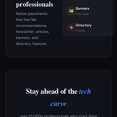
professionals
Banners
🖼️
Native placements
Site-wide
that feel like
Directory
recommendations.
🎯
Priority
Newsletter, articles,
banners, and
directory features.
Stay ahead of the
tech
curve
Join 10,000+ professionals who start their