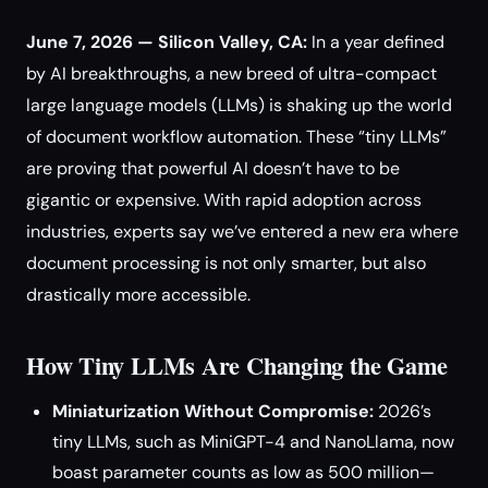
June 7, 2026 — Silicon Valley, CA:
In a year defined
by AI breakthroughs, a new breed of ultra-compact
large language models (LLMs) is shaking up the world
of document workflow automation. These “tiny LLMs”
are proving that powerful AI doesn’t have to be
gigantic or expensive. With rapid adoption across
industries, experts say we’ve entered a new era where
document processing is not only smarter, but also
drastically more accessible.
How Tiny LLMs Are Changing the Game
Miniaturization Without Compromise:
2026’s
tiny LLMs, such as MiniGPT-4 and NanoLlama, now
boast parameter counts as low as 500 million—