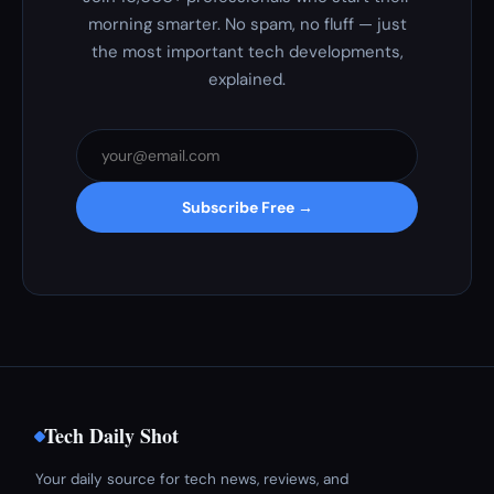
morning smarter. No spam, no fluff — just
the most important tech developments,
explained.
Subscribe Free →
Tech Daily Shot
Your daily source for tech news, reviews, and