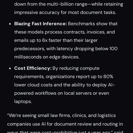
down from the multi-billion range—while retaining
impressive accuracy for most document tasks.
Blazing Fast Inference:
Benchmarks show that
these models process contracts, invoices, and
emails up to 6x faster than their larger
predecessors, with latency dropping below 100
milliseconds on edge devices.
Cost Efficiency:
By reducing compute
requirements, organizations report up to 80%
lower cloud costs and the ability to deploy AI-
powered workflows on local servers or even
laptops.
“We’re seeing small law firms, clinics, and logistics
companies use AI for document review and routing in
ways that were cost-prohibitive just a year ago,” said