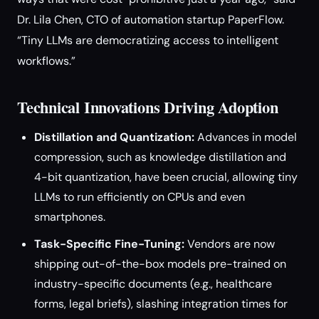
Dr. Lila Chen, CTO of automation startup PaperFlow.
“Tiny LLMs are democratizing access to intelligent
workflows.”
Technical Innovations Driving Adoption
Distillation and Quantization:
Advances in model
compression, such as knowledge distillation and
4-bit quantization, have been crucial, allowing tiny
LLMs to run efficiently on CPUs and even
smartphones.
Task-Specific Fine-Tuning:
Vendors are now
shipping out-of-the-box models pre-trained on
industry-specific documents (e.g., healthcare
forms, legal briefs), slashing integration times for