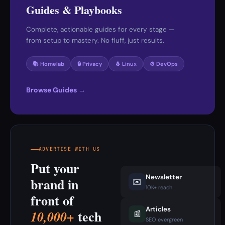
Guides & Playbooks
Complete, actionable guides for every stage —
from setup to mastery. No fluff, just results.
📚 Homelab
🔒 Privacy
🐧 Linux
⚙️ DevOps
Browse Guides →
ADVERTISE WITH US
Put your
Newsletter
brand in
✉️
10K+ reach
front of
Articles
tech
10,000+
📰
SEO evergreen