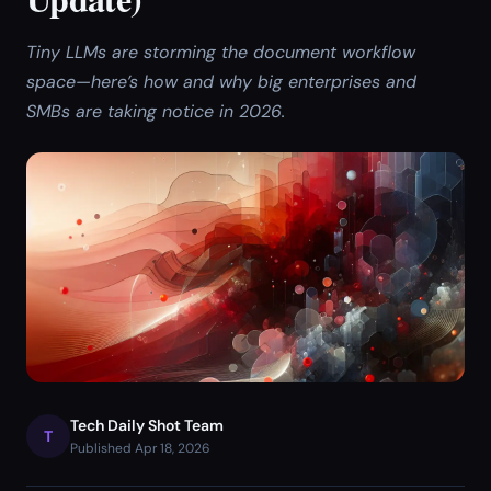
Tiny LLMs are storming the document workflow
space—here’s how and why big enterprises and
SMBs are taking notice in 2026.
Tech Daily Shot Team
T
Published Apr 18, 2026