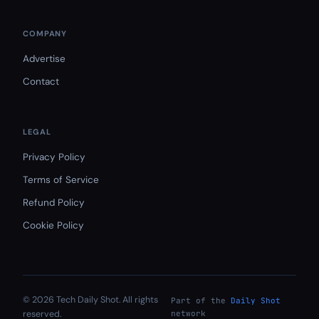
COMPANY
Advertise
Contact
LEGAL
Privacy Policy
Terms of Service
Refund Policy
Cookie Policy
© 2026 Tech Daily Shot. All rights
Part of the
Daily Shot
reserved.
network