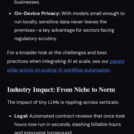
businesses.
On-Device Privacy:
With models small enough to
run locally, sensitive data never leaves the
premises—a key advantage for sectors facing
regulatory scrutiny.
For a broader look at the challenges and best
practices when integrating AI at scale, see our
parent
pillar article on scaling AI workflow automation
.
Industry Impact: From Niche to Norm
The impact of tiny LLMs is rippling across verticals:
Legal:
Automated contract reviews that once took
hours now run in seconds, slashing billable hours
and improving turnaround.