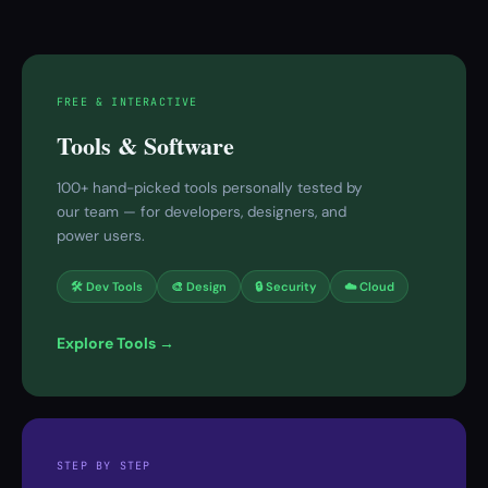
FREE & INTERACTIVE
Tools & Software
100+ hand-picked tools personally tested by
our team — for developers, designers, and
power users.
🛠 Dev Tools
🎨 Design
🔒 Security
☁️ Cloud
Explore Tools →
STEP BY STEP