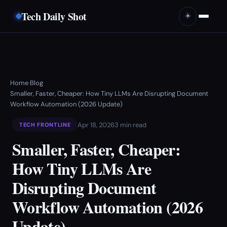
Tech Daily Shot
☀️
Home
Blog
›
›
Smaller, Faster, Cheaper: How Tiny LLMs Are Disrupting Document
Workflow Automation (2026 Update)
Apr 18, 2026
3 min read
TECH FRONTLINE
Smaller, Faster, Cheaper:
How Tiny LLMs Are
Disrupting Document
Workflow Automation (2026
Update)