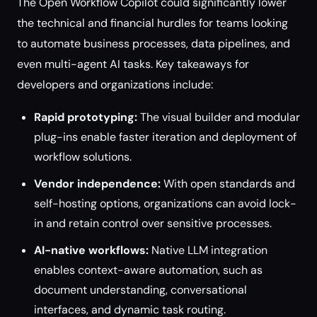
The Open Workflow Copilot could significantly lower
the technical and financial hurdles for teams looking
to automate business processes, data pipelines, and
even multi-agent AI tasks. Key takeaways for
developers and organizations include:
Rapid prototyping:
The visual builder and modular
plug-ins enable faster iteration and deployment of
workflow solutions.
Vendor independence:
With open standards and
self-hosting options, organizations can avoid lock-
in and retain control over sensitive processes.
AI-native workflows:
Native LLM integration
enables context-aware automation, such as
document understanding, conversational
interfaces, and dynamic task routing.