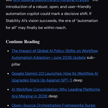
introduction of a robust, open, and user-friendly
automation copilot could mark a decisive shift. If
Stability AI’s vision succeeds, the era of “automation
for all” may finally be within reach.
Continue Reading
The Impact of Global AI Policy Shifts on Workflow
Automation Adoption—June 2026 Update
sub-
pillar
Google Gemini 2.0 Launches: How Its Workflow AI
Upgrades Stack Up Against GPT-5
deep
AI Workflow Consolidation: Why Leading Platforms
Are Merging in 2026
deep
Open-Source Orchestration Frameworks Surge: