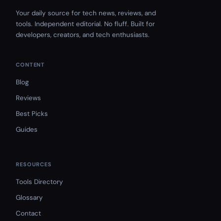
Your daily source for tech news, reviews, and
tools. Independent editorial. No fluff. Built for
developers, creators, and tech enthusiasts.
CONTENT
Blog
Reviews
Best Picks
Guides
RESOURCES
Tools Directory
Glossary
Contact