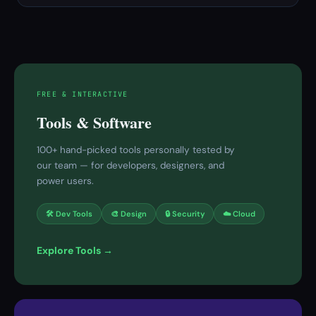
FREE & INTERACTIVE
Tools & Software
100+ hand-picked tools personally tested by
our team — for developers, designers, and
power users.
🛠 Dev Tools
🎨 Design
🔒 Security
☁️ Cloud
Explore Tools →