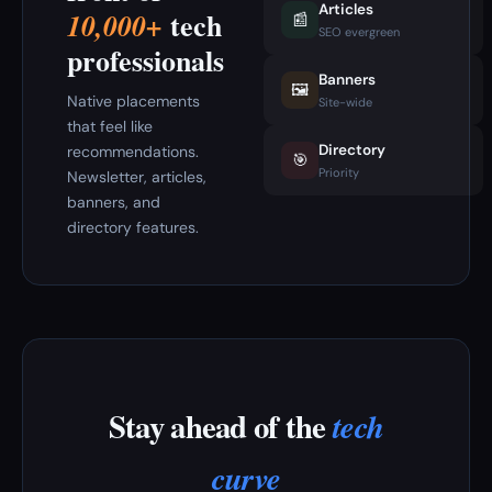
Articles
tech
10,000+
📰
SEO evergreen
professionals
Banners
🖼️
Native placements
Site-wide
that feel like
Directory
recommendations.
🎯
Priority
Newsletter, articles,
banners, and
directory features.
Stay ahead of the
tech
curve