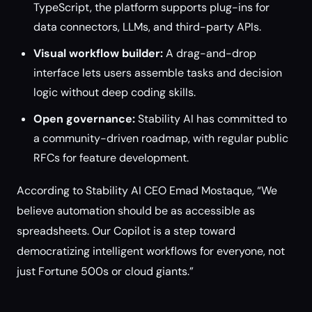
TypeScript, the platform supports plug-ins for
data connectors, LLMs, and third-party APIs.
Visual workflow builder:
A drag-and-drop
interface lets users assemble tasks and decision
logic without deep coding skills.
Open governance:
Stability AI has committed to
a community-driven roadmap, with regular public
RFCs for feature development.
According to Stability AI CEO Emad Mostaque, “We
believe automation should be as accessible as
spreadsheets. Our Copilot is a step toward
democratizing intelligent workflows for everyone, not
just Fortune 500s or cloud giants.”