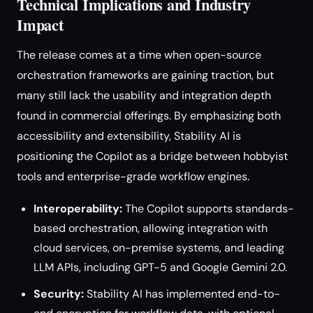
Technical Implications and Industry
Impact
The release comes at a time when open-source
orchestration frameworks are gaining traction, but
many still lack the usability and integration depth
found in commercial offerings. By emphasizing both
accessibility and extensibility, Stability AI is
positioning the Copilot as a bridge between hobbyist
tools and enterprise-grade workflow engines.
Interoperability:
The Copilot supports standards-
based orchestration, allowing integration with
cloud services, on-premise systems, and leading
LLM APIs, including GPT-5 and Google Gemini 2.0.
Security:
Stability AI has implemented end-to-