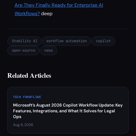
Are They Finally Ready for Enterprise AI
Workflows?
deep
Stability AI
workflow automation
copilot
open-source
news
Related Articles
TECH FRONTLINE
Microsoft’s August 2026 Copilot Workflow Update: Key
Features, Integrations, and What It Solves for Legal
Ops
Aug 8, 2026