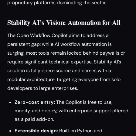
proprietary platforms dominating the sector.
Stability AI’s Vision: Automation for All
The Open Workflow Copilot aims to address a
persistent gap: while AI workflow automation is
surging, most tools remain locked behind paywalls or
require significant technical expertise. Stability AI’s
solution is fully open-source and comes with a
modular architecture, targeting everyone from solo
developers to large enterprises.
Zero-cost entry:
The Copilot is free to use,
modify, and deploy, with enterprise support offered
as a paid add-on.
Extensible design:
Built on Python and