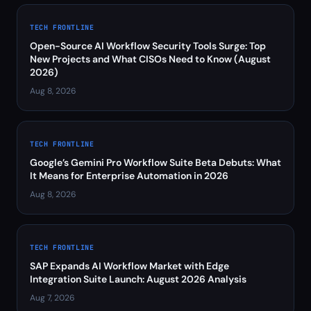
TECH FRONTLINE
Open-Source AI Workflow Security Tools Surge: Top
New Projects and What CISOs Need to Know (August
2026)
Aug 8, 2026
TECH FRONTLINE
Google’s Gemini Pro Workflow Suite Beta Debuts: What
It Means for Enterprise Automation in 2026
Aug 8, 2026
TECH FRONTLINE
SAP Expands AI Workflow Market with Edge
Integration Suite Launch: August 2026 Analysis
Aug 7, 2026