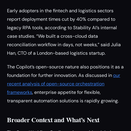
Early adopters in the fintech and logistics sectors
report deployment times cut by 40% compared to
legacy RPA tools, according to Stability AI’s internal
case studies. “We built a cross-cloud data
reconciliation workflow in days, not weeks,” said Julia
Han, CTO of a London-based logistics startup.
The Copilot’s open-source nature also positions it as a
foundation for further innovation. As discussed in
our
recent analysis of open-source orchestration
frameworks
, enterprise appetite for flexible,
transparent automation solutions is rapidly growing.
Broader Context and What’s Next