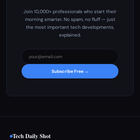
Join 10,000+ professionals who start their
morning smarter. No spam, no fluff — just
the most important tech developments,
explained.
Subscribe Free →
Tech Daily Shot