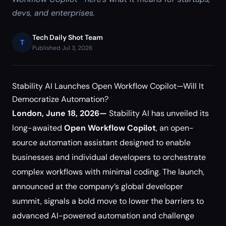
devs, and enterprises.
Tech Daily Shot Team
T
Published Jul 3, 2026
Stability AI Launches Open Workflow Copilot—Will It
Democratize Automation?
London, June 18, 2026—
Stability AI has unveiled its
long-awaited
Open Workflow Copilot
, an open-
source automation assistant designed to enable
businesses and individual developers to orchestrate
complex workflows with minimal coding. The launch,
announced at the company’s global developer
summit, signals a bold move to lower the barriers to
advanced AI-powered automation and challenge