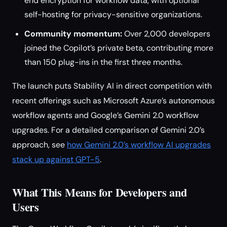
end encryption for workflow data, with optional
self-hosting for privacy-sensitive organizations.
Community momentum:
Over 2,000 developers
joined the Copilot’s private beta, contributing more
than 150 plug-ins in the first three months.
The launch puts Stability AI in direct competition with
recent offerings such as Microsoft Azure’s autonomous
workflow agents and Google’s Gemini 2.0 workflow
upgrades. For a detailed comparison of Gemini 2.0’s
approach, see
how Gemini 2.0’s workflow AI upgrades
stack up against GPT-5
.
What This Means for Developers and
Users