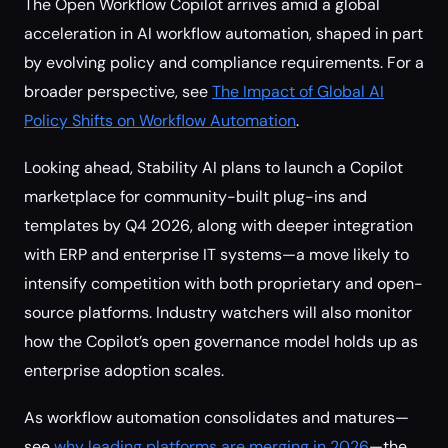
The Open Workflow Copilot arrives amid a global
acceleration in AI workflow automation, shaped in part
by evolving policy and compliance requirements. For a
broader perspective, see
The Impact of Global AI
Policy Shifts on Workflow Automation
.
Looking ahead, Stability AI plans to launch a Copilot
marketplace for community-built plug-ins and
templates by Q4 2026, along with deeper integration
with ERP and enterprise IT systems—a move likely to
intensify competition with both proprietary and open-
source platforms. Industry watchers will also monitor
how the Copilot’s open governance model holds up as
enterprise adoption scales.
As workflow automation consolidates and matures—
see
why leading platforms are merging in 2026
—the