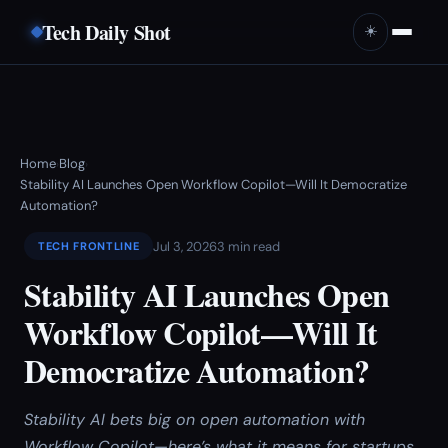
Tech Daily Shot
☀️
Home
Blog
›
›
Stability AI Launches Open Workflow Copilot—Will It Democratize
Automation?
Jul 3, 2026
3 min read
TECH FRONTLINE
Stability AI Launches Open
Workflow Copilot—Will It
Democratize Automation?
Stability AI bets big on open automation with
Workflow Copilot—here’s what it means for startups,