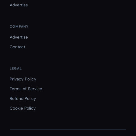
Advertise
COMPANY
Advertise
Contact
LEGAL
Privacy Policy
Terms of Service
Refund Policy
Cookie Policy