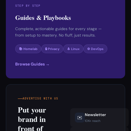
STEP BY STEP
Guides & Playbooks
Complete, actionable guides for every stage —
from setup to mastery. No fluff, just results.
📚 Homelab
🔒 Privacy
🐧 Linux
⚙️ DevOps
Browse Guides →
ADVERTISE WITH US
Put your
Newsletter
brand in
✉️
10K+ reach
front of