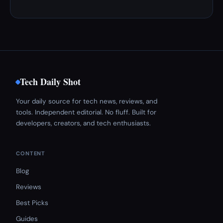
Tech Daily Shot
Your daily source for tech news, reviews, and
tools. Independent editorial. No fluff. Built for
developers, creators, and tech enthusiasts.
CONTENT
Blog
Reviews
Best Picks
Guides