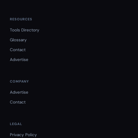
RESOURCES
Tools Directory
Glossary
Contact
Advertise
COMPANY
Advertise
Contact
LEGAL
Privacy Policy