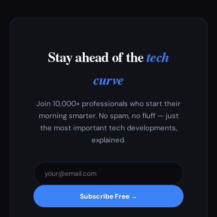
Stay ahead of the
tech
curve
Join 10,000+ professionals who start their
morning smarter. No spam, no fluff — just
the most important tech developments,
explained.
Subscribe Free →