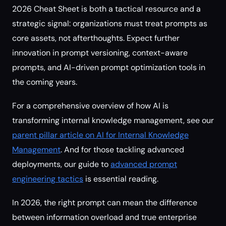
2026 Cheat Sheet is both a tactical resource and a
strategic signal: organizations must treat prompts as
core assets, not afterthoughts. Expect further
innovation in prompt versioning, context-aware
prompts, and AI-driven prompt optimization tools in
the coming years.
For a comprehensive overview of how AI is
transforming internal knowledge management, see our
parent pillar article on AI for Internal Knowledge
Management
. And for those tackling advanced
deployments, our guide to
advanced prompt
engineering tactics
is essential reading.
In 2026, the right prompt can mean the difference
between information overload and true enterprise