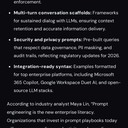
enforcement.
Multi-turn conversation scaffolds:
Frameworks
for sustained dialog with LLMs, ensuring context
retention and accurate information delivery.
Security and privacy prompts:
Pre-built queries
that respect data governance, PII masking, and
audit trails, reflecting regulatory updates for 2026.
Integration-ready syntax:
Examples formatted
for top enterprise platforms, including Microsoft
365 Copilot, Google Workspace Duet AI, and open-
source LLM stacks.
According to industry analyst Maya Lin, “Prompt
engineering is the new enterprise literacy.
Organizations that invest in prompt playbooks today