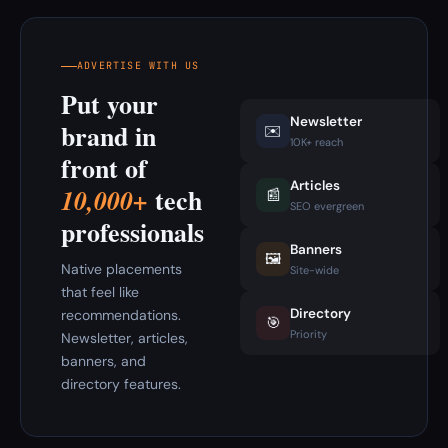
ADVERTISE WITH US
Put your
Newsletter
brand in
✉️
10K+ reach
front of
Articles
tech
10,000+
📰
SEO evergreen
professionals
Banners
🖼️
Native placements
Site-wide
that feel like
Directory
recommendations.
🎯
Priority
Newsletter, articles,
banners, and
directory features.