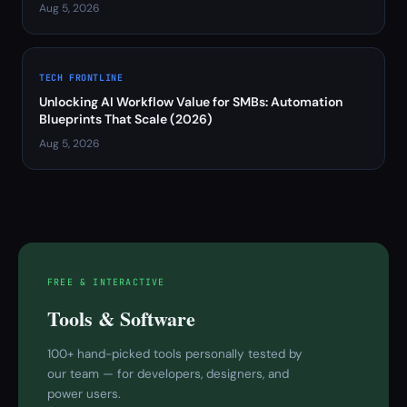
Aug 5, 2026
TECH FRONTLINE
Unlocking AI Workflow Value for SMBs: Automation
Blueprints That Scale (2026)
Aug 5, 2026
FREE & INTERACTIVE
Tools & Software
100+ hand-picked tools personally tested by
our team — for developers, designers, and
power users.