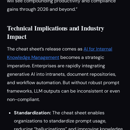
will see compounding productivity and compliance
gains through 2026 and beyond.”
Technical Implications and Industry
Impact
The cheat sheet’s release comes as
AI for Internal
Knowledge Management
becomes a strategic
imperative. Enterprises are rapidly integrating
generative AI into intranets, document repositories,
and workflow automation. But without robust prompt
frameworks, LLM outputs can be inconsistent or even
non-compliant.
Standardization:
The cheat sheet enables
organizations to standardize prompt usage,
reducing “hallucinations” and improving knowledge