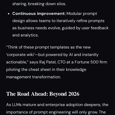
sharing, breaking down silos.
Continuous improvement:
Modular prompt
design allows teams to iteratively refine prompts
as business needs evolve, guided by user feedback
and analytics.
“Think of these prompt templates as the new
‘corporate wiki’—but powered by AI and instantly
actionable,” says Raj Patel, CTO at a Fortune 500 firm
piloting the cheat sheet in their knowledge
management transformation.
The Road Ahead: Beyond 2026
As LLMs mature and enterprise adoption deepens, the
importance of prompt engineering will only grow. The