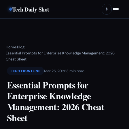
Tech Daily Shot
☀️
Home
Blog
›
›
Essential Prompts for Enterprise Knowledge Management: 2026
Cheat Sheet
Mar 25, 2026
3 min read
TECH FRONTLINE
Essential Prompts for
Enterprise Knowledge
Management: 2026 Cheat
Sheet