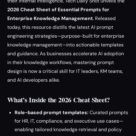
their internal intelligence, Tech Daily Shot unveils the
2026 Cheat Sheet of Essential Prompts for
Enterprise Knowledge Management
. Released
today, this resource distills the latest AI prompt
engineering strategies—purpose-built for enterprise
knowledge management—into actionable templates
and guidance. As businesses accelerate AI adoption
in their knowledge workflows, mastering prompt
design is now a critical skill for IT leaders, KM teams,
and AI developers alike.
What’s Inside the 2026 Cheat Sheet?
Role-based prompt templates:
Curated prompts
for HR, IT, compliance, and executive use cases—
enabling tailored knowledge retrieval and policy