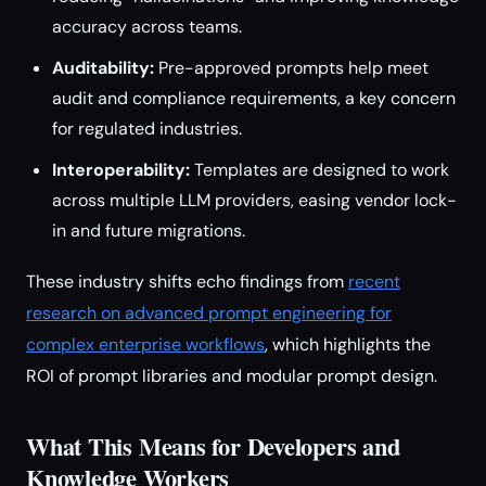
accuracy across teams.
Auditability:
Pre-approved prompts help meet
audit and compliance requirements, a key concern
for regulated industries.
Interoperability:
Templates are designed to work
across multiple LLM providers, easing vendor lock-
in and future migrations.
These industry shifts echo findings from
recent
research on advanced prompt engineering for
complex enterprise workflows
, which highlights the
ROI of prompt libraries and modular prompt design.
What This Means for Developers and
Knowledge Workers