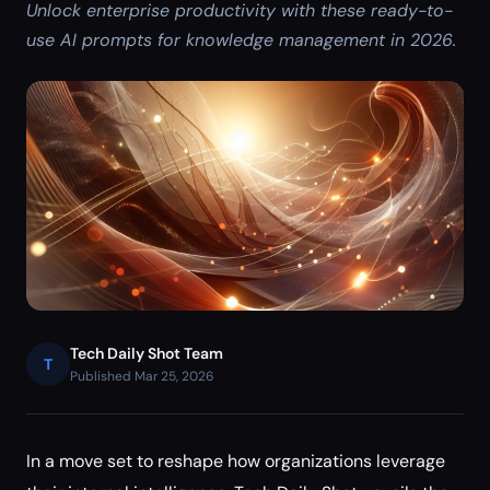
Unlock enterprise productivity with these ready-to-
use AI prompts for knowledge management in 2026.
Tech Daily Shot Team
T
Published Mar 25, 2026
In a move set to reshape how organizations leverage