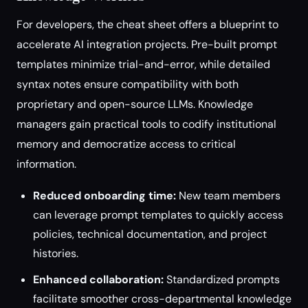
For developers, the cheat sheet offers a blueprint to
accelerate AI integration projects. Pre-built prompt
templates minimize trial-and-error, while detailed
syntax notes ensure compatibility with both
proprietary and open-source LLMs. Knowledge
managers gain practical tools to codify institutional
memory and democratize access to critical
information.
Reduced onboarding time:
New team members
can leverage prompt templates to quickly access
policies, technical documentation, and project
histories.
Enhanced collaboration:
Standardized prompts
facilitate smoother cross-departmental knowledge