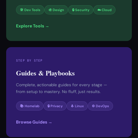
🛠 Dev Tools
🎨 Design
🔒 Security
☁️ Cloud
Explore Tools →
STEP BY STEP
Guides & Playbooks
Complete, actionable guides for every stage —
from setup to mastery. No fluff, just results.
📚 Homelab
🔒 Privacy
🐧 Linux
⚙️ DevOps
Browse Guides →