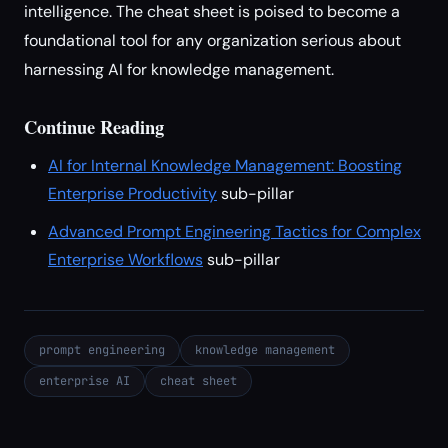
intelligence. The cheat sheet is poised to become a
foundational tool for any organization serious about
harnessing AI for knowledge management.
Continue Reading
AI for Internal Knowledge Management: Boosting
Enterprise Productivity
sub-pillar
Advanced Prompt Engineering Tactics for Complex
Enterprise Workflows
sub-pillar
prompt engineering
knowledge management
enterprise AI
cheat sheet