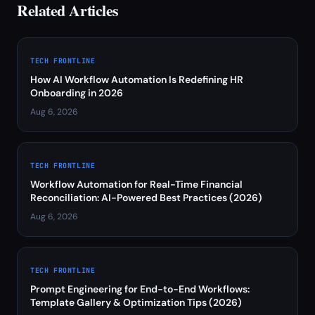
Related Articles
TECH FRONTLINE
How AI Workflow Automation Is Redefining HR
Onboarding in 2026
Aug 6, 2026
TECH FRONTLINE
Workflow Automation for Real-Time Financial
Reconciliation: AI-Powered Best Practices (2026)
Aug 6, 2026
TECH FRONTLINE
Prompt Engineering for End-to-End Workflows:
Template Gallery & Optimization Tips (2026)