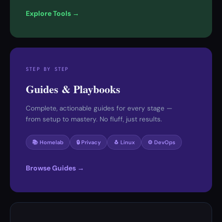
Explore Tools →
STEP BY STEP
Guides & Playbooks
Complete, actionable guides for every stage —
from setup to mastery. No fluff, just results.
📚 Homelab
🔒 Privacy
🐧 Linux
⚙️ DevOps
Browse Guides →