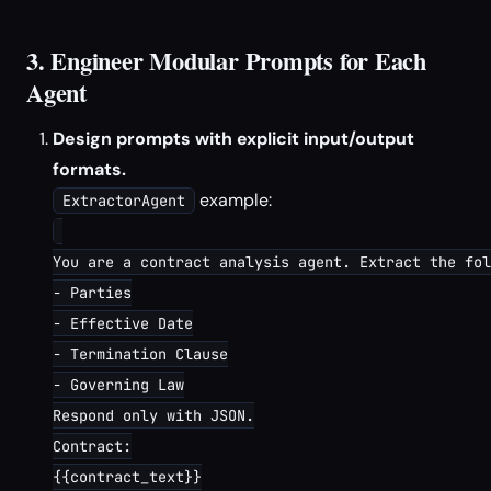
3. Engineer Modular Prompts for Each
Agent
Design prompts with explicit input/output
formats.
example:
ExtractorAgent
You are a contract analysis agent. Extract the fol
- Parties

- Effective Date

- Termination Clause

- Governing Law

Respond only with JSON.

Contract:

{{contract_text}}
