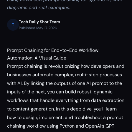
diagrams and real examples.
Tech Daily Shot Team
T
Published May 17, 2026
Prompt Chaining for End-to-End Workflow
Automation: A Visual Guide
Prompt chaining is revolutionizing how developers and
businesses automate complex, multi-step processes
with AI. By linking the outputs of one AI prompt to the
inputs of the next, you can build robust, dynamic
workflows that handle everything from data extraction
to content generation. In this deep dive, you’ll learn
how to design, implement, and troubleshoot a prompt
chaining workflow using Python and OpenAI’s GPT