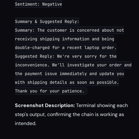
Sentiment: Negative
Summary & Suggested Reply:
Summary: The customer is concerned about not
receiving shipping information and being
double-charged for a recent laptop order.
Suggested Reply: We're very sorry for the
inconvenience. We'll investigate your order and
the payment issue immediately and update you
with shipping details as soon as possible.
Thank you for your patience.
Screenshot Description:
Terminal showing each
step's output, confirming the chain is working as
intended.