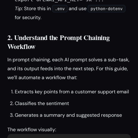
Tip:
Store this in
and use
.env
python-dotenv
for security.
2. Understand the Prompt Chaining
Workflow
In prompt chaining, each AI prompt solves a sub-task,
and its output feeds into the next step. For this guide,
we’ll automate a workflow that:
Extracts key points from a customer support email
Classifies the sentiment
Generates a summary and suggested response
The workflow visually: