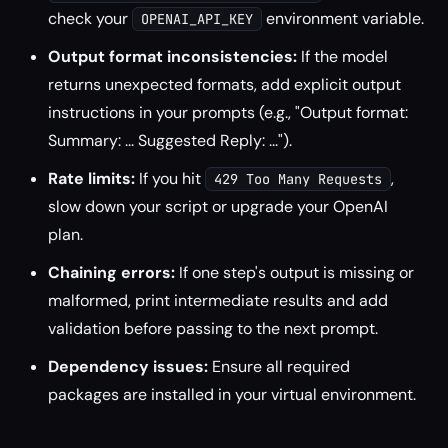
check your
environment variable.
OPENAI_API_KEY
Output format inconsistencies:
If the model
returns unexpected formats, add explicit output
instructions in your prompts (e.g., "Output format:
Summary: ... Suggested Reply: ...").
Rate limits:
If you hit
,
429 Too Many Requests
slow down your script or upgrade your OpenAI
plan.
Chaining errors:
If one step's output is missing or
malformed, print intermediate results and add
validation before passing to the next prompt.
Dependency issues:
Ensure all required
packages are installed in your virtual environment.