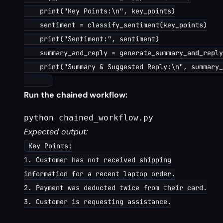
    print("Key Points:\n", key_points)

    sentiment = classify_sentiment(key_points)

    print("Sentiment:", sentiment)

    summary_and_reply = generate_summary_and_reply
    print("Summary & Suggested Reply:\n", summary_
Run the chained workflow:
python chained_workflow.py
Expected output:
Key Points:
1. Customer has not received shipping
information for a recent laptop order.
2. Payment was deducted twice from their card.
3. Customer is requesting assistance.