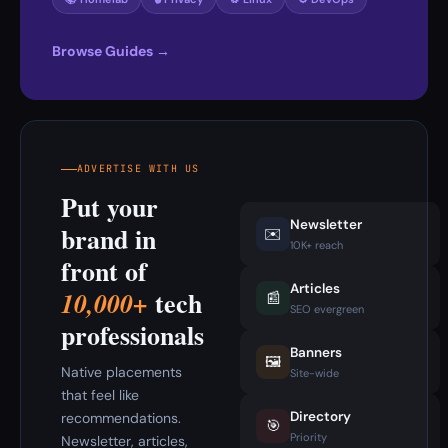
Browse Guides →
ADVERTISE WITH US
Put your
Newsletter
brand in
✉️
10K+ reach
front of
Articles
tech
10,000+
📰
SEO evergreen
professionals
Banners
🖼️
Native placements
Site-wide
that feel like
Directory
recommendations.
🎯
Priority
Newsletter, articles,