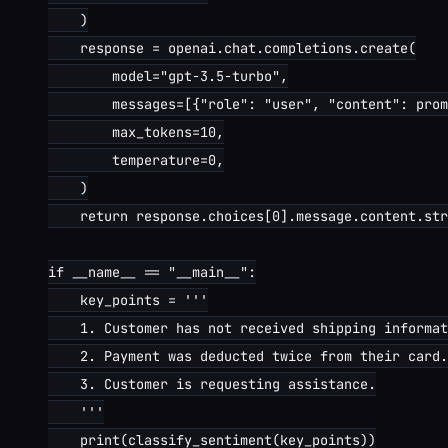
    )

    response = openai.chat.completions.create(

        model="gpt-3.5-turbo",

        messages=[{"role": "user", "content": prom
        max_tokens=10,

        temperature=0,

    )

    return response.choices[0].message.content.str
if __name__ == "__main__":

    key_points = '''

    1. Customer has not received shipping informat
    2. Payment was deducted twice from their card.

    3. Customer is requesting assistance.

    '''

    print(classify_sentiment(key_points))
