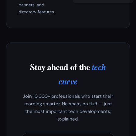
banners, and
directory features.
Stay ahead of the
tech
curve
Join 10,000+ professionals who start their
morning smarter. No spam, no fluff — just
the most important tech developments,
explained.