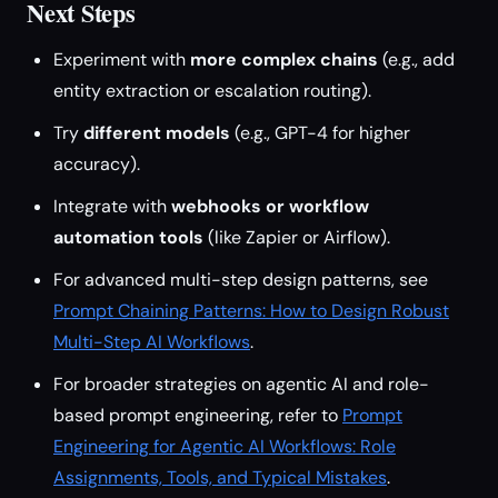
Next Steps
Experiment with
more complex chains
(e.g., add
entity extraction or escalation routing).
Try
different models
(e.g., GPT-4 for higher
accuracy).
Integrate with
webhooks or workflow
automation tools
(like Zapier or Airflow).
For advanced multi-step design patterns, see
Prompt Chaining Patterns: How to Design Robust
Multi-Step AI Workflows
.
For broader strategies on agentic AI and role-
based prompt engineering, refer to
Prompt
Engineering for Agentic AI Workflows: Role
Assignments, Tools, and Typical Mistakes
.