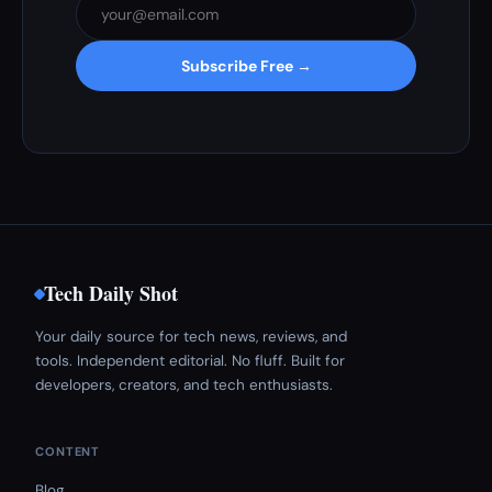
Subscribe Free →
Tech Daily Shot
Your daily source for tech news, reviews, and
tools. Independent editorial. No fluff. Built for
developers, creators, and tech enthusiasts.
CONTENT
Blog