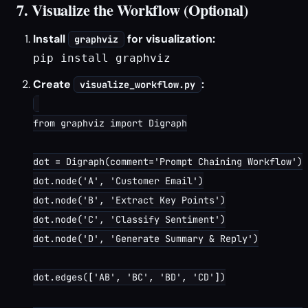
7. Visualize the Workflow (Optional)
Install
for visualization:
graphviz
pip install graphviz
Create
:
visualize_workflow.py
from graphviz import Digraph

dot = Digraph(comment='Prompt Chaining Workflow')

dot.node('A', 'Customer Email')

dot.node('B', 'Extract Key Points')

dot.node('C', 'Classify Sentiment')

dot.node('D', 'Generate Summary & Reply')

dot.edges(['AB', 'BC', 'BD', 'CD'])
