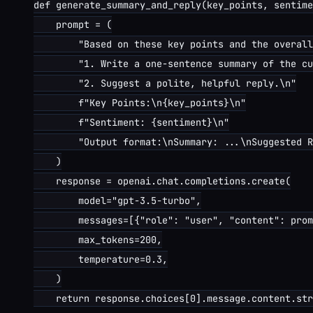
def generate_summary_and_reply(key_points, sentime
    prompt = (

        "Based on these key points and the overall
        "1. Write a one-sentence summary of the cu
        "2. Suggest a polite, helpful reply.\n"

        f"Key Points:\n{key_points}\n"

        f"Sentiment: {sentiment}\n"

        "Output format:\nSummary: ...\nSuggested R
    )

    response = openai.chat.completions.create(

        model="gpt-3.5-turbo",

        messages=[{"role": "user", "content": prom
        max_tokens=200,

        temperature=0.3,

    )

    return response.choices[0].message.content.str