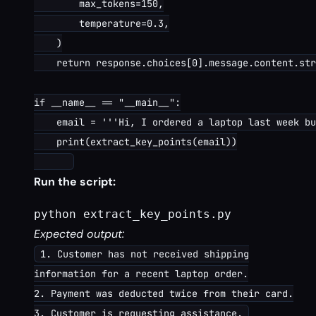
        max_tokens=150,

        temperature=0.3,

    )

    return response.choices[0].message.content.str
if __name__ == "__main__":

    email = '''Hi, I ordered a laptop last week bu
    print(extract_key_points(email))

Run the script:
python extract_key_points.py
Expected output:
1. Customer has not received shipping
information for a recent laptop order.
2. Payment was deducted twice from their card.
3. Customer is requesting assistance.