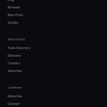
Reviews
Best Picks
Guides
RESOURCES
Tools Directory
Glossary
Contact
Advertise
COMPANY
Advertise
Contact