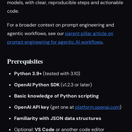
models, with clear, reproducible steps and actionable
code.
For a broader context on prompt engineering and
agentic workflows, see our
parent pillar article on
prompt engineering for agentic AI workflows
.
Prerequisites
Python 3.9+
(tested with 3.10)
OpenAI Python SDK
(v1.2.3 or later)
Basic knowledge of Python scripting
OpenAI API key
(get one at
platform.openai.com
)
Familiarity with JSON data structures
Optional:
VS Code
or another code editor