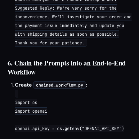
Suggested Reply: We're very sorry for the
inconvenience. We'll investigate your order and
the payment issue immediately and update you
with shipping details as soon as possible.
Thank you for your patience.
6. Chain the Prompts into an End-to-End
Workflow
Create
:
chained_workflow.py
import os

import openai

openai.api_key = os.getenv("OPENAI_API_KEY")
