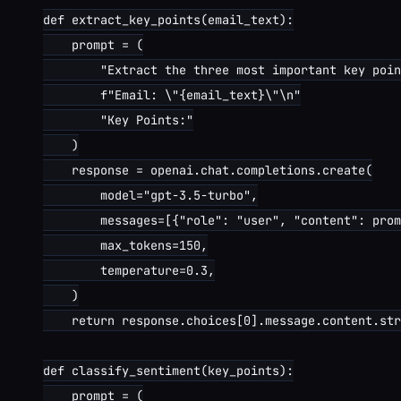
def extract_key_points(email_text):

    prompt = (

        "Extract the three most important key poin
        f"Email: \"{email_text}\"\n"

        "Key Points:"

    )

    response = openai.chat.completions.create(

        model="gpt-3.5-turbo",

        messages=[{"role": "user", "content": prom
        max_tokens=150,

        temperature=0.3,

    )

    return response.choices[0].message.content.str
def classify_sentiment(key_points):

    prompt = (
