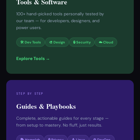
Tools & Software
100+ hand-picked tools personally tested by
our team — for developers, designers, and
power users.
🛠 Dev Tools
🎨 Design
🔒 Security
☁️ Cloud
Explore Tools →
STEP BY STEP
Guides & Playbooks
Complete, actionable guides for every stage —
from setup to mastery. No fluff, just results.
📚 Homelab
🔒 Privacy
🐧 Linux
⚙️ DevOps