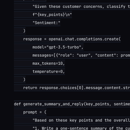
        "Given these customer concerns, classify t
        f"{key_points}\n"

        "Sentiment:"

    )

    response = openai.chat.completions.create(

        model="gpt-3.5-turbo",

        messages=[{"role": "user", "content": prom
        max_tokens=10,

        temperature=0,

    )

    return response.choices[0].message.content.str
def generate_summary_and_reply(key_points, sentime
    prompt = (

        "Based on these key points and the overall
        "1. Write a one-sentence summary of the cu