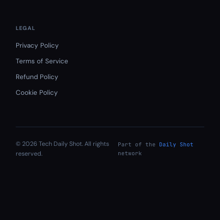
LEGAL
Privacy Policy
Terms of Service
Refund Policy
Cookie Policy
© 2026 Tech Daily Shot. All rights
Part of the
Daily Shot
reserved.
network