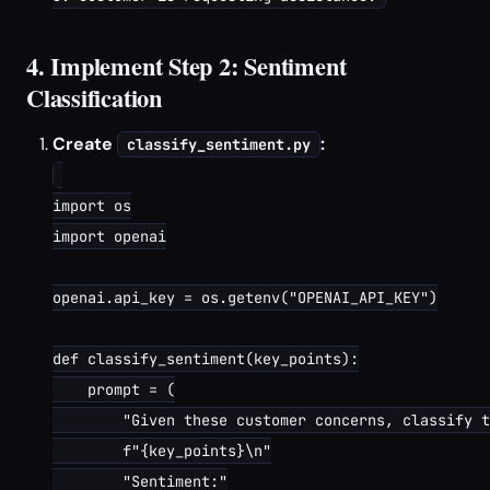
4. Implement Step 2: Sentiment
Classification
Create
:
classify_sentiment.py
import os

import openai

openai.api_key = os.getenv("OPENAI_API_KEY")

def classify_sentiment(key_points):

    prompt = (

        "Given these customer concerns, classify t
        f"{key_points}\n"

        "Sentiment:"
