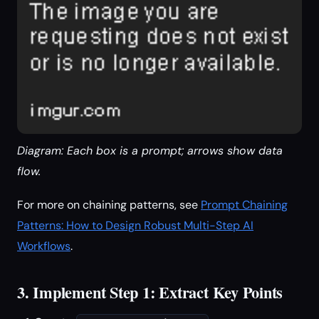
Diagram: Each box is a prompt; arrows show data
flow.
For more on chaining patterns, see
Prompt Chaining
Patterns: How to Design Robust Multi-Step AI
Workflows
.
3. Implement Step 1: Extract Key Points