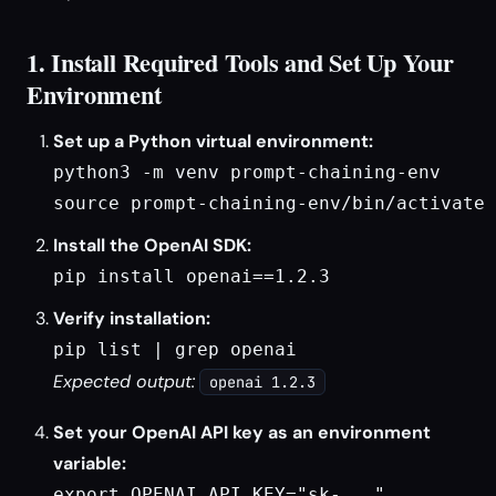
1. Install Required Tools and Set Up Your
Environment
Set up a Python virtual environment:
python3 -m venv prompt-chaining-env

source prompt-chaining-env/bin/activate
Install the OpenAI SDK:
pip install openai==1.2.3
Verify installation:
pip list | grep openai
Expected output:
openai 1.2.3
Set your OpenAI API key as an environment
variable:
export OPENAI_API_KEY="sk-..."