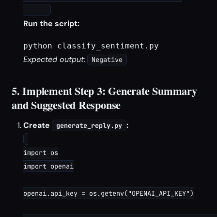
Run the script:
python classify_sentiment.py
Expected output:
Negative
5. Implement Step 3: Generate Summary
and Suggested Response
Create
:
generate_reply.py
import os

import openai

openai.api_key = os.getenv("OPENAI_API_KEY")
