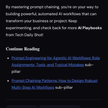
By mastering prompt chaining, you’re on your way to
building powerful, automated AI workflows that can
transform your business or project. Keep
experimenting, and check back for more
AI Playbooks
from Tech Daily Shot!
Continue Reading
Prompt Engineering for Agentic AI Workflows: Role
Assignments, Tools, and Typical Mistakes
sub-
pillar
Prompt Chaining Patterns: How to Design Robust
Multi-Step AI Workflows
sub-pillar