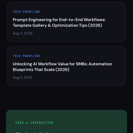
TECH FRONTLINE
Prompt Engineering for End-to-End Workflows:
Template Gallery & Optimization Tips (2026)
Aug 5, 2026
TECH FRONTLINE
Unlocking AI Workflow Value for SMBs: Automation
Blueprints That Scale (2026)
Aug 5, 2026
FREE & INTERACTIVE