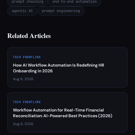
prompt chaining
end-to-end automation
agentic AI
prompt engineering
Related Articles
TECH FRONTLINE
How AI Workflow Automation Is Redefining HR
Onboarding in 2026
Aug 6, 2026
TECH FRONTLINE
Workflow Automation for Real-Time Financial
Reconciliation: AI-Powered Best Practices (2026)
Aug 6, 2026