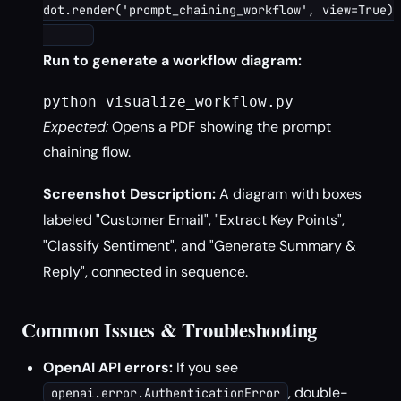
dot.render('prompt_chaining_workflow', view=True)

Run to generate a workflow diagram:
python visualize_workflow.py
Expected:
Opens a PDF showing the prompt
chaining flow.
Screenshot Description:
A diagram with boxes
labeled "Customer Email", "Extract Key Points",
"Classify Sentiment", and "Generate Summary &
Reply", connected in sequence.
Common Issues & Troubleshooting
OpenAI API errors:
If you see
, double-
openai.error.AuthenticationError