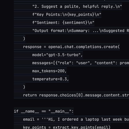
        "2. Suggest a polite, helpful reply.\n"

        f"Key Points:\n{key_points}\n"

        f"Sentiment: {sentiment}\n"

        "Output format:\nSummary: ...\nSuggested R
    )

    response = openai.chat.completions.create(

        model="gpt-3.5-turbo",

        messages=[{"role": "user", "content": prom
        max_tokens=200,

        temperature=0.3,

    )

    return response.choices[0].message.content.str
if __name__ == "__main__":

    email = '''Hi, I ordered a laptop last week bu
    key_points = extract_key_points(email)
