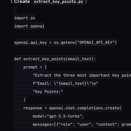
Create
:
extract_key_points.py
import os

import openai

openai.api_key = os.getenv("OPENAI_API_KEY")

def extract_key_points(email_text):

    prompt = (

        "Extract the three most important key poin
        f"Email: \"{email_text}\"\n"

        "Key Points:"

    )

    response = openai.chat.completions.create(

        model="gpt-3.5-turbo",

        messages=[{"role": "user", "content": prom