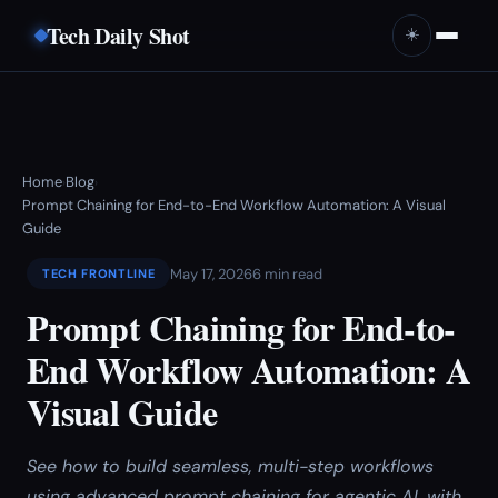
Tech Daily Shot
☀️
Home
Blog
›
›
Prompt Chaining for End-to-End Workflow Automation: A Visual
Guide
May 17, 2026
6 min read
TECH FRONTLINE
Prompt Chaining for End-to-
End Workflow Automation: A
Visual Guide
See how to build seamless, multi-step workflows
using advanced prompt chaining for agentic AI, with