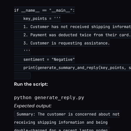
if __name__ == "__main__":

    key_points = '''

    1. Customer has not received shipping informat
    2. Payment was deducted twice from their card.

    3. Customer is requesting assistance.

    '''

    sentiment = "Negative"

    print(generate_summary_and_reply(key_points, s
Run the script:
python generate_reply.py
Expected output:
Summary: The customer is concerned about not
receiving shipping information and being
double-charged for a recent laptop order.