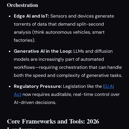
Orchestration
Edge AI and IoT:
Sensors and devices generate
torrents of data that demand split-second
analysis (think autonomous vehicles, smart
factories).
Generative AI in the Loop:
LLMs and diffusion
models are increasingly part of automated
workflows—requiring orchestration that can handle
both the speed and complexity of generative tasks.
Regulatory Pressure:
Legislation like the
EU AI
Act
now requires auditable, real-time control over
AI-driven decisions.
Core Frameworks and Tools: 2026