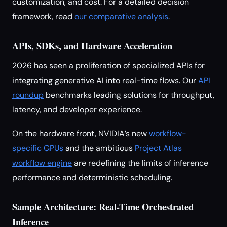
customization, and cost. For a detailed decision
framework, read
our comparative analysis
.
APIs, SDKs, and Hardware Acceleration
2026 has seen a proliferation of specialized APIs for
integrating generative AI into real-time flows. Our
API
roundup
benchmarks leading solutions for throughput,
latency, and developer experience.
On the hardware front, NVIDIA’s new
workflow-
specific GPUs
and the ambitious
Project Atlas
workflow engine
are redefining the limits of inference
performance and deterministic scheduling.
Sample Architecture: Real-Time Orchestrated
Inference