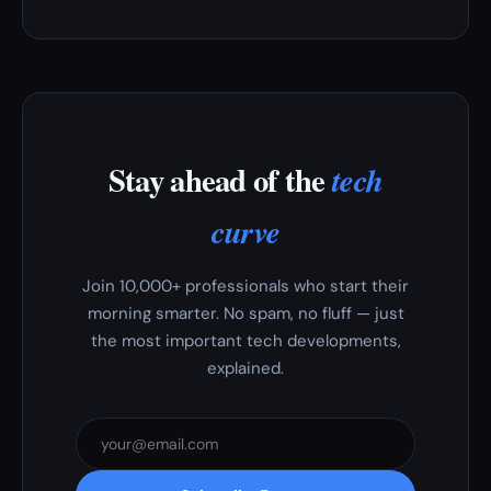
Stay ahead of the
tech
curve
Join 10,000+ professionals who start their
morning smarter. No spam, no fluff — just
the most important tech developments,
explained.