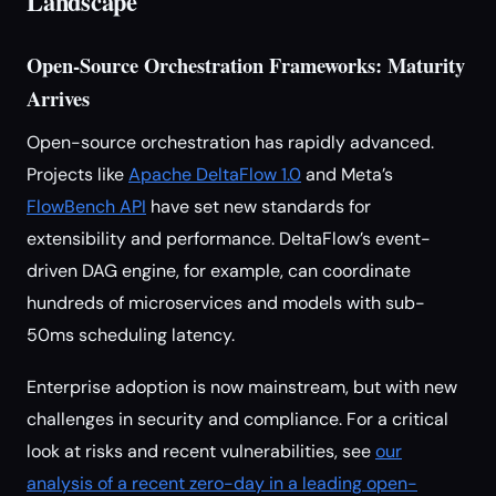
Landscape
Open-Source Orchestration Frameworks: Maturity
Arrives
Open-source orchestration has rapidly advanced.
Projects like
Apache DeltaFlow 1.0
and Meta’s
FlowBench API
have set new standards for
extensibility and performance. DeltaFlow’s event-
driven DAG engine, for example, can coordinate
hundreds of microservices and models with sub-
50ms scheduling latency.
Enterprise adoption is now mainstream, but with new
challenges in security and compliance. For a critical
look at risks and recent vulnerabilities, see
our
analysis of a recent zero-day in a leading open-