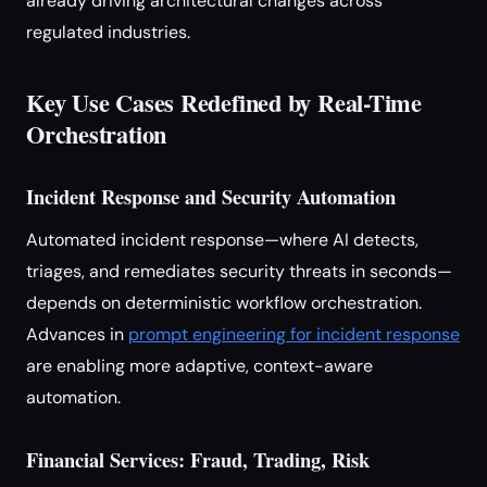
already driving architectural changes across
regulated industries.
Key Use Cases Redefined by Real-Time
Orchestration
Incident Response and Security Automation
Automated incident response—where AI detects,
triages, and remediates security threats in seconds—
depends on deterministic workflow orchestration.
Advances in
prompt engineering for incident response
are enabling more adaptive, context-aware
automation.
Financial Services: Fraud, Trading, Risk