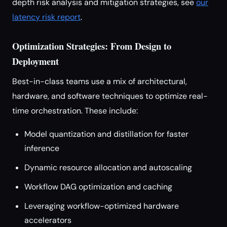
depth risk analysis and mitigation strategies, see
our
latency risk report
.
Optimization Strategies: From Design to
Deployment
Best-in-class teams use a mix of architectural,
hardware, and software techniques to optimize real-
time orchestration. These include:
Model quantization and distillation for faster
inference
Dynamic resource allocation and autoscaling
Workflow DAG optimization and caching
Leveraging workflow-optimized hardware
accelerators