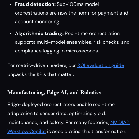
Fraud detection:
Sub-100ms model
orchestrations are now the norm for payment and
account monitoring.
Algorithmic trading:
Real-time orchestration
supports multi-model ensembles, risk checks, and
compliance logging in microseconds.
For metric-driven leaders, our
ROI evaluation guide
unpacks the KPIs that matter.
Manufacturing, Edge AI, and Robotics
Edge-deployed orchestrators enable real-time
adaptation to sensor data, optimizing yield,
maintenance, and safety. For many factories,
NVIDIA’s
Workflow Copilot
is accelerating this transformation.