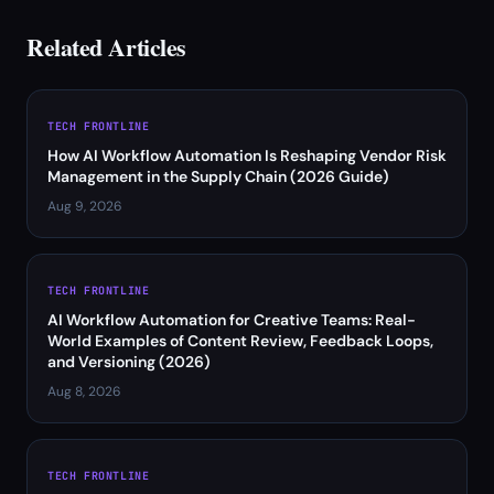
Related Articles
TECH FRONTLINE
How AI Workflow Automation Is Reshaping Vendor Risk
Management in the Supply Chain (2026 Guide)
Aug 9, 2026
TECH FRONTLINE
AI Workflow Automation for Creative Teams: Real-
World Examples of Content Review, Feedback Loops,
and Versioning (2026)
Aug 8, 2026
TECH FRONTLINE