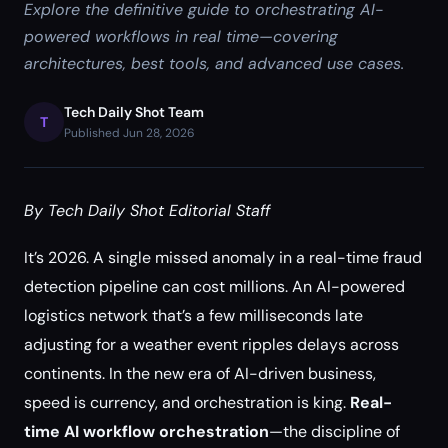
Explore the definitive guide to orchestrating AI-
powered workflows in real time—covering
architectures, best tools, and advanced use cases.
Tech Daily Shot Team
T
Published Jun 28, 2026
By Tech Daily Shot Editorial Staff
It’s 2026. A single missed anomaly in a real-time fraud
detection pipeline can cost millions. An AI-powered
logistics network that’s a few milliseconds late
adjusting for a weather event ripples delays across
continents. In the new era of AI-driven business,
speed is currency, and orchestration is king.
Real-
time AI workflow orchestration
—the discipline of