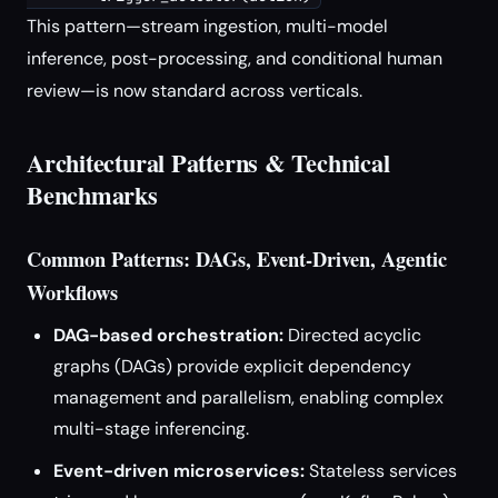
This pattern—stream ingestion, multi-model
inference, post-processing, and conditional human
review—is now standard across verticals.
Architectural Patterns & Technical
Benchmarks
Common Patterns: DAGs, Event-Driven, Agentic
Workflows
DAG-based orchestration:
Directed acyclic
graphs (DAGs) provide explicit dependency
management and parallelism, enabling complex
multi-stage inferencing.
Event-driven microservices:
Stateless services