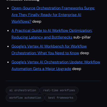
Open-Source Orchestration Frameworks Surge:
Are They Finally Ready for Enterprise AI
Workflows?
deep
A Practical Guide to AI Workflow Optimization:
Reducing Latency and Bottlenecks
sub-pillar
Google’s Vertex AI Workbench for Workflow
Orchestration: What You Need to Know
deep
Google’s Vertex AI Orchestration Update: Workflow
Automation Gets a Major Upgrade
deep
ai orchestration
real-time workflows
workflow automation
best frameworks