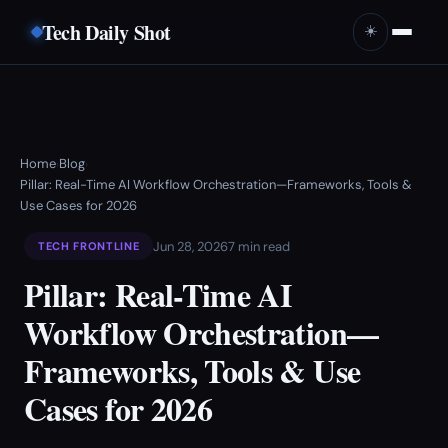
Tech Daily Shot
☀️
Home
Blog
›
›
Pillar: Real-Time AI Workflow Orchestration—Frameworks, Tools &
Use Cases for 2026
Jun 28, 2026
7 min read
TECH FRONTLINE
Pillar: Real-Time AI
Workflow Orchestration—
Frameworks, Tools & Use
Cases for 2026