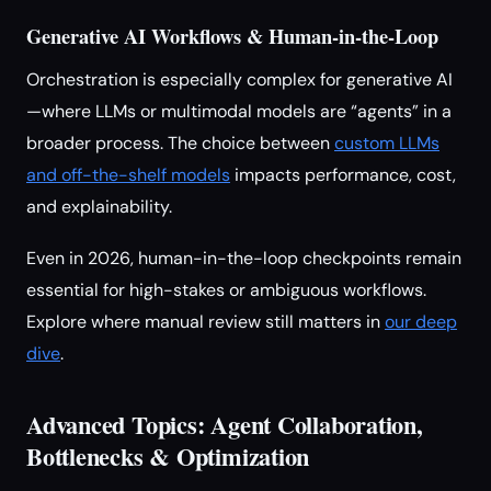
Generative AI Workflows & Human-in-the-Loop
Orchestration is especially complex for generative AI
—where LLMs or multimodal models are “agents” in a
broader process. The choice between
custom LLMs
and off-the-shelf models
impacts performance, cost,
and explainability.
Even in 2026, human-in-the-loop checkpoints remain
essential for high-stakes or ambiguous workflows.
Explore where manual review still matters in
our deep
dive
.
Advanced Topics: Agent Collaboration,
Bottlenecks & Optimization