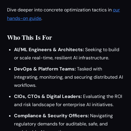
Dive deeper into concrete optimization tactics in
our
hands-on guide
.
Who This Is For
AI/ML Engineers & Architects:
Seeking to build
or scale real-time, resilient AI infrastructure.
DevOps & Platform Teams:
Tasked with
integrating, monitoring, and securing distributed AI
workflows.
CIOs, CTOs & Digital Leaders:
Evaluating the ROI
and risk landscape for enterprise AI initiatives.
Compliance & Security Officers:
Navigating
regulatory demands for auditable, safe, and