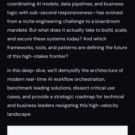
coordinating AI models, data pipelines, and business
logic with sub-second responsiveness—has evolved
from a niche engineering challenge to a boardroom
mandate. But what does it actually take to build, scale,
and secure these systems today? And which
frameworks, tools, and patterns are defining the future
of this high-stakes frontier?
In this deep-dive, we’ll demystify the architecture of
modern real-time AI workflow orchestration,
benchmark leading solutions, dissect critical use
cases, and provide a strategic roadmap for technical
and business leaders navigating this high-velocity
landscape.
Key Takeaways