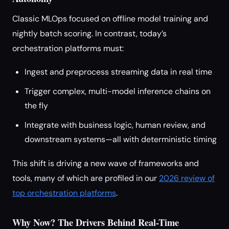
Classic MLOps focused on offline model training and
nightly batch scoring. In contrast, today’s
orchestration platforms must:
Ingest and preprocess streaming data in real time
Trigger complex, multi-model inference chains on
the fly
Integrate with business logic, human review, and
downstream systems—all with deterministic timing
This shift is driving a new wave of frameworks and
tools, many of which are profiled in our
2026 review of
top orchestration platforms
.
Why Now? The Drivers Behind Real-Time