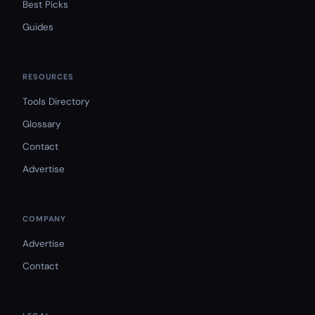
Best Picks
Guides
RESOURCES
Tools Directory
Glossary
Contact
Advertise
COMPANY
Advertise
Contact