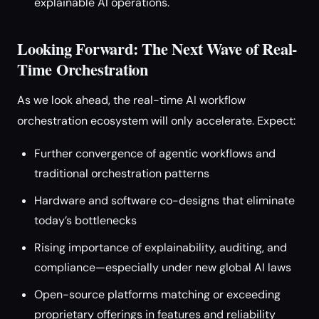
explainable AI operations.
Looking Forward: The Next Wave of Real-
Time Orchestration
As we look ahead, the real-time AI workflow
orchestration ecosystem will only accelerate. Expect:
Further convergence of agentic workflows and
traditional orchestration patterns
Hardware and software co-designs that eliminate
today’s bottlenecks
Rising importance of explainability, auditing, and
compliance—especially under new global AI laws
Open-source platforms matching or exceeding
proprietary offerings in features and reliability