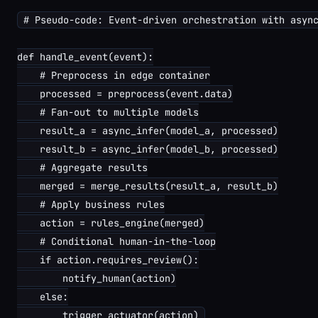
# Pseudo-code: Event-driven orchestration with async
def handle_event(event):

    # Preprocess in edge container

    processed = preprocess(event.data)

    # Fan-out to multiple models

    result_a = async_infer(model_a, processed)

    result_b = async_infer(model_b, processed)

    # Aggregate results

    merged = merge_results(result_a, result_b)

    # Apply business rules

    action = rules_engine(merged)

    # Conditional human-in-the-loop

    if action.requires_review():

        notify_human(action)

    else:
