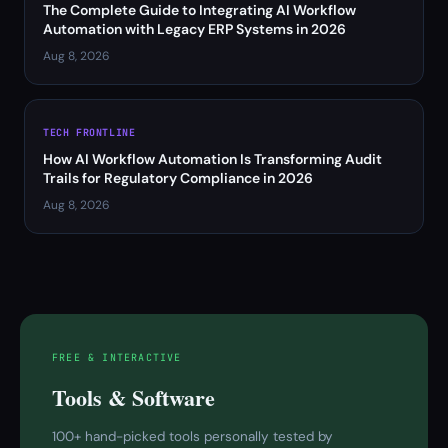
The Complete Guide to Integrating AI Workflow
Automation with Legacy ERP Systems in 2026
Aug 8, 2026
TECH FRONTLINE
How AI Workflow Automation Is Transforming Audit
Trails for Regulatory Compliance in 2026
Aug 8, 2026
FREE & INTERACTIVE
Tools & Software
100+ hand-picked tools personally tested by