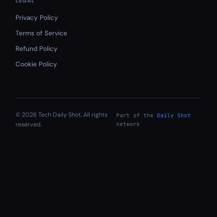
LEGAL
Privacy Policy
Terms of Service
Refund Policy
Cookie Policy
© 2026 Tech Daily Shot. All rights
Part of the
Daily Shot
reserved.
network