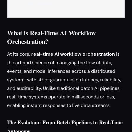
context scenarios.
What is Real-Time AI Workflow
Orchestration?
At its core,
real-time AI workflow orchestration
is
the art and science of managing the flow of data,
events, and model inferences across a distributed
system—with strict guarantees on latency, reliability,
and auditability. Unlike traditional batch AI pipelines,
real-time systems operate in milliseconds or less,
enabling instant responses to live data streams.
The Evolution: From Batch Pipelines to Real-Time
Autonomy