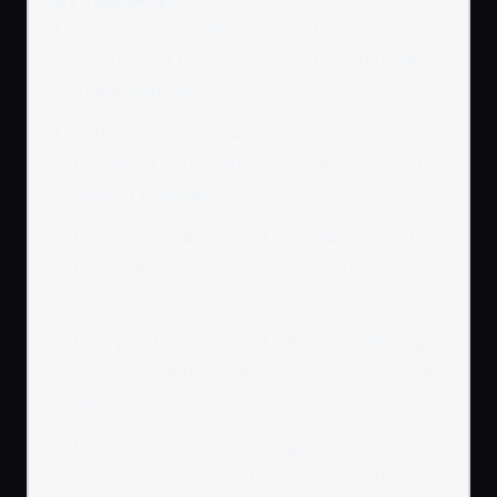
Real-time AI workflow orchestration is now
essential for mission-critical, high-throughput
AI applications.
Both open-source and proprietary
frameworks are maturing rapidly—each with
distinct tradeoffs.
Latency, scalability, and compliance are the
three pillars of successful orchestration in
2026.
Emerging hardware and APIs are redefining
what’s possible in sub-second, automated AI
decisioning.
Human-in-the-loop and agent collaboration
workflows remain vital in sensitive or high-