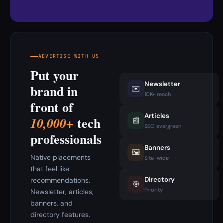
ADVERTISE WITH US
Put your
Newsletter
brand in
✉️
10K+ reach
front of
Articles
tech
10,000+
📰
SEO evergreen
professionals
Banners
🖼️
Native placements
Site-wide
that feel like
Directory
recommendations.
🎯
Priority
Newsletter, articles,
banners, and
directory features.