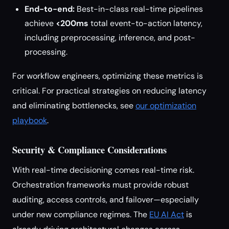
End-to-end:
Best-in-class real-time pipelines
achieve
<200ms
total event-to-action latency,
including preprocessing, inference, and post-
processing.
For workflow engineers, optimizing these metrics is
critical. For practical strategies on reducing latency
and eliminating bottlenecks, see
our optimization
playbook
.
Security & Compliance Considerations
With real-time decisioning comes real-time risk.
Orchestration frameworks must provide robust
auditing, access controls, and failover—especially
under new compliance regimes. The
EU AI Act
is