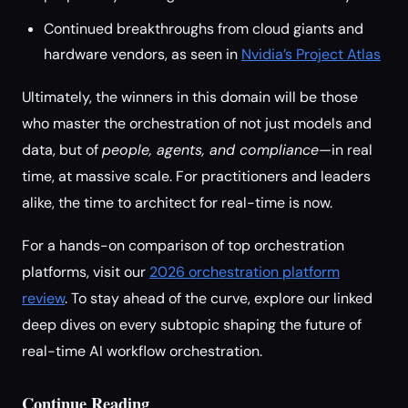
Continued breakthroughs from cloud giants and
hardware vendors, as seen in
Nvidia’s Project Atlas
Ultimately, the winners in this domain will be those
who master the orchestration of not just models and
data, but of
people, agents, and compliance
—in real
time, at massive scale. For practitioners and leaders
alike, the time to architect for real-time is now.
For a hands-on comparison of top orchestration
platforms, visit our
2026 orchestration platform
review
. To stay ahead of the curve, explore our linked
deep dives on every subtopic shaping the future of
real-time AI workflow orchestration.
Continue Reading