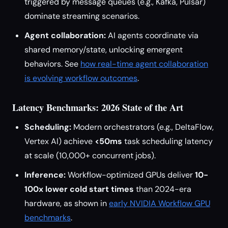
triggered by message queues (e.g., Kafka, Pulsar)
dominate streaming scenarios.
Agent collaboration:
AI agents coordinate via
shared memory/state, unlocking emergent
behaviors. See
how real-time agent collaboration
is evolving workflow outcomes
.
Latency Benchmarks: 2026 State of the Art
Scheduling:
Modern orchestrators (e.g., DeltaFlow,
Vertex AI) achieve
<50ms
task scheduling latency
at scale (10,000+ concurrent jobs).
Inference:
Workflow-optimized GPUs deliver
10-
100x lower cold start times
than 2024-era
hardware, as shown in
early NVIDIA Workflow GPU
benchmarks
.