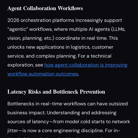
Agent Collaboration Workflows
2026 orchestration platforms increasingly support
“agentic” workflows, where multiple AI agents (LLMs,
vision, planning, etc.) coordinate in real time. This
unlocks new applications in logistics, customer
service, and complex planning. For a technical
exploration, see
how agent collaboration is improving
workflow automation outcomes
.
Latency Risks and Bottleneck Prevention
Bottlenecks in real-time workflows can have outsized
business impact. Understanding and addressing
sources of latency—from model cold starts to network
jitter—is now a core engineering discipline. For in-