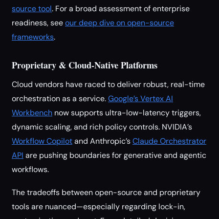
source tool
. For a broad assessment of enterprise
readiness, see
our deep dive on open-source
frameworks
.
Proprietary & Cloud-Native Platforms
Cloud vendors have raced to deliver robust, real-time
orchestration as a service.
Google’s Vertex AI
Workbench
now supports ultra-low-latency triggers,
dynamic scaling, and rich policy controls. NVIDIA’s
Workflow Copilot
and Anthropic’s
Claude Orchestrator
API
are pushing boundaries for generative and agentic
workflows.
The tradeoffs between open-source and proprietary
tools are nuanced—especially regarding lock-in,