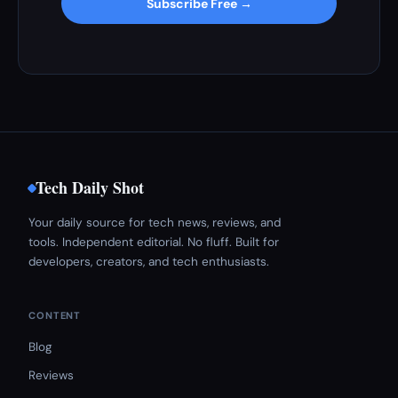
Subscribe Free →
Tech Daily Shot
Your daily source for tech news, reviews, and
tools. Independent editorial. No fluff. Built for
developers, creators, and tech enthusiasts.
CONTENT
Blog
Reviews