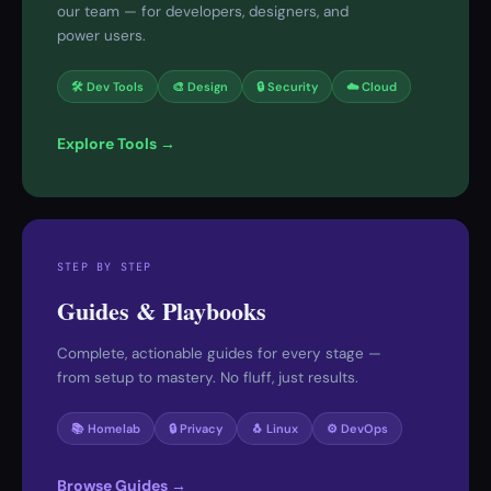
our team — for developers, designers, and
power users.
🛠 Dev Tools
🎨 Design
🔒 Security
☁️ Cloud
Explore Tools →
STEP BY STEP
Guides & Playbooks
Complete, actionable guides for every stage —
from setup to mastery. No fluff, just results.
📚 Homelab
🔒 Privacy
🐧 Linux
⚙️ DevOps
Browse Guides →