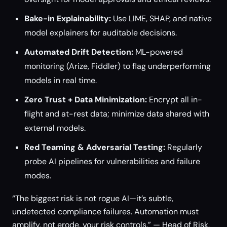
Bake-in Explainability:
Use LIME, SHAP, and native
model explainers for auditable decisions.
Automated Drift Detection:
ML-powered
monitoring (Arize, Fiddler) to flag underperforming
models in real time.
Zero Trust + Data Minimization:
Encrypt all in-
flight and at-rest data; minimize data shared with
external models.
Red Teaming & Adversarial Testing:
Regularly
probe AI pipelines for vulnerabilities and failure
modes.
“The biggest risk is not rogue AI—it’s subtle,
undetected compliance failures. Automation must
amplify, not erode, your risk controls.” — Head of Risk,