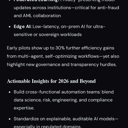
updates across institutions—critical for anti-fraud
and AML collaboration
Edge AI:
Low-latency, on-prem AI for ultra-
sensitive or sovereign workloads
Early pilots show up to 30% further efficiency gains
from multi-agent, self-optimizing workflows—yet also
highlight new governance and transparency hurdles.
Actionable Insights for 2026 and Beyond
Build cross-functional automation teams: blend
data science, risk, engineering, and compliance
expertise.
Standardize on explainable, auditable AI models—
especially in regulated domains.