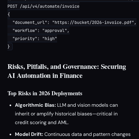
POST /api/v4/automate/invoice

{

  "document_url": "https://bucket/2026-invoice.pdf",

  "workflow": "approval",

  "priority": "high"

Risks, Pitfalls, and Governance: Securing
AI Automation in Finance
Top Risks in 2026 Deployments
Algorithmic Bias:
LLM and vision models can
inherit or amplify historical biases—critical in
credit scoring and AML.
Model Drift:
Continuous data and pattern changes