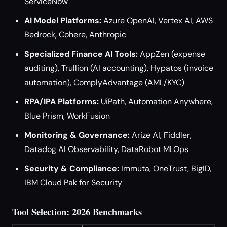
ServiceNow
AI Model Platforms:
Azure OpenAI, Vertex AI, AWS
Bedrock, Cohere, Anthropic
Specialized Finance AI Tools:
AppZen (expense
auditing), Trullion (AI accounting), Hypatos (invoice
automation), ComplyAdvantage (AML/KYC)
RPA/IPA Platforms:
UiPath, Automation Anywhere,
Blue Prism, WorkFusion
Monitoring & Governance:
Arize AI, Fiddler,
Datadog AI Observability, DataRobot MLOps
Security & Compliance:
Immuta, OneTrust, BigID,
IBM Cloud Pak for Security
Tool Selection: 2026 Benchmarks