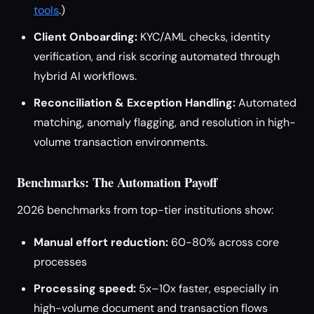
tools
.)
Client Onboarding:
KYC/AML checks, identity
verification, and risk scoring automated through
hybrid AI workflows.
Reconciliation & Exception Handling:
Automated
matching, anomaly flagging, and resolution in high-
volume transaction environments.
Benchmarks: The Automation Payoff
2026 benchmarks from top-tier institutions show:
Manual effort reduction:
60-80% across core
processes
Processing speed:
5x–10x faster, especially in
high-volume document and transaction flows