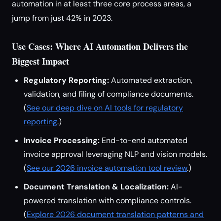
automation in at least three core process areas, a
jump from just 42% in 2023.
Use Cases: Where AI Automation Delivers the
Biggest Impact
Regulatory Reporting:
Automated extraction,
validation, and filing of compliance documents.
(
See our deep dive on AI tools for regulatory
reporting
.)
Invoice Processing:
End-to-end automated
invoice approval leveraging NLP and vision models.
(
See our 2026 invoice automation tool review
.)
Document Translation & Localization:
AI-
powered translation with compliance controls.
(
Explore 2026 document translation patterns and