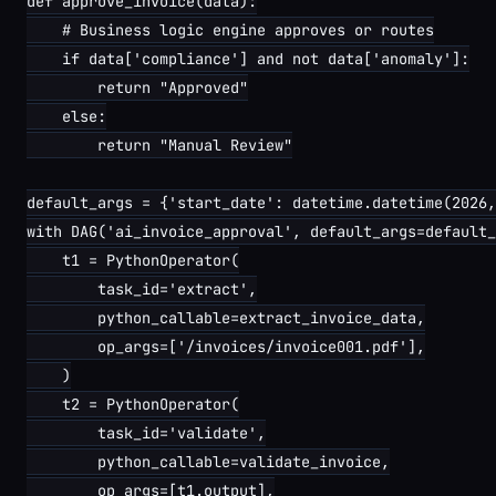
def approve_invoice(data):

    # Business logic engine approves or routes

    if data['compliance'] and not data['anomaly']:

        return "Approved"

    else:

        return "Manual Review"

default_args = {'start_date': datetime.datetime(2026,
with DAG('ai_invoice_approval', default_args=default_
    t1 = PythonOperator(

        task_id='extract',

        python_callable=extract_invoice_data,

        op_args=['/invoices/invoice001.pdf'],

    )

    t2 = PythonOperator(

        task_id='validate',

        python_callable=validate_invoice,

        op_args=[t1.output],
