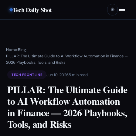
Tech Daily Shot
☀️
Home
Blog
›
›
PILLAR: The Ultimate Guide to AI Workflow Automation in Finance —
2026 Playbooks, Tools, and Risks
Jun 10, 2026
5 min read
TECH FRONTLINE
PILLAR: The Ultimate Guide
to AI Workflow Automation
in Finance — 2026 Playbooks,
Tools, and Risks