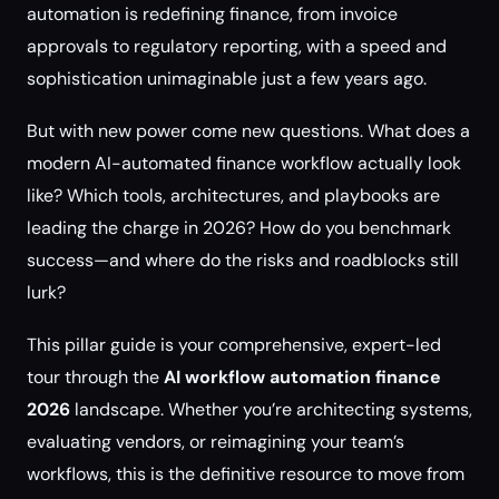
automation is redefining finance, from invoice
approvals to regulatory reporting, with a speed and
sophistication unimaginable just a few years ago.
But with new power come new questions. What does a
modern AI-automated finance workflow actually look
like? Which tools, architectures, and playbooks are
leading the charge in 2026? How do you benchmark
success—and where do the risks and roadblocks still
lurk?
This pillar guide is your comprehensive, expert-led
tour through the
AI workflow automation finance
2026
landscape. Whether you’re architecting systems,
evaluating vendors, or reimagining your team’s
workflows, this is the definitive resource to move from