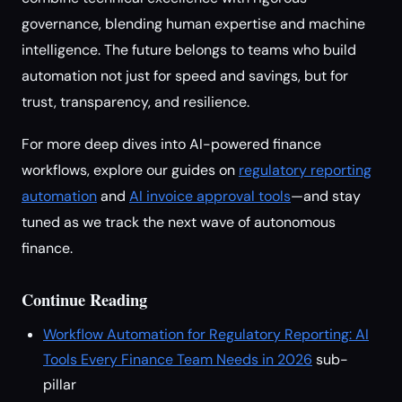
governance, blending human expertise and machine
intelligence. The future belongs to teams who build
automation not just for speed and savings, but for
trust, transparency, and resilience.
For more deep dives into AI-powered finance
workflows, explore our guides on
regulatory reporting
automation
and
AI invoice approval tools
—and stay
tuned as we track the next wave of autonomous
finance.
Continue Reading
Workflow Automation for Regulatory Reporting: AI
Tools Every Finance Team Needs in 2026
sub-
pillar