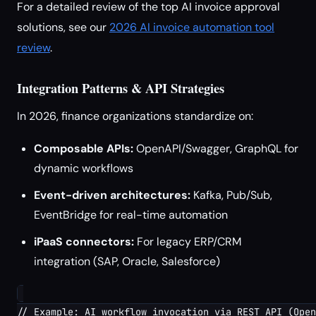
For a detailed review of the top AI invoice approval
solutions, see our
2026 AI invoice automation tool
review
.
Integration Patterns & API Strategies
In 2026, finance organizations standardize on:
Composable APIs:
OpenAPI/Swagger, GraphQL for
dynamic workflows
Event-driven architectures:
Kafka, Pub/Sub,
EventBridge for real-time automation
iPaaS connectors:
For legacy ERP/CRM
integration (SAP, Oracle, Salesforce)
// Example: AI workflow invocation via REST API (Open