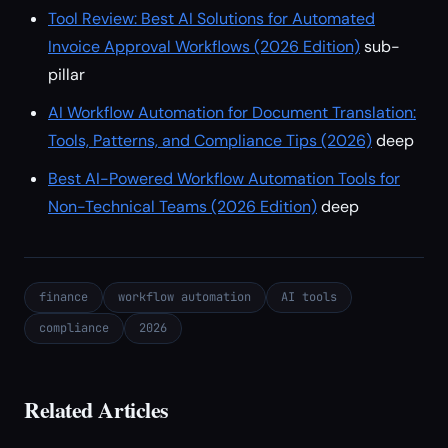
Tool Review: Best AI Solutions for Automated
Invoice Approval Workflows (2026 Edition)
sub-
pillar
AI Workflow Automation for Document Translation:
Tools, Patterns, and Compliance Tips (2026)
deep
Best AI-Powered Workflow Automation Tools for
Non-Technical Teams (2026 Edition)
deep
finance
workflow automation
AI tools
compliance
2026
Related Articles