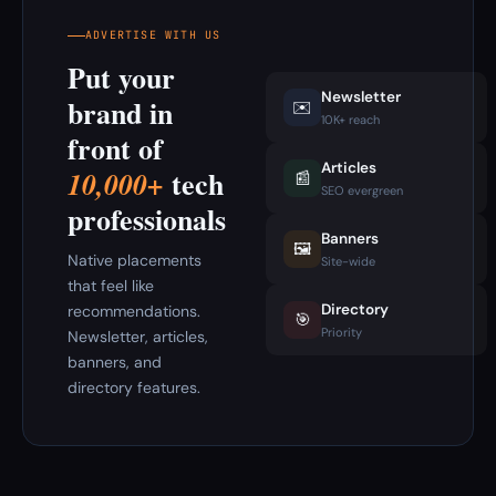
ADVERTISE WITH US
Put your
Newsletter
brand in
✉️
10K+ reach
front of
Articles
tech
10,000+
📰
SEO evergreen
professionals
Banners
🖼️
Native placements
Site-wide
that feel like
Directory
recommendations.
🎯
Priority
Newsletter, articles,
banners, and
directory features.