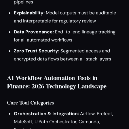
pipelines
Explainability:
Model outputs must be auditable
and interpretable for regulatory review
Data Provenance:
End-to-end lineage tracking
for all automated workflows
Zero Trust Security:
Segmented access and
encrypted data flows between all stack layers
AI Workflow Automation Tools in
Finance: 2026 Technology Landscape
Core Tool Categories
Orchestration & Integration:
Airflow, Prefect,
MuleSoft, UiPath Orchestrator, Camunda,