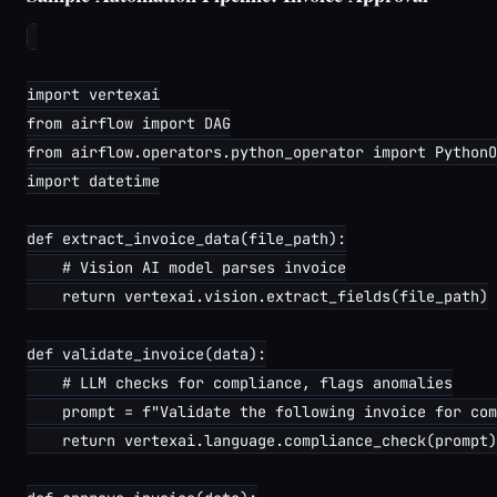
import vertexai

from airflow import DAG

from airflow.operators.python_operator import PythonO
import datetime

def extract_invoice_data(file_path):

    # Vision AI model parses invoice

    return vertexai.vision.extract_fields(file_path)

def validate_invoice(data):

    # LLM checks for compliance, flags anomalies

    prompt = f"Validate the following invoice for com
    return vertexai.language.compliance_check(prompt)
