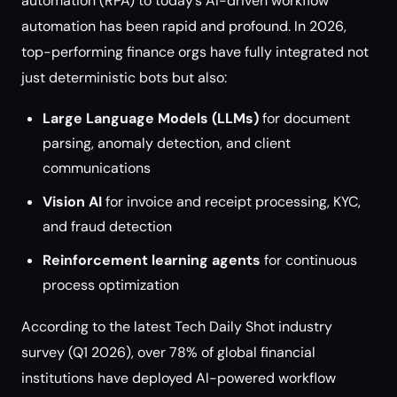
automation (RPA) to today’s AI-driven workflow
automation has been rapid and profound. In 2026,
top-performing finance orgs have fully integrated not
just deterministic bots but also:
Large Language Models (LLMs)
for document
parsing, anomaly detection, and client
communications
Vision AI
for invoice and receipt processing, KYC,
and fraud detection
Reinforcement learning agents
for continuous
process optimization
According to the latest Tech Daily Shot industry
survey (Q1 2026), over 78% of global financial
institutions have deployed AI-powered workflow