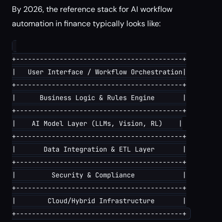
By 2026, the reference stack for AI workflow
automation in finance typically looks like:
+------------------------------------------+

|   User Interface / Workflow Orchestration|

+------------------------------------------+

|      Business Logic & Rules Engine       |

+------------------------------------------+

|    AI Model Layer (LLMs, Vision, RL)    |

+------------------------------------------+

|       Data Integration & ETL Layer       |

+------------------------------------------+

|         Security & Compliance            |

+------------------------------------------+

|        Cloud/Hybrid Infrastructure       |
