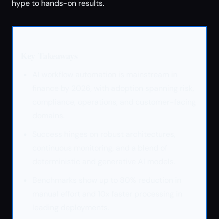
hype to hands-on results.
Key Takeaways
AI workflow automation is mainstream in
finance by 2026, with adoption spanning risk,
compliance, operations, and customer-facing
domains.
Success hinges on robust architectures,
continuous monitoring, and a blend of
deterministic and generative AI models.
Benchmarks show up to 80% reduction in
manual effort and 10x faster processing in
leading deployments.