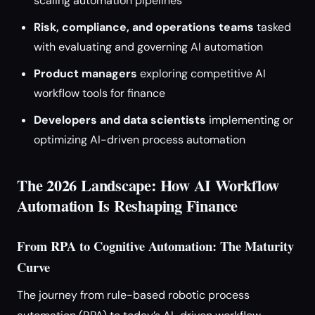
scaling automation pipelines
Risk, compliance, and operations teams
tasked
with evaluating and governing AI automation
Product managers
exploring competitive AI
workflow tools for finance
Developers and data scientists
implementing or
optimizing AI-driven process automation
The 2026 Landscape: How AI Workflow
Automation Is Reshaping Finance
From RPA to Cognitive Automation: The Maturity
Curve
The journey from rule-based robotic process