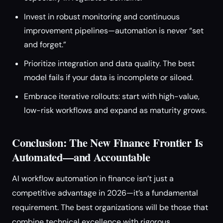
Invest in robust monitoring and continuous
improvement pipelines—automation is never “set
and forget.”
Prioritize integration and data quality. The best
model fails if your data is incomplete or siloed.
Embrace iterative rollouts: start with high-value,
low-risk workflows and expand as maturity grows.
Conclusion: The New Finance Frontier Is
Automated—and Accountable
AI workflow automation in finance isn’t just a
competitive advantage in 2026—it’s a fundamental
requirement. The best organizations will be those that
combine technical excellence with rigorous