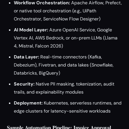
Workflow Orchestration:
Apache Airflow, Prefect,
or native tool orchestration (e.g., UiPath
Orchestrator, ServiceNow Flow Designer)
AI Model Layer:
Azure OpenAI Service, Google
Vertex AI, AWS Bedrock, or on-prem LLMs (Llama
4, Mistral, Falcon 2026)
Data Layer:
Real-time connectors (Kafka,
Debezium), Fivetran, and data lakes (Snowflake,
Databricks, BigQuery)
Security:
Native PII masking, tokenization, audit
trails, and explainability modules
Deployment:
Kubernetes, serverless runtimes, and
edge clusters for latency-sensitive workloads
Sample Automation Pipeline: Invoice Approval