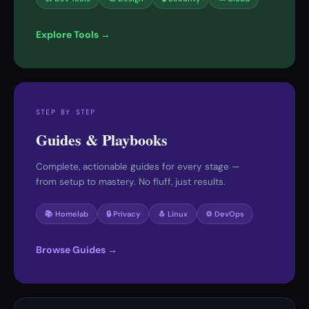
Explore Tools →
STEP BY STEP
Guides & Playbooks
Complete, actionable guides for every stage —
from setup to mastery. No fluff, just results.
📚 Homelab
🔒 Privacy
🐧 Linux
⚙️ DevOps
Browse Guides →