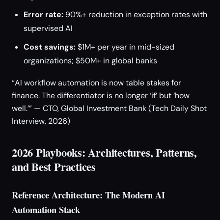
Error rate:
90%+ reduction in exception rates with
supervised AI
Cost savings:
$1M+ per year in mid-sized
organizations; $50M+ in global banks
“AI workflow automation is now table stakes for
finance. The differentiator is no longer ‘if’ but ‘how
well.’” — CTO, Global Investment Bank (Tech Daily Shot
Interview, 2026)
2026 Playbooks: Architectures, Patterns,
and Best Practices
Reference Architecture: The Modern AI
Automation Stack