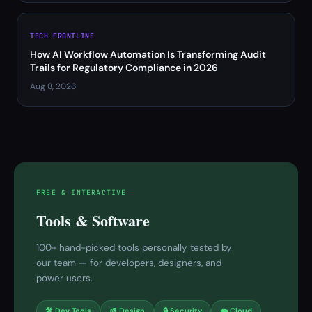
TECH FRONTLINE
How AI Workflow Automation Is Transforming Audit
Trails for Regulatory Compliance in 2026
Aug 8, 2026
FREE & INTERACTIVE
Tools & Software
100+ hand-picked tools personally tested by
our team — for developers, designers, and
power users.
🛠 Dev Tools
🎨 Design
🔒 Security
☁️ Cloud