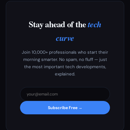
Stay ahead of the
tech
curve
Join 10,000+ professionals who start their
morning smarter. No spam, no fluff — just
the most important tech developments,
explained.
Subscribe Free →