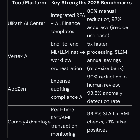
Tool/Platform
Key Strengths
2026 Benchmarks
80% manual
Integrated RPA
reduction, 97%
UiPath AI Center
+ AI, Finance
accuracy (invoice
templates
use case)
End-to-end
5x faster
ML/LLM, native
processing, $1.2M
Vertex AI
workflow
annual savings
orchestration
(mid-size bank)
90% reduction in
Expense
human review,
AppZen
auditing,
98.5% anomaly
compliance AI
detection rate
Real-time
99.9% SLA for AML
KYC/AML,
ComplyAdvantage
checks, <1% false
transaction
positives
monitoring