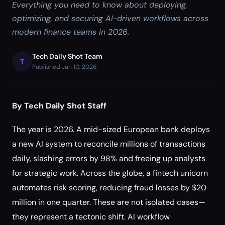
Everything you need to know about deploying,
optimizing, and securing AI-driven workflows across
modern finance teams in 2026.
Tech Daily Shot Team
T
Published Jun 10, 2026
By Tech Daily Shot Staff
The year is 2026. A mid-sized European bank deploys
a new AI system to reconcile millions of transactions
daily, slashing errors by 98% and freeing up analysts
for strategic work. Across the globe, a fintech unicorn
automates risk scoring, reducing fraud losses by $20
million in one quarter. These are not isolated cases—
they represent a tectonic shift. AI workflow