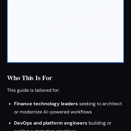
Risks—bias, compliance gaps, model drift—
are real, demanding new controls and
governance patterns.
Tool ecosystems are maturing, but integration
and data quality remain make-or-break
factors.
Who This Is For
This guide is tailored for:
Finance technology leaders
seeking to architect
or modernize AI-powered workflows
DevOps and platform engineers
building or