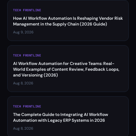
TECH FRONTLINE
How AI Workflow Automation Is Reshaping Vendor Risk
Management in the Supply Chain (2026 Guide)
Aug 9, 2026
TECH FRONTLINE
AI Workflow Automation for Creative Teams: Real-
World Examples of Content Review, Feedback Loops,
and Versioning (2026)
Aug 8, 2026
TECH FRONTLINE
The Complete Guide to Integrating AI Workflow
Automation with Legacy ERP Systems in 2026
Aug 8, 2026