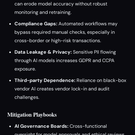
can erode model accuracy without robust
monitoring and retraining.
Compliance Gaps:
Automated workflows may
bypass required manual checks, especially in
cross-border or high-risk transactions.
Data Leakage & Privacy:
Sensitive PII flowing
through AI models increases GDPR and CCPA
exposure.
Third-party Dependence:
Reliance on black-box
vendor AI creates vendor lock-in and audit
challenges.
Mitigation Playbooks
AI Governance Boards:
Cross-functional
oversight for model approvals and ethical reviews.