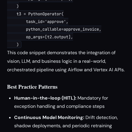
    )

    t3 = PythonOperator(

        task_id='approve',

        python_callable=approve_invoice,

        op_args=[t2.output],

This code snippet demonstrates the integration of
vision, LLM, and business logic in a real-world,
orchestrated pipeline using Airflow and Vertex AI APIs.
Best Practice Patterns
Human-in-the-loop (HITL):
Mandatory for
exception handling and compliance steps
Continuous Model Monitoring:
Drift detection,
shadow deployments, and periodic retraining