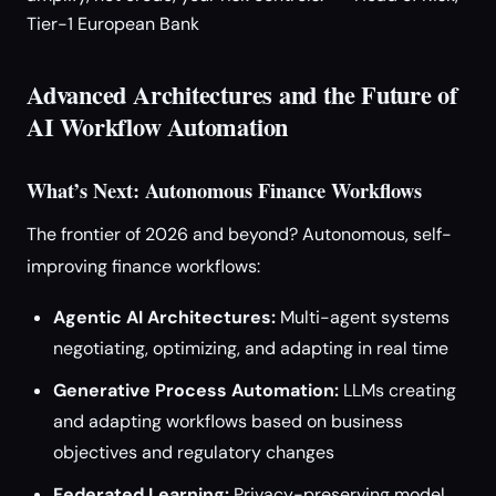
Tier-1 European Bank
Advanced Architectures and the Future of
AI Workflow Automation
What’s Next: Autonomous Finance Workflows
The frontier of 2026 and beyond? Autonomous, self-
improving finance workflows:
Agentic AI Architectures:
Multi-agent systems
negotiating, optimizing, and adapting in real time
Generative Process Automation:
LLMs creating
and adapting workflows based on business
objectives and regulatory changes
Federated Learning:
Privacy-preserving model