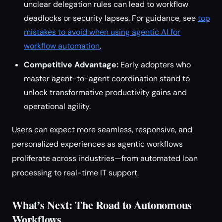
unclear delegation rules can lead to workflow
deadlocks or security lapses. For guidance, see
top
mistakes to avoid when using agentic AI for
workflow automation
.
Competitive Advantage:
Early adopters who
master agent-to-agent coordination stand to
unlock transformative productivity gains and
operational agility.
Users can expect more seamless, responsive, and
personalized experiences as agentic workflows
proliferate across industries—from automated loan
processing to real-time IT support.
What’s Next: The Road to Autonomous
Workflows