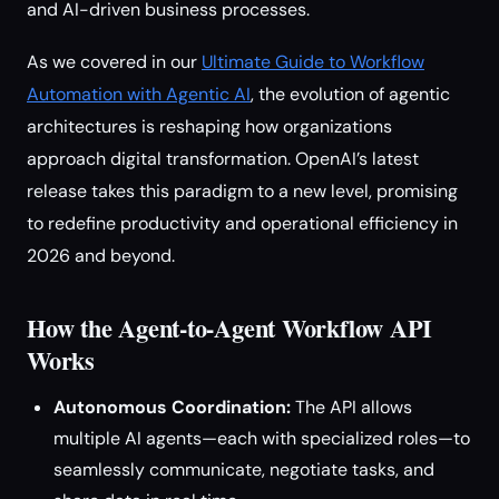
and AI-driven business processes.
As we covered in our
Ultimate Guide to Workflow
Automation with Agentic AI
, the evolution of agentic
architectures is reshaping how organizations
approach digital transformation. OpenAI’s latest
release takes this paradigm to a new level, promising
to redefine productivity and operational efficiency in
2026 and beyond.
How the Agent-to-Agent Workflow API
Works
Autonomous Coordination:
The API allows
multiple AI agents—each with specialized roles—to
seamlessly communicate, negotiate tasks, and