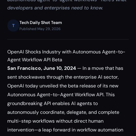
developers and enterprises need to know.
Tech Daily Shot Team
T
Published May 29, 2026
OpenAI Shocks Industry with Autonomous Agent-to-
Agent Workflow API Beta
San Francisco, June 10, 2024
— In a move that has
sent shockwaves through the enterprise AI sector,
OpenAI today unveiled the beta release of its new
Autonomous Agent-to-Agent Workflow API. This
groundbreaking API enables AI agents to
autonomously coordinate, delegate, and complete
multi-step workflows without direct human
intervention—a leap forward in workflow automation