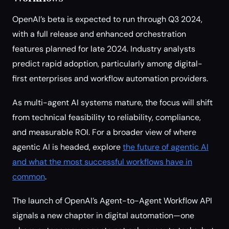
OpenAI’s beta is expected to run through Q3 2024,
with a full release and enhanced orchestration
features planned for late 2024. Industry analysts
predict rapid adoption, particularly among digital-
first enterprises and workflow automation providers.
As multi-agent AI systems mature, the focus will shift
from technical feasibility to reliability, compliance,
and measurable ROI. For a broader view of where
agentic AI is headed, explore
the future of agentic AI
and what the most successful workflows have in
common
.
The launch of OpenAI’s Agent-to-Agent Workflow API
signals a new chapter in digital automation—one