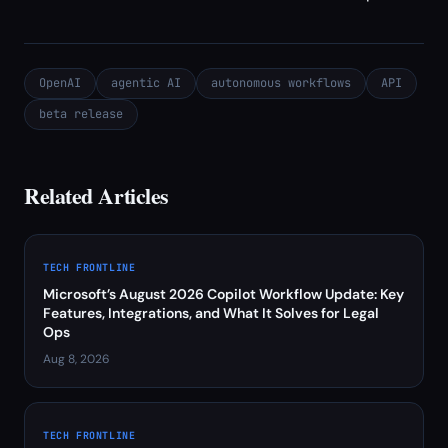
OpenAI
agentic AI
autonomous workflows
API
beta release
Related Articles
TECH FRONTLINE
Microsoft’s August 2026 Copilot Workflow Update: Key
Features, Integrations, and What It Solves for Legal
Ops
Aug 8, 2026
TECH FRONTLINE