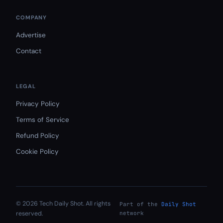
COMPANY
Advertise
Contact
LEGAL
Privacy Policy
Terms of Service
Refund Policy
Cookie Policy
© 2026 Tech Daily Shot. All rights
Part of the
Daily Shot
reserved.
network