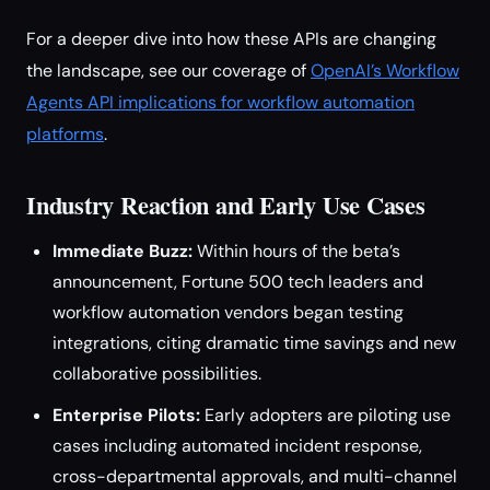
For a deeper dive into how these APIs are changing
the landscape, see our coverage of
OpenAI’s Workflow
Agents API implications for workflow automation
platforms
.
Industry Reaction and Early Use Cases
Immediate Buzz:
Within hours of the beta’s
announcement, Fortune 500 tech leaders and
workflow automation vendors began testing
integrations, citing dramatic time savings and new
collaborative possibilities.
Enterprise Pilots:
Early adopters are piloting use
cases including automated incident response,
cross-departmental approvals, and multi-channel