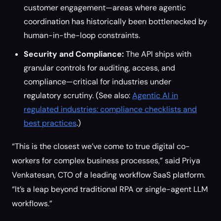
customer engagement—areas where agentic
coordination has historically been bottlenecked by
human-in-the-loop constraints.
Security and Compliance:
The API ships with
granular controls for auditing, access, and
compliance—critical for industries under
regulatory scrutiny. (See also:
Agentic AI in
regulated industries: compliance checklists and
best practices
.)
“This is the closest we’ve come to true digital co-
workers for complex business processes,” said Priya
Venkatesan, CTO of a leading workflow SaaS platform.
“It’s a leap beyond traditional RPA or single-agent LLM
workflows.”