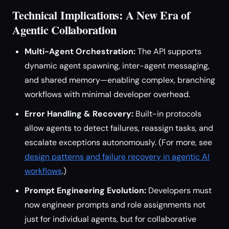
Technical Implications: A New Era of
Agentic Collaboration
Multi-Agent Orchestration:
The API supports
dynamic agent spawning, inter-agent messaging,
and shared memory—enabling complex, branching
workflows with minimal developer overhead.
Error Handling & Recovery:
Built-in protocols
allow agents to detect failures, reassign tasks, and
escalate exceptions autonomously. (For more, see
design patterns and failure recovery in agentic AI
workflows
.)
Prompt Engineering Evolution:
Developers must
now engineer prompts and role assignments not
just for individual agents, but for collaborative