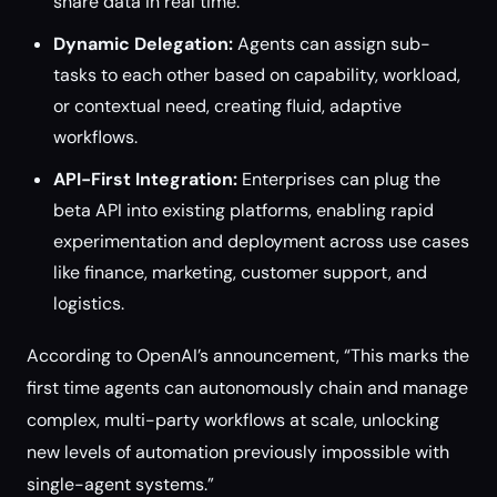
share data in real time.
Dynamic Delegation:
Agents can assign sub-
tasks to each other based on capability, workload,
or contextual need, creating fluid, adaptive
workflows.
API-First Integration:
Enterprises can plug the
beta API into existing platforms, enabling rapid
experimentation and deployment across use cases
like finance, marketing, customer support, and
logistics.
According to OpenAI’s announcement, “This marks the
first time agents can autonomously chain and manage
complex, multi-party workflows at scale, unlocking
new levels of automation previously impossible with
single-agent systems.”