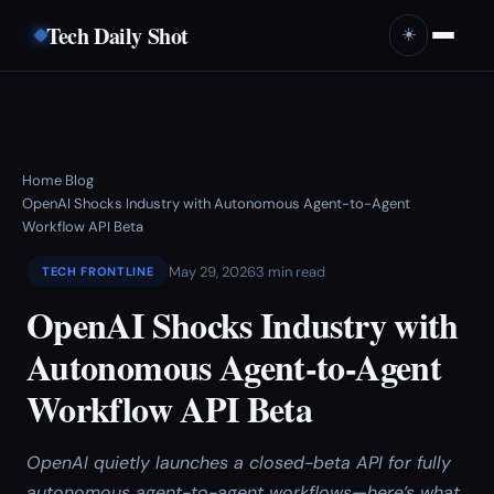
Tech Daily Shot
☀️
Home
Blog
›
›
OpenAI Shocks Industry with Autonomous Agent-to-Agent
Workflow API Beta
May 29, 2026
3 min read
TECH FRONTLINE
OpenAI Shocks Industry with
Autonomous Agent-to-Agent
Workflow API Beta
OpenAI quietly launches a closed-beta API for fully
autonomous agent-to-agent workflows—here’s what