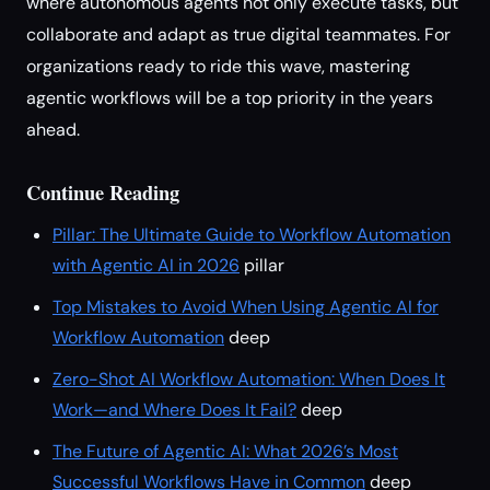
where autonomous agents not only execute tasks, but
collaborate and adapt as true digital teammates. For
organizations ready to ride this wave, mastering
agentic workflows will be a top priority in the years
ahead.
Continue Reading
Pillar: The Ultimate Guide to Workflow Automation
with Agentic AI in 2026
pillar
Top Mistakes to Avoid When Using Agentic AI for
Workflow Automation
deep
Zero-Shot AI Workflow Automation: When Does It
Work—and Where Does It Fail?
deep
The Future of Agentic AI: What 2026’s Most
Successful Workflows Have in Common
deep