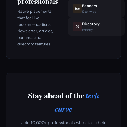
professionals
Banners
🖼️
Native placements
Site-wide
that feel like
Directory
recommendations.
🎯
Priority
Newsletter, articles,
banners, and
directory features.
Stay ahead of the
tech
curve
Join 10,000+ professionals who start their