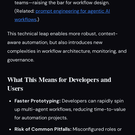
teams—raising the bar for workflow design.
(Related:
prompt engineering for agentic AI
workflows
.)
This technical leap enables more robust, context-
aware automation, but also introduces new
complexities in workflow architecture, monitoring, and
governance.
What This Means for Developers and
Users
Faster Prototyping:
Developers can rapidly spin
up multi-agent workflows, reducing time-to-value
for automation projects.
Risk of Common Pitfalls:
Misconfigured roles or