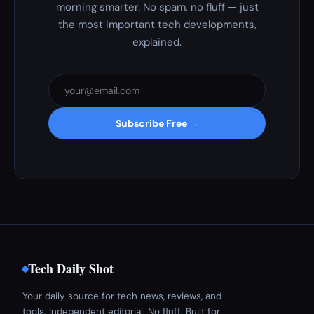
morning smarter. No spam, no fluff — just
the most important tech developments,
explained.
Subscribe Free →
Tech Daily Shot
Your daily source for tech news, reviews, and
tools. Independent editorial. No fluff. Built for