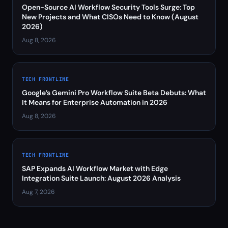
Open-Source AI Workflow Security Tools Surge: Top
New Projects and What CISOs Need to Know (August
2026)
Aug 8, 2026
TECH FRONTLINE
Google’s Gemini Pro Workflow Suite Beta Debuts: What
It Means for Enterprise Automation in 2026
Aug 8, 2026
TECH FRONTLINE
SAP Expands AI Workflow Market with Edge
Integration Suite Launch: August 2026 Analysis
Aug 7, 2026