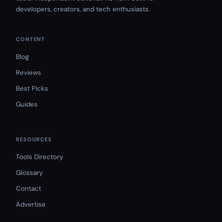
developers, creators, and tech enthusiasts.
CONTENT
Blog
Reviews
Best Picks
Guides
RESOURCES
Tools Directory
Glossary
Contact
Advertise