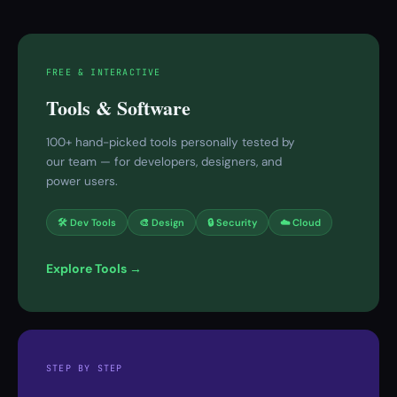
FREE & INTERACTIVE
Tools & Software
100+ hand-picked tools personally tested by
our team — for developers, designers, and
power users.
🛠 Dev Tools
🎨 Design
🔒 Security
☁️ Cloud
Explore Tools →
STEP BY STEP