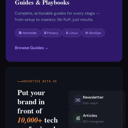
Guides & Playbooks
Complete, actionable guides for every stage —
from setup to mastery. No fluff, just results.
📚 Homelab
🔒 Privacy
🐧 Linux
⚙️ DevOps
Browse Guides →
ADVERTISE WITH US
Put your
Newsletter
brand in
✉️
10K+ reach
front of
Articles
tech
10,000+
📰
SEO evergreen