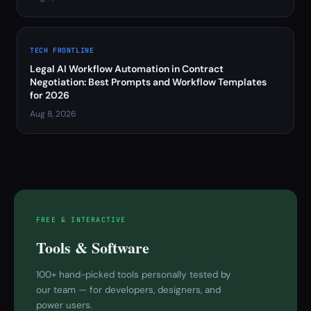
TECH FRONTLINE
Legal AI Workflow Automation in Contract
Negotiation: Best Prompts and Workflow Templates
for 2026
Aug 8, 2026
FREE & INTERACTIVE
Tools & Software
100+ hand-picked tools personally tested by
our team — for developers, designers, and
power users.