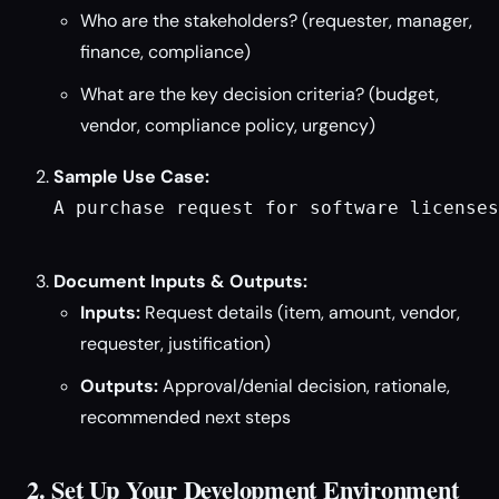
Who are the stakeholders? (requester, manager,
finance, compliance)
What are the key decision criteria? (budget,
vendor, compliance policy, urgency)
Sample Use Case:
A purchase request for software licenses
Document Inputs & Outputs:
Inputs:
Request details (item, amount, vendor,
requester, justification)
Outputs:
Approval/denial decision, rationale,
recommended next steps
2. Set Up Your Development Environment