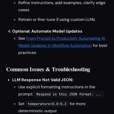
Refine instructions, add examples, clarify edge
cases
Retrain or fine-tune if using custom LLMs
Optional: Automate Model Updates
See
From Prompt to Production: Automating AI
Model Updates in Workflow Automation
for best
practices
Common Issues & Troubleshooting
LLM Response Not Valid JSON:
Use explicit formatting instructions in the
prompt:
Respond in this JSON format: ...
Set
for more
temperature=0.0–0.2
deterministic output