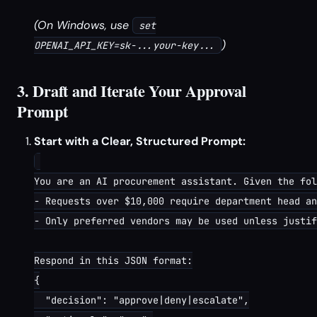
(On Windows, use
set
)
OPENAI_API_KEY=sk-...your-key...
3. Draft and Iterate Your Approval
Prompt
Start with a Clear, Structured Prompt:
You are an AI procurement assistant. Given the fol
- Requests over $10,000 require department head an
- Only preferred vendors may be used unless justif
Respond in this JSON format:

{

  "decision": "approve|deny|escalate",
