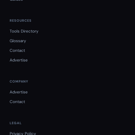
RESOURCES
Tools Directory
Glossary
Contact
Advertise
COMPANY
Advertise
Contact
LEGAL
Privacy Policy