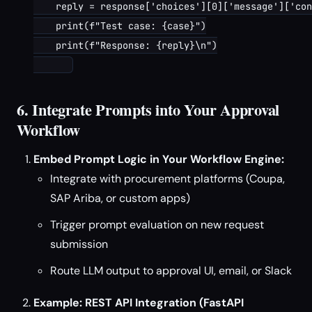
    reply = response['choices'][0]['message']['con
    print(f"Test case: {case}")

    print(f"Response: {reply}\n")

6. Integrate Prompts into Your Approval
Workflow
Embed Prompt Logic in Your Workflow Engine:
Integrate with procurement platforms (Coupa,
SAP Ariba, or custom apps)
Trigger prompt evaluation on new request
submission
Route LLM output to approval UI, email, or Slack
Example: REST API Integration (FastAPI