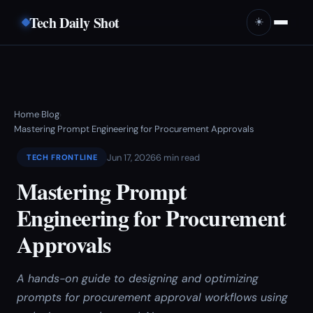
Tech Daily Shot
☀️
Home
Blog
›
›
Mastering Prompt Engineering for Procurement Approvals
Jun 17, 2026
6 min read
TECH FRONTLINE
Mastering Prompt
Engineering for Procurement
Approvals
A hands-on guide to designing and optimizing
prompts for procurement approval workflows using