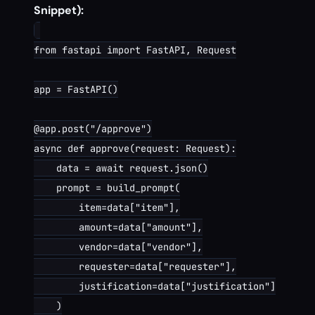
Snippet):
from fastapi import FastAPI, Request

app = FastAPI()

@app.post("/approve")

async def approve(request: Request):

    data = await request.json()

    prompt = build_prompt(

        item=data["item"],

        amount=data["amount"],

        vendor=data["vendor"],

        requester=data["requester"],

        justification=data["justification"]

    )
