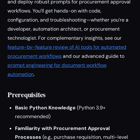
and deploy robust prompts for procurement approval
workflows. You’ll get hands-on with code,
configuration, and troubleshooting—whether you’re a
developer, automation architect, or procurement
technologist. For complementary insights, see our
feature-by-feature review of AI tools for automated
procurement workflows
and our advanced guide to
prompt engineering for document workflow
automation
.
Prerequisites
Basic Python Knowledge
(Python 3.9+
recommended)
Familiarity with Procurement Approval
Processes
(e.g., purchase requisition, multi-level