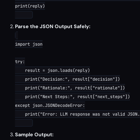
print(reply)

Parse the JSON Output Safely:
import json

try:

    result = json.loads(reply)

    print("Decision:", result["decision"])

    print("Rationale:", result["rationale"])

    print("Next Steps:", result["next_steps"])

except json.JSONDecodeError:

    print("Error: LLM response was not valid JSON.
Sample Output: