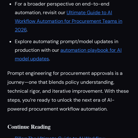
For a broader perspective on end-to-end
automation, revisit our
Ultimate Guide to AI
Workflow Automation for Procurement Teams in
2026
.
Explore automating prompt/model updates in
production with our
automation playbook for AI
model updates
.
Prompt engineering for procurement approvals is a
journey—one that blends policy understanding,
technical rigor, and iterative improvement. With these
steps, you’re ready to unlock the next era of AI-
powered procurement workflow automation.
Continue Reading