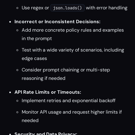
Use regex or
with error handling
json.loads()
Incorrect or Inconsistent Decisions:
Add more concrete policy rules and examples
in the prompt
Test with a wide variety of scenarios, including
edge cases
Consider prompt chaining or multi-step
reasoning if needed
API Rate Limits or Timeouts:
Implement retries and exponential backoff
Monitor API usage and request higher limits if
needed
Security and Data Privacy: