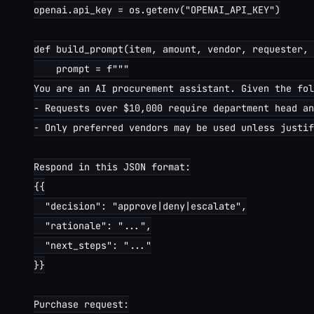
openai.api_key = os.getenv("OPENAI_API_KEY")

def build_prompt(item, amount, vendor, requester, 
    prompt = f"""

You are an AI procurement assistant. Given the fol
- Requests over $10,000 require department head an
- Only preferred vendors may be used unless justif
Respond in this JSON format:

{{

  "decision": "approve|deny|escalate",

  "rationale": "...",

  "next_steps": "..."

}}

Purchase request:
