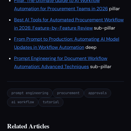
Pillar: The Ultimate Guide to AI Workflow
Automation for Procurement Teams in 2026
pillar
Best AI Tools for Automated Procurement Workflow
in 2026: Feature-by-Feature Review
sub-pillar
From Prompt to Production: Automating AI Model
Updates in Workflow Automation
deep
Prompt Engineering for Document Workflow
Automation: Advanced Techniques
sub-pillar
prompt engineering
procurement
approvals
ai workflow
tutorial
Related Articles