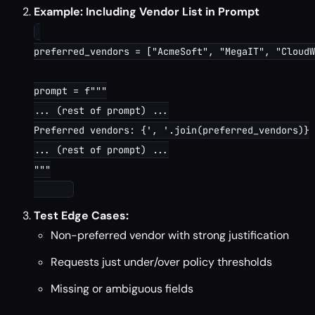
Example: Including Vendor List in Prompt
preferred_vendors = ["AcmeSoft", "MegaIT", "CloudW
prompt = f"""

... (rest of prompt) ...

Preferred vendors: {', '.join(preferred_vendors)}

... (rest of prompt) ...

"""

Test Edge Cases:
Non-preferred vendor with strong justification
Requests just under/over policy thresholds
Missing or ambiguous fields