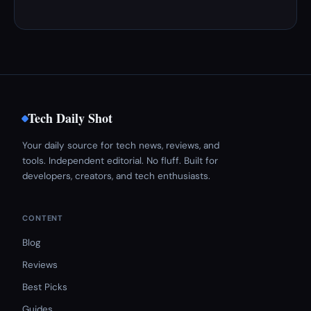
Tech Daily Shot
Your daily source for tech news, reviews, and
tools. Independent editorial. No fluff. Built for
developers, creators, and tech enthusiasts.
CONTENT
Blog
Reviews
Best Picks
Guides