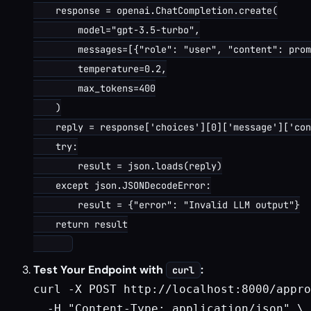
    response = openai.ChatCompletion.create(

        model="gpt-3.5-turbo",

        messages=[{"role": "user", "content": prom
        temperature=0.2,

        max_tokens=400

    )

    reply = response['choices'][0]['message']['con
    try:

        result = json.loads(reply)

    except json.JSONDecodeError:

        result = {"error": "Invalid LLM output"}

    return result

Test Your Endpoint with
:
curl
curl -X POST http://localhost:8000/appro
  -H "Content-Type: application/json" \
