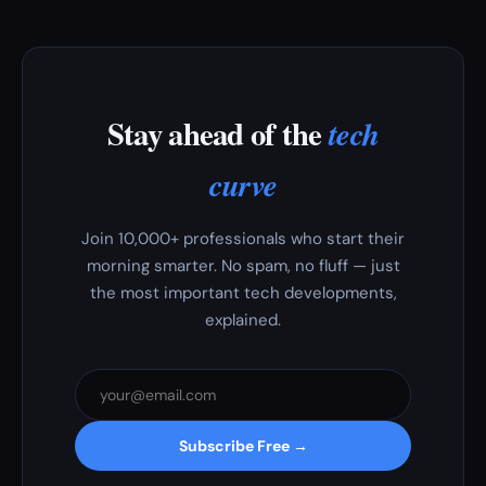
Stay ahead of the
tech
curve
Join 10,000+ professionals who start their
morning smarter. No spam, no fluff — just
the most important tech developments,
explained.
Subscribe Free →