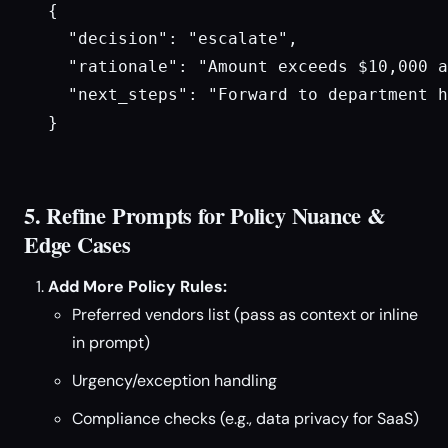
{

  "decision": "escalate",

  "rationale": "Amount exceeds $10,000 a
  "next_steps": "Forward to department h
}

5. Refine Prompts for Policy Nuance &
Edge Cases
Add More Policy Rules:
Preferred vendors list (pass as context or inline
in prompt)
Urgency/exception handling
Compliance checks (e.g., data privacy for SaaS)