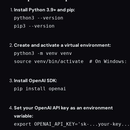
Install Python 3.9+ and pip:
python3 --version

pip3 --version

Create and activate a virtual environment:
python3 -m venv venv

source venv/bin/activate  # On Windows: 
Install OpenAI SDK:
pip install openai

Set your OpenAI API key as an environment
variable:
export OPENAI_API_KEY='sk-...your-key...