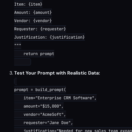
Item: {item}

Amount: {amount}

Vendor: {vendor}

Requester: {requester}

Justification: {justification}

"""

    return prompt

Test Your Prompt with Realistic Data:
prompt = build_prompt(

    item="Enterprise CRM Software",

    amount="$15,000",

    vendor="AcmeSoft",

    requester="Jane Doe",

    justification="Needed for new sales team expan