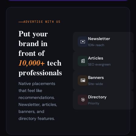
ADVERTISE WITH US
Put your
Newsletter
brand in
✉️
10K+ reach
front of
Articles
tech
10,000+
📰
SEO evergreen
professionals
Banners
🖼️
Native placements
Site-wide
that feel like
Directory
recommendations.
🎯
Priority
Newsletter, articles,
banners, and
directory features.