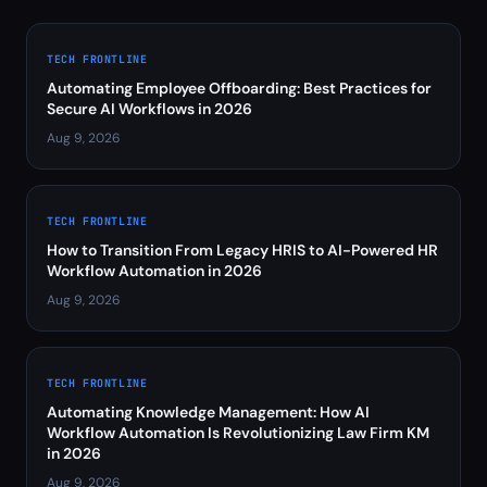
TECH FRONTLINE
Automating Employee Offboarding: Best Practices for
Secure AI Workflows in 2026
Aug 9, 2026
TECH FRONTLINE
How to Transition From Legacy HRIS to AI-Powered HR
Workflow Automation in 2026
Aug 9, 2026
TECH FRONTLINE
Automating Knowledge Management: How AI
Workflow Automation Is Revolutionizing Law Firm KM
in 2026
Aug 9, 2026