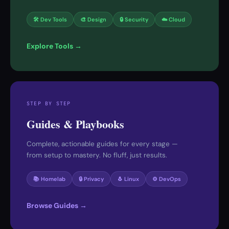
🛠 Dev Tools
🎨 Design
🔒 Security
☁️ Cloud
Explore Tools →
STEP BY STEP
Guides & Playbooks
Complete, actionable guides for every stage —
from setup to mastery. No fluff, just results.
📚 Homelab
🔒 Privacy
🐧 Linux
⚙️ DevOps
Browse Guides →