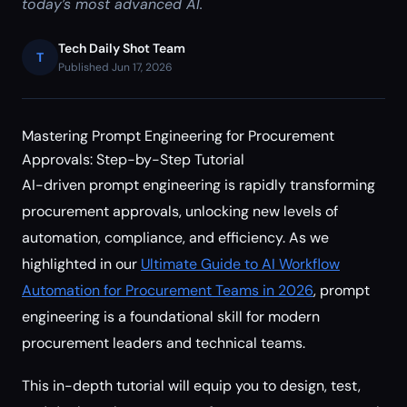
today’s most advanced AI.
Tech Daily Shot Team
T
Published Jun 17, 2026
Mastering Prompt Engineering for Procurement
Approvals: Step-by-Step Tutorial
AI-driven prompt engineering is rapidly transforming
procurement approvals, unlocking new levels of
automation, compliance, and efficiency. As we
highlighted in our
Ultimate Guide to AI Workflow
Automation for Procurement Teams in 2026
, prompt
engineering is a foundational skill for modern
procurement leaders and technical teams.
This in-depth tutorial will equip you to design, test,