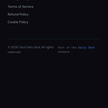
Terms of Service
Refund Policy
Cookie Policy
© 2026 Tech Daily Shot. All rights
Part of the
Daily Shot
reserved.
network