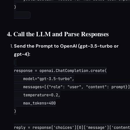
)

4. Call the LLM and Parse Responses
Send the Prompt to OpenAI (gpt-3.5-turbo or
gpt-4):
response = openai.ChatCompletion.create(

    model="gpt-3.5-turbo",

    messages=[{"role": "user", "content": prompt}]
    temperature=0.2,

    max_tokens=400

)

reply = response['choices'][0]['message']['content