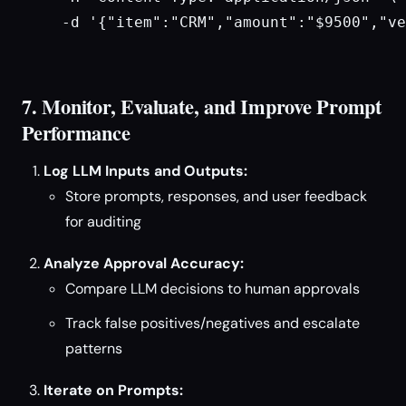
  -d '{"item":"CRM","amount":"$9500","ve
7. Monitor, Evaluate, and Improve Prompt
Performance
Log LLM Inputs and Outputs:
Store prompts, responses, and user feedback
for auditing
Analyze Approval Accuracy:
Compare LLM decisions to human approvals
Track false positives/negatives and escalate
patterns
Iterate on Prompts: