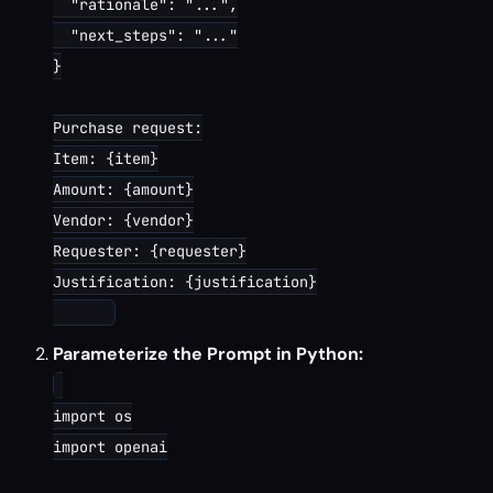
  "rationale": "...",

  "next_steps": "..."

}

Purchase request:

Item: {item}

Amount: {amount}

Vendor: {vendor}

Requester: {requester}

Justification: {justification}

Parameterize the Prompt in Python:
import os

import openai
