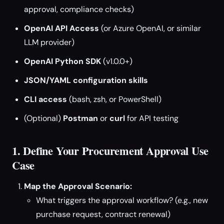
approval, compliance checks)
OpenAI API Access
(or Azure OpenAI, or similar
LLM provider)
OpenAI Python SDK
(v1.0.0+)
JSON/YAML configuration skills
CLI access
(bash, zsh, or PowerShell)
(Optional)
Postman
or
curl
for API testing
1. Define Your Procurement Approval Use
Case
Map the Approval Scenario:
What triggers the approval workflow? (e.g., new
purchase request, contract renewal)