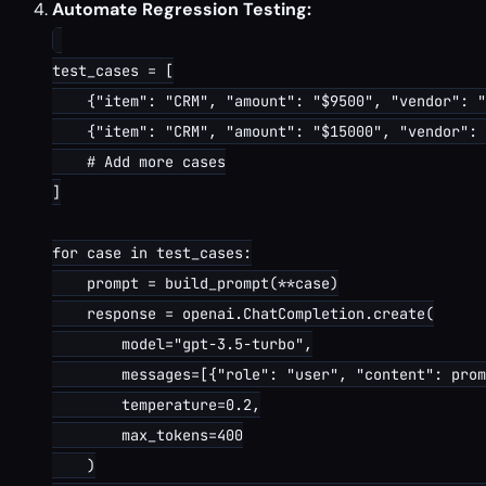
Automate Regression Testing:
test_cases = [

    {"item": "CRM", "amount": "$9500", "vendor": "
    {"item": "CRM", "amount": "$15000", "vendor": 
    # Add more cases

]

for case in test_cases:

    prompt = build_prompt(**case)

    response = openai.ChatCompletion.create(

        model="gpt-3.5-turbo",

        messages=[{"role": "user", "content": prom
        temperature=0.2,

        max_tokens=400

    )
