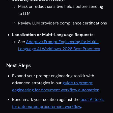
Mask or redact sensitive fields before sending
to LLM
Review LLM provider’s compliance certifications
Localization or Multi-Language Requests:
See
Adaptive Prompt Engineering for Multi-
Language AI Workflows: 2026 Best Practices
Next Steps
Expand your prompt engineering toolkit with
advanced strategies in our
guide to prompt
engineering for document workflow automation
.
Benchmark your solution against the
best AI tools
for automated procurement workflow
.