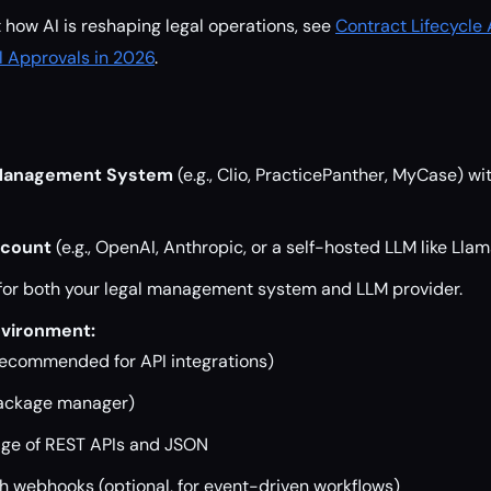
t how AI is reshaping legal operations, see
Contract Lifecycle
l Approvals in 2026
.
 Management System
(e.g., Clio, PracticePanther, MyCase) wi
ccount
(e.g., OpenAI, Anthropic, or a self-hosted LLM like Llam
for both your legal management system and LLM provider.
vironment:
(recommended for API integrations)
package manager)
ge of REST APIs and JSON
th webhooks (optional, for event-driven workflows)