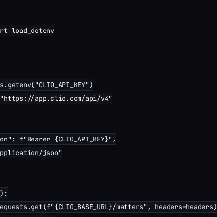
rt load_dotenv

s.getenv("CLIO_API_KEY")

"https://app.clio.com/api/v4"

on": f"Bearer {CLIO_API_KEY}",

pplication/json"

):

equests.get(f"{CLIO_BASE_URL}/matters", headers=headers)
