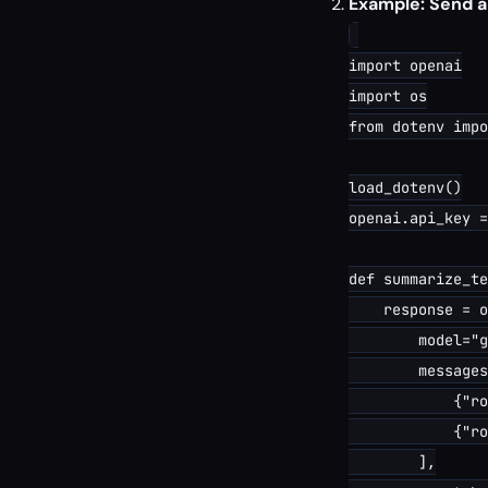
Example: Send 
import openai

import os

from dotenv impo
load_dotenv()

openai.api_key =
def summarize_te
    response = o
        model="g
        messages
            {"ro
            {"ro
        ],
