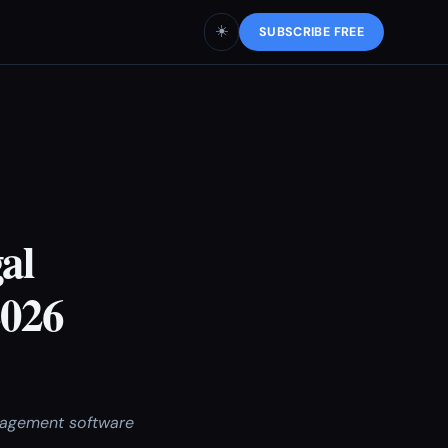
☀️
SUBSCRIBE FREE
al
2026
anagement software