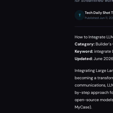
for streamlined work
Tech Daily Shot 
T
Published Jun 11, 2
How to Integrate LL
Category:
Builder's
Keyword:
integrate
Updated:
June 202
Integrating Large L
becoming a transform
communications, LLMs
by-step approach fo
open-source models) 
MyCase).