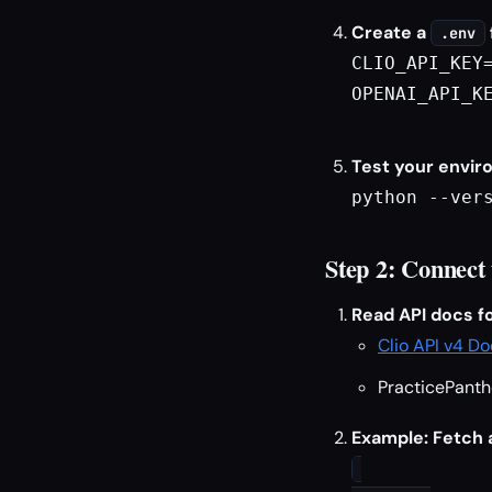
Create a
.env
CLIO_API_KEY=
OPENAI_API_KE
Test your envir
python --ver
Step 2: Connect
Read API docs fo
Clio API v4 D
PracticePanth
Example: Fetch a