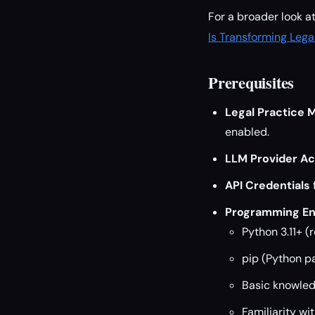
For a broader look a
Is Transforming Lega
Prerequisites
Legal Practice
enabled.
LLM Provider A
API Credentials
Programming En
Python 3.11+ 
pip (Python 
Basic knowled
Familiarity wi