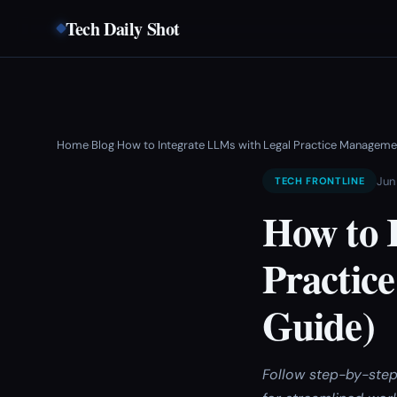
Tech Daily Shot
Home
Blog
How to Integrate LLMs with Legal Practice Managem
›
›
Jun 
TECH FRONTLINE
How to 
Practic
Guide)
Follow step-by-step