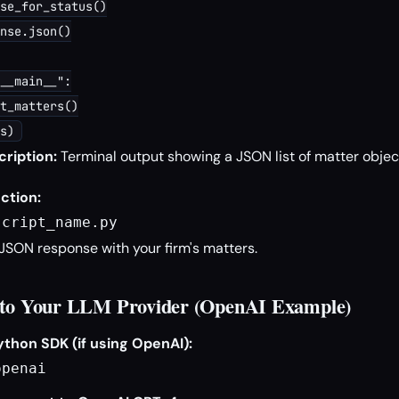
se_for_status()

nse.json()

__main__":

t_matters()

ription:
Terminal output showing a JSON list of matter objec
ction:
script_name.py
JSON response with your firm's matters.
t to Your LLM Provider (OpenAI Example)
ython SDK (if using OpenAI):
openai