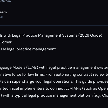
flows.
Team
026
Ms with Legal Practice Management Systems (2026 Guide)
 Corner
 LLM legal practice management
6
anguage Models (LLMs) with legal practice management system
ative force for law firms. From automating contract review to
 can supercharge your legal operations. This guide provides
r technical implementers to connect LLM APIs (such as OpenA
with a typical legal practice management platform (e.g., Clio