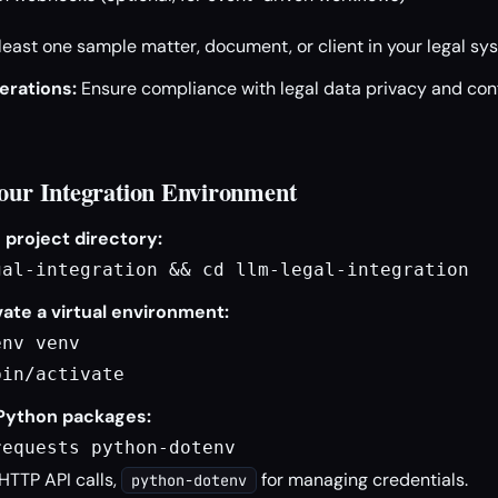
least one sample matter, document, or client in your legal sys
erations:
Ensure compliance with legal data privacy and conf
Your Integration Environment
 project directory:
gal-integration && cd llm-legal-integration
ate a virtual environment:
nv venv

bin/activate
 Python packages:
requests python-dotenv
 HTTP API calls,
for managing credentials.
python-dotenv