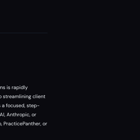
s is rapidly
 streamlining client
 a focused, step-
I, Anthropic, or
, PracticePanther, or