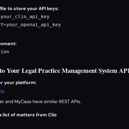
file to store your API keys:
your_clio_api_key

Y=your_openai_api_key

onment:
sion
 to Your Legal Practice Management System AP
r your platform:
ocs
er and MyCase have similar REST APIs.
 list of matters from Clio