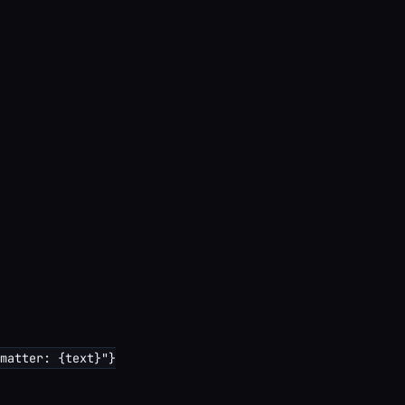
matter: {text}"}
