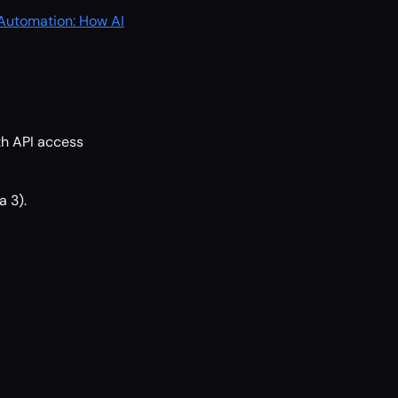
 Automation: How AI
th API access
a 3).