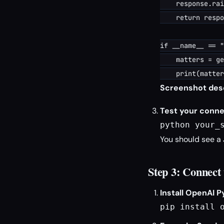
    response.rai
    return respo
if __name__ == "
    matters = ge
Screenshot desc
Test your conne
python your_
You should see a 
Step 3: Connec
Install OpenAI P
pip install 