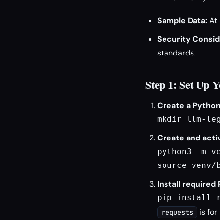
Sample Data:
At 
Security Consid
standards.
Step 1: Set Up 
Create a Python
mkdir llm-le
Create and activ
python3 -m ve
source venv/
Install required
pip install 
is for
requests