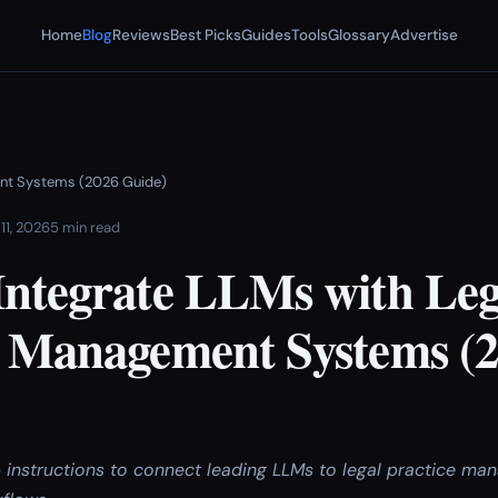
Home
Blog
Reviews
Best Picks
Guides
Tools
Glossary
Advertise
ent Systems (2026 Guide)
11, 2026
5 min read
Integrate LLMs with Leg
e Management Systems (
 instructions to connect leading LLMs to legal practice m