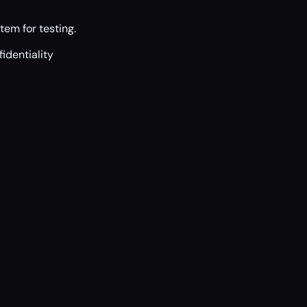
tem for testing.
identiality