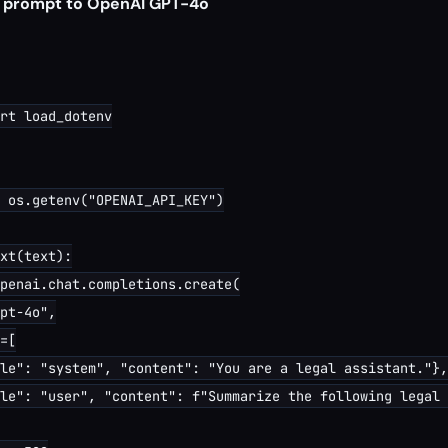
a prompt to OpenAI GPT-4o
rt load_dotenv

 os.getenv("OPENAI_API_KEY")

xt(text):

penai.chat.completions.create(

pt-4o",

=[

le": "system", "content": "You are a legal assistant."},

le": "user", "content": f"Summarize the following legal 