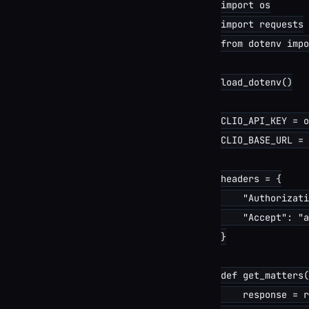
import os

import requests

from dotenv impo
load_dotenv()

CLIO_API_KEY = o
CLIO_BASE_URL = 
headers = {

    "Authorizati
    "Accept": "a
}

def get_matters(
    response = r