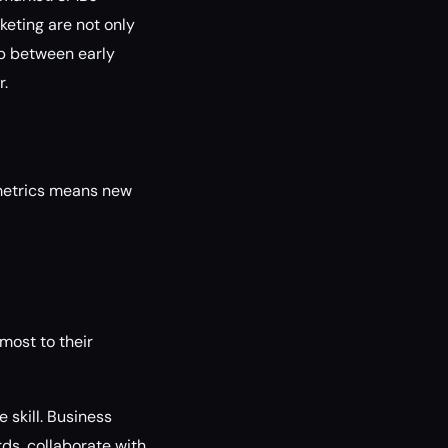
keting are not only
ap between early
r.
 metrics means new
most to their
skill. Business
ds, collaborate with