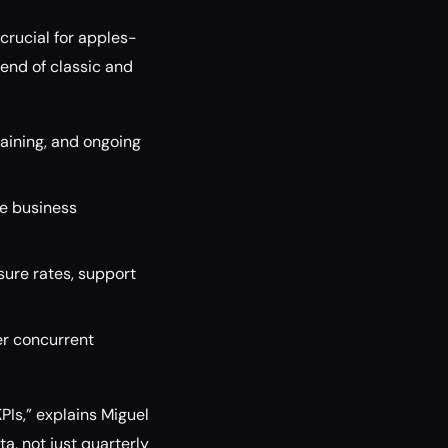
crucial for apples-
end of classic and
raining, and ongoing
e business
sure rates, support
er concurrent
PIs,” explains Miguel
a, not just quarterly