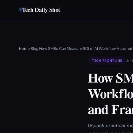
Tech Daily Shot
Home
Blog
How SMBs Can Measure ROI of AI Workflow Automati
›
›
Jul
TECH FRONTLINE
How SM
Workflo
and Fr
Unpack practical me