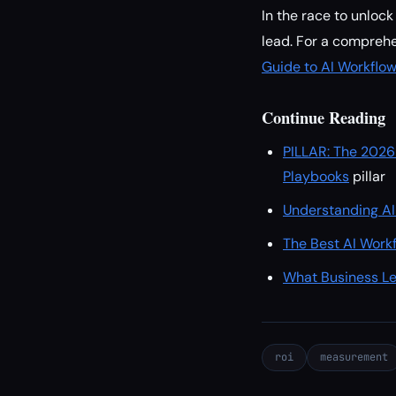
In the race to unloc
lead. For a comprehe
Guide to AI Workflo
Continue Reading
PILLAR: The 2026
Playbooks
pillar
Understanding AI
The Best AI Work
What Business Le
roi
measurement