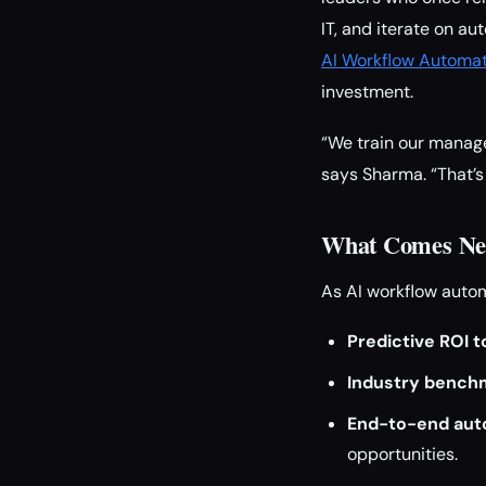
IT, and iterate on au
AI Workflow Automat
investment.
“We train our manager
says Sharma. “That’s
What Comes Nex
As AI workflow auto
Predictive ROI t
Industry bench
End-to-end auto
opportunities.