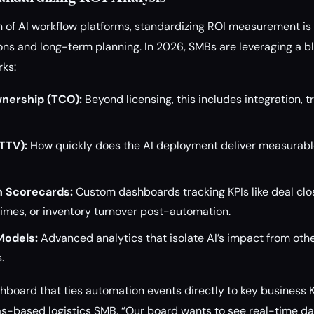
on of AI workflow platforms, standardizing ROI measurement is 
s and long-term planning. In 2026, SMBs are leveraging a bl
rks:
wnership (TCO):
Beyond licensing, this includes integration, t
TTV):
How quickly does the AI deployment deliver measurabl
n Scorecards:
Custom dashboards tracking KPIs like deal clo
 times, or inventory turnover post-automation.
Models:
Advanced analytics that isolate AI’s impact from oth
.
shboard that ties automation events directly to key business K
as-based logistics SMB. “Our board wants to see real-time dat