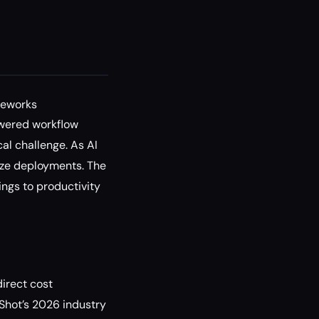
meworks
owered workflow
al challenge. As AI
ize deployments. The
ngs to productivity
irect cost
 Shot’s 2026 industry