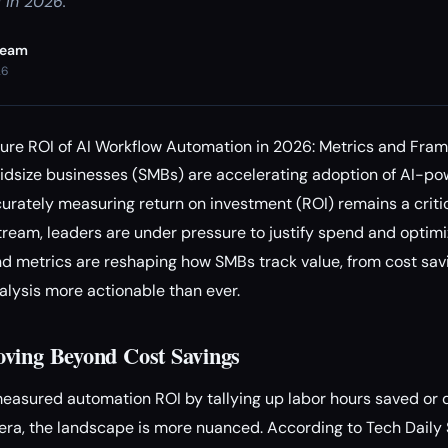
 in 2026.
Team
26
e ROI of AI Workflow Automation in 2026: Metrics and Fra
midsize businesses (SMBs) are accelerating adoption of AI-p
ately measuring return on investment (ROI) remains a critic
ream, leaders are under pressure to justify spend and optim
d metrics are reshaping how SMBs track value, from cost savi
alysis more actionable than ever.
ving Beyond Cost Savings
measured automation ROI by tallying up labor hours saved or d
I era, the landscape is more nuanced. According to Tech Daily