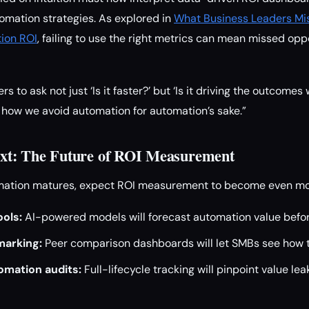
tomation strategies. As explored in
What Business Leaders Mi
ion ROI
, failing to use the right metrics can mean missed opp
s to ask not just ‘Is it faster?’ but ‘Is it driving the outcomes
 how we avoid automation for automation’s sake.”
t: The Future of ROI Measurement
mation matures, expect ROI measurement to become even mor
ools:
AI-powered models will forecast automation value befo
marking:
Peer comparison dashboards will let SMBs see how t
mation audits:
Full-lifecycle tracking will pinpoint value le