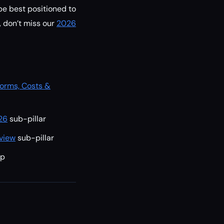
be best positioned to
, don’t miss our
2026
forms, Costs &
26
sub-pillar
view
sub-pillar
ep