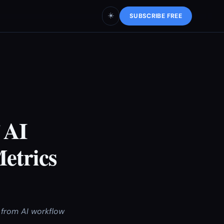
☀️
SUBSCRIBE FREE
 AI
etrics
 from AI workflow