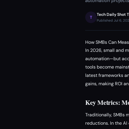
automation projects
Tech Daily Shot 
T
Published Jul 6, 20
How SMBs Can Measur
In 2026, small and 
automation—but accur
tools become mainst
latest frameworks an
gains, making ROI an
Key Metrics: Mo
Traditionally, SMBs 
reductions. In the A