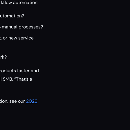
orkflow automation:
automation?
o manual processes?
, or new service
ork?
products faster and
 SMB. “That’s a
ion, see our
2026