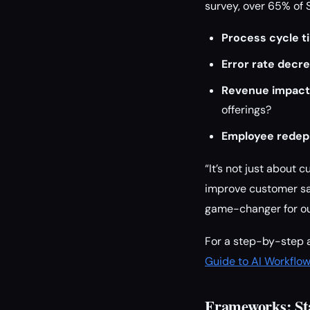
survey, over 65% of 
Process cycle t
Error rate decre
Revenue impact
offerings?
Employee redep
“It’s not just about 
improve customer sat
game-changer for ou
For a step-by-step a
Guide to AI Workflo
Frameworks: St