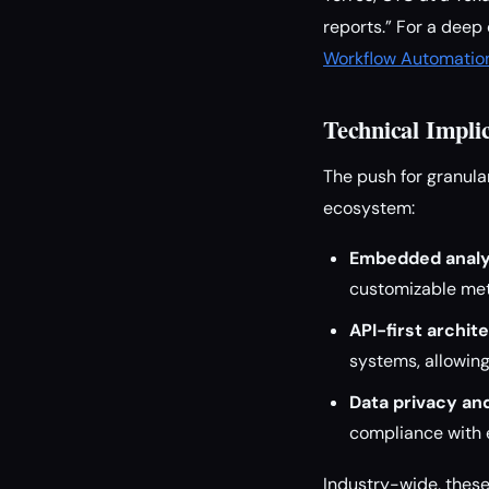
reports.” For a deep
Workflow Automation
Technical Impli
The push for granula
ecosystem:
Embedded analy
customizable met
API-first archit
systems, allowing 
Data privacy an
compliance with e
Industry-wide, thes