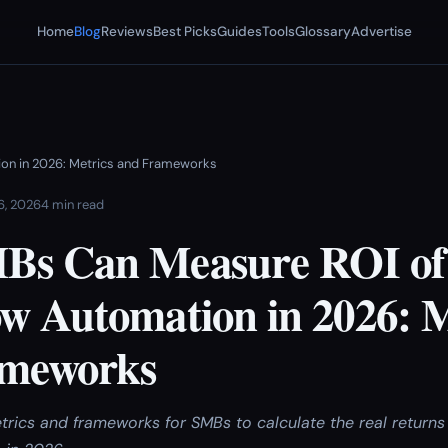
Home
Blog
Reviews
Best Picks
Guides
Tools
Glossary
Advertise
on in 2026: Metrics and Frameworks
 6, 2026
4 min read
Bs Can Measure ROI of
w Automation in 2026: M
ameworks
trics and frameworks for SMBs to calculate the real returns