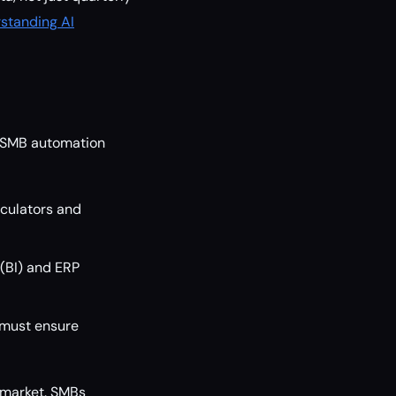
standing AI
e SMB automation
lculators and
 (BI) and ERP
 must ensure
 market. SMBs