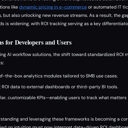
tions like
dynamic pricing in e-commerce
or automated IT tic
, but also unlocking new revenue streams. As a result, the g
 is widening, with ROI tracking serving as a key differentiato
 for Developers and Users
ing AI workflow solutions, the shift toward standardized ROI
s:
f-the-box analytics modules tailored to SMB use cases.
g ROI data to external dashboards or third-party BI tools.
lar, customizable KPIs—enabling users to track what matters 
standing and leveraging these frameworks is becoming a core 
ied on intuition must now interpret data-driven ROI dashboar