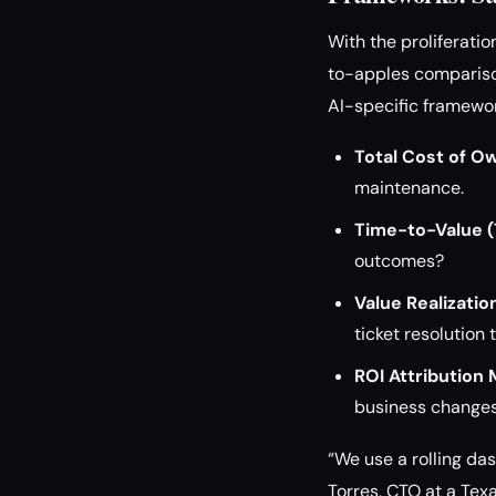
With the proliferati
to-apples comparison
AI-specific framewo
Total Cost of O
maintenance.
Time-to-Value (
outcomes?
Value Realizatio
ticket resolution
ROI Attribution 
business changes
“We use a rolling da
Torres, CTO at a Tex