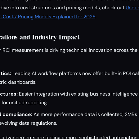
 dive into cost structures and pricing models, check out
Under
 Costs: Pricing Models Explained for 2026
.
cations and Industry Impact
r ROI measurement is driving technical innovation across th
tics:
Leading AI workflow platforms now offer built-in ROI ca
ric dashboards.
ectures:
Easier integration with existing business intelligence
for unified reporting.
d compliance:
As more performance data is collected, SMBs
volving data regulations.
e advancements are fueling a more sophisticated automation