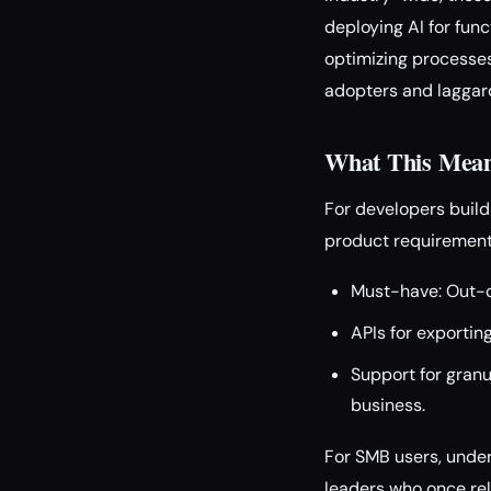
deploying AI for func
optimizing processes
adopters and laggards
What This Means
For developers build
product requirement
Must-have: Out-o
APIs for exportin
Support for granu
business.
For SMB users, under
leaders who once rel