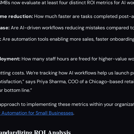
SMBs now evaluate at least four distinct ROI metrics for AI w
ime reduction:
How much faster are tasks completed post-
ase:
Are AI-driven workflows reducing mistakes compared t
:
Are automation tools enabling more sales, faster onboarding
loyment:
How many staff hours are freed for higher-value w
cutting costs. We’re tracking how AI workflows help us launch 
isfaction,” says Priya Sharma, COO of a Chicago-based retail
r bottom line.”
pproach to implementing these metrics within your organizat
w Automation for Small Businesses
.
andardizing ROI Analysis