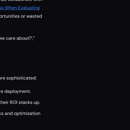
ss When Evaluating
ortunities or wasted
 we care about?’,”
e sophisticated:
re deployment.
heir ROI stacks up.
aks and optimization