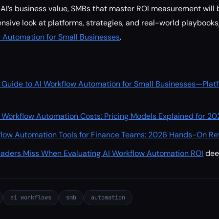
k AI’s business value, SMBs that master ROI measurement will 
nsive look at platforms, strategies, and real-world playbooks
w Automation for Small Businesses
.
 Guide to AI Workflow Automation for Small Businesses—Plat
 Workflow Automation Costs: Pricing Models Explained for 20
flow Automation Tools for Finance Teams: 2026 Hands-On Re
aders Miss When Evaluating AI Workflow Automation ROI
de
ai workflows
smb
automation