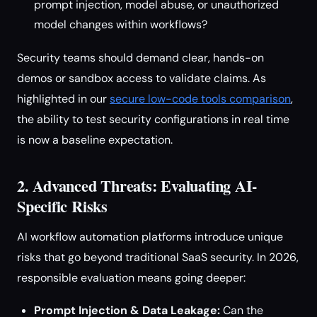
prompt injection, model abuse, or unauthorized
model changes within workflows?
Security teams should demand clear, hands-on
demos or sandbox access to validate claims. As
highlighted in our
secure low-code tools comparison
,
the ability to test security configurations in real time
is now a baseline expectation.
2. Advanced Threats: Evaluating AI-
Specific Risks
AI workflow automation platforms introduce unique
risks that go beyond traditional SaaS security. In 2026,
responsible evaluation means going deeper:
Prompt Injection & Data Leakage:
Can the