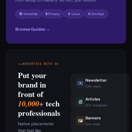
from setup to mastery. No fluff, just results.
📚 Homelab
🔒 Privacy
🐧 Linux
⚙️ DevOps
Browse Guides →
ADVERTISE WITH US
Put your
Newsletter
brand in
✉️
10K+ reach
front of
Articles
tech
10,000+
📰
SEO evergreen
professionals
Banners
🖼️
Native placements
Site-wide
that feel like