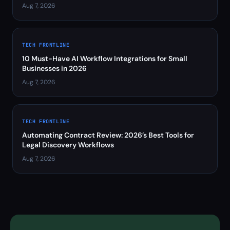
Aug 7, 2026
TECH FRONTLINE
10 Must-Have AI Workflow Integrations for Small
Businesses in 2026
Aug 7, 2026
TECH FRONTLINE
Automating Contract Review: 2026’s Best Tools for
Legal Discovery Workflows
Aug 7, 2026