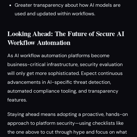
Greater transparency about how AI models are
used and updated within workflows.
Looking Ahead: The Future of Secure AI
Workflow Automation
As AI workflow automation platforms become
business-critical infrastructure, security evaluation
will only get more sophisticated. Expect continuous
advancements in AI-specific threat detection,
automated compliance tooling, and transparency
features.
Staying ahead means adopting a proactive, hands-on
approach to platform security—using checklists like
the one above to cut through hype and focus on what