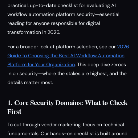
practical, up-to-date checklist for evaluating AI
workflow automation platform security—essential
reading for anyone responsible for digital
transformation in 2026.
For a broader look at platform selection, see our
2026
Guide to Choosing the Best AI Workflow Automation
Platform for Your Organization
. This deep dive zeroes
in on security—where the stakes are highest, and the
details matter most.
1. Core Security Domains: What to Check
First
To cut through vendor marketing, focus on technical
fundamentals. Our hands-on checklist is built around