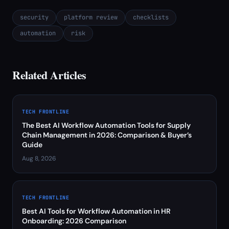
security
platform review
checklists
automation
risk
Related Articles
TECH FRONTLINE
The Best AI Workflow Automation Tools for Supply
Chain Management in 2026: Comparison & Buyer’s
Guide
Aug 8, 2026
TECH FRONTLINE
Best AI Tools for Workflow Automation in HR
Onboarding: 2026 Comparison