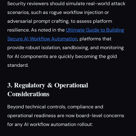
Security reviewers should simulate real-world attack
scenarios, such as rogue workflow injection or
adversarial prompt crafting, to assess platform
resilience. As noted in the
Ultimate Guide to Building
Secure AI Workflow Automation
, platforms that
provide robust isolation, sandboxing, and monitoring
for AI components are quickly becoming the gold
standard.
3. Regulatory & Operational
Considerations
Beyond technical controls, compliance and
operational readiness are now board-level concerns
for any AI workflow automation rollout: