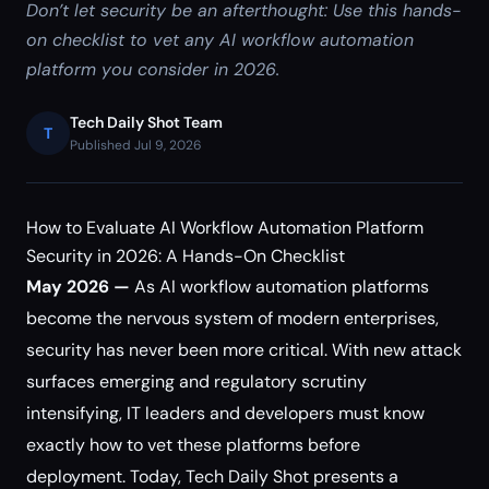
Don’t let security be an afterthought: Use this hands-
on checklist to vet any AI workflow automation
platform you consider in 2026.
Tech Daily Shot Team
T
Published Jul 9, 2026
How to Evaluate AI Workflow Automation Platform
Security in 2026: A Hands-On Checklist
May 2026 —
As AI workflow automation platforms
become the nervous system of modern enterprises,
security has never been more critical. With new attack
surfaces emerging and regulatory scrutiny
intensifying, IT leaders and developers must know
exactly how to vet these platforms before
deployment. Today, Tech Daily Shot presents a