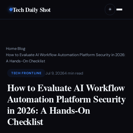
Tech Daily Shot
☀️
Home
Blog
›
›
How to Evaluate AI Workflow Automation Platform Security in 2026:
A Hands-On Checklist
Jul 9, 2026
4 min read
TECH FRONTLINE
How to Evaluate AI Workflow
Automation Platform Security
in 2026: A Hands-On
Checklist