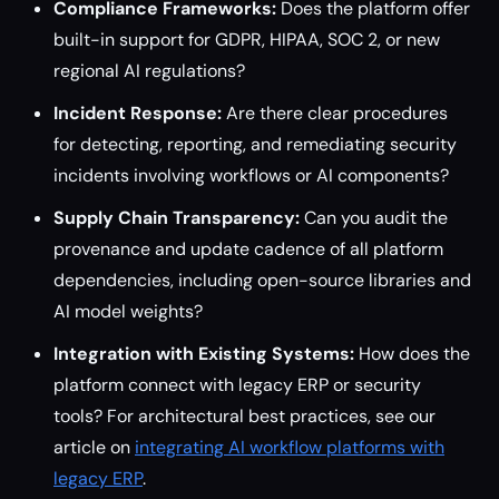
Compliance Frameworks:
Does the platform offer
built-in support for GDPR, HIPAA, SOC 2, or new
regional AI regulations?
Incident Response:
Are there clear procedures
for detecting, reporting, and remediating security
incidents involving workflows or AI components?
Supply Chain Transparency:
Can you audit the
provenance and update cadence of all platform
dependencies, including open-source libraries and
AI model weights?
Integration with Existing Systems:
How does the
platform connect with legacy ERP or security
tools? For architectural best practices, see our
article on
integrating AI workflow platforms with
legacy ERP
.