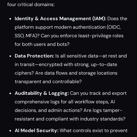
four critical domains:
Identity & Access Management (IAM):
Does the
platform support modern authentication (OIDC,
SSO, MFA)? Can you enforce least-privilege roles
for both users and bots?
Data Protection:
Is all sensitive data—at rest and
in transit—encrypted with strong, up-to-date
ciphers? Are data flows and storage locations
transparent and controllable?
Auditability & Logging:
Can you track and export
comprehensive logs for all workflow steps, AI
decisions, and admin actions? Are logs tamper-
resistant and compliant with industry standards?
AI Model Security:
What controls exist to prevent