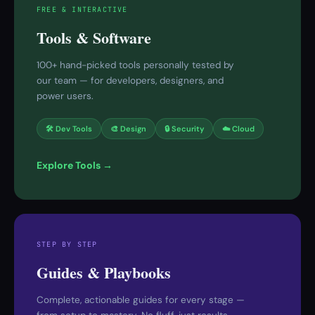
FREE & INTERACTIVE
Tools & Software
100+ hand-picked tools personally tested by
our team — for developers, designers, and
power users.
🛠 Dev Tools
🎨 Design
🔒 Security
☁️ Cloud
Explore Tools →
STEP BY STEP
Guides & Playbooks
Complete, actionable guides for every stage —