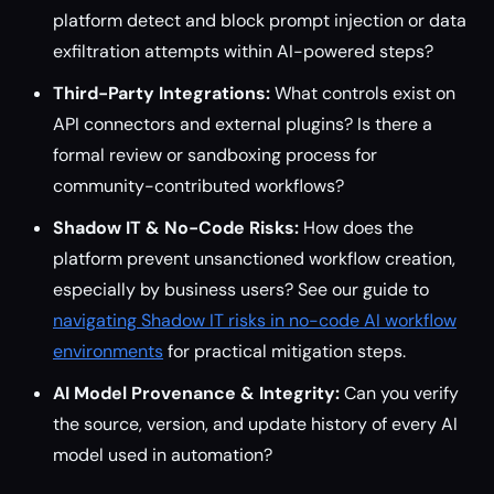
platform detect and block prompt injection or data
exfiltration attempts within AI-powered steps?
Third-Party Integrations:
What controls exist on
API connectors and external plugins? Is there a
formal review or sandboxing process for
community-contributed workflows?
Shadow IT & No-Code Risks:
How does the
platform prevent unsanctioned workflow creation,
especially by business users? See our guide to
navigating Shadow IT risks in no-code AI workflow
environments
for practical mitigation steps.
AI Model Provenance & Integrity:
Can you verify
the source, version, and update history of every AI
model used in automation?