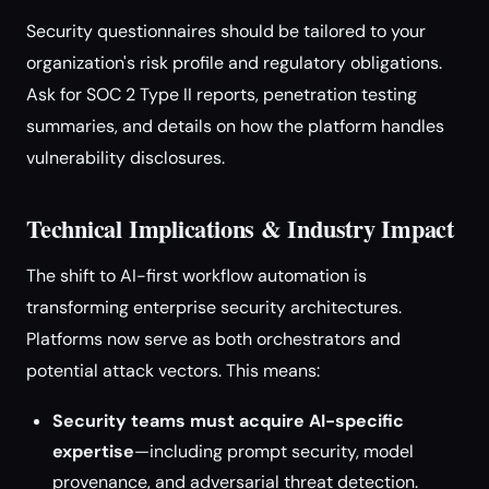
Security questionnaires should be tailored to your
organization's risk profile and regulatory obligations.
Ask for SOC 2 Type II reports, penetration testing
summaries, and details on how the platform handles
vulnerability disclosures.
Technical Implications & Industry Impact
The shift to AI-first workflow automation is
transforming enterprise security architectures.
Platforms now serve as both orchestrators and
potential attack vectors. This means:
Security teams must acquire AI-specific
expertise
—including prompt security, model
provenance, and adversarial threat detection.