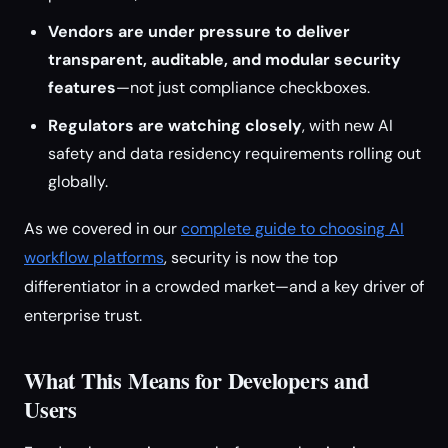
Vendors are under pressure to deliver
transparent, auditable, and modular security
features
—not just compliance checkboxes.
Regulators are watching closely
, with new AI
safety and data residency requirements rolling out
globally.
As we covered in our
complete guide to choosing AI
workflow platforms
, security is now the top
differentiator in a crowded market—and a key driver of
enterprise trust.
What This Means for Developers and
Users