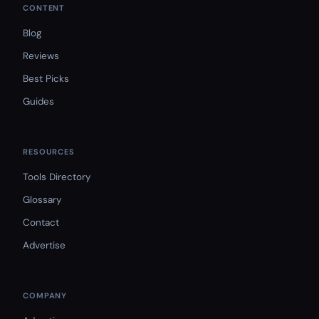
CONTENT
Blog
Reviews
Best Picks
Guides
RESOURCES
Tools Directory
Glossary
Contact
Advertise
COMPANY