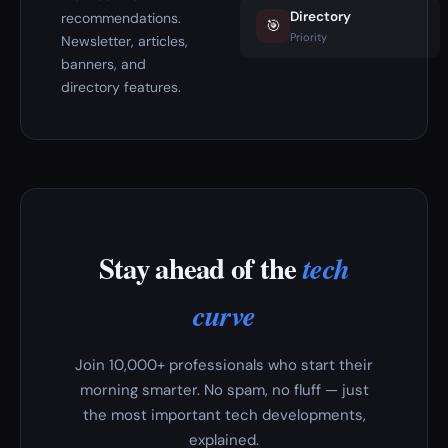
Directory
recommendations.
🎯
Priority
Newsletter, articles,
banners, and
directory features.
Stay ahead of the
tech
curve
Join 10,000+ professionals who start their
morning smarter. No spam, no fluff — just
the most important tech developments,
explained.