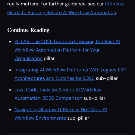
really matters. For further guidance, see our
Ultimate
Guide to Building Secure AI Workflow Automation
.
Continue Reading
PILLAR: The 2026 Guide to Choosing the Best AI
Workflow Automation Platform for Your
Organization
pillar
Integrating AI Workflow Platforms With Legacy ERP:
Architectures and Gotchas for 2026
sub-pillar
Low-Code Tools for Secure AI Workflow
Automation: 2026 Comparison
sub-pillar
Navigating Shadow IT Risks in No-Code AI
Workflow Environments
sub-pillar