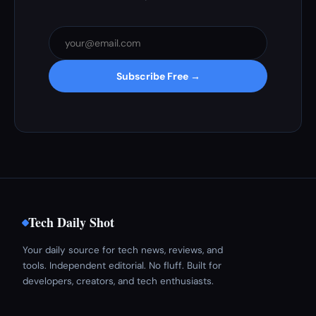
Subscribe Free →
Tech Daily Shot
Your daily source for tech news, reviews, and
tools. Independent editorial. No fluff. Built for
developers, creators, and tech enthusiasts.