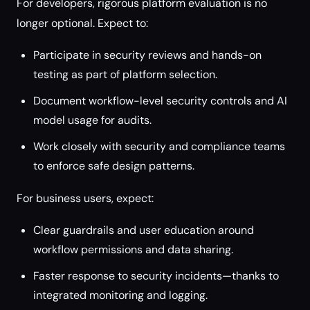
For developers, rigorous platform evaluation is no
longer optional. Expect to:
Participate in security reviews and hands-on
testing as part of platform selection.
Document workflow-level security controls and AI
model usage for audits.
Work closely with security and compliance teams
to enforce safe design patterns.
For business users, expect:
Clear guardrails and user education around
workflow permissions and data sharing.
Faster response to security incidents—thanks to
integrated monitoring and logging.