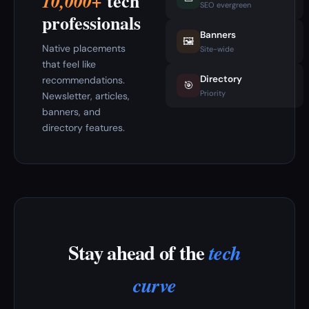
tech
10,000+
SEO evergreen
professionals
Banners
🖼️
Native placements
Site-wide
that feel like
Directory
recommendations.
🎯
Priority
Newsletter, articles,
banners, and
directory features.
Stay ahead of the
tech
curve