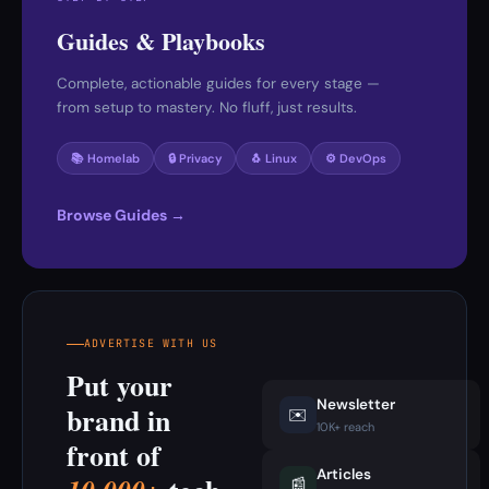
Guides & Playbooks
Complete, actionable guides for every stage —
from setup to mastery. No fluff, just results.
📚 Homelab
🔒 Privacy
🐧 Linux
⚙️ DevOps
Browse Guides →
ADVERTISE WITH US
Put your
Newsletter
brand in
✉️
10K+ reach
front of
Articles
📰