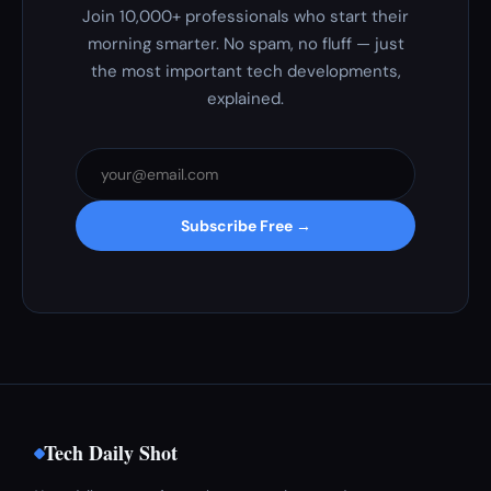
Join 10,000+ professionals who start their
morning smarter. No spam, no fluff — just
the most important tech developments,
explained.
Subscribe Free →
Tech Daily Shot