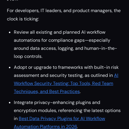
For developers, IT leaders, and product managers, the
clock is ticking:
Review all existing and planned AI workflow
automations for compliance gaps—especially
around data access, logging, and human-in-the-
loop controls.
Adopt or upgrade to frameworks with built-in risk
assessment and security testing, as outlined in
AI
Workflow Security Testing: Top Tools, Red Team
Techniques, and Best Practices
.
Integrate privacy-enhancing plugins and
encryption modules, referencing the latest options
in
Best Data Privacy Plugins for AI Workflow
Automation Platforms in 2026
.