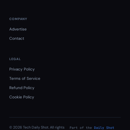
COMPANY
Advertise
Contact
LEGAL
Privacy Policy
Terms of Service
Refund Policy
Cookie Policy
© 2026 Tech Daily Shot. All rights
Part of the
Daily Shot