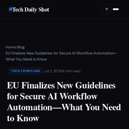
Tech Daily Shot
☀️
Home
Blog
›
›
EU Finalizes New Guidelines for Secure AI Workflow Automation—
What You Need to Know
Jul 2, 2026
4 min read
TECH FRONTLINE
EU Finalizes New Guidelines
for Secure AI Workflow
Automation—What You Need
to Know