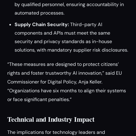
by qualified personnel, ensuring accountability in
automated processes.
Supply Chain Security:
Third-party AI
components and APIs must meet the same
security and privacy standards as in-house
solutions, with mandatory supplier risk disclosures.
“These measures are designed to protect citizens’
rights and foster trustworthy AI innovation,” said EU
Commissioner for Digital Policy, Anja Keller.
“Organizations have six months to align their systems
or face significant penalties.”
Technical and Industry Impact
The implications for technology leaders and