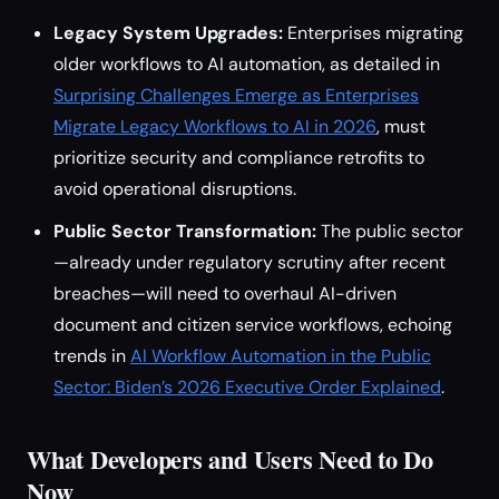
Legacy System Upgrades:
Enterprises migrating
older workflows to AI automation, as detailed in
Surprising Challenges Emerge as Enterprises
Migrate Legacy Workflows to AI in 2026
, must
prioritize security and compliance retrofits to
avoid operational disruptions.
Public Sector Transformation:
The public sector
—already under regulatory scrutiny after recent
breaches—will need to overhaul AI-driven
document and citizen service workflows, echoing
trends in
AI Workflow Automation in the Public
Sector: Biden’s 2026 Executive Order Explained
.
What Developers and Users Need to Do
Now