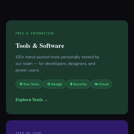
FREE & INTERACTIVE
Tools & Software
100+ hand-picked tools personally tested by
our team — for developers, designers, and
power users.
🛠 Dev Tools
🎨 Design
🔒 Security
☁️ Cloud
Explore Tools →
STEP BY STEP