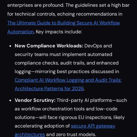
enterprises are profound. The guidelines set a high bar
for technical controls, echoing recommendations in
The Ultimate Guide to Building Secure AI Workflow
Automation
. Key impacts include:
New Compliance Workloads:
DevOps and
security teams must implement automated
compliance checks, audit trails, and enhanced
logging—mirroring best practices discussed in
Compliant AI Workflow Logging and Audit Trails:
Architecture Patterns for 2026
.
Vendor Scrutiny:
Third-party AI platforms—such
as workflow orchestration tools and low-code
solutions—will face rigorous EU inspections, likely
accelerating adoption of
secure API gateway
architectures
and zero trust models.