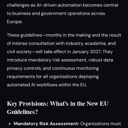
challenges as AI-driven automation becomes central
to business and government operations across
Europe.
These guidelines—months in the making and the result
of intense consultation with industry, academia, and
civil society—will take effect in January 2027. They
introduce mandatory risk assessment, robust data
privacy controls, and continuous monitoring
requirements for all organizations deploying
automated AI workflows within the EU.
Key Provisions: What’s in the New EU
Guidelines?
Mandatory Risk Assessment:
Organizations must