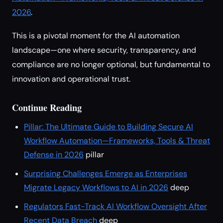
2026
.
This is a pivotal moment for the AI automation
landscape—one where security, transparency, and
compliance are no longer optional, but fundamental to
innovation and operational trust.
Continue Reading
Pillar: The Ultimate Guide to Building Secure AI
Workflow Automation—Frameworks, Tools & Threat
Defense in 2026
pillar
Surprising Challenges Emerge as Enterprises
Migrate Legacy Workflows to AI in 2026
deep
Regulators Fast-Track AI Workflow Oversight After
Recent Data Breach
deep