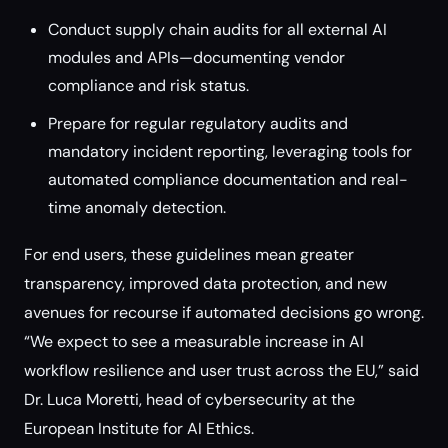
Conduct supply chain audits for all external AI
modules and APIs—documenting vendor
compliance and risk status.
Prepare for regular regulatory audits and
mandatory incident reporting, leveraging tools for
automated compliance documentation and real-
time anomaly detection.
For end users, these guidelines mean greater
transparency, improved data protection, and new
avenues for recourse if automated decisions go wrong.
“We expect to see a measurable increase in AI
workflow resilience and user trust across the EU,” said
Dr. Luca Moretti, head of cybersecurity at the
European Institute for AI Ethics.