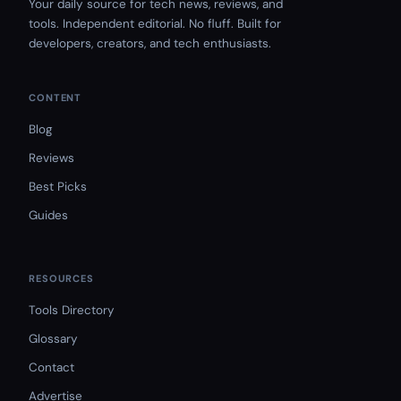
Your daily source for tech news, reviews, and
tools. Independent editorial. No fluff. Built for
developers, creators, and tech enthusiasts.
CONTENT
Blog
Reviews
Best Picks
Guides
RESOURCES
Tools Directory
Glossary
Contact
Advertise