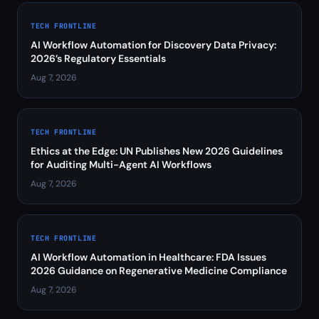
TECH FRONTLINE
AI Workflow Automation for Discovery Data Privacy:
2026’s Regulatory Essentials
Aug 7, 2026
TECH FRONTLINE
Ethics at the Edge: UN Publishes New 2026 Guidelines
for Auditing Multi-Agent AI Workflows
Aug 7, 2026
TECH FRONTLINE
AI Workflow Automation in Healthcare: FDA Issues
2026 Guidance on Regenerative Medicine Compliance
Aug 7, 2026