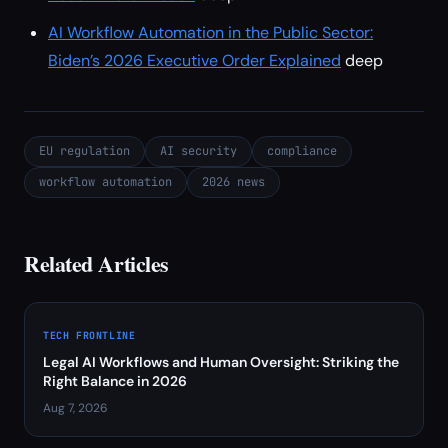
AI Workflow Automation in the Public Sector:
Biden’s 2026 Executive Order Explained
deep
EU regulation
AI security
compliance
workflow automation
2026 news
Related Articles
TECH FRONTLINE
Legal AI Workflows and Human Oversight: Striking the
Right Balance in 2026
Aug 7, 2026