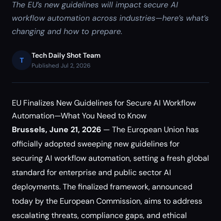
The EU’s new guidelines will impact secure AI
workflow automation across industries—here’s what’s
changing and how to prepare.
Tech Daily Shot Team
T
Published Jul 2, 2026
EU Finalizes New Guidelines for Secure AI Workflow
Automation—What You Need to Know
Brussels, June 21, 2026
— The European Union has
officially adopted sweeping new guidelines for
securing AI workflow automation, setting a fresh global
standard for enterprise and public sector AI
deployments. The finalized framework, announced
today by the European Commission, aims to address
escalating threats, compliance gaps, and ethical