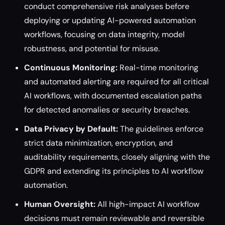
conduct comprehensive risk analyses before
deploying or updating AI-powered automation
workflows, focusing on data integrity, model
robustness, and potential for misuse.
Continuous Monitoring:
Real-time monitoring
and automated alerting are required for all critical
AI workflows, with documented escalation paths
for detected anomalies or security breaches.
Data Privacy by Default:
The guidelines enforce
strict data minimization, encryption, and
auditability requirements, closely aligning with the
GDPR and extending its principles to AI workflow
automation.
Human Oversight:
All high-impact AI workflow
decisions must remain reviewable and reversible