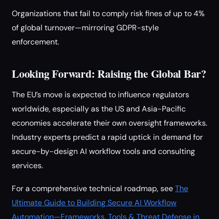
Organizations that fail to comply risk fines of up to 4%
of global turnover—mirroring GDPR-style
enforcement.
Looking Forward: Raising the Global Bar?
The EU’s move is expected to influence regulators
worldwide, especially as the US and Asia-Pacific
economies accelerate their own oversight frameworks.
Industry experts predict a rapid uptick in demand for
secure-by-design AI workflow tools and consulting
services.
For a comprehensive technical roadmap, see
The
Ultimate Guide to Building Secure AI Workflow
Automation—Frameworks, Tools & Threat Defense in