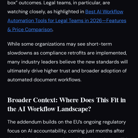
box” outcomes. Legal teams, in particular, are
watching closely, as highlighted in
Best AI Workflow
Automation Tools for Legal Teams in 2026—Features
& Price Comparison
.
While some organizations may see short-term
slowdowns as compliance retrofits are implemented,
many industry leaders believe the new standards will
ultimately drive higher trust and broader adoption of
automated document workflows.
Broader Context: Where Does This Fit in
the AI Workflow Landscape?
The addendum builds on the EU’s ongoing regulatory
focus on AI accountability, coming just months after