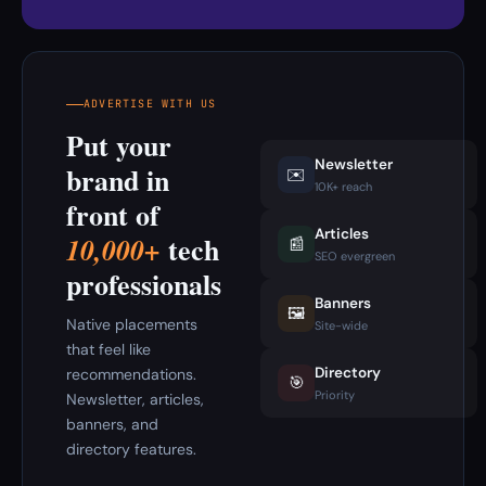
ADVERTISE WITH US
Put your
Newsletter
brand in
✉️
10K+ reach
front of
Articles
tech
10,000+
📰
SEO evergreen
professionals
Banners
🖼️
Native placements
Site-wide
that feel like
Directory
recommendations.
🎯
Priority
Newsletter, articles,
banners, and
directory features.