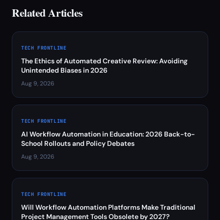
Related Articles
TECH FRONTLINE
The Ethics of Automated Creative Review: Avoiding
Unintended Biases in 2026
Aug 9, 2026
TECH FRONTLINE
AI Workflow Automation in Education: 2026 Back-to-
School Rollouts and Policy Debates
Aug 9, 2026
TECH FRONTLINE
Will Workflow Automation Platforms Make Traditional
Project Management Tools Obsolete by 2027?