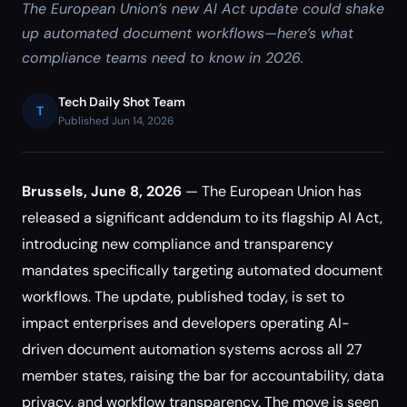
The European Union’s new AI Act update could shake
up automated document workflows—here’s what
compliance teams need to know in 2026.
Tech Daily Shot Team
T
Published Jun 14, 2026
Brussels, June 8, 2026
— The European Union has
released a significant addendum to its flagship AI Act,
introducing new compliance and transparency
mandates specifically targeting automated document
workflows. The update, published today, is set to
impact enterprises and developers operating AI-
driven document automation systems across all 27
member states, raising the bar for accountability, data
privacy, and workflow transparency. The move is seen