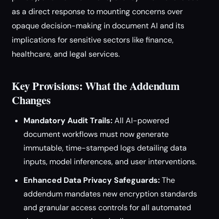
as a direct response to mounting concerns over
opaque decision-making in document AI and its
implications for sensitive sectors like finance,
healthcare, and legal services.
Key Provisions: What the Addendum
Changes
Mandatory Audit Trails:
All AI-powered
document workflows must now generate
immutable, time-stamped logs detailing data
inputs, model inferences, and user interventions.
Enhanced Data Privacy Safeguards:
The
addendum mandates new encryption standards
and granular access controls for all automated