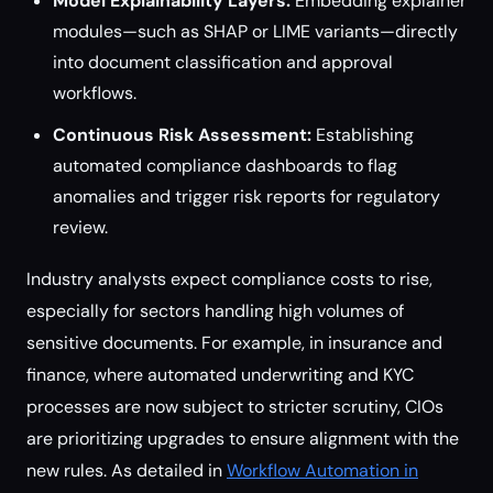
Model Explainability Layers:
Embedding explainer
modules—such as SHAP or LIME variants—directly
into document classification and approval
workflows.
Continuous Risk Assessment:
Establishing
automated compliance dashboards to flag
anomalies and trigger risk reports for regulatory
review.
Industry analysts expect compliance costs to rise,
especially for sectors handling high volumes of
sensitive documents. For example, in insurance and
finance, where automated underwriting and KYC
processes are now subject to stricter scrutiny, CIOs
are prioritizing upgrades to ensure alignment with the
new rules. As detailed in
Workflow Automation in