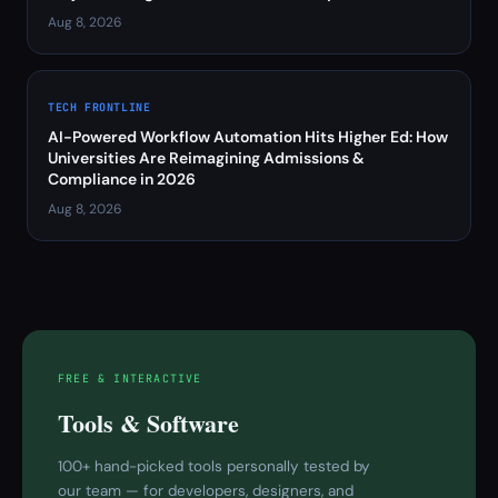
Aug 8, 2026
TECH FRONTLINE
AI-Powered Workflow Automation Hits Higher Ed: How
Universities Are Reimagining Admissions &
Compliance in 2026
Aug 8, 2026
FREE & INTERACTIVE
Tools & Software
100+ hand-picked tools personally tested by
our team — for developers, designers, and