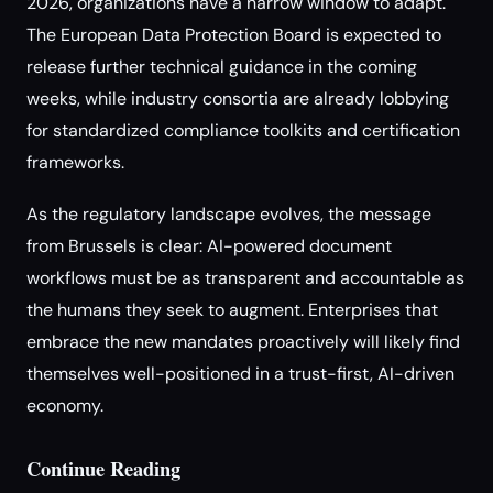
2026, organizations have a narrow window to adapt.
The European Data Protection Board is expected to
release further technical guidance in the coming
weeks, while industry consortia are already lobbying
for standardized compliance toolkits and certification
frameworks.
As the regulatory landscape evolves, the message
from Brussels is clear: AI-powered document
workflows must be as transparent and accountable as
the humans they seek to augment. Enterprises that
embrace the new mandates proactively will likely find
themselves well-positioned in a trust-first, AI-driven
economy.
Continue Reading