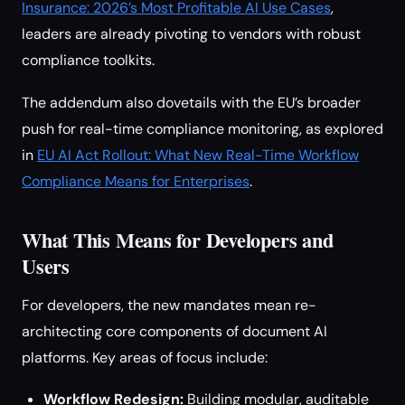
Insurance: 2026’s Most Profitable AI Use Cases
,
leaders are already pivoting to vendors with robust
compliance toolkits.
The addendum also dovetails with the EU’s broader
push for real-time compliance monitoring, as explored
in
EU AI Act Rollout: What New Real-Time Workflow
Compliance Means for Enterprises
.
What This Means for Developers and
Users
For developers, the new mandates mean re-
architecting core components of document AI
platforms. Key areas of focus include:
Workflow Redesign:
Building modular, auditable