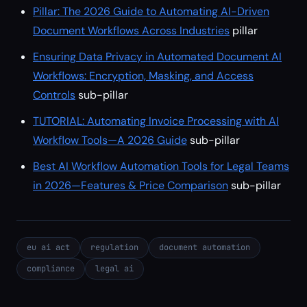
Pillar: The 2026 Guide to Automating AI-Driven
Document Workflows Across Industries
pillar
Ensuring Data Privacy in Automated Document AI
Workflows: Encryption, Masking, and Access
Controls
sub-pillar
TUTORIAL: Automating Invoice Processing with AI
Workflow Tools—A 2026 Guide
sub-pillar
Best AI Workflow Automation Tools for Legal Teams
in 2026—Features & Price Comparison
sub-pillar
eu ai act
regulation
document automation
compliance
legal ai