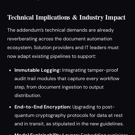
Technical Implications & Industry Impact
The addendum’s technical demands are already
reverberating across the document automation
ecosystem. Solution providers and IT leaders must
now adapt existing pipelines to support:
Immutable Logging:
Integrating tamper-proof
audit trail modules that capture every workflow
step, from document ingestion to output
distribution.
End-to-End Encryption:
Upgrading to post-
quantum cryptography protocols for data at rest
and in transit, as stipulated in the new guidelines.