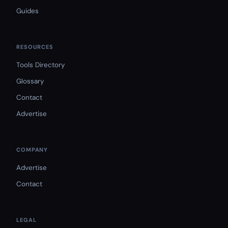
Guides
RESOURCES
Tools Directory
Glossary
Contact
Advertise
COMPANY
Advertise
Contact
LEGAL