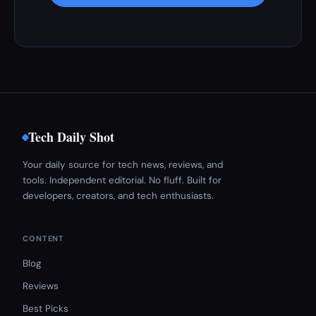
Tech Daily Shot
Your daily source for tech news, reviews, and
tools. Independent editorial. No fluff. Built for
developers, creators, and tech enthusiasts.
CONTENT
Blog
Reviews
Best Picks