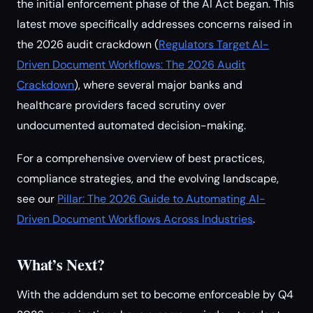
the initial enforcement phase of the AI Act began. This
latest move specifically addresses concerns raised in
the 2026 audit crackdown (
Regulators Target AI-
Driven Document Workflows: The 2026 Audit
Crackdown
), where several major banks and
healthcare providers faced scrutiny over
undocumented automated decision-making.
For a comprehensive overview of best practices,
compliance strategies, and the evolving landscape,
see our
Pillar: The 2026 Guide to Automating AI-
Driven Document Workflows Across Industries
.
What’s Next?
With the addendum set to become enforceable by Q4