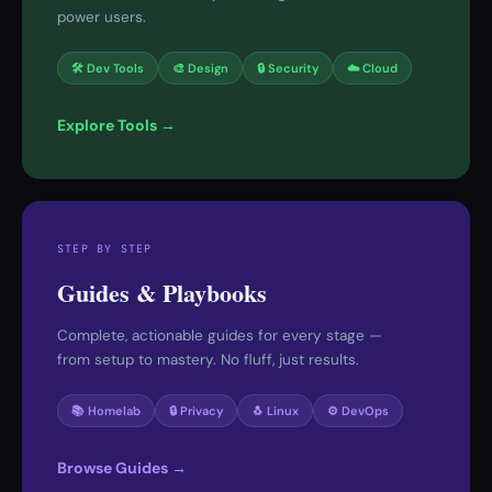
power users.
🛠 Dev Tools
🎨 Design
🔒 Security
☁️ Cloud
Explore Tools →
STEP BY STEP
Guides & Playbooks
Complete, actionable guides for every stage —
from setup to mastery. No fluff, just results.
📚 Homelab
🔒 Privacy
🐧 Linux
⚙️ DevOps
Browse Guides →