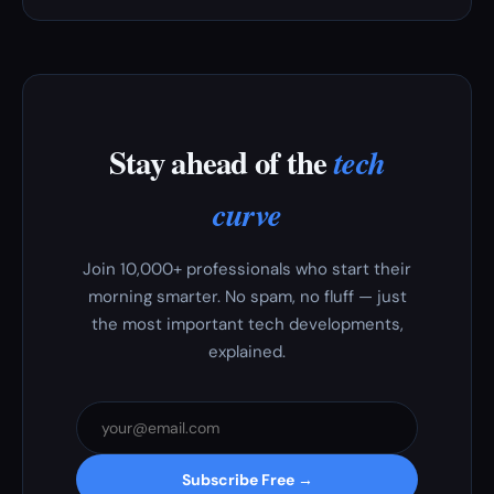
Stay ahead of the
tech
curve
Join 10,000+ professionals who start their
morning smarter. No spam, no fluff — just
the most important tech developments,
explained.
Subscribe Free →