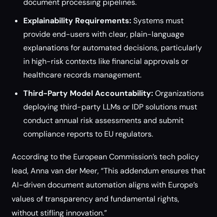
document processing pipelines.
Explainability Requirements:
Systems must
provide end-users with clear, plain-language
explanations for automated decisions, particularly
in high-risk contexts like financial approvals or
healthcare records management.
Third-Party Model Accountability:
Organizations
deploying third-party LLMs or IDP solutions must
conduct annual risk assessments and submit
compliance reports to EU regulators.
According to the European Commission’s tech policy
lead, Anna van der Meer, “This addendum ensures that
AI-driven document automation aligns with Europe’s
values of transparency and fundamental rights,
without stifling innovation.”