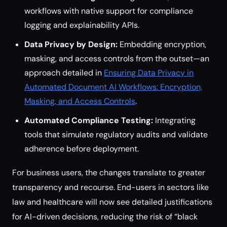
workflows with native support for compliance
logging and explainability APIs.
Data Privacy by Design:
Embedding encryption,
masking, and access controls from the outset—an
approach detailed in
Ensuring Data Privacy in
Automated Document AI Workflows: Encryption,
Masking, and Access Controls
.
Automated Compliance Testing:
Integrating
tools that simulate regulatory audits and validate
adherence before deployment.
For business users, the changes translate to greater
transparency and recourse. End-users in sectors like
law and healthcare will now see detailed justifications
for AI-driven decisions, reducing the risk of “black