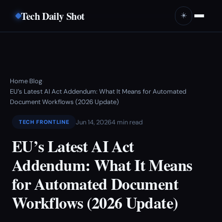
Tech Daily Shot
☀️
Home
Blog
›
›
EU’s Latest AI Act Addendum: What It Means for Automated
Document Workflows (2026 Update)
Jun 14, 2026
4 min read
TECH FRONTLINE
EU’s Latest AI Act
Addendum: What It Means
for Automated Document
Workflows (2026 Update)