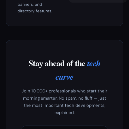
banners, and
directory features.
Stay ahead of the
tech
curve
Join 10,000+ professionals who start their
morning smarter. No spam, no fluff — just
the most important tech developments,
explained.