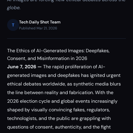
globe.
Tech Daily Shot Team
T
Published Mar 21, 2026
The Ethics of AI-Generated Images: Deepfakes,
Consent, and Misinformation in 2026
June 7, 2026 —
The rapid proliferation of AI-
generated images and deepfakes has ignited urgent
ethical debates worldwide, as synthetic media blurs
the line between reality and fabrication. With the
2026 election cycle and global events increasingly
shaped by visually convincing fakes, regulators,
technologists, and the public are grappling with
questions of consent, authenticity, and the fight