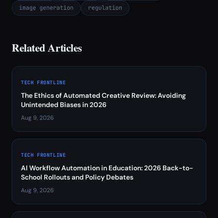
image generation
regulation
Related Articles
TECH FRONTLINE
The Ethics of Automated Creative Review: Avoiding
Unintended Biases in 2026
Aug 9, 2026
TECH FRONTLINE
AI Workflow Automation in Education: 2026 Back-to-
School Rollouts and Policy Debates
Aug 9, 2026