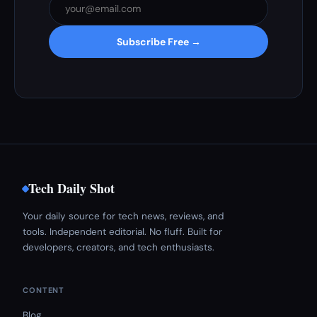
Subscribe Free →
Tech Daily Shot
Your daily source for tech news, reviews, and
tools. Independent editorial. No fluff. Built for
developers, creators, and tech enthusiasts.
CONTENT
Blog