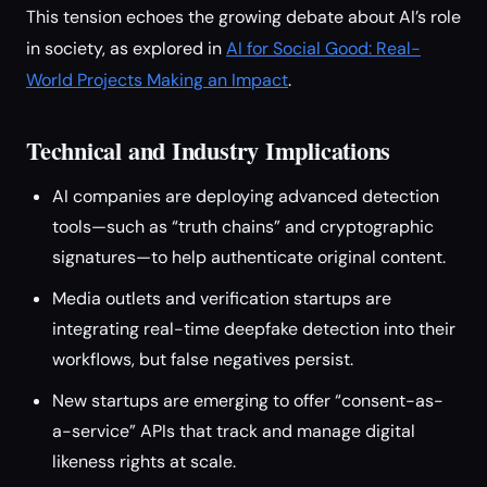
This tension echoes the growing debate about AI’s role
in society, as explored in
AI for Social Good: Real-
World Projects Making an Impact
.
Technical and Industry Implications
AI companies are deploying advanced detection
tools—such as “truth chains” and cryptographic
signatures—to help authenticate original content.
Media outlets and verification startups are
integrating real-time deepfake detection into their
workflows, but false negatives persist.
New startups are emerging to offer “consent-as-
a-service” APIs that track and manage digital
likeness rights at scale.