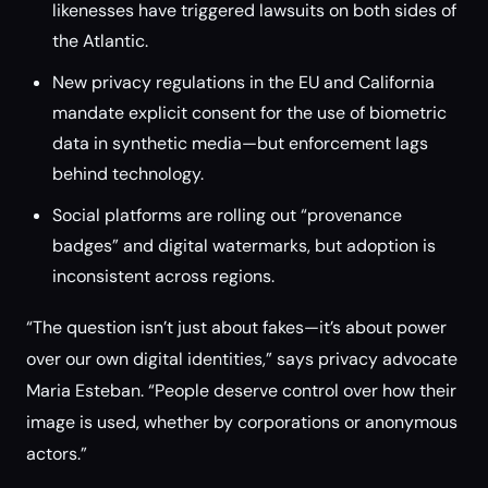
likenesses have triggered lawsuits on both sides of
the Atlantic.
New privacy regulations in the EU and California
mandate explicit consent for the use of biometric
data in synthetic media—but enforcement lags
behind technology.
Social platforms are rolling out “provenance
badges” and digital watermarks, but adoption is
inconsistent across regions.
“The question isn’t just about fakes—it’s about power
over our own digital identities,” says privacy advocate
Maria Esteban. “People deserve control over how their
image is used, whether by corporations or anonymous
actors.”