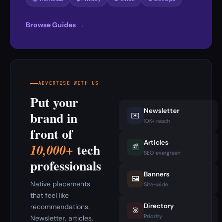
Browse Guides →
ADVERTISE WITH US
Put your
Newsletter
brand in
✉️
10K+ reach
front of
Articles
tech
10,000+
📰
SEO evergreen
professionals
Banners
🖼️
Native placements
Site-wide
that feel like
Directory
recommendations.
🎯
Priority
Newsletter, articles,