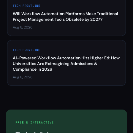
TECH FRONTLINE
Will Workflow Automation Platforms Make Traditional
Project Management Tools Obsolete by 2027?
Aug 8, 2026
TECH FRONTLINE
AI-Powered Workflow Automation Hits Higher Ed: How
Universities Are Reimagining Admissions &
Compliance in 2026
Aug 8, 2026
FREE & INTERACTIVE