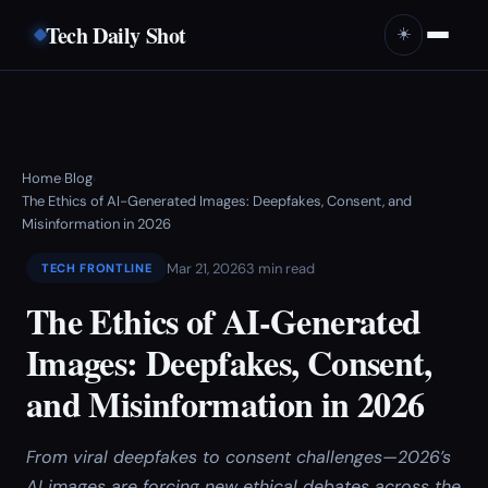
Tech Daily Shot
☀️
Home
Blog
›
›
The Ethics of AI-Generated Images: Deepfakes, Consent, and
Misinformation in 2026
Mar 21, 2026
3 min read
TECH FRONTLINE
The Ethics of AI-Generated
Images: Deepfakes, Consent,
and Misinformation in 2026
From viral deepfakes to consent challenges—2026’s
AI images are forcing new ethical debates across the