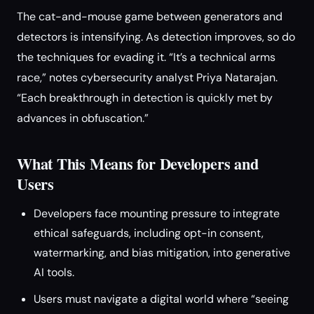
The cat-and-mouse game between generators and
detectors is intensifying. As detection improves, so do
the techniques for evading it. “It’s a technical arms
race,” notes cybersecurity analyst Priya Natarajan.
“Each breakthrough in detection is quickly met by
advances in obfuscation.”
What This Means for Developers and
Users
Developers face mounting pressure to integrate
ethical safeguards, including opt-in consent,
watermarking, and bias mitigation, into generative
AI tools.
Users must navigate a digital world where “seeing