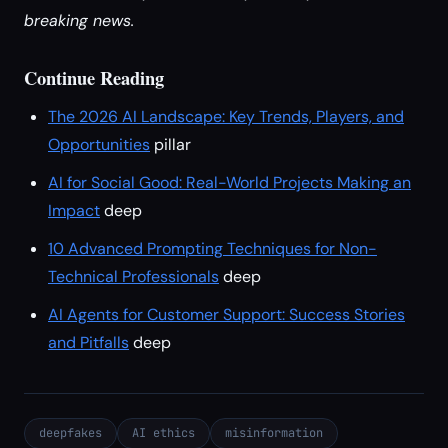
breaking news.
Continue Reading
The 2026 AI Landscape: Key Trends, Players, and
Opportunities
pillar
AI for Social Good: Real-World Projects Making an
Impact
deep
10 Advanced Prompting Techniques for Non-
Technical Professionals
deep
AI Agents for Customer Support: Success Stories
and Pitfalls
deep
deepfakes
AI ethics
misinformation