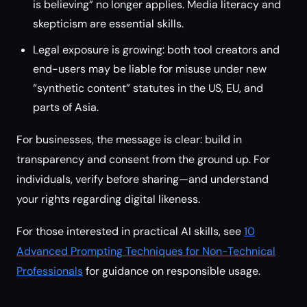
is believing” no longer applies. Media literacy and
skepticism are essential skills.
Legal exposure is growing: both tool creators and
end-users may be liable for misuse under new
“synthetic content” statutes in the US, EU, and
parts of Asia.
For businesses, the message is clear: build in
transparency and consent from the ground up. For
individuals, verify before sharing—and understand
your rights regarding digital likeness.
For those interested in practical AI skills, see
10
Advanced Prompting Techniques for Non-Technical
Professionals
for guidance on responsible usage.