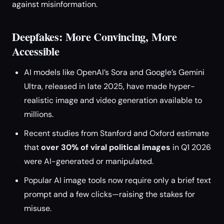
against misinformation.
Deepfakes: More Convincing, More
Accessible
AI models like OpenAI’s Sora and Google’s Gemini
Ultra, released in late 2025, have made hyper-
realistic image and video generation available to
millions.
Recent studies from Stanford and Oxford estimate
that
over 30% of viral political images
in Q1 2026
were AI-generated or manipulated.
Popular AI image tools now require only a brief text
prompt and a few clicks—raising the stakes for
misuse.