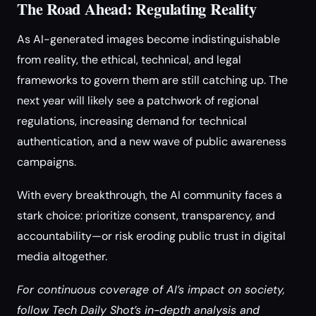
The Road Ahead: Regulating Reality
As AI-generated images become indistinguishable
from reality, the ethical, technical, and legal
frameworks to govern them are still catching up. The
next year will likely see a patchwork of regional
regulations, increasing demand for technical
authentication, and a new wave of public awareness
campaigns.
With every breakthrough, the AI community faces a
stark choice: prioritize consent, transparency, and
accountability—or risk eroding public trust in digital
media altogether.
For continuous coverage of AI’s impact on society,
follow Tech Daily Shot’s in-depth analysis and