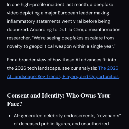
In one high-profile incident last month, a deepfake
video depicting a major European leader making
inflammatory statements went viral before being
debunked. According to Dr. Lila Choi, a misinformation
researcher, “We’re seeing deepfakes escalate from
novelty to geopolitical weapon within a single year.”
For a broader view of how these AI advances fit into
the 2026 tech landscape, see our analysis:
The 2026
AI Landscape: Key Trends, Players, and Opportunities
.
Consent and Identity: Who Owns Your
Face?
AI-generated celebrity endorsements, “revenants”
of deceased public figures, and unauthorized