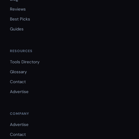
Reviews
Best Picks
Guides
RESOURCES
Tools Directory
Glossary
Contact
Advertise
COMPANY
Advertise
Contact