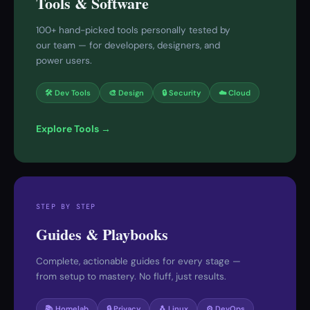
Tools & Software
100+ hand-picked tools personally tested by
our team — for developers, designers, and
power users.
🛠 Dev Tools
🎨 Design
🔒 Security
☁️ Cloud
Explore Tools →
STEP BY STEP
Guides & Playbooks
Complete, actionable guides for every stage —
from setup to mastery. No fluff, just results.
📚 Homelab
🔒 Privacy
🐧 Linux
⚙️ DevOps