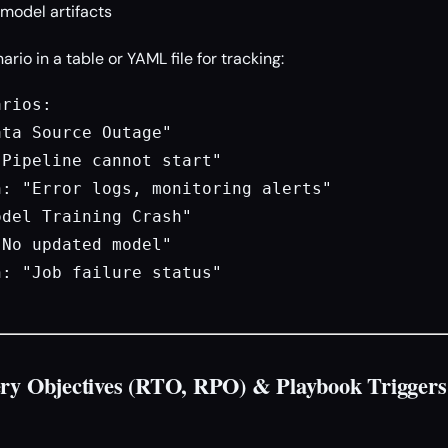
model artifacts
io in a table or YAML file for tracking:
rios:

ta Source Outage"

Pipeline cannot start"

: "Error logs, monitoring alerts"

del Training Crash"

No updated model"

: "Job failure status"

ery Objectives (RTO, RPO) & Playbook Triggers