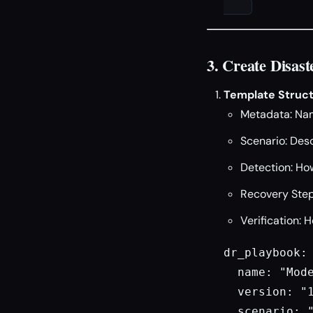
3. Create Disa
Template Struct
Metadata: Nam
Scenario: Desc
Detection: How
Recovery Step
Verification: 
dr_playbook:

  name: "Mode
  version: "1
  scenario: "