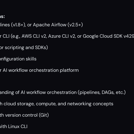
s:
ines (v1.8+), or Apache Airflow (v2.5+)
 CLI (e.g., AWS CLI v2, Azure CLI v2, or Google Cloud SDK v42
or scripting and SDKs)
figuration skills
r AI workflow orchestration platform
nding of AI workflow orchestration (pipelines, DAGs, etc.)
ith cloud storage, compute, and networking concepts
h version control (Git)
ith Linux CLI