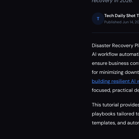
recovery in 2026.
Tech Daily Shot 
T
Published Jun 14, 2
Disaster Recovery P
AI workflow automati
ensure business conti
for minimizing down
building resilient A
focused, practical d
This tutorial provid
playbooks tailored to
templates, and auto