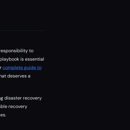
esponsibility to
 playbook is essential
ur
complete guide to
that deserves a
ng disaster recovery
nable recovery
es.