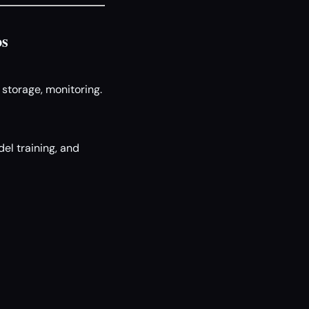
os
 storage, monitoring.
el training, and