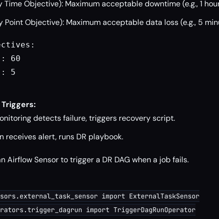
 Time Objective): Maximum acceptable downtime (e.g., 1 hour
 Point Objective): Maximum acceptable data loss (e.g., 5 min
ctives:

: 60

: 5

 Triggers:
itoring detects failure, triggers recovery script.
 receives alert, runs DR playbook.
n Airflow Sensor to trigger a DR DAG when a job fails.
sors.external_task_sensor import ExternalTaskSensor

rators.trigger_dagrun import TriggerDagRunOperator
