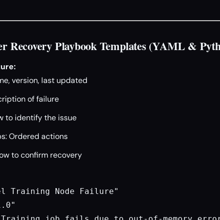
ster Recovery Playbook Templates (YAML & Pyt
ure:
e, version, last updated
ription of failure
 to identify the issue
s: Ordered actions
How to confirm recovery
l Training Node Failure"

.0"

Training job fails due to out-of-memory error