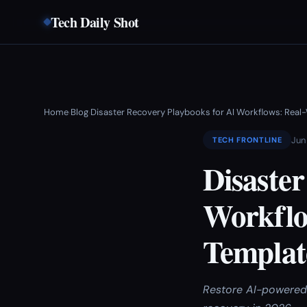
Tech Daily Shot
Home
Blog
Disaster Recovery Playbooks for AI Workflows: Real
›
›
Jun
TECH FRONTLINE
Disaster
Workflo
Templat
Restore AI-powered 