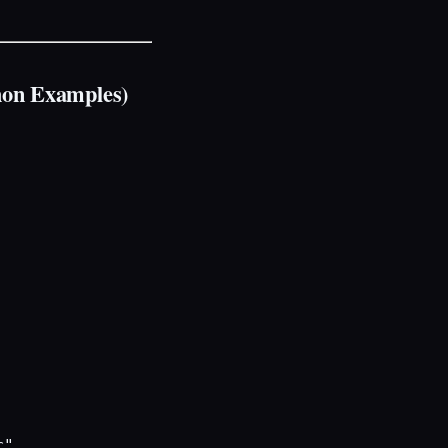
hon Examples)
"
