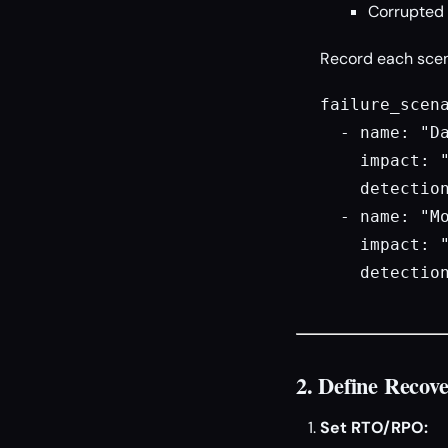
Corrupted 
Record each scenar
failure_scena
  - name: "Da
    impact: "
    detection
  - name: "Mo
    impact: "
    detection
2. Define Recov
Set RTO/RPO: