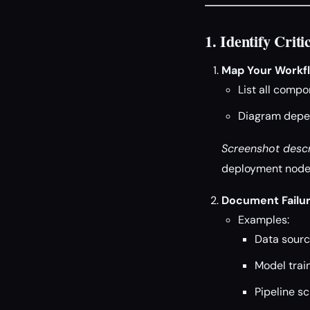
1. Identify Cri
Map Your Workf
List all compo
Diagram depen
Screenshot descr
deployment nodes
Document Failur
Examples:
Data source
Model train
Pipeline s