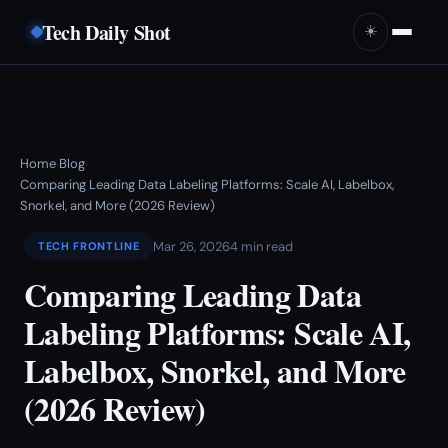
Tech Daily Shot
☀️
Home
Blog
›
›
Comparing Leading Data Labeling Platforms: Scale AI, Labelbox,
Snorkel, and More (2026 Review)
Mar 26, 2026
4 min read
TECH FRONTLINE
Comparing Leading Data
Labeling Platforms: Scale AI,
Labelbox, Snorkel, and More
(2026 Review)