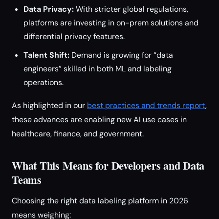
Data Privacy:
With stricter global regulations,
platforms are investing in on-prem solutions and
differential privacy features.
Talent Shift:
Demand is growing for “data
engineers” skilled in both ML and labeling
operations.
As highlighted in our
best practices and trends report
,
these advances are enabling new AI use cases in
healthcare, finance, and government.
What This Means for Developers and Data
Teams
Choosing the right data labeling platform in 2026
means weighing: