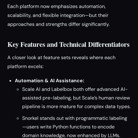
Each platform now emphasizes automation,
scalability, and flexible integration—but their
approaches and strengths differ significantly.
Key Features and Technical Differentiators
A closer look at feature sets reveals where each
platform excels:
Automation & AI Assistance:
Scale AI and Labelbox both offer advanced AI-
assisted pre-labeling, but Scale’s human review
pipeline is more mature for complex data types.
Snorkel stands out with programmatic labeling
—users write Python functions to encode
domain knowledge, now enhanced by LLMs.