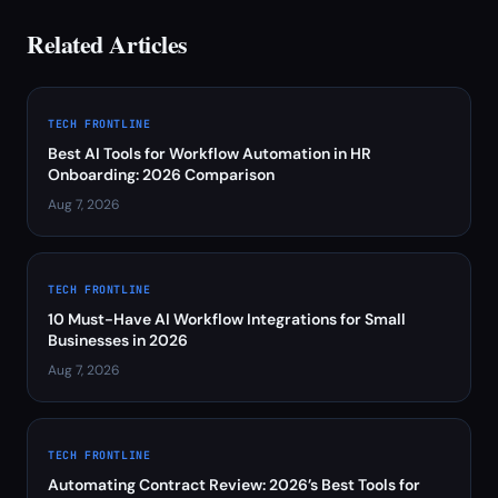
Related Articles
TECH FRONTLINE
Best AI Tools for Workflow Automation in HR
Onboarding: 2026 Comparison
Aug 7, 2026
TECH FRONTLINE
10 Must-Have AI Workflow Integrations for Small
Businesses in 2026
Aug 7, 2026
TECH FRONTLINE
Automating Contract Review: 2026’s Best Tools for