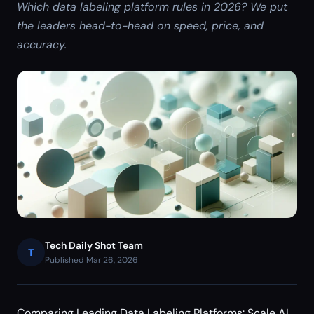
Which data labeling platform rules in 2026? We put
the leaders head-to-head on speed, price, and
accuracy.
Tech Daily Shot Team
T
Published Mar 26, 2026
Comparing Leading Data Labeling Platforms: Scale AI,