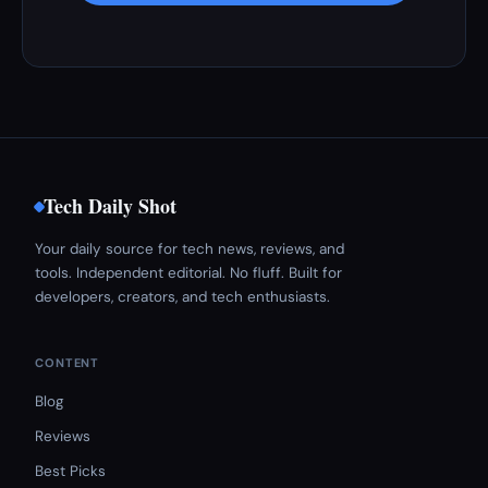
Tech Daily Shot
Your daily source for tech news, reviews, and
tools. Independent editorial. No fluff. Built for
developers, creators, and tech enthusiasts.
CONTENT
Blog
Reviews
Best Picks