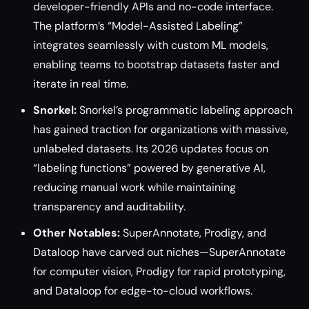
developer-friendly APIs and no-code interface.
The platform’s “Model-Assisted Labeling”
integrates seamlessly with custom ML models,
enabling teams to bootstrap datasets faster and
iterate in real time.
Snorkel:
Snorkel’s programmatic labeling approach
has gained traction for organizations with massive,
unlabeled datasets. Its 2026 updates focus on
“labeling functions” powered by generative AI,
reducing manual work while maintaining
transparency and auditability.
Other Notables:
SuperAnnotate, Prodigy, and
Dataloop have carved out niches—SuperAnnotate
for computer vision, Prodigy for rapid prototyping,
and Dataloop for edge-to-cloud workflows.