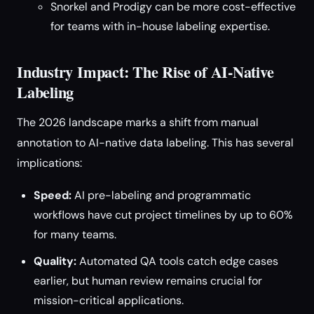
Snorkel and Prodigy can be more cost-effective
for teams with in-house labeling expertise.
Industry Impact: The Rise of AI-Native
Labeling
The 2026 landscape marks a shift from manual
annotation to AI-native data labeling. This has several
implications:
Speed:
AI pre-labeling and programmatic
workflows have cut project timelines by up to 60%
for many teams.
Quality:
Automated QA tools catch edge cases
earlier, but human review remains crucial for
mission-critical applications.