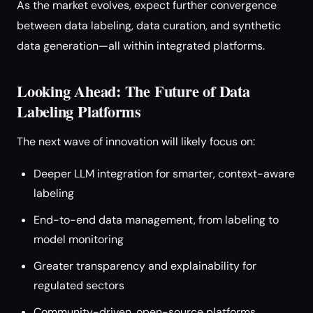
As the market evolves, expect further convergence
between data labeling, data curation, and synthetic
data generation—all within integrated platforms.
Looking Ahead: The Future of Data
Labeling Platforms
The next wave of innovation will likely focus on:
Deeper LLM integration for smarter, context-aware
labeling
End-to-end data management, from labeling to
model monitoring
Greater transparency and explainability for
regulated sectors
Community-driven, open-source platforms