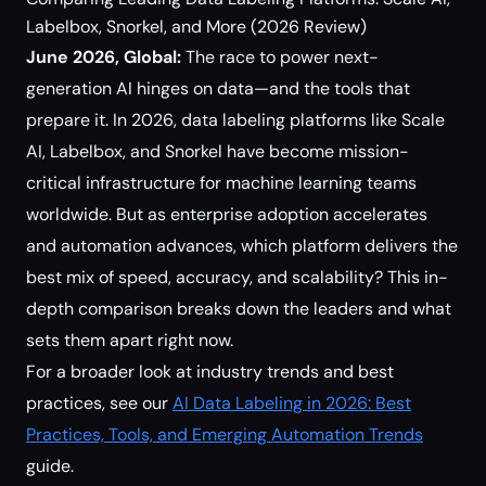
Labelbox, Snorkel, and More (2026 Review)
June 2026, Global:
The race to power next-
generation AI hinges on data—and the tools that
prepare it. In 2026, data labeling platforms like Scale
AI, Labelbox, and Snorkel have become mission-
critical infrastructure for machine learning teams
worldwide. But as enterprise adoption accelerates
and automation advances, which platform delivers the
best mix of speed, accuracy, and scalability? This in-
depth comparison breaks down the leaders and what
sets them apart right now.
For a broader look at industry trends and best
practices, see our
AI Data Labeling in 2026: Best
Practices, Tools, and Emerging Automation Trends
guide.