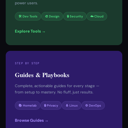
power users.
🛠 Dev Tools
🎨 Design
🔒 Security
☁️ Cloud
Explore Tools →
STEP BY STEP
Guides & Playbooks
Complete, actionable guides for every stage —
from setup to mastery. No fluff, just results.
📚 Homelab
🔒 Privacy
🐧 Linux
⚙️ DevOps
Browse Guides →