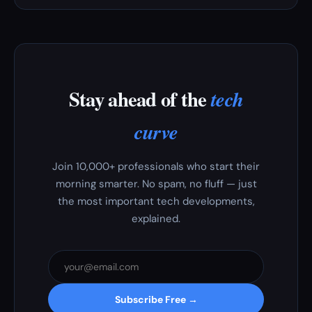
Stay ahead of the
tech
curve
Join 10,000+ professionals who start their
morning smarter. No spam, no fluff — just
the most important tech developments,
explained.
Subscribe Free →