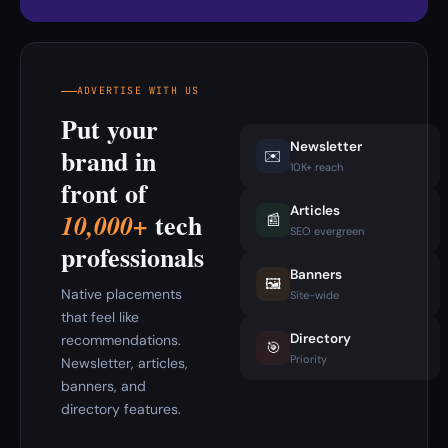
ADVERTISE WITH US
Put your
Newsletter
brand in
✉️
10K+ reach
front of
Articles
tech
10,000+
📰
SEO evergreen
professionals
Banners
🖼️
Native placements
Site-wide
that feel like
Directory
recommendations.
🎯
Priority
Newsletter, articles,
banners, and
directory features.