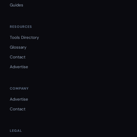
Guides
RESOURCES
Tools Directory
Glossary
Contact
Advertise
COMPANY
Advertise
Contact
LEGAL