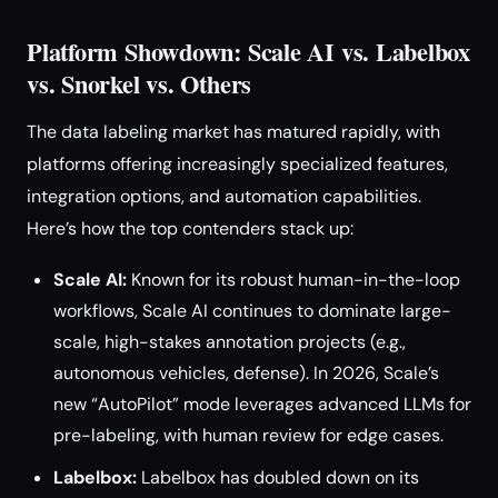
Platform Showdown: Scale AI vs. Labelbox
vs. Snorkel vs. Others
The data labeling market has matured rapidly, with
platforms offering increasingly specialized features,
integration options, and automation capabilities.
Here’s how the top contenders stack up:
Scale AI:
Known for its robust human-in-the-loop
workflows, Scale AI continues to dominate large-
scale, high-stakes annotation projects (e.g.,
autonomous vehicles, defense). In 2026, Scale’s
new “AutoPilot” mode leverages advanced LLMs for
pre-labeling, with human review for edge cases.
Labelbox:
Labelbox has doubled down on its