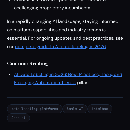
challenging proprietary incumbents
In a rapidly changing AI landscape, staying informed
on platform capabilities and industry trends is
essential. For ongoing updates and best practices, see
our
complete guide to AI data labeling in 2026
.
Continue Reading
AI Data Labeling in 2026: Best Practices, Tools, and
Emerging Automation Trends
pillar
data labeling platforms
Scale AI
Labelbox
Snorkel