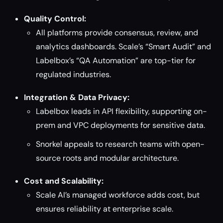
Quality Control:
All platforms provide consensus, review, and
analytics dashboards. Scale’s “Smart Audit” and
Labelbox’s “QA Automation” are top-tier for
regulated industries.
Integration & Data Privacy:
Labelbox leads in API flexibility, supporting on-
prem and VPC deployments for sensitive data.
Snorkel appeals to research teams with open-
source roots and modular architecture.
Cost and Scalability:
Scale AI’s managed workforce adds cost, but
ensures reliability at enterprise scale.