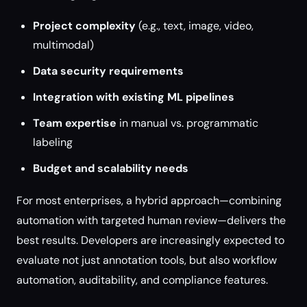
Project complexity
(e.g., text, image, video,
multimodal)
Data security requirements
Integration with existing ML pipelines
Team expertise
in manual vs. programmatic
labeling
Budget and scalability needs
For most enterprises, a hybrid approach—combining
automation with targeted human review—delivers the
best results. Developers are increasingly expected to
evaluate not just annotation tools, but also workflow
automation, auditability, and compliance features.