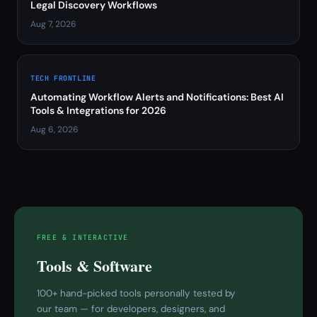
Legal Discovery Workflows
Aug 7, 2026
TECH FRONTLINE
Automating Workflow Alerts and Notifications: Best AI
Tools & Integrations for 2026
Aug 6, 2026
FREE & INTERACTIVE
Tools & Software
100+ hand-picked tools personally tested by
our team — for developers, designers, and