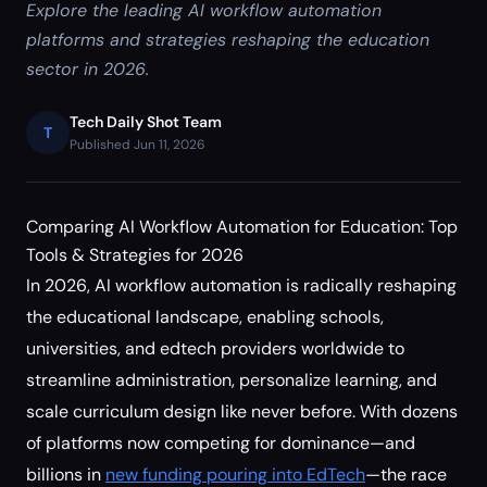
Explore the leading AI workflow automation
platforms and strategies reshaping the education
sector in 2026.
Tech Daily Shot Team
T
Published Jun 11, 2026
Comparing AI Workflow Automation for Education: Top
Tools & Strategies for 2026
In 2026, AI workflow automation is radically reshaping
the educational landscape, enabling schools,
universities, and edtech providers worldwide to
streamline administration, personalize learning, and
scale curriculum design like never before. With dozens
of platforms now competing for dominance—and
billions in
new funding pouring into EdTech
—the race