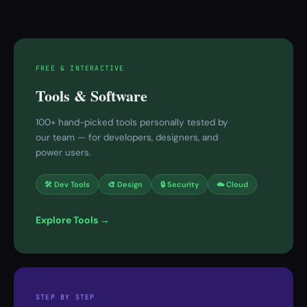
FREE & INTERACTIVE
Tools & Software
100+ hand-picked tools personally tested by
our team — for developers, designers, and
power users.
🛠 Dev Tools
🎨 Design
🔒 Security
☁️ Cloud
Explore Tools →
STEP BY STEP