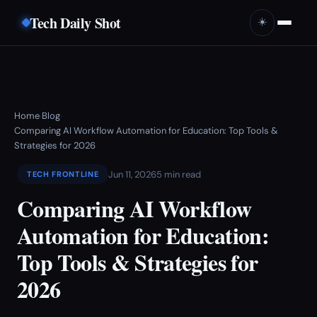
Tech Daily Shot
☀️
Home
Blog
›
›
Comparing AI Workflow Automation for Education: Top Tools &
Strategies for 2026
Jun 11, 2026
5 min read
TECH FRONTLINE
Comparing AI Workflow
Automation for Education:
Top Tools & Strategies for
2026