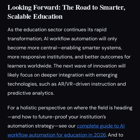
Looking Forward: The Road to Smarter,
Scalable Education
As the education sector continues its rapid
transformation, AI workflow automation will only
become more central—enabling smarter systems,
more responsive institutions, and better outcomes for
learners worldwide. The next wave of innovation will
likely focus on deeper integration with emerging
technologies, such as AR/VR-driven instruction and
predictive analytics.
For a holistic perspective on where the field is heading
—and how to future-proof your institution’s
automation strategy—see our
complete guide to AI
workflow automation for education in 2026
. And to