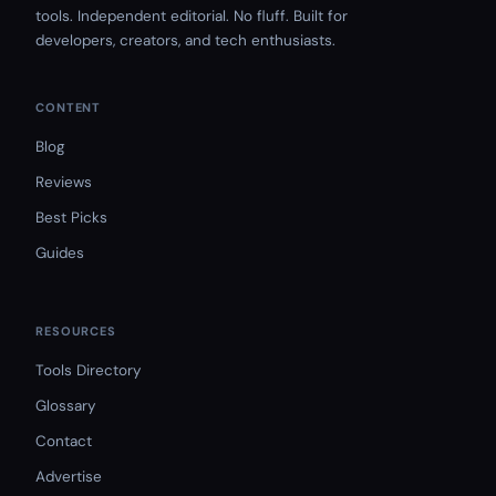
tools. Independent editorial. No fluff. Built for
developers, creators, and tech enthusiasts.
CONTENT
Blog
Reviews
Best Picks
Guides
RESOURCES
Tools Directory
Glossary
Contact
Advertise