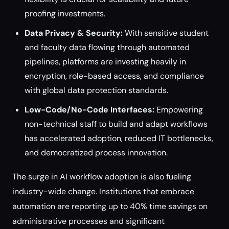
proofing investments.
Data Privacy & Security:
With sensitive student
and faculty data flowing through automated
pipelines, platforms are investing heavily in
encryption, role-based access, and compliance
with global data protection standards.
Low-Code/No-Code Interfaces:
Empowering
non-technical staff to build and adapt workflows
has accelerated adoption, reduced IT bottlenecks,
and democratized process innovation.
The surge in AI workflow adoption is also fueling
industry-wide change. Institutions that embrace
automation are reporting up to 40% time savings on
administrative processes and significant