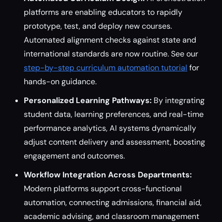
platforms are enabling educators to rapidly
prototype, test, and deploy new courses.
Automated alignment checks against state and
international standards are now routine. See our
step-by-step curriculum automation tutorial
for
hands-on guidance.
Personalized Learning Pathways:
By integrating
student data, learning preferences, and real-time
performance analytics, AI systems dynamically
adjust content delivery and assessment, boosting
engagement and outcomes.
Workflow Integration Across Departments:
Modern platforms support cross-functional
automation, connecting admissions, financial aid,
academic advising, and classroom management