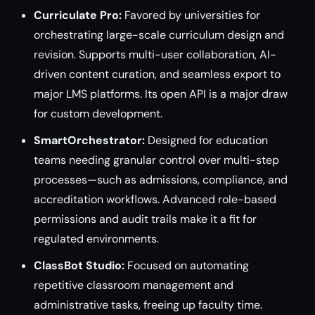
Curriculate Pro:
Favored by universities for
orchestrating large-scale curriculum design and
revision. Supports multi-user collaboration, AI-
driven content curation, and seamless export to
major LMS platforms. Its open API is a major draw
for custom development.
SmartOrchestrator:
Designed for education
teams needing granular control over multi-step
processes—such as admissions, compliance, and
accreditation workflows. Advanced role-based
permissions and audit trails make it a fit for
regulated environments.
ClassBot Studio:
Focused on automating
repetitive classroom management and
administrative tasks, freeing up faculty time.