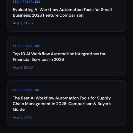
TECH FRONTLINE
Evaluating AI Workflow Automation Tools for Small
Business: 2026 Feature Comparison
Aug 9, 2026
TECH FRONTLINE
Top 10 AI Workflow Automation Integrations for
Financial Services in 2026
Aug 9, 2026
TECH FRONTLINE
The Best AI Workflow Automation Tools for Supply
Chain Management in 2026: Comparison & Buyer’s
Guide
Aug 8, 2026