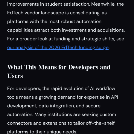
improvements in student satisfaction. Meanwhile, the
EdTech vendor landscape is consolidating, as
platforms with the most robust automation
capabilities attract both investment and acquisitions.
For a broader look at funding and strategic shifts, see
our analysis of the 2026 EdTech funding surge
.
What This Means for Developers and
Users
For developers, the rapid evolution of AI workflow
tools means a growing demand for expertise in API
development, data integration, and secure
automation. Many institutions are seeking custom
connectors and extensions to tailor off-the-shelf
platforms to their unique needs.