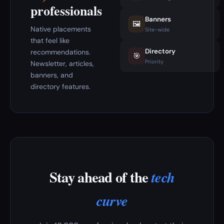
professionals
Banners
🖼️
Native placements
Site-wide
that feel like
Directory
recommendations.
🎯
Priority
Newsletter, articles,
banners, and
directory features.
Stay ahead of the
tech
curve