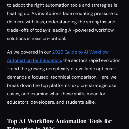
to adopt the right automation tools and strategies is
heating up. As institutions face mounting pressure to
do more with less, understanding the strengths and
trade-offs of today’s leading AI-powered workflow
solutions is mission-critical.
As we covered in our
2026 Guide to AI Workflow
Automation for Education
, the sector’s rapid evolution
—and the growing complexity of available options—
demands a focused, technical comparison. Here, we
break down the top platforms, explore strategic use
cases, and examine what these shifts mean for
educators, developers, and students alike.
Top AI Workflow Automation Tools for