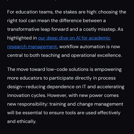
For education teams, the stakes are high: choosing the
right tool can mean the difference between a
transformative leap forward and a costly misstep. As
highlighted in
our deep dive on AI for academic
research management
, workflow automation is now
central to both teaching and operational excellence.
The move toward low-code solutions is empowering
more educators to participate directly in process
design—reducing dependence on IT and accelerating
innovation cycles. However, with new power comes
new responsibility: training and change management
will be essential to ensure tools are used effectively
and ethically.