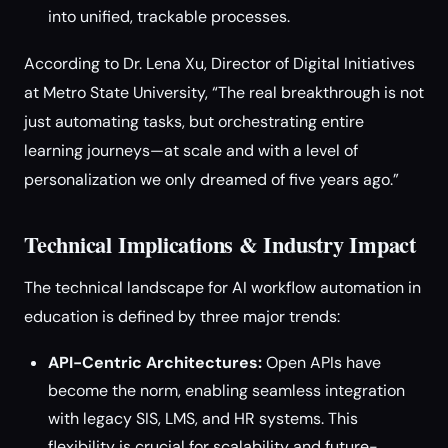
into unified, trackable processes.
According to Dr. Lena Xu, Director of Digital Initiatives
at Metro State University, “The real breakthrough is not
just automating tasks, but orchestrating entire
learning journeys—at scale and with a level of
personalization we only dreamed of five years ago.”
Technical Implications & Industry Impact
The technical landscape for AI workflow automation in
education is defined by three major trends:
API-Centric Architectures:
Open APIs have
become the norm, enabling seamless integration
with legacy SIS, LMS, and HR systems. This
flexibility is crucial for scalability and future-