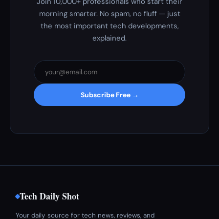
Join 10,000+ professionals who start their
morning smarter. No spam, no fluff — just
the most important tech developments,
explained.
Subscribe Free →
Tech Daily Shot
Your daily source for tech news, reviews, and