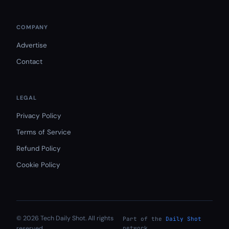
COMPANY
Advertise
Contact
LEGAL
Privacy Policy
Terms of Service
Refund Policy
Cookie Policy
© 2026 Tech Daily Shot. All rights
Part of the
Daily Shot
reserved.
network