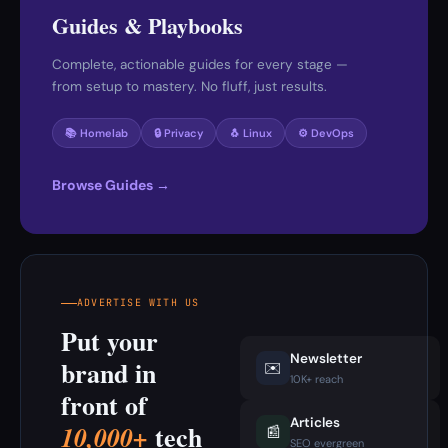
Guides & Playbooks
Complete, actionable guides for every stage —
from setup to mastery. No fluff, just results.
📚 Homelab
🔒 Privacy
🐧 Linux
⚙️ DevOps
Browse Guides →
ADVERTISE WITH US
Put your
Newsletter
brand in
✉️
10K+ reach
front of
Articles
tech
10,000+
📰
SEO evergreen