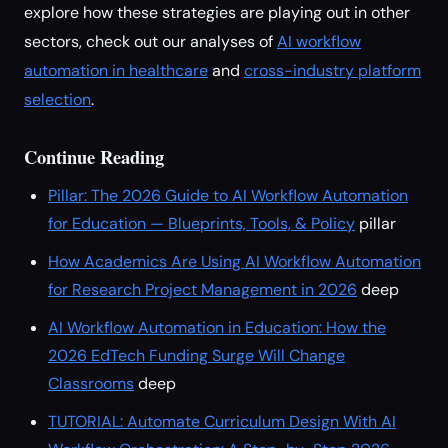
explore how these strategies are playing out in other
sectors, check out our analyses of
AI workflow
automation in healthcare
and
cross-industry platform
selection
.
Continue Reading
Pillar: The 2026 Guide to AI Workflow Automation
for Education — Blueprints, Tools, & Policy
pillar
How Academics Are Using AI Workflow Automation
for Research Project Management in 2026
deep
AI Workflow Automation in Education: How the
2026 EdTech Funding Surge Will Change
Classrooms
deep
TUTORIAL: Automate Curriculum Design With AI