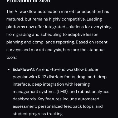
Education in 2026
The AI workflow automation market for education has
matured, but remains highly competitive. Leading
platforms now offer integrated solutions for everything
from grading and scheduling to adaptive lesson
planning and compliance reporting. Based on recent
surveys and market analysis, here are the standout
tools:
EduFlowAI:
An end-to-end workflow builder
popular with K-12 districts for its drag-and-drop
interface, deep integration with learning
management systems (LMS), and robust analytics
dashboards. Key features include automated
assessment, personalized feedback loops, and
student progress tracking.