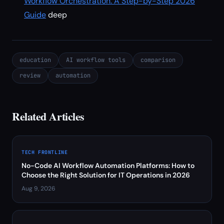
Workflow Orchestration: A Step-by-Step 2026
Guide
deep
education
AI workflow tools
comparison
review
automation
Related Articles
TECH FRONTLINE
No-Code AI Workflow Automation Platforms: How to
Choose the Right Solution for IT Operations in 2026
Aug 9, 2026