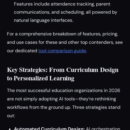
Features include attendance tracking, parent
communications, and scheduling, all powered by
natural language interfaces.
For a comprehensive breakdown of features, pricing,
and use cases for these and other top contenders, see
our dedicated
tool comparison guide
.
Key Strategies: From Curriculum Design
to Personalized Learning
The most successful education organizations in 2026
are not simply adopting AI tools—they’re rethinking
workflows from the ground up. Three strategies stand
out:
Automated Curriculum Design:
AI orchestration